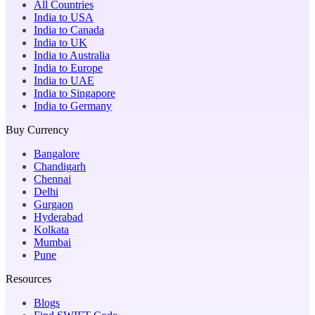
All Countries
India to USA
India to Canada
India to UK
India to Australia
India to Europe
India to UAE
India to Singapore
India to Germany
Buy Currency
Bangalore
Chandigarh
Chennai
Delhi
Gurgaon
Hyderabad
Kolkata
Mumbai
Pune
Resources
Blogs