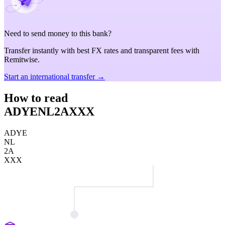
Need to send money to this bank?
Transfer instantly with best FX rates and transparent fees with
Remitwise.
Start an international transfer →
How to read
ADYENL2AXXX
ADYE
NL
2A
XXX