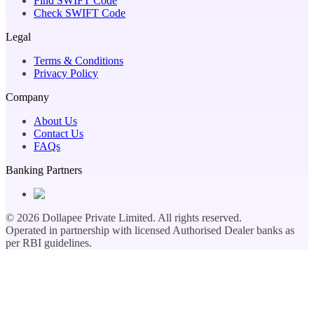
Find SWIFT Code
Check SWIFT Code
Legal
Terms & Conditions
Privacy Policy
Company
About Us
Contact Us
FAQs
Banking Partners
©
2026
Dollapee Private Limited. All rights reserved.
Operated in partnership with licensed Authorised Dealer banks as
per RBI guidelines.