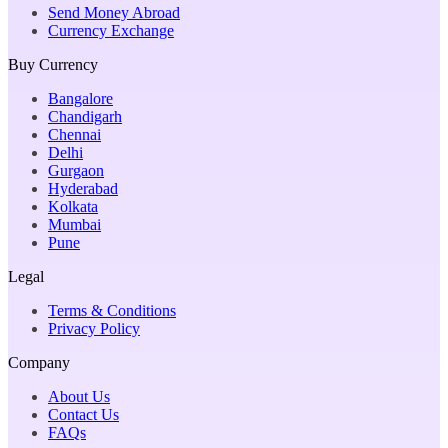
Send Money Abroad
Currency Exchange
Buy Currency
Bangalore
Chandigarh
Chennai
Delhi
Gurgaon
Hyderabad
Kolkata
Mumbai
Pune
Legal
Terms & Conditions
Privacy Policy
Company
About Us
Contact Us
FAQs