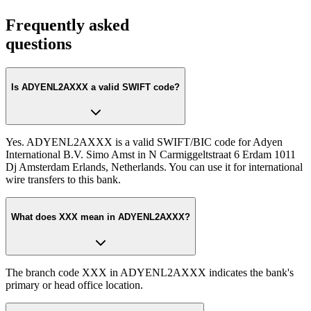
Frequently asked
questions
Is ADYENL2AXXX a valid SWIFT code?
Yes. ADYENL2AXXX is a valid SWIFT/BIC code for Adyen
International B.V. Simo Amst in N Carmiggeltstraat 6 Erdam 1011
Dj Amsterdam Erlands, Netherlands. You can use it for international
wire transfers to this bank.
What does XXX mean in ADYENL2AXXX?
The branch code XXX in ADYENL2AXXX indicates the bank's
primary or head office location.