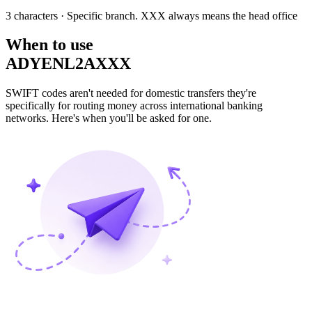
3 characters
· Specific branch. XXX always means the head office
When to use
ADYENL2AXXX
SWIFT codes aren't needed for domestic transfers they're
specifically for routing money across international banking
networks. Here's when you'll be asked for one.