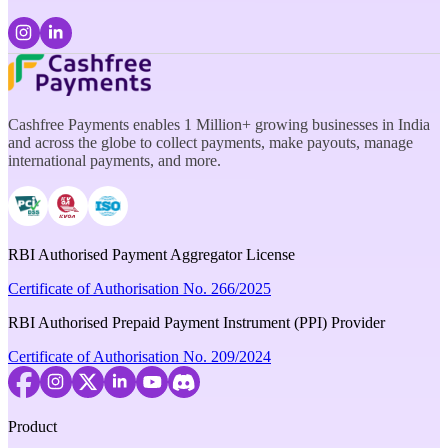
Cashfree Payments enables 1 Million+ growing businesses in India
and across the globe to collect payments, make payouts, manage
international payments, and more.
RBI Authorised Payment Aggregator License
Certificate of Authorisation No. 266/2025
RBI Authorised Prepaid Payment Instrument (PPI) Provider
Certificate of Authorisation No. 209/2024
Product