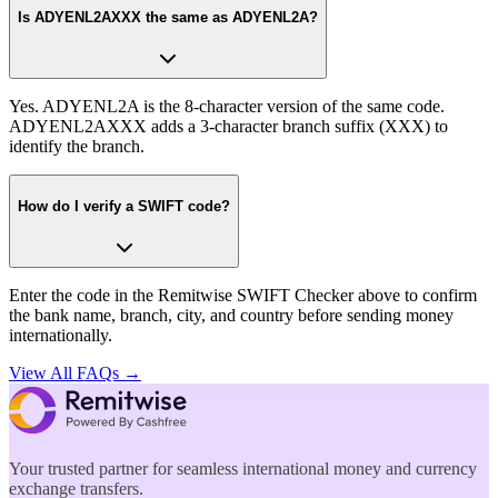
Is ADYENL2AXXX the same as ADYENL2A?
Yes. ADYENL2A is the 8-character version of the same code.
ADYENL2AXXX adds a 3-character branch suffix (XXX) to
identify the branch.
How do I verify a SWIFT code?
Enter the code in the Remitwise SWIFT Checker above to confirm
the bank name, branch, city, and country before sending money
internationally.
View All FAQs →
Your trusted partner for seamless international money and currency
exchange transfers.