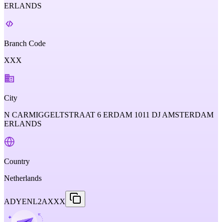
ERLANDS
Branch Code
XXX
City
N CARMIGGELTSTRAAT 6 ERDAM 1011 DJ AMSTERDAM
ERLANDS
Country
Netherlands
ADYENL2AXXX