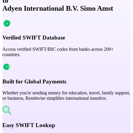
to
Adyen International B.V. Simo Amst
Verified SWIFT Database
Access verified SWIFT/BIC codes from banks across 200+
countries.
Built for Global Payments
Whether you're sending money for education, travel, family support,
or business, Remitwise simplifies international transfers.
Easy SWIFT Lookup