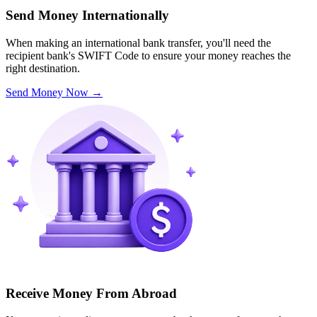
Send Money Internationally
When making an international bank transfer, you'll need the
recipient bank's SWIFT Code to ensure your money reaches the
right destination.
Send Money Now
→
Receive Money From Abroad