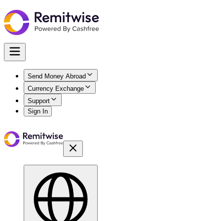
Send Money Abroad
Currency Exchange
Support
Sign In