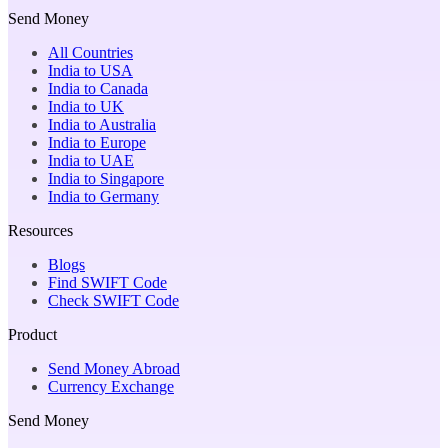
Send Money
All Countries
India to USA
India to Canada
India to UK
India to Australia
India to Europe
India to UAE
India to Singapore
India to Germany
Resources
Blogs
Find SWIFT Code
Check SWIFT Code
Product
Send Money Abroad
Currency Exchange
Send Money