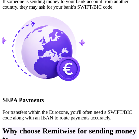
If someone is sending money to your bank account from another
country, they may ask for your bank's SWIFT/BIC code.
SEPA Payments
For transfers within the Eurozone, you'll often need a SWIFT/BIC
code along with an IBAN to route payments accurately.
Why choose Remitwise for sending money