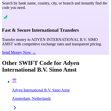
Search by bank name, country, city, or branch and instantly find the
code you need.
Fast & Secure International Transfers
Transfer money to ADYEN INTERNATIONAL B.V. SIMO
AMST with competitive exchange rates and transparent pricing.
Send Money Now →
Other SWIFT Code for
Adyen
International B.V. Simo Amst
Adyen International B.V. Simo Amst
Amsterdam, Netherlands