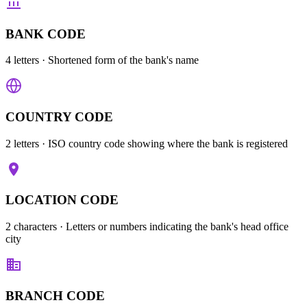
BANK CODE
4 letters
· Shortened form of the bank's name
COUNTRY CODE
2 letters
· ISO country code showing where the bank is registered
LOCATION CODE
2 characters
· Letters or numbers indicating the bank's head office
city
BRANCH CODE