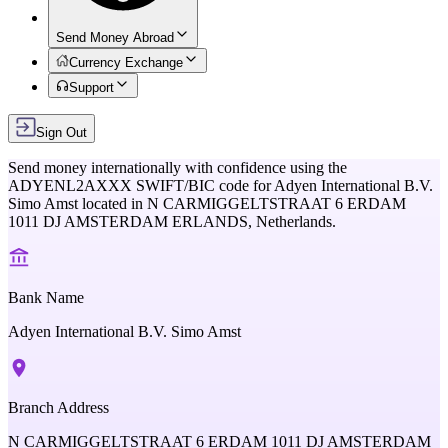
Send Money Abroad
Currency Exchange
Support
Sign Out
Send money internationally with confidence using the
ADYENL2AXXX
SWIFT/BIC code for
Adyen International B.V.
Simo Amst
located in
N CARMIGGELTSTRAAT 6 ERDAM
1011 DJ AMSTERDAM ERLANDS,
Netherlands
.
Bank Name
Adyen International B.V. Simo Amst
Branch Address
N CARMIGGELTSTRAAT 6 ERDAM 1011 DJ AMSTERDAM