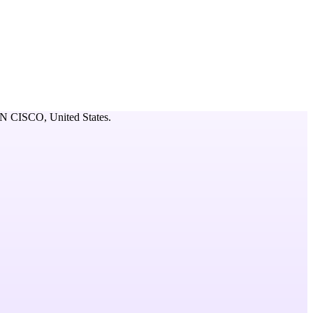
N CISCO,
United States
.