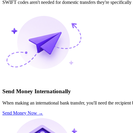
SWIFT codes aren't needed for domestic transfers they're specifically
Send Money Internationally
When making an international bank transfer, you'll need the recipien
Send Money Now
→