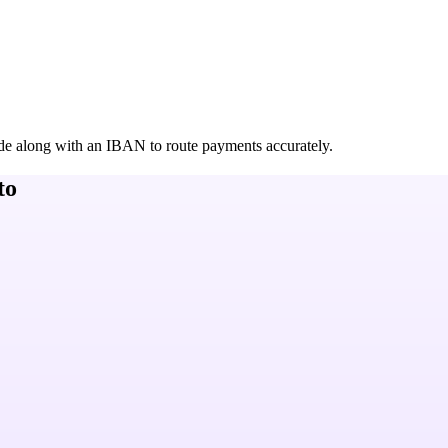
de along with an IBAN to route payments accurately.
to