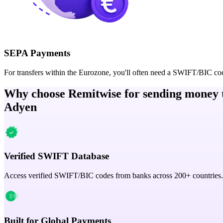
SEPA Payments
For transfers within the Eurozone, you'll often need a SWIFT/BIC co
Why choose Remitwise for sending money 
Adyen
Verified SWIFT Database
Access verified SWIFT/BIC codes from banks across 200+ countries.
Built for Global Payments