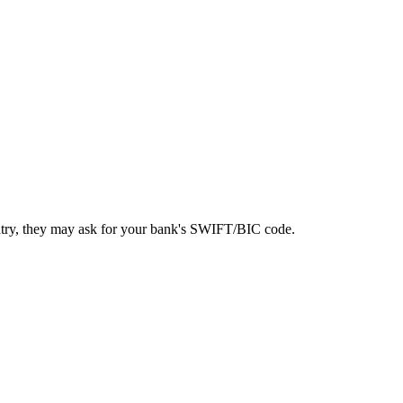
ntry, they may ask for your bank's SWIFT/BIC code.