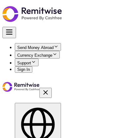
Send Money Abroad
Currency Exchange
Support
Sign In