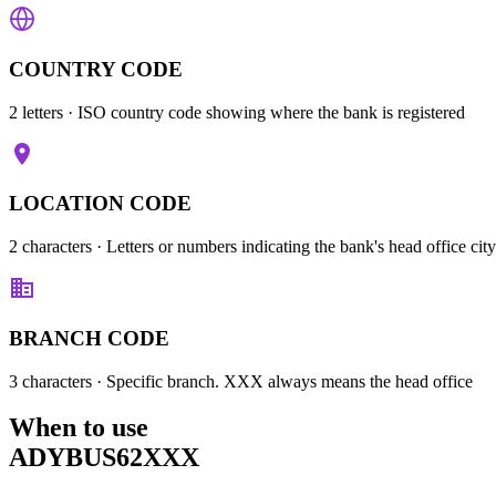
COUNTRY CODE
2 letters
· ISO country code showing where the bank is registered
LOCATION CODE
2 characters
· Letters or numbers indicating the bank's head office city
BRANCH CODE
3 characters
· Specific branch. XXX always means the head office
When to use
ADYBUS62XXX