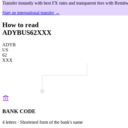
Transfer instantly with best FX rates and transparent fees with Remitw
Start an international transfer →
How to read
ADYBUS62XXX
ADYB
US
62
XXX
BANK CODE
4 letters
· Shortened form of the bank's name