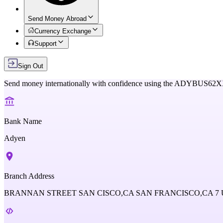
Send Money Abroad
Currency Exchange
Support
Sign Out
Send money internationally with confidence using the
ADYBUS62
Bank Name
Adyen
Branch Address
BRANNAN STREET SAN CISCO,CA SAN FRANCISCO,CA 7 