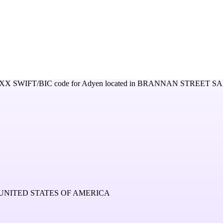
XXX
SWIFT/BIC code for
Adyen
located in
BRANNAN STREET SA
UNITED STATES OF AMERICA