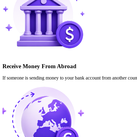
Receive Money From Abroad
If someone is sending money to your bank account from another cou