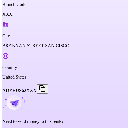
Branch Code
XXX
City
BRANNAN STREET SAN CISCO
Country
United States
ADYBUS62XXX
Need to send money to this bank?