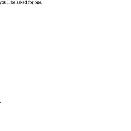
ou'll be asked for one.
.