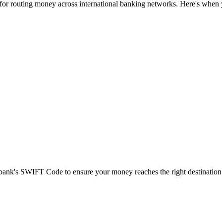
 for routing money across international banking networks. Here's when y
t bank's SWIFT Code to ensure your money reaches the right destination