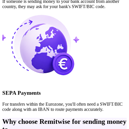
If someone is sending money to your bank account from another
country, they may ask for your bank's SWIFT/BIC code.
SEPA Payments
For transfers within the Eurozone, you'll often need a SWIFT/BIC
code along with an IBAN to route payments accurately.
Why choose Remitwise for sending money