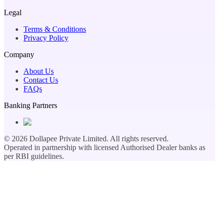
Legal
Terms & Conditions
Privacy Policy
Company
About Us
Contact Us
FAQs
Banking Partners
©
2026
Dollapee Private Limited. All rights reserved.
Operated in partnership with licensed Authorised Dealer banks as
per RBI guidelines.