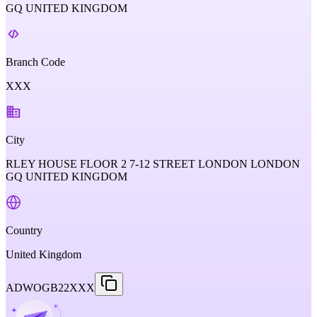
GQ UNITED KINGDOM
Branch Code
XXX
City
RLEY HOUSE FLOOR 2 7-12 STREET LONDON LONDON
GQ UNITED KINGDOM
Country
United Kingdom
ADWOGB22XXX