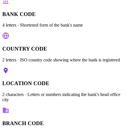
BANK CODE
4 letters
· Shortened form of the bank's name
COUNTRY CODE
2 letters
· ISO country code showing where the bank is registered
LOCATION CODE
2 characters
· Letters or numbers indicating the bank's head office
city
BRANCH CODE