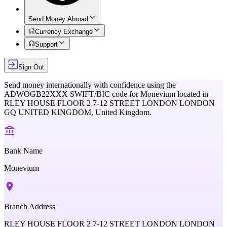
Send Money Abroad
Currency Exchange
Support
Sign Out
Send money internationally with confidence using the
ADWOGB22XXX
SWIFT/BIC code for
Monevium
located in
RLEY HOUSE FLOOR 2 7-12 STREET LONDON LONDON
GQ UNITED KINGDOM,
United Kingdom
.
Bank Name
Monevium
Branch Address
RLEY HOUSE FLOOR 2 7-12 STREET LONDON LONDON