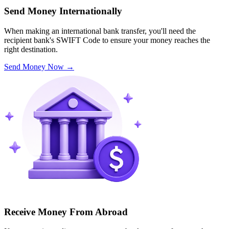
Send Money Internationally
When making an international bank transfer, you'll need the
recipient bank's SWIFT Code to ensure your money reaches the
right destination.
Send Money Now
→
Receive Money From Abroad