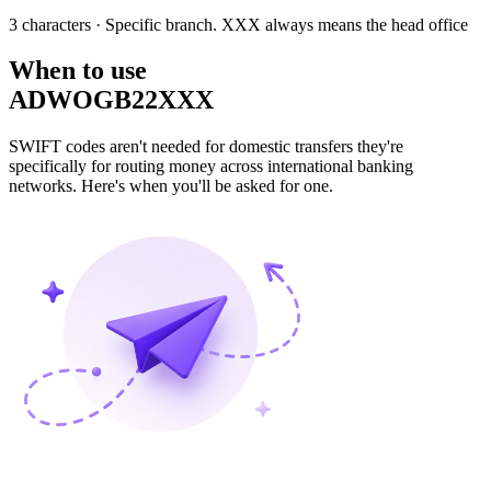
3 characters
· Specific branch. XXX always means the head office
When to use
ADWOGB22XXX
SWIFT codes aren't needed for domestic transfers they're
specifically for routing money across international banking
networks. Here's when you'll be asked for one.