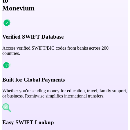
to
Monevium
Verified SWIFT Database
Access verified SWIFT/BIC codes from banks across 200+
countries.
Built for Global Payments
Whether you're sending money for education, travel, family support,
or business, Remitwise simplifies international transfers.
Easy SWIFT Lookup