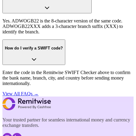
Yes. ADWOGB22 is the 8-character version of the same code.
ADWOGB22XXX adds a 3-character branch suffix (XXX) to
identify the branch.
How do I verify a SWIFT code?
Enter the code in the Remitwise SWIFT Checker above to confirm
the bank name, branch, city, and country before sending money
internationally.
View All FAQs →
Your trusted partner for seamless international money and currency
exchange transfers.