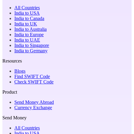
All Countries
India to USA
India to Canada
India to UK
India to Australia
India to Europe
India to UAE
India to Singapore
India to Germany
Resources
Blogs
Find SWIFT Code
Check SWIFT Code
Product
Send Money Abroad
Currency Exchange
Send Money
All Countries
India to USA