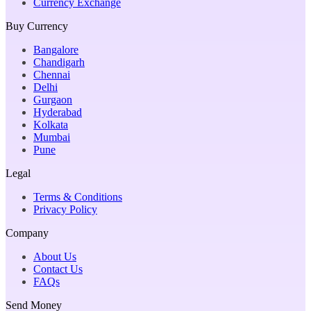
Currency Exchange
Buy Currency
Bangalore
Chandigarh
Chennai
Delhi
Gurgaon
Hyderabad
Kolkata
Mumbai
Pune
Legal
Terms & Conditions
Privacy Policy
Company
About Us
Contact Us
FAQs
Send Money