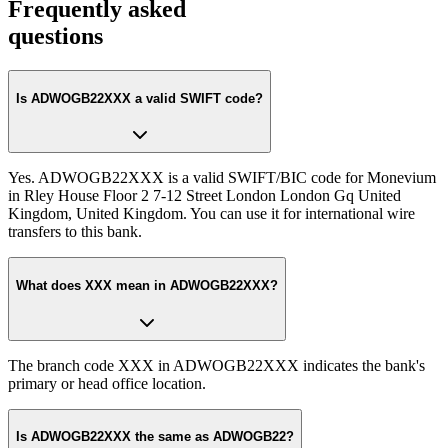
Frequently asked
questions
Is ADWOGB22XXX a valid SWIFT code?
Yes. ADWOGB22XXX is a valid SWIFT/BIC code for Monevium
in Rley House Floor 2 7-12 Street London London Gq United
Kingdom, United Kingdom. You can use it for international wire
transfers to this bank.
What does XXX mean in ADWOGB22XXX?
The branch code XXX in ADWOGB22XXX indicates the bank's
primary or head office location.
Is ADWOGB22XXX the same as ADWOGB22?