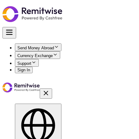
Send Money Abroad
Currency Exchange
Support
Sign In