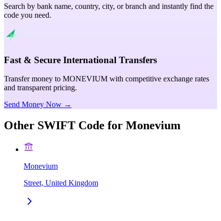
Search by bank name, country, city, or branch and instantly find the
code you need.
Fast & Secure International Transfers
Transfer money to MONEVIUM with competitive exchange rates
and transparent pricing.
Send Money Now →
Other SWIFT Code for
Monevium
Monevium
Street, United Kingdom