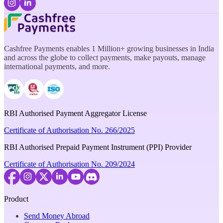
Cashfree Payments enables 1 Million+ growing businesses in India
and across the globe to collect payments, make payouts, manage
international payments, and more.
RBI Authorised Payment Aggregator License
Certificate of Authorisation No. 266/2025
RBI Authorised Prepaid Payment Instrument (PPI) Provider
Certificate of Authorisation No. 209/2024
Product
Send Money Abroad