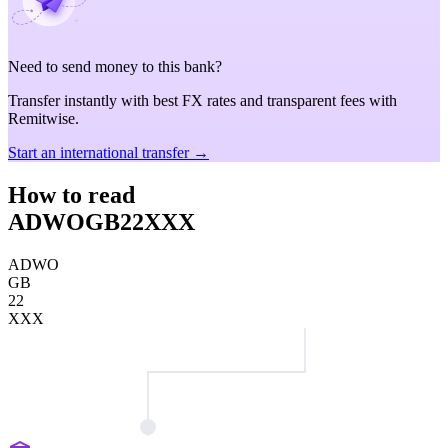
Need to send money to this bank?
Transfer instantly with best FX rates and transparent fees with
Remitwise.
Start an international transfer →
How to read
ADWOGB22XXX
ADWO
GB
22
XXX