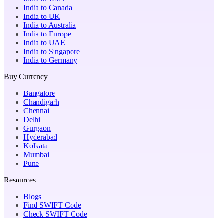
India to Canada
India to UK
India to Australia
India to Europe
India to UAE
India to Singapore
India to Germany
Buy Currency
Bangalore
Chandigarh
Chennai
Delhi
Gurgaon
Hyderabad
Kolkata
Mumbai
Pune
Resources
Blogs
Find SWIFT Code
Check SWIFT Code