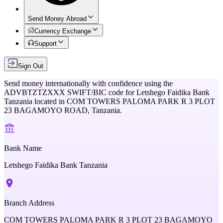
Send Money Abroad
Currency Exchange
Support
Sign Out
Send money internationally with confidence using the
ADVBTZTZXXX
SWIFT/BIC code for
Letshego Faidika Bank
Tanzania
located in
COM TOWERS PALOMA PARK R 3 PLOT
23 BAGAMOYO ROAD,
Tanzania
.
Bank Name
Letshego Faidika Bank Tanzania
Branch Address
COM TOWERS PALOMA PARK R 3 PLOT 23 BAGAMOYO