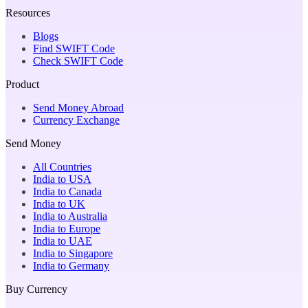
Resources
Blogs
Find SWIFT Code
Check SWIFT Code
Product
Send Money Abroad
Currency Exchange
Send Money
All Countries
India to USA
India to Canada
India to UK
India to Australia
India to Europe
India to UAE
India to Singapore
India to Germany
Buy Currency