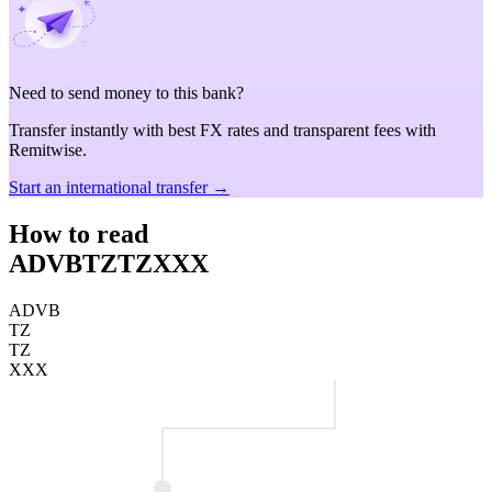
Need to send money to this bank?
Transfer instantly with best FX rates and transparent fees with
Remitwise.
Start an international transfer →
How to read
ADVBTZTZXXX
ADVB
TZ
TZ
XXX