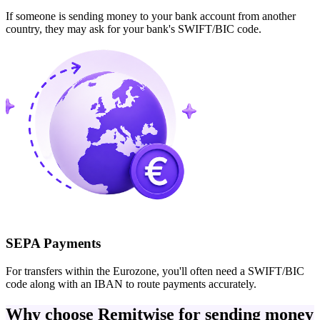
If someone is sending money to your bank account from another
country, they may ask for your bank's SWIFT/BIC code.
SEPA Payments
For transfers within the Eurozone, you'll often need a SWIFT/BIC
code along with an IBAN to route payments accurately.
Why choose Remitwise for sending money