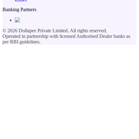
Banking Partners
©
2026
Dollapee Private Limited. All rights reserved.
Operated in partnership with licensed Authorised Dealer banks as
per RBI guidelines.