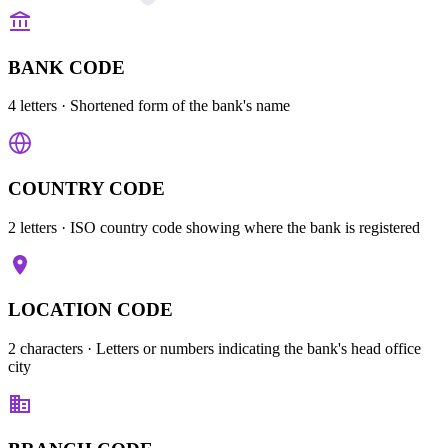
BANK CODE
4 letters
· Shortened form of the bank's name
COUNTRY CODE
2 letters
· ISO country code showing where the bank is registered
LOCATION CODE
2 characters
· Letters or numbers indicating the bank's head office
city