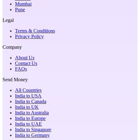
Mumbai
Pune
Legal
Terms & Conditions
Privacy Policy
Company
About Us
Contact Us
FAQs
Send Money
All Countries
India to USA
India to Canada
India to UK
India to Australia
India to Europe
India to UAE
India to Singapore
India to Germany