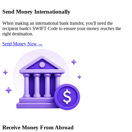
Send Money Internationally
When making an international bank transfer, you'll need the
recipient bank's SWIFT Code to ensure your money reaches the
right destination.
Send Money Now
→
Receive Money From Abroad