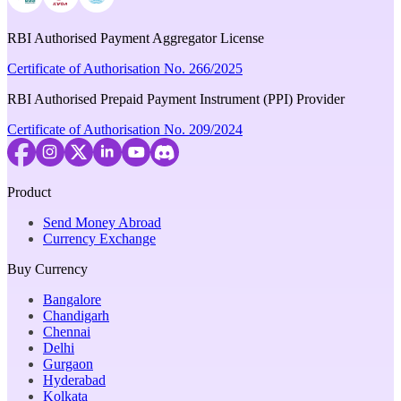
RBI Authorised Payment Aggregator License
Certificate of Authorisation No. 266/2025
RBI Authorised Prepaid Payment Instrument (PPI) Provider
Certificate of Authorisation No. 209/2024
Product
Send Money Abroad
Currency Exchange
Buy Currency
Bangalore
Chandigarh
Chennai
Delhi
Gurgaon
Hyderabad
Kolkata