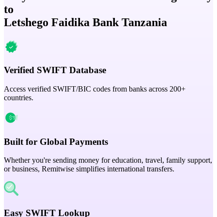
to
Letshego Faidika Bank Tanzania
Verified SWIFT Database
Access verified SWIFT/BIC codes from banks across 200+
countries.
Built for Global Payments
Whether you're sending money for education, travel, family support,
or business, Remitwise simplifies international transfers.
Easy SWIFT Lookup