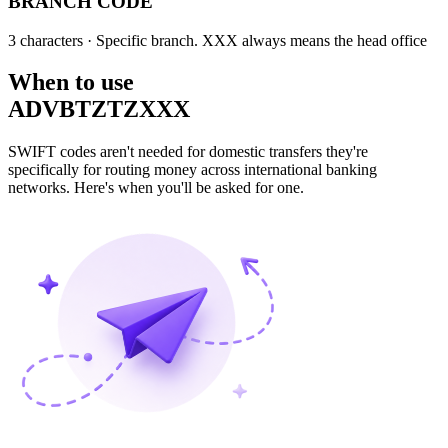
BRANCH CODE
3 characters
· Specific branch. XXX always means the head office
When to use
ADVBTZTZXXX
SWIFT codes aren't needed for domestic transfers they're
specifically for routing money across international banking
networks. Here's when you'll be asked for one.