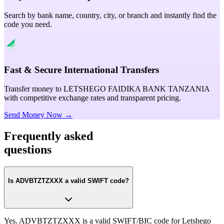
Search by bank name, country, city, or branch and instantly find the
code you need.
Fast & Secure International Transfers
Transfer money to LETSHEGO FAIDIKA BANK TANZANIA
with competitive exchange rates and transparent pricing.
Send Money Now →
Frequently asked
questions
Is ADVBTZTZXXX a valid SWIFT code?
Yes. ADVBTZTZXXX is a valid SWIFT/BIC code for Letshego