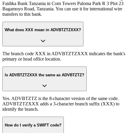
Faidika Bank Tanzania in Com Towers Paloma Park R 3 Plot 23
Bagamoyo Road, Tanzania. You can use it for international wire
transfers to this bank.
What does XXX mean in ADVBTZTZXXX?
The branch code XXX in ADVBTZTZXXX indicates the bank's
primary or head office location.
Is ADVBTZTZXXX the same as ADVBTZTZ?
Yes. ADVBTZTZ is the 8-character version of the same code.
ADVBTZTZXXX adds a 3-character branch suffix (XXX) to
identify the branch.
How do I verify a SWIFT code?