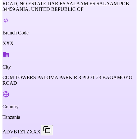
ROAD, NO ESTATE DAR ES SALAAM ES SALAAM POB
34459 ANIA, UNITED REPUBLIC OF
Branch Code
XXX
City
COM TOWERS PALOMA PARK R 3 PLOT 23 BAGAMOYO
ROAD
Country
Tanzania
ADVBTZTZXXX