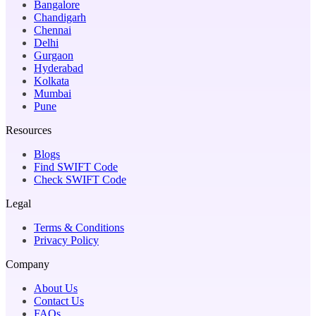
Bangalore
Chandigarh
Chennai
Delhi
Gurgaon
Hyderabad
Kolkata
Mumbai
Pune
Resources
Blogs
Find SWIFT Code
Check SWIFT Code
Legal
Terms & Conditions
Privacy Policy
Company
About Us
Contact Us
FAQs