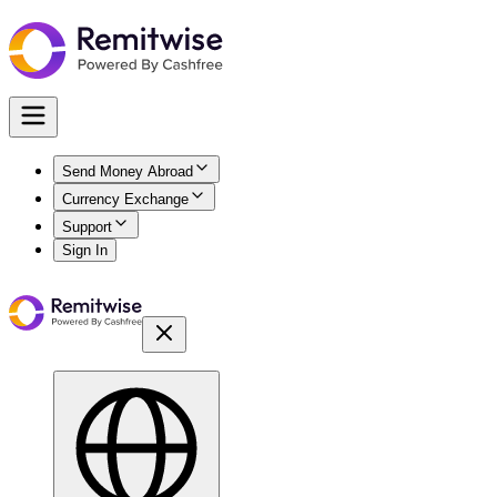
Send Money Abroad
Currency Exchange
Support
Sign In