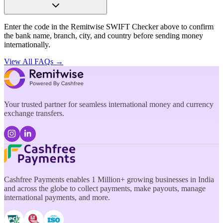
Enter the code in the Remitwise SWIFT Checker above to confirm
the bank name, branch, city, and country before sending money
internationally.
View All FAQs →
Your trusted partner for seamless international money and currency
exchange transfers.
Cashfree Payments enables 1 Million+ growing businesses in India
and across the globe to collect payments, make payouts, manage
international payments, and more.