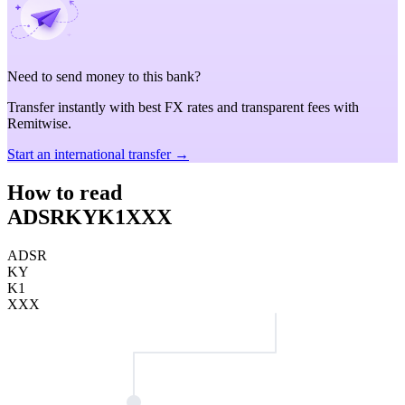
Need to send money to this bank?
Transfer instantly with best FX rates and transparent fees with
Remitwise.
Start an international transfer →
How to read
ADSRKYK1XXX
ADSR
KY
K1
XXX