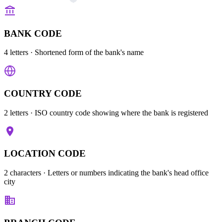
BANK CODE
4 letters
· Shortened form of the bank's name
COUNTRY CODE
2 letters
· ISO country code showing where the bank is registered
LOCATION CODE
2 characters
· Letters or numbers indicating the bank's head office
city