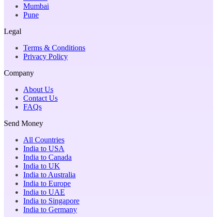
Mumbai
Pune
Legal
Terms & Conditions
Privacy Policy
Company
About Us
Contact Us
FAQs
Send Money
All Countries
India to USA
India to Canada
India to UK
India to Australia
India to Europe
India to UAE
India to Singapore
India to Germany