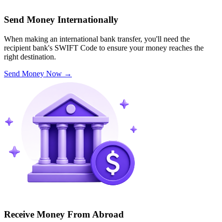
Send Money Internationally
When making an international bank transfer, you'll need the
recipient bank's SWIFT Code to ensure your money reaches the
right destination.
Send Money Now
→
Receive Money From Abroad