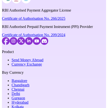
RBI Authorised Payment Aggregator License
Certificate of Authorisation No. 266/2025
RBI Authorised Prepaid Payment Instrument (PPI) Provider
Certificate of Authorisation No. 209/2024
Product
Send Money Abroad
Currency Exchange
Buy Currency
Bangalore
Chandigarh
Chennai
Delhi
Gurgaon
Hyderabad
Kolkata