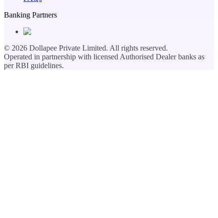
Banking Partners
©
2026
Dollapee Private Limited. All rights reserved.
Operated in partnership with licensed Authorised Dealer banks as
per RBI guidelines.