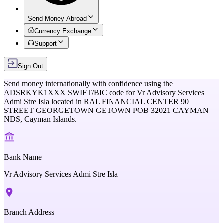
Send Money Abroad
Currency Exchange
Support
Sign Out
Send money internationally with confidence using the
ADSRKYK1XXX
SWIFT/BIC code for
Vr Advisory Services
Admi Stre Isla
located in
RAL FINANCIAL CENTER 90
STREET GEORGETOWN GETOWN POB 32021 CAYMAN
NDS,
Cayman Islands
.
Bank Name
Vr Advisory Services Admi Stre Isla
Branch Address