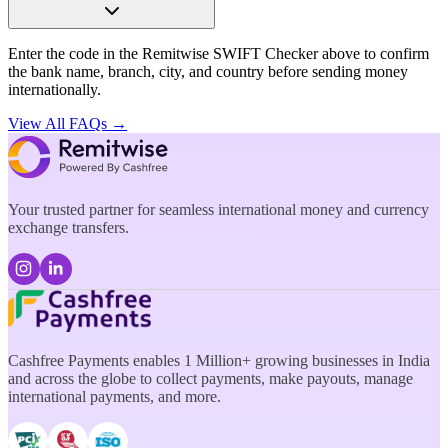
Enter the code in the Remitwise SWIFT Checker above to confirm
the bank name, branch, city, and country before sending money
internationally.
View All FAQs →
Your trusted partner for seamless international money and currency
exchange transfers.
Cashfree Payments enables 1 Million+ growing businesses in India
and across the globe to collect payments, make payouts, manage
international payments, and more.