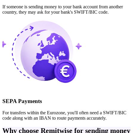
If someone is sending money to your bank account from another
country, they may ask for your bank's SWIFT/BIC code.
SEPA Payments
For transfers within the Eurozone, you'll often need a SWIFT/BIC
code along with an IBAN to route payments accurately.
Why choose Remitwise for sending money