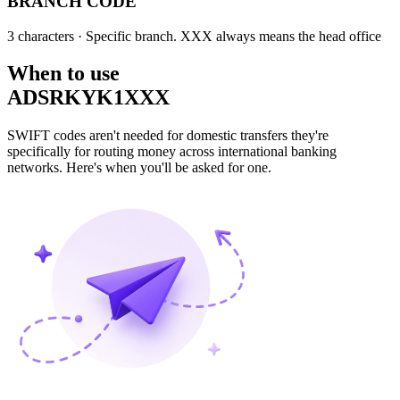
BRANCH CODE
3 characters
· Specific branch. XXX always means the head office
When to use
ADSRKYK1XXX
SWIFT codes aren't needed for domestic transfers they're
specifically for routing money across international banking
networks. Here's when you'll be asked for one.