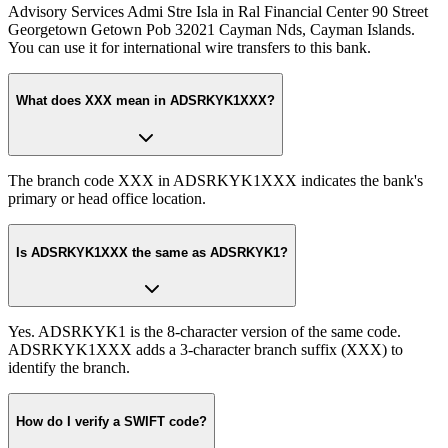
Advisory Services Admi Stre Isla in Ral Financial Center 90 Street
Georgetown Getown Pob 32021 Cayman Nds, Cayman Islands.
You can use it for international wire transfers to this bank.
What does XXX mean in ADSRKYK1XXX?
The branch code XXX in ADSRKYK1XXX indicates the bank's
primary or head office location.
Is ADSRKYK1XXX the same as ADSRKYK1?
Yes. ADSRKYK1 is the 8-character version of the same code.
ADSRKYK1XXX adds a 3-character branch suffix (XXX) to
identify the branch.
How do I verify a SWIFT code?