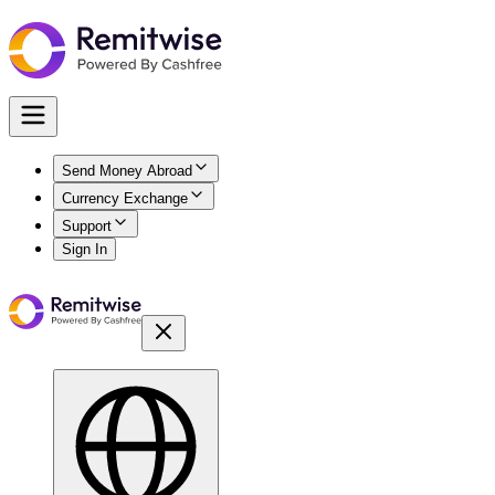
Send Money Abroad
Currency Exchange
Support
Sign In