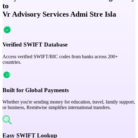
to
Vr Advisory Services Admi Stre Isla
Verified SWIFT Database
Access verified SWIFT/BIC codes from banks across 200+
countries.
Built for Global Payments
Whether you're sending money for education, travel, family support,
or business, Remitwise simplifies international transfers.
Easy SWIFT Lookup