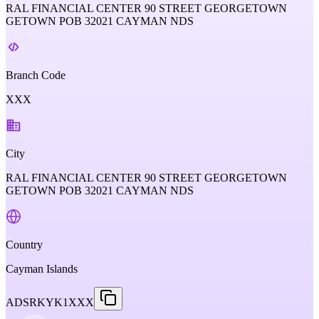
RAL FINANCIAL CENTER 90 STREET GEORGETOWN
GETOWN POB 32021 CAYMAN NDS
Branch Code
XXX
City
RAL FINANCIAL CENTER 90 STREET GEORGETOWN
GETOWN POB 32021 CAYMAN NDS
Country
Cayman Islands
ADSRKYK1XXX