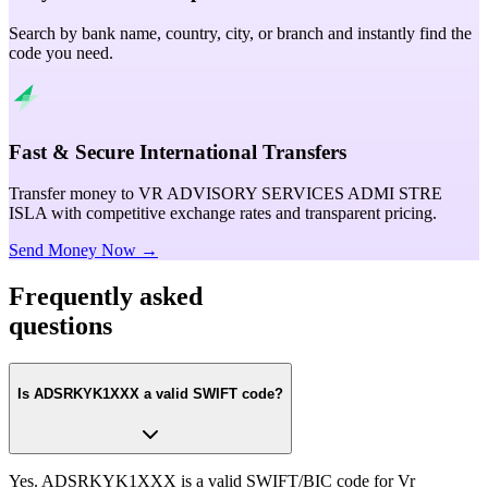
Search by bank name, country, city, or branch and instantly find the
code you need.
Fast & Secure International Transfers
Transfer money to VR ADVISORY SERVICES ADMI STRE
ISLA with competitive exchange rates and transparent pricing.
Send Money Now →
Frequently asked
questions
Is ADSRKYK1XXX a valid SWIFT code?
Yes. ADSRKYK1XXX is a valid SWIFT/BIC code for Vr