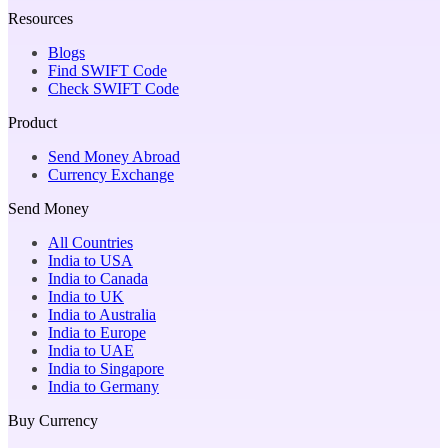
Resources
Blogs
Find SWIFT Code
Check SWIFT Code
Product
Send Money Abroad
Currency Exchange
Send Money
All Countries
India to USA
India to Canada
India to UK
India to Australia
India to Europe
India to UAE
India to Singapore
India to Germany
Buy Currency