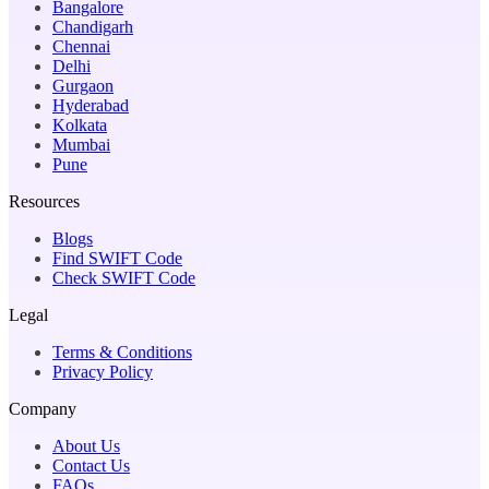
Bangalore
Chandigarh
Chennai
Delhi
Gurgaon
Hyderabad
Kolkata
Mumbai
Pune
Resources
Blogs
Find SWIFT Code
Check SWIFT Code
Legal
Terms & Conditions
Privacy Policy
Company
About Us
Contact Us
FAQs