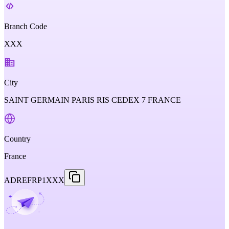
Branch Code
XXX
City
SAINT GERMAIN PARIS RIS CEDEX 7 FRANCE
Country
France
ADREFRP1XXX