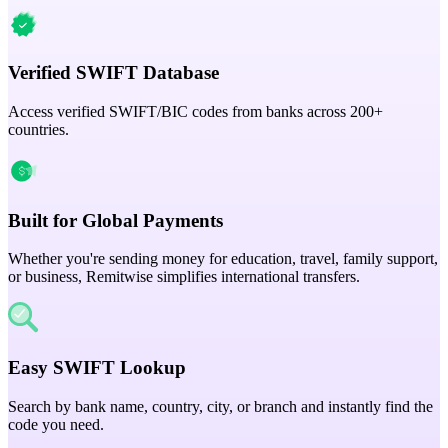
Verified SWIFT Database
Access verified SWIFT/BIC codes from banks across 200+
countries.
Built for Global Payments
Whether you're sending money for education, travel, family support,
or business, Remitwise simplifies international transfers.
Easy SWIFT Lookup
Search by bank name, country, city, or branch and instantly find the
code you need.