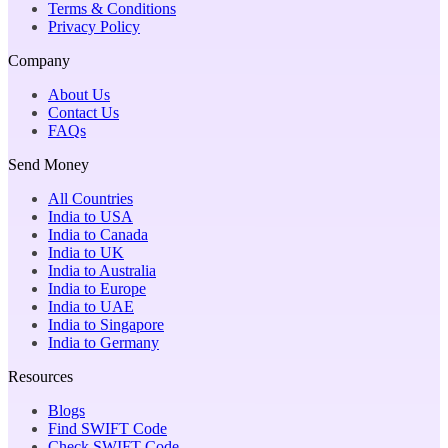
Terms & Conditions
Privacy Policy
Company
About Us
Contact Us
FAQs
Send Money
All Countries
India to USA
India to Canada
India to UK
India to Australia
India to Europe
India to UAE
India to Singapore
India to Germany
Resources
Blogs
Find SWIFT Code
Check SWIFT Code