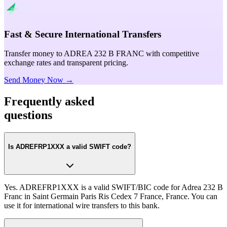
Fast & Secure International Transfers
Transfer money to ADREA 232 B FRANC with competitive
exchange rates and transparent pricing.
Send Money Now →
Frequently asked
questions
Is ADREFRP1XXX a valid SWIFT code?
Yes. ADREFRP1XXX is a valid SWIFT/BIC code for Adrea 232 B
Franc in Saint Germain Paris Ris Cedex 7 France, France. You can
use it for international wire transfers to this bank.