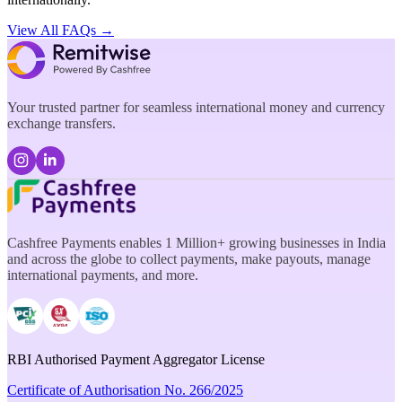
View All FAQs →
Your trusted partner for seamless international money and currency
exchange transfers.
Cashfree Payments enables 1 Million+ growing businesses in India
and across the globe to collect payments, make payouts, manage
international payments, and more.
RBI Authorised Payment Aggregator License
Certificate of Authorisation No. 266/2025