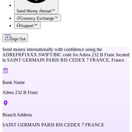
Send Money Abroad
Currency Exchange
Support
Sign Out
Send money internationally with confidence using the
ADREFRP1XXX
SWIFT/BIC code for
Adrea 232 B Franc
located
in
SAINT GERMAIN PARIS RIS CEDEX 7 FRANCE,
France
.
Bank Name
Adrea 232 B Franc
Branch Address
SAINT GERMAIN PARIS RIS CEDEX 7 FRANCE