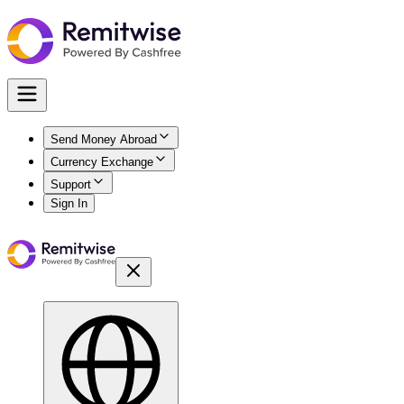
Send Money Abroad
Currency Exchange
Support
Sign In