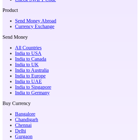
Product
Send Money Abroad
Currency Exchange
Send Money
All Countries
India to USA
India to Canada
India to UK
India to Australia
India to Europe
India to UAE
India to Singapore
India to Germany
Buy Currency
Bangalore
Chandigarh
Chennai
Delhi
Gurgaon