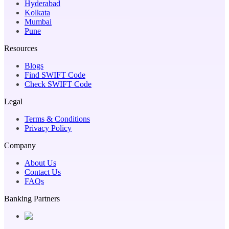
Hyderabad
Kolkata
Mumbai
Pune
Resources
Blogs
Find SWIFT Code
Check SWIFT Code
Legal
Terms & Conditions
Privacy Policy
Company
About Us
Contact Us
FAQs
Banking Partners