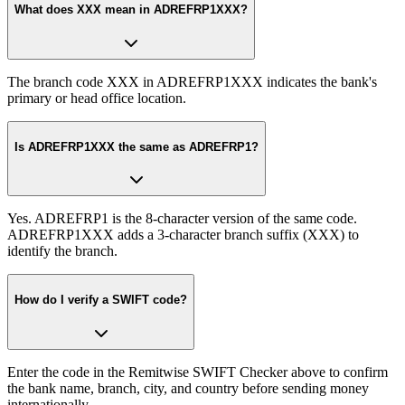
What does XXX mean in ADREFRP1XXX?
The branch code XXX in ADREFRP1XXX indicates the bank's
primary or head office location.
Is ADREFRP1XXX the same as ADREFRP1?
Yes. ADREFRP1 is the 8-character version of the same code.
ADREFRP1XXX adds a 3-character branch suffix (XXX) to
identify the branch.
How do I verify a SWIFT code?
Enter the code in the Remitwise SWIFT Checker above to confirm
the bank name, branch, city, and country before sending money
internationally.