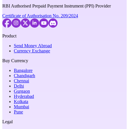
RBI Authorised Prepaid Payment Instrument (PPI) Provider
Certificate of Authorisation No. 209/2024
Product
Send Money Abroad
Currency Exchange
Buy Currency
Bangalore
Chandigarh
Chennai
Delhi
Gurgaon
Hyderabad
Kolkata
Mumbai
Pune
Legal