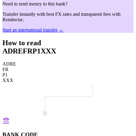
Need to send money to this bank?
Transfer instantly with best FX rates and transparent fees with
Remitwise.
Start an international transfer →
How to read
ADREFRP1XXX
ADRE
FR
P1
XXX
BANK CODE