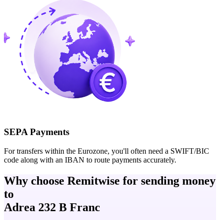
SEPA Payments
For transfers within the Eurozone, you'll often need a SWIFT/BIC
code along with an IBAN to route payments accurately.
Why choose Remitwise for sending money
to
Adrea 232 B Franc