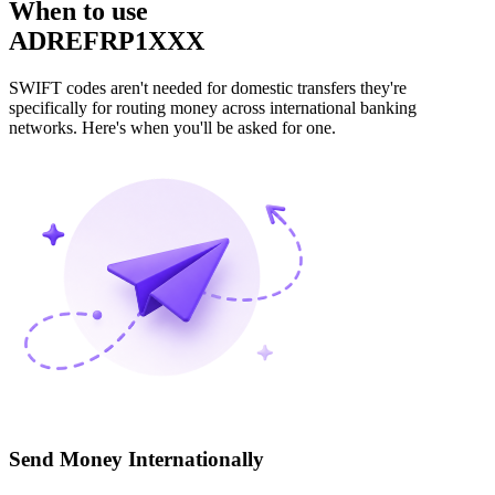
When to use
ADREFRP1XXX
SWIFT codes aren't needed for domestic transfers they're
specifically for routing money across international banking
networks. Here's when you'll be asked for one.
Send Money Internationally