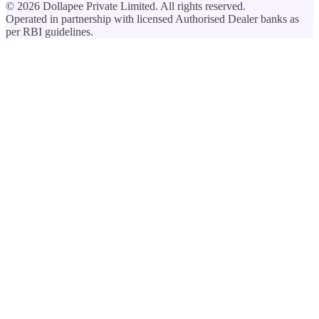
©
2026
Dollapee Private Limited. All rights reserved.
Operated in partnership with licensed Authorised Dealer banks as
per RBI guidelines.