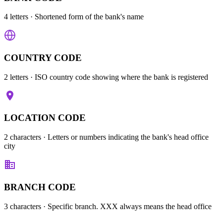
4 letters
· Shortened form of the bank's name
COUNTRY CODE
2 letters
· ISO country code showing where the bank is registered
LOCATION CODE
2 characters
· Letters or numbers indicating the bank's head office
city
BRANCH CODE
3 characters
· Specific branch. XXX always means the head office