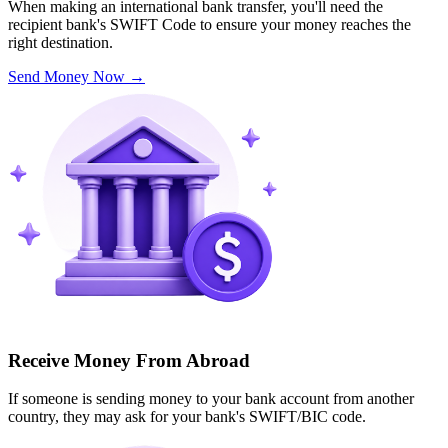
When making an international bank transfer, you'll need the
recipient bank's SWIFT Code to ensure your money reaches the
right destination.
Send Money Now
→
Receive Money From Abroad
If someone is sending money to your bank account from another
country, they may ask for your bank's SWIFT/BIC code.