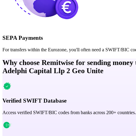
SEPA Payments
For transfers within the Eurozone, you'll often need a SWIFT/BIC co
Why choose Remitwise for sending money 
Adelphi Capital Llp 2 Geo Unite
Verified SWIFT Database
Access verified SWIFT/BIC codes from banks across 200+ countries.