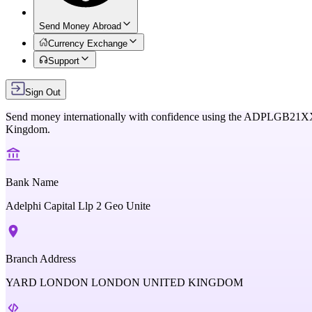
Send Money Abroad
Currency Exchange
Support
Sign Out
Send money internationally with confidence using the
ADPLGB21X
Kingdom
.
Bank Name
Adelphi Capital Llp 2 Geo Unite
Branch Address
YARD LONDON LONDON UNITED KINGDOM