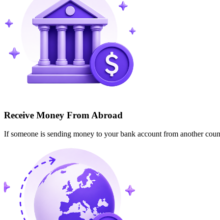
Receive Money From Abroad
If someone is sending money to your bank account from another cou