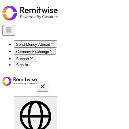
Send Money Abroad
Currency Exchange
Support
Sign In