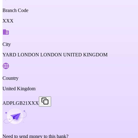
Branch Code
XXX
City
YARD LONDON LONDON UNITED KINGDOM
Country
United Kingdom
ADPLGB21XXX
Need to send money to this bank?