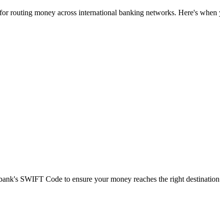
 for routing money across international banking networks. Here's when y
t bank's SWIFT Code to ensure your money reaches the right destination