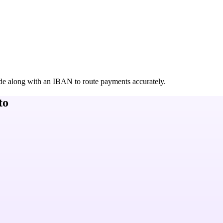
de along with an IBAN to route payments accurately.
to