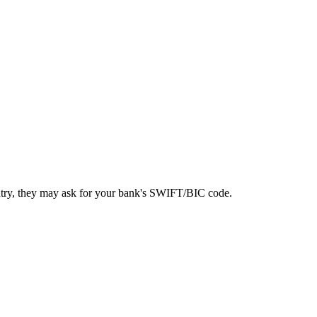
ntry, they may ask for your bank's SWIFT/BIC code.