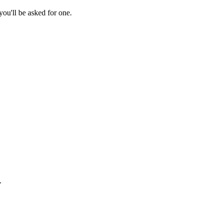
ou'll be asked for one.
.