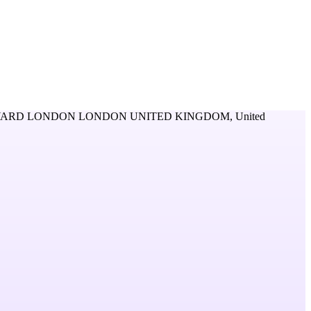
YARD LONDON LONDON UNITED KINGDOM,
United