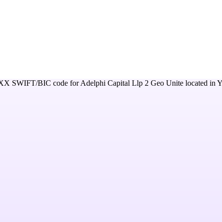
XX
SWIFT/BIC code for
Adelphi Capital Llp 2 Geo Unite
located in