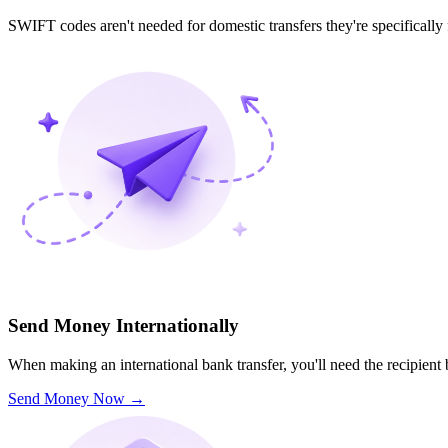
SWIFT codes aren't needed for domestic transfers they're specifically
Send Money Internationally
When making an international bank transfer, you'll need the recipien
Send Money Now
→