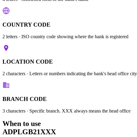
COUNTRY CODE
2 letters
· ISO country code showing where the bank is registered
LOCATION CODE
2 characters
· Letters or numbers indicating the bank's head office city
BRANCH CODE
3 characters
· Specific branch. XXX always means the head office
When to use
ADPLGB21XXX