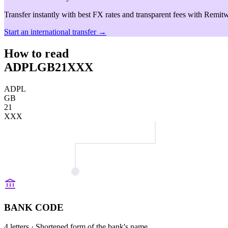
Transfer instantly with best FX rates and transparent fees with Remitw
Start an international transfer →
How to read
ADPLGB21XXX
ADPL
GB
21
XXX
BANK CODE
4 letters
· Shortened form of the bank's name