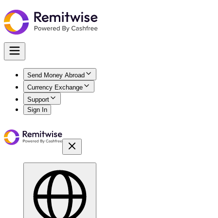
Send Money Abroad
Currency Exchange
Support
Sign In