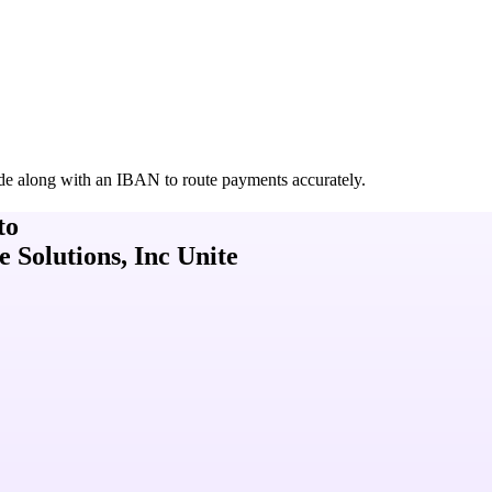
de along with an IBAN to route payments accurately.
to
Solutions, Inc Unite