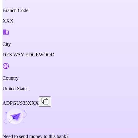
Branch Code
XXX
City
DES WAY EDGEWOOD
Country
United States
ADPGUS33XXX
Need to send money to this bank?