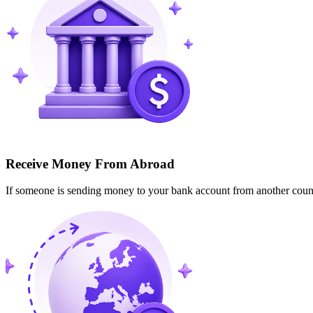
Receive Money From Abroad
If someone is sending money to your bank account from another cou