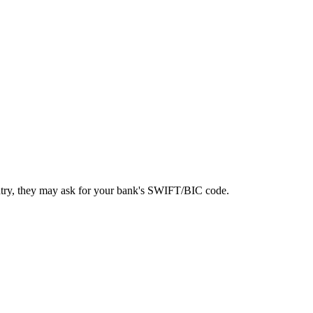
ntry, they may ask for your bank's SWIFT/BIC code.