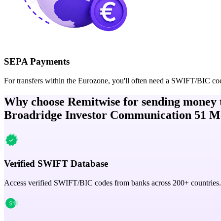
SEPA Payments
For transfers within the Eurozone, you'll often need a SWIFT/BIC co
Why choose Remitwise for sending money 
Broadridge Investor Communication 51 Me 
Verified SWIFT Database
Access verified SWIFT/BIC codes from banks across 200+ countries.