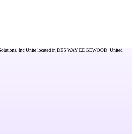
lutions, Inc Unite
located in
DES WAY EDGEWOOD,
United