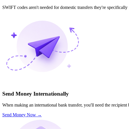
SWIFT codes aren't needed for domestic transfers they're specifically
Send Money Internationally
When making an international bank transfer, you'll need the recipien
Send Money Now
→