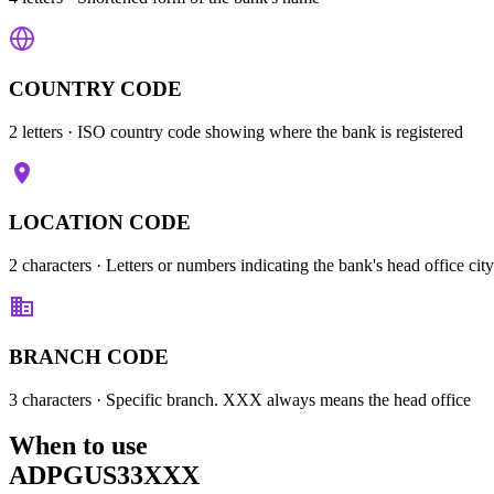
COUNTRY CODE
2 letters
· ISO country code showing where the bank is registered
LOCATION CODE
2 characters
· Letters or numbers indicating the bank's head office city
BRANCH CODE
3 characters
· Specific branch. XXX always means the head office
When to use
ADPGUS33XXX