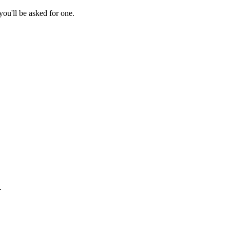
ou'll be asked for one.
.