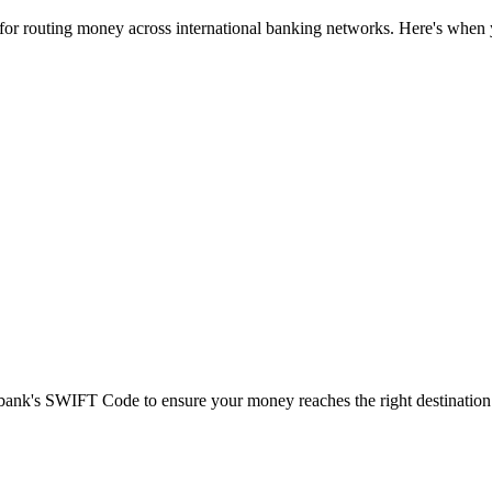
 for routing money across international banking networks. Here's when y
t bank's SWIFT Code to ensure your money reaches the right destination