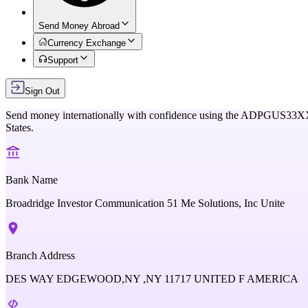
Send Money Abroad
Currency Exchange
Support
Sign Out
Send money internationally with confidence using the
ADPGUS33X
States
.
Bank Name
Broadridge Investor Communication 51 Me Solutions, Inc Unite
Branch Address
DES WAY EDGEWOOD,NY ,NY 11717 UNITED F AMERICA