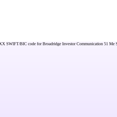
XX
SWIFT/BIC code for
Broadridge Investor Communication 51 Me So