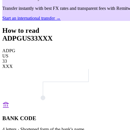
Transfer instantly with best FX rates and transparent fees with Remitw
Start an international transfer →
How to read
ADPGUS33XXX
ADPG
US
33
XXX
BANK CODE
4 letters
· Shortened form of the bank's name