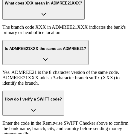
What does XXX mean in ADMREE21XXX?
The branch code XXX in ADMREE21XXX indicates the bank's
primary or head office location.
Is ADMREE21XXX the same as ADMREE21?
Yes. ADMREE21 is the 8-character version of the same code.
ADMREE21XXX adds a 3-character branch suffix (XXX) to
identify the branch.
How do I verify a SWIFT code?
Enter the code in the Remitwise SWIFT Checker above to confirm
the bank name, branch, city, and country before sending money
internationally.