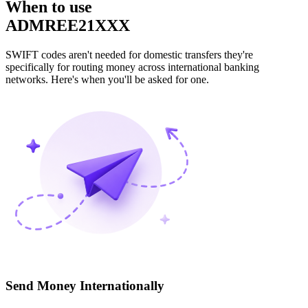
When to use
ADMREE21XXX
SWIFT codes aren't needed for domestic transfers they're
specifically for routing money across international banking
networks. Here's when you'll be asked for one.
Send Money Internationally