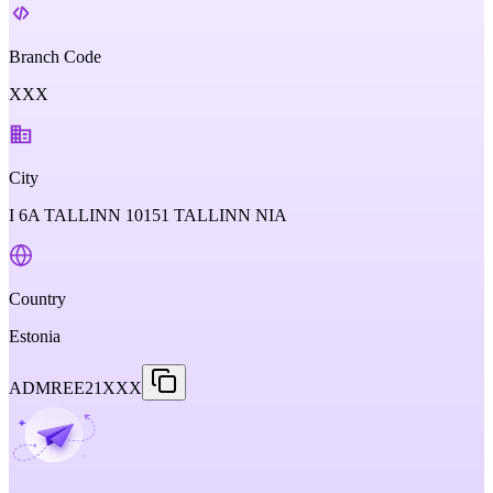
Branch Code
XXX
City
I 6A TALLINN 10151 TALLINN NIA
Country
Estonia
ADMREE21XXX