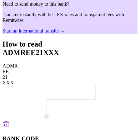
Need to send money to this bank?
Transfer instantly with best FX rates and transparent fees with
Remitwise.
Start an international transfer →
How to read
ADMREE21XXX
ADMR
EE
21
XXX
BANK CODE