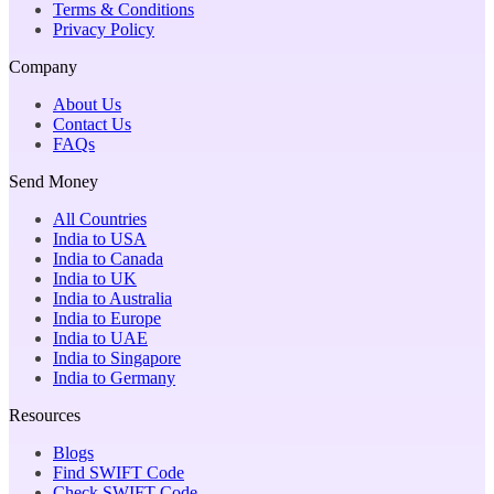
Terms & Conditions
Privacy Policy
Company
About Us
Contact Us
FAQs
Send Money
All Countries
India to USA
India to Canada
India to UK
India to Australia
India to Europe
India to UAE
India to Singapore
India to Germany
Resources
Blogs
Find SWIFT Code
Check SWIFT Code