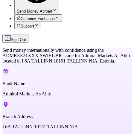
Send Money Abroad
Currency Exchange
Support
Sign Out
Send money internationally with confidence using the
ADMREE21XXX
SWIFT/BIC code for
Admiral Markets As Ahtri
located in
I 6A TALLINN 10151 TALLINN NIA,
Estonia
.
Bank Name
Admiral Markets As Ahtri
Branch Address
I 6A TALLINN 10151 TALLINN NIA