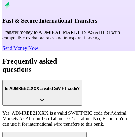
Fast & Secure International Transfers
Transfer money to ADMIRAL MARKETS AS AHTRI with
competitive exchange rates and transparent pricing.
Send Money Now →
Frequently asked
questions
Is ADMREE21XXX a valid SWIFT code?
Yes. ADMREE21XXX is a valid SWIFT/BIC code for Admiral
Markets As Ahtri in I 6a Tallinn 10151 Tallinn Nia, Estonia. You
can use it for international wire transfers to this bank.