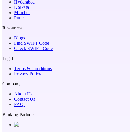
Hyderabad
Kolkata
Mumbai
Pune
Resources
Blogs
Find SWIFT Code
Check SWIFT Code
Legal
Terms & Conditions
Privacy Policy
Company
About Us
Contact Us
FAQs
Banking Partners