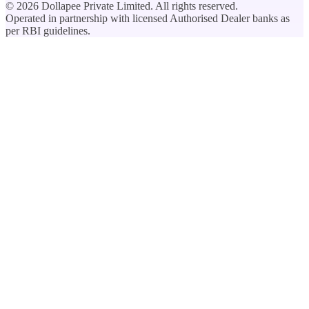
©
2026
Dollapee Private Limited. All rights reserved.
Operated in partnership with licensed Authorised Dealer banks as
per RBI guidelines.