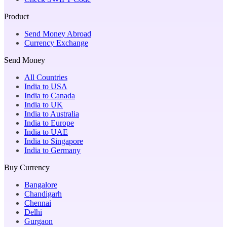
Product
Send Money Abroad
Currency Exchange
Send Money
All Countries
India to USA
India to Canada
India to UK
India to Australia
India to Europe
India to UAE
India to Singapore
India to Germany
Buy Currency
Bangalore
Chandigarh
Chennai
Delhi
Gurgaon