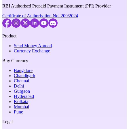
RBI Authorised Prepaid Payment Instrument (PPI) Provider
Certificate of Authorisation No. 209/2024
Product
Send Money Abroad
Currency Exchange
Buy Currency
Bangalore
Chandigarh
Chennai
Delhi
Gurgaon
Hyderabad
Kolkata
Mumbai
Pune
Legal