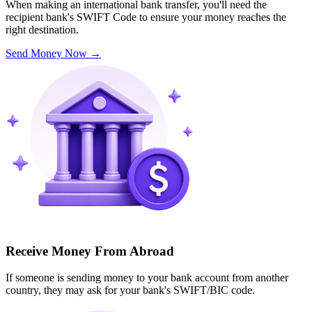
When making an international bank transfer, you'll need the
recipient bank's SWIFT Code to ensure your money reaches the
right destination.
Send Money Now
→
Receive Money From Abroad
If someone is sending money to your bank account from another
country, they may ask for your bank's SWIFT/BIC code.