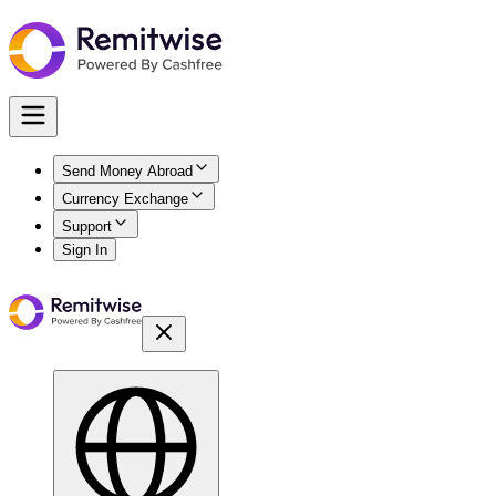
Send Money Abroad
Currency Exchange
Support
Sign In