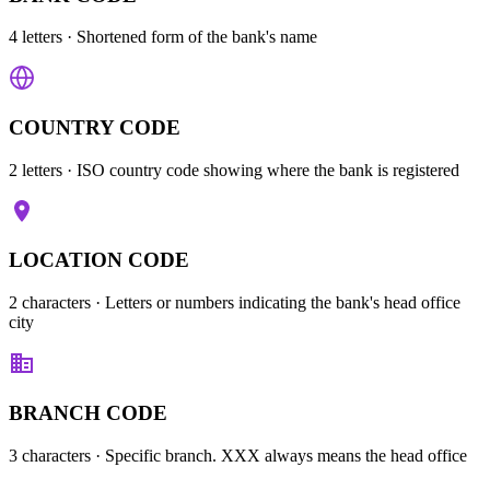
4 letters
· Shortened form of the bank's name
COUNTRY CODE
2 letters
· ISO country code showing where the bank is registered
LOCATION CODE
2 characters
· Letters or numbers indicating the bank's head office
city
BRANCH CODE
3 characters
· Specific branch. XXX always means the head office