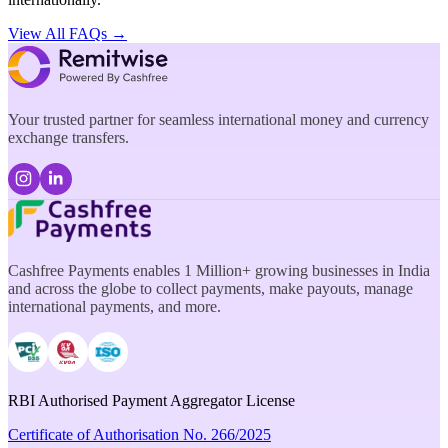
View All FAQs →
Your trusted partner for seamless international money and currency
exchange transfers.
Cashfree Payments enables 1 Million+ growing businesses in India
and across the globe to collect payments, make payouts, manage
international payments, and more.
RBI Authorised Payment Aggregator License
Certificate of Authorisation No. 266/2025