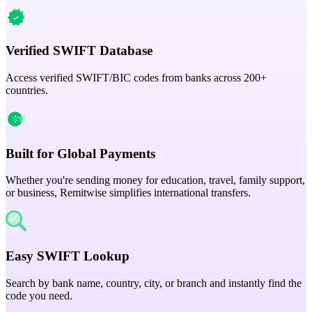
Verified SWIFT Database
Access verified SWIFT/BIC codes from banks across 200+
countries.
Built for Global Payments
Whether you're sending money for education, travel, family support,
or business, Remitwise simplifies international transfers.
Easy SWIFT Lookup
Search by bank name, country, city, or branch and instantly find the
code you need.