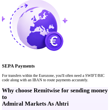
SEPA Payments
For transfers within the Eurozone, you'll often need a SWIFT/BIC
code along with an IBAN to route payments accurately.
Why choose Remitwise for sending money
to
Admiral Markets As Ahtri