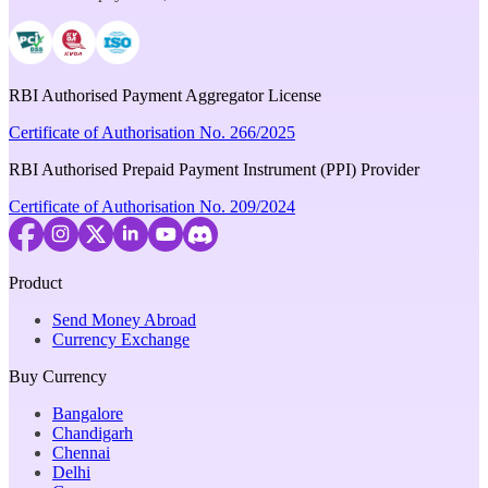
RBI Authorised Payment Aggregator License
Certificate of Authorisation No. 266/2025
RBI Authorised Prepaid Payment Instrument (PPI) Provider
Certificate of Authorisation No. 209/2024
Product
Send Money Abroad
Currency Exchange
Buy Currency
Bangalore
Chandigarh
Chennai
Delhi