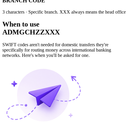
BRANCH CODE
3 characters
· Specific branch. XXX always means the head office
When to use
ADMGCHZZXXX
SWIFT codes aren't needed for domestic transfers they're
specifically for routing money across international banking
networks. Here's when you'll be asked for one.