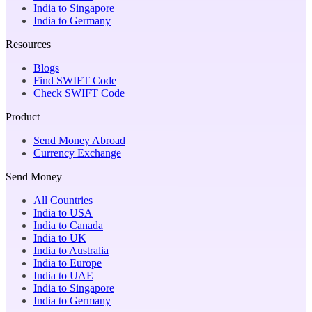
India to Singapore
India to Germany
Resources
Blogs
Find SWIFT Code
Check SWIFT Code
Product
Send Money Abroad
Currency Exchange
Send Money
All Countries
India to USA
India to Canada
India to UK
India to Australia
India to Europe
India to UAE
India to Singapore
India to Germany