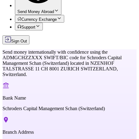
Send Money Abroad
Currency Exchange
Support
Sign Out
Send money internationally with confidence using the
ADMGCHZZXXX
SWIFT/BIC code for
Schroders Capital
Management Schan (Switzerland)
located in
NZENHOF
TALSTRASSE 11 CH 8001 ZURICH SWITZERLAND,
Switzerland
.
Bank Name
Schroders Capital Management Schan (Switzerland)
Branch Address