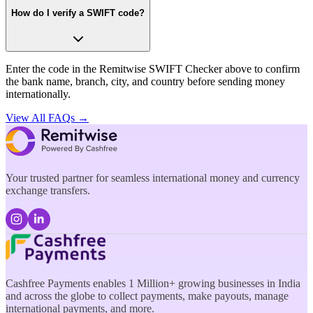
How do I verify a SWIFT code?
Enter the code in the Remitwise SWIFT Checker above to confirm
the bank name, branch, city, and country before sending money
internationally.
View All FAQs →
Your trusted partner for seamless international money and currency
exchange transfers.
Cashfree Payments enables 1 Million+ growing businesses in India
and across the globe to collect payments, make payouts, manage
international payments, and more.