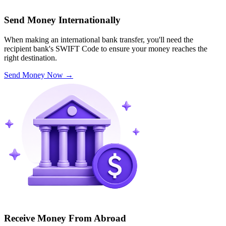
Send Money Internationally
When making an international bank transfer, you'll need the
recipient bank's SWIFT Code to ensure your money reaches the
right destination.
Send Money Now
→
Receive Money From Abroad