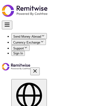
Send Money Abroad
Currency Exchange
Support
Sign In