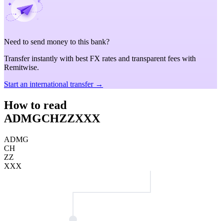
Need to send money to this bank?
Transfer instantly with best FX rates and transparent fees with
Remitwise.
Start an international transfer →
How to read
ADMGCHZZXXX
ADMG
CH
ZZ
XXX