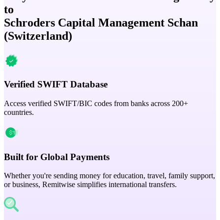
to
Schroders Capital Management Schan
(Switzerland)
Verified SWIFT Database
Access verified SWIFT/BIC codes from banks across 200+
countries.
Built for Global Payments
Whether you're sending money for education, travel, family support,
or business, Remitwise simplifies international transfers.