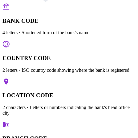
BANK CODE
4 letters
· Shortened form of the bank's name
COUNTRY CODE
2 letters
· ISO country code showing where the bank is registered
LOCATION CODE
2 characters
· Letters or numbers indicating the bank's head office
city