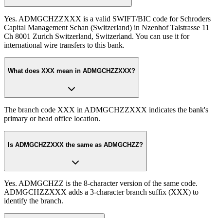
Yes. ADMGCHZZXXX is a valid SWIFT/BIC code for Schroders
Capital Management Schan (Switzerland) in Nzenhof Talstrasse 11
Ch 8001 Zurich Switzerland, Switzerland. You can use it for
international wire transfers to this bank.
What does XXX mean in ADMGCHZZXXX?
The branch code XXX in ADMGCHZZXXX indicates the bank's
primary or head office location.
Is ADMGCHZZXXX the same as ADMGCHZZ?
Yes. ADMGCHZZ is the 8-character version of the same code.
ADMGCHZZXXX adds a 3-character branch suffix (XXX) to
identify the branch.