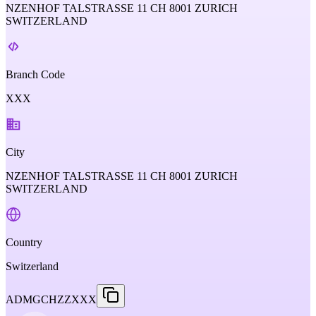
NZENHOF TALSTRASSE 11 CH 8001 ZURICH
SWITZERLAND
Branch Code
XXX
City
NZENHOF TALSTRASSE 11 CH 8001 ZURICH
SWITZERLAND
Country
Switzerland
ADMGCHZZXXX