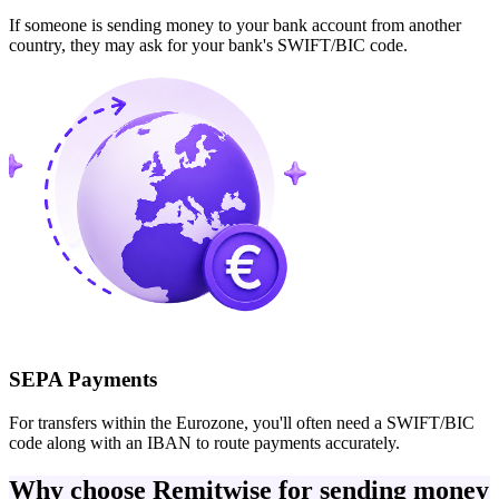
If someone is sending money to your bank account from another
country, they may ask for your bank's SWIFT/BIC code.
SEPA Payments
For transfers within the Eurozone, you'll often need a SWIFT/BIC
code along with an IBAN to route payments accurately.
Why choose Remitwise for sending money