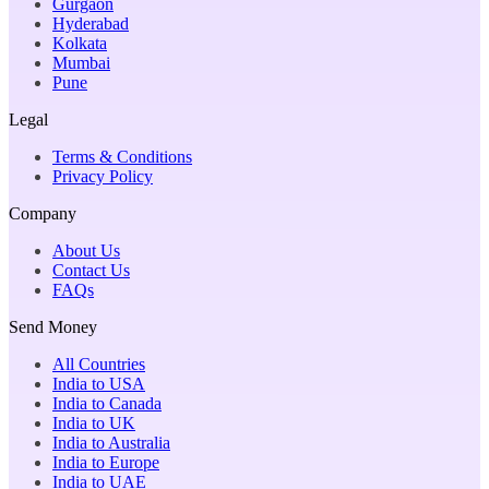
Gurgaon
Hyderabad
Kolkata
Mumbai
Pune
Legal
Terms & Conditions
Privacy Policy
Company
About Us
Contact Us
FAQs
Send Money
All Countries
India to USA
India to Canada
India to UK
India to Australia
India to Europe
India to UAE