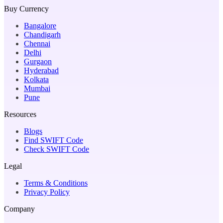
Buy Currency
Bangalore
Chandigarh
Chennai
Delhi
Gurgaon
Hyderabad
Kolkata
Mumbai
Pune
Resources
Blogs
Find SWIFT Code
Check SWIFT Code
Legal
Terms & Conditions
Privacy Policy
Company