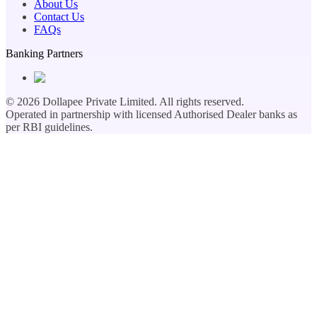
About Us
Contact Us
FAQs
Banking Partners
©
2026
Dollapee Private Limited. All rights reserved.
Operated in partnership with licensed Authorised Dealer banks as
per RBI guidelines.