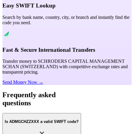
Easy SWIFT Lookup
Search by bank name, country, city, or branch and instantly find the
code you need.
Fast & Secure International Transfers
Transfer money to SCHRODERS CAPITAL MANAGEMENT
SCHAN (SWITZERLAND) with competitive exchange rates and
transparent pricing.
Send Money Now →
Frequently asked
questions
Is ADMGCHZZXXX a valid SWIFT code?