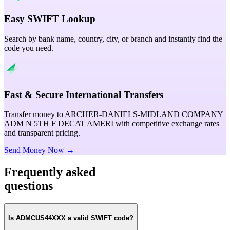
Easy SWIFT Lookup
Search by bank name, country, city, or branch and instantly find the
code you need.
Fast & Secure International Transfers
Transfer money to ARCHER-DANIELS-MIDLAND COMPANY
ADM N 5TH F DECAT AMERI with competitive exchange rates
and transparent pricing.
Send Money Now →
Frequently asked
questions
Is ADMCUS44XXX a valid SWIFT code?