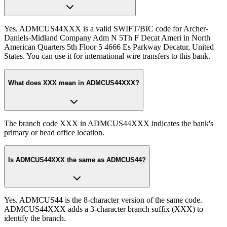
Yes. ADMCUS44XXX is a valid SWIFT/BIC code for Archer-
Daniels-Midland Company Adm N 5Th F Decat Ameri in North
American Quarters 5th Floor 5 4666 Es Parkway Decatur, United
States. You can use it for international wire transfers to this bank.
What does XXX mean in ADMCUS44XXX?
The branch code XXX in ADMCUS44XXX indicates the bank's
primary or head office location.
Is ADMCUS44XXX the same as ADMCUS44?
Yes. ADMCUS44 is the 8-character version of the same code.
ADMCUS44XXX adds a 3-character branch suffix (XXX) to
identify the branch.