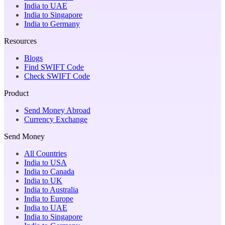
India to UAE
India to Singapore
India to Germany
Resources
Blogs
Find SWIFT Code
Check SWIFT Code
Product
Send Money Abroad
Currency Exchange
Send Money
All Countries
India to USA
India to Canada
India to UK
India to Australia
India to Europe
India to UAE
India to Singapore