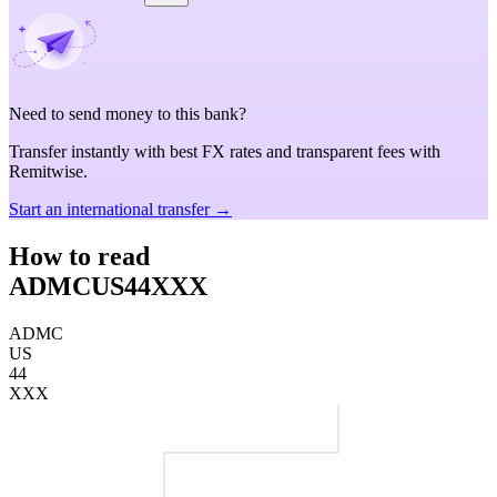
Need to send money to this bank?
Transfer instantly with best FX rates and transparent fees with
Remitwise.
Start an international transfer →
How to read
ADMCUS44XXX
ADMC
US
44
XXX