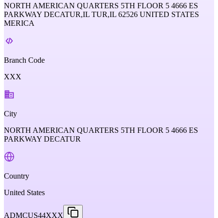
NORTH AMERICAN QUARTERS 5TH FLOOR 5 4666 ES
PARKWAY DECATUR,IL TUR,IL 62526 UNITED STATES
MERICA
Branch Code
XXX
City
NORTH AMERICAN QUARTERS 5TH FLOOR 5 4666 ES
PARKWAY DECATUR
Country
United States
ADMCUS44XXX