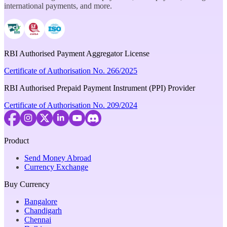
international payments, and more.
RBI Authorised Payment Aggregator License
Certificate of Authorisation No. 266/2025
RBI Authorised Prepaid Payment Instrument (PPI) Provider
Certificate of Authorisation No. 209/2024
Product
Send Money Abroad
Currency Exchange
Buy Currency
Bangalore
Chandigarh
Chennai