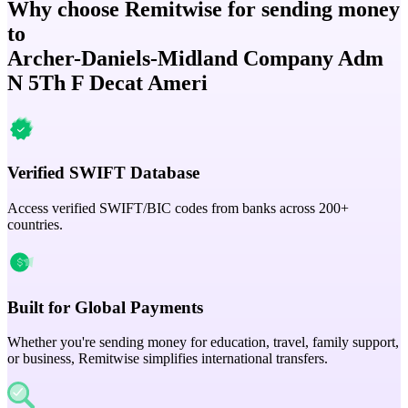
Why choose Remitwise for sending money
to
Archer-Daniels-Midland Company Adm
N 5Th F Decat Ameri
Verified SWIFT Database
Access verified SWIFT/BIC codes from banks across 200+
countries.
Built for Global Payments
Whether you're sending money for education, travel, family support,
or business, Remitwise simplifies international transfers.