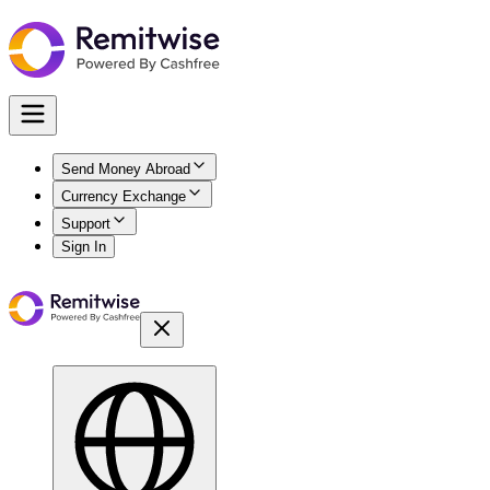
Send Money Abroad
Currency Exchange
Support
Sign In