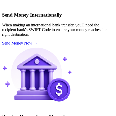
Send Money Internationally
When making an international bank transfer, you'll need the
recipient bank's SWIFT Code to ensure your money reaches the
right destination.
Send Money Now
→