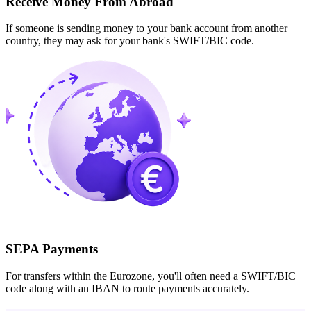
Receive Money From Abroad
If someone is sending money to your bank account from another
country, they may ask for your bank's SWIFT/BIC code.
SEPA Payments
For transfers within the Eurozone, you'll often need a SWIFT/BIC
code along with an IBAN to route payments accurately.