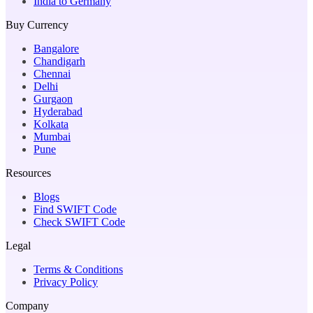
India to Germany
Buy Currency
Bangalore
Chandigarh
Chennai
Delhi
Gurgaon
Hyderabad
Kolkata
Mumbai
Pune
Resources
Blogs
Find SWIFT Code
Check SWIFT Code
Legal
Terms & Conditions
Privacy Policy
Company