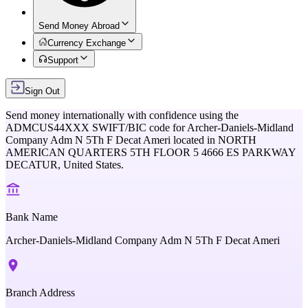
Send Money Abroad
Currency Exchange
Support
Sign Out
Send money internationally with confidence using the
ADMCUS44XXX
SWIFT/BIC code for
Archer-Daniels-Midland
Company Adm N 5Th F Decat Ameri
located in
NORTH
AMERICAN QUARTERS 5TH FLOOR 5 4666 ES PARKWAY
DECATUR,
United States
.
Bank Name
Archer-Daniels-Midland Company Adm N 5Th F Decat Ameri
Branch Address