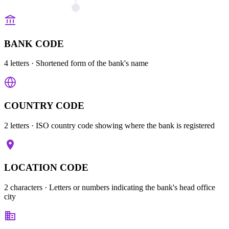
BANK CODE
4 letters
· Shortened form of the bank's name
COUNTRY CODE
2 letters
· ISO country code showing where the bank is registered
LOCATION CODE
2 characters
· Letters or numbers indicating the bank's head office
city