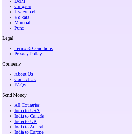
Delhi
Gurgaon
Hyderabad
Kolkata
Mumbai
Pune
Legal
Terms & Conditions
Privacy Policy
Company
About Us
Contact Us
FAQs
Send Money
All Countries
India to USA
India to Canada
India to UK
India to Australia
India to Europe