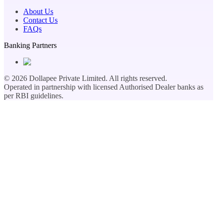
About Us
Contact Us
FAQs
Banking Partners
©
2026
Dollapee Private Limited. All rights reserved.
Operated in partnership with licensed Authorised Dealer banks as
per RBI guidelines.