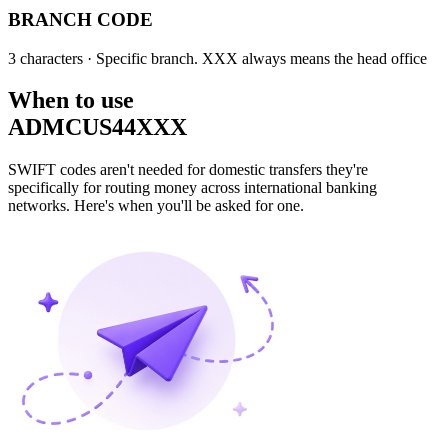
BRANCH CODE
3 characters
· Specific branch. XXX always means the head office
When to use
ADMCUS44XXX
SWIFT codes aren't needed for domestic transfers they're
specifically for routing money across international banking
networks. Here's when you'll be asked for one.