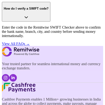
How do I verify a SWIFT code?
Enter the code in the Remitwise SWIFT Checker above to confirm
the bank name, branch, city, and country before sending money
internationally.
View All FAQs →
Your trusted partner for seamless international money and currency
exchange transfers.
Cashfree Payments enables 1 Million+ growing businesses in India
and across the globe to collect payments, make payouts, manage