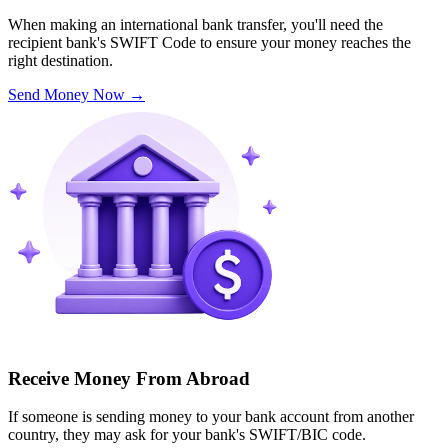
When making an international bank transfer, you'll need the
recipient bank's SWIFT Code to ensure your money reaches the
right destination.
Send Money Now
→
Receive Money From Abroad
If someone is sending money to your bank account from another
country, they may ask for your bank's SWIFT/BIC code.