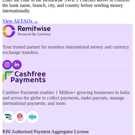
the bank name, branch, city, and country before sending money
internationally.
View All FAQs →
Your trusted partner for seamless international money and currency
exchange transfers.
Cashfree Payments enables 1 Million+ growing businesses in India
and across the globe to collect payments, make payouts, manage
international payments, and more.
RBI Authorised Payment Aggregator License