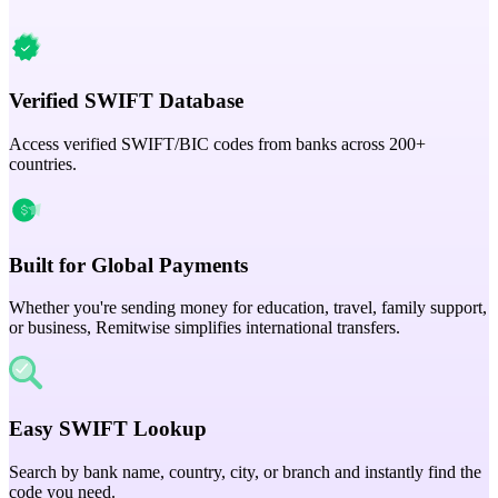
Verified SWIFT Database
Access verified SWIFT/BIC codes from banks across 200+
countries.
Built for Global Payments
Whether you're sending money for education, travel, family support,
or business, Remitwise simplifies international transfers.
Easy SWIFT Lookup
Search by bank name, country, city, or branch and instantly find the
code you need.