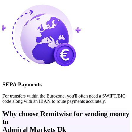
SEPA Payments
For transfers within the Eurozone, you'll often need a SWIFT/BIC
code along with an IBAN to route payments accurately.
Why choose Remitwise for sending money
to
Admiral Markets Uk