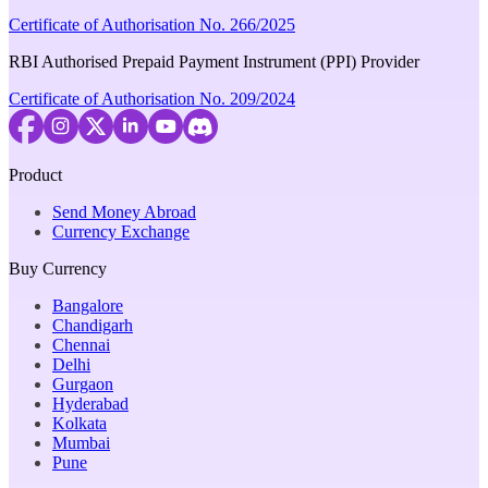
Certificate of Authorisation No. 266/2025
RBI Authorised Prepaid Payment Instrument (PPI) Provider
Certificate of Authorisation No. 209/2024
Product
Send Money Abroad
Currency Exchange
Buy Currency
Bangalore
Chandigarh
Chennai
Delhi
Gurgaon
Hyderabad
Kolkata
Mumbai
Pune