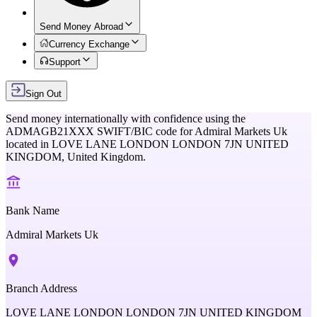
Send Money Abroad
Currency Exchange
Support
Sign Out
Send money internationally with confidence using the
ADMAGB21XXX
SWIFT/BIC code for
Admiral Markets Uk
located in
LOVE LANE LONDON LONDON 7JN UNITED
KINGDOM,
United Kingdom
.
Bank Name
Admiral Markets Uk
Branch Address
LOVE LANE LONDON LONDON 7JN UNITED KINGDOM