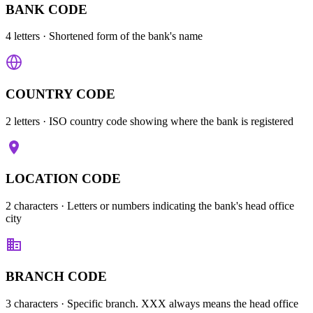
BANK CODE
4 letters
· Shortened form of the bank's name
COUNTRY CODE
2 letters
· ISO country code showing where the bank is registered
LOCATION CODE
2 characters
· Letters or numbers indicating the bank's head office
city
BRANCH CODE
3 characters
· Specific branch. XXX always means the head office