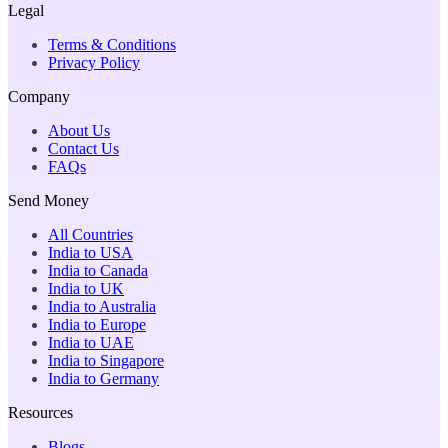
Legal
Terms & Conditions
Privacy Policy
Company
About Us
Contact Us
FAQs
Send Money
All Countries
India to USA
India to Canada
India to UK
India to Australia
India to Europe
India to UAE
India to Singapore
India to Germany
Resources
Blogs