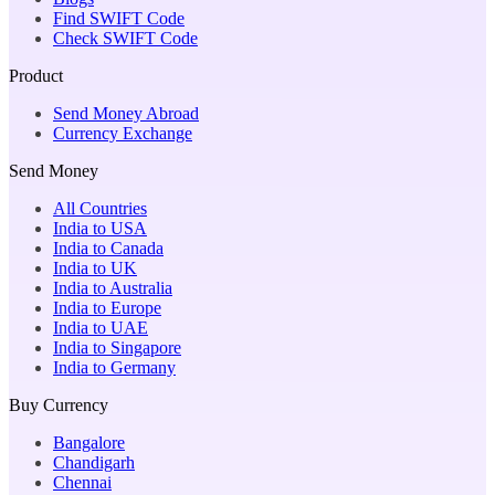
Find SWIFT Code
Check SWIFT Code
Product
Send Money Abroad
Currency Exchange
Send Money
All Countries
India to USA
India to Canada
India to UK
India to Australia
India to Europe
India to UAE
India to Singapore
India to Germany
Buy Currency
Bangalore
Chandigarh
Chennai