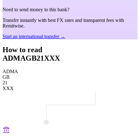
Need to send money to this bank?
Transfer instantly with best FX rates and transparent fees with
Remitwise.
Start an international transfer →
How to read
ADMAGB21XXX
ADMA
GB
21
XXX