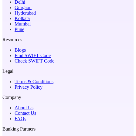
Delhi
Gurgaon
Hyderabad
Kolkata
Mumbai
Pune
Resources
Blogs
Find SWIFT Code
Check SWIFT Code
Legal
Terms & Conditions
Privacy Policy
Company
About Us
Contact Us
FAQs
Banking Partners