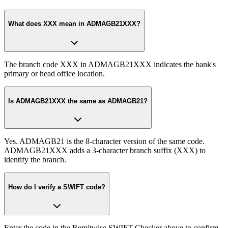
What does XXX mean in ADMAGB21XXX?
The branch code XXX in ADMAGB21XXX indicates the bank's
primary or head office location.
Is ADMAGB21XXX the same as ADMAGB21?
Yes. ADMAGB21 is the 8-character version of the same code.
ADMAGB21XXX adds a 3-character branch suffix (XXX) to
identify the branch.
How do I verify a SWIFT code?
Enter the code in the Remitwise SWIFT Checker above to confirm