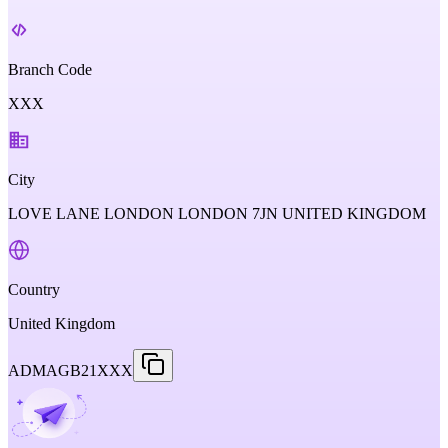
Branch Code
XXX
City
LOVE LANE LONDON LONDON 7JN UNITED KINGDOM
Country
United Kingdom
ADMAGB21XXX