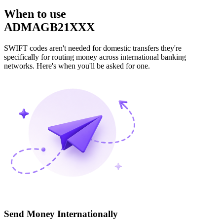
When to use
ADMAGB21XXX
SWIFT codes aren't needed for domestic transfers they're
specifically for routing money across international banking
networks. Here's when you'll be asked for one.
Send Money Internationally