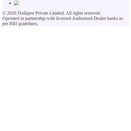
©
2026
Dollapee Private Limited. All rights reserved.
Operated in partnership with licensed Authorised Dealer banks as
per RBI guidelines.