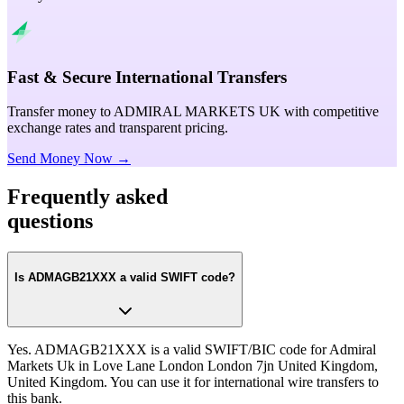
Fast & Secure International Transfers
Transfer money to ADMIRAL MARKETS UK with competitive
exchange rates and transparent pricing.
Send Money Now →
Frequently asked
questions
Is ADMAGB21XXX a valid SWIFT code?
Yes. ADMAGB21XXX is a valid SWIFT/BIC code for Admiral
Markets Uk in Love Lane London London 7jn United Kingdom,
United Kingdom. You can use it for international wire transfers to
this bank.