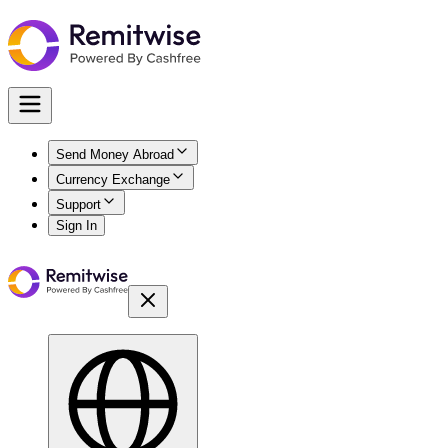
Send Money Abroad
Currency Exchange
Support
Sign In