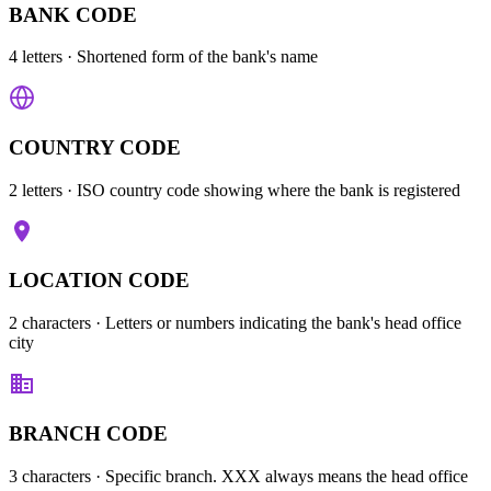
BANK CODE
4 letters
· Shortened form of the bank's name
COUNTRY CODE
2 letters
· ISO country code showing where the bank is registered
LOCATION CODE
2 characters
· Letters or numbers indicating the bank's head office
city
BRANCH CODE
3 characters
· Specific branch. XXX always means the head office