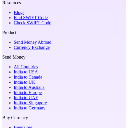
Resources
Blogs
Find SWIFT Code
Check SWIFT Code
Product
Send Money Abroad
Currency Exchange
Send Money
All Countries
India to USA
India to Canada
India to UK
India to Australia
India to Europe
India to UAE
India to Singapore
India to Germany
Buy Currency
Bangalore