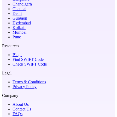
Chandigarh
Chennai
Delhi
Gurgaon
Hyderabad
Kolkata
Mumbai
Pune
Resources
Blogs
Find SWIFT Code
Check SWIFT Code
Legal
Terms & Conditions
Privacy Policy
Company
About Us
Contact Us
FAQs