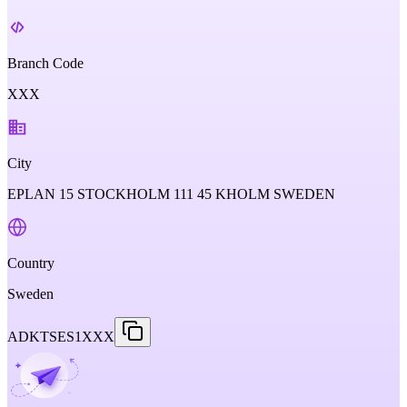
Branch Code
XXX
City
EPLAN 15 STOCKHOLM 111 45 KHOLM SWEDEN
Country
Sweden
ADKTSES1XXX