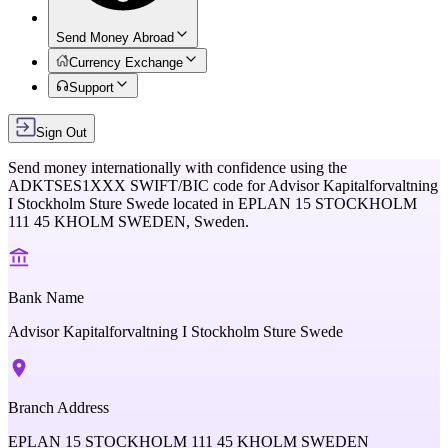
Send Money Abroad
Currency Exchange
Support
Sign Out
Send money internationally with confidence using the
ADKTSES1XXX
SWIFT/BIC code for
Advisor Kapitalforvaltning
I Stockholm Sture Swede
located in
EPLAN 15 STOCKHOLM
111 45 KHOLM SWEDEN,
Sweden
.
Bank Name
Advisor Kapitalforvaltning I Stockholm Sture Swede
Branch Address
EPLAN 15 STOCKHOLM 111 45 KHOLM SWEDEN