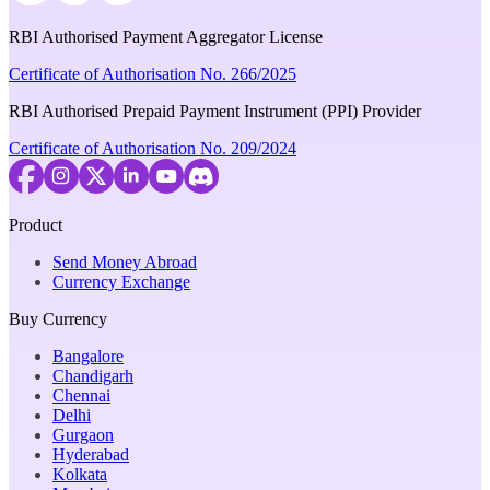
RBI Authorised Payment Aggregator License
Certificate of Authorisation No. 266/2025
RBI Authorised Prepaid Payment Instrument (PPI) Provider
Certificate of Authorisation No. 209/2024
Product
Send Money Abroad
Currency Exchange
Buy Currency
Bangalore
Chandigarh
Chennai
Delhi
Gurgaon
Hyderabad
Kolkata