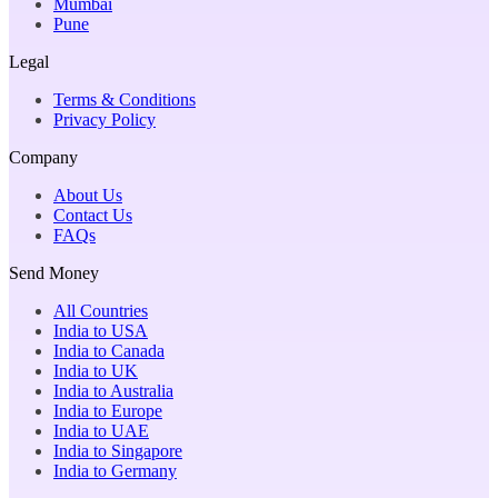
Mumbai
Pune
Legal
Terms & Conditions
Privacy Policy
Company
About Us
Contact Us
FAQs
Send Money
All Countries
India to USA
India to Canada
India to UK
India to Australia
India to Europe
India to UAE
India to Singapore
India to Germany