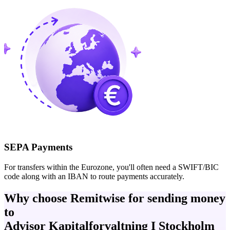
SEPA Payments
For transfers within the Eurozone, you'll often need a SWIFT/BIC
code along with an IBAN to route payments accurately.
Why choose Remitwise for sending money
to
Advisor Kapitalforvaltning I Stockholm