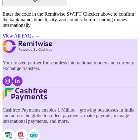
Enter the code in the Remitwise SWIFT Checker above to confirm
the bank name, branch, city, and country before sending money
internationally.
View All FAQs →
Your trusted partner for seamless international money and currency
exchange transfers.
Cashfree Payments enables 1 Million+ growing businesses in India
and across the globe to collect payments, make payouts, manage
international payments, and more.