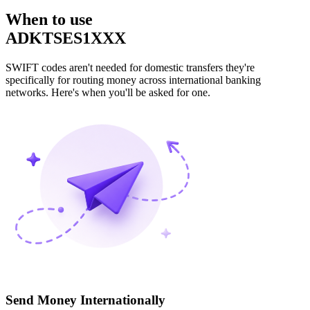
When to use
ADKTSES1XXX
SWIFT codes aren't needed for domestic transfers they're
specifically for routing money across international banking
networks. Here's when you'll be asked for one.
Send Money Internationally