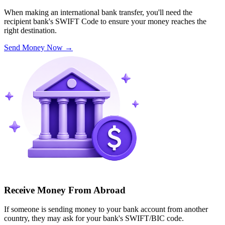
When making an international bank transfer, you'll need the
recipient bank's SWIFT Code to ensure your money reaches the
right destination.
Send Money Now
→
Receive Money From Abroad
If someone is sending money to your bank account from another
country, they may ask for your bank's SWIFT/BIC code.