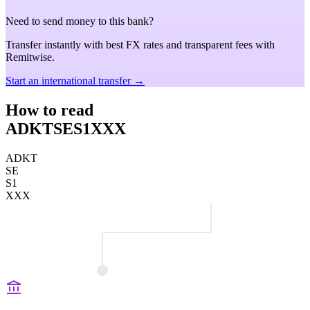
Need to send money to this bank?
Transfer instantly with best FX rates and transparent fees with
Remitwise.
Start an international transfer →
How to read
ADKTSES1XXX
ADKT
SE
S1
XXX