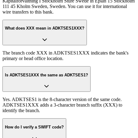
Kapitalforvaltning I Stockholm Sture Swede in Eplan 15 Stockholm
111 45 Kholm Sweden, Sweden. You can use it for international
wire transfers to this bank.
What does XXX mean in ADKTSES1XXX?
The branch code XXX in ADKTSES1XXX indicates the bank's
primary or head office location.
Is ADKTSES1XXX the same as ADKTSES1?
Yes. ADKTSES1 is the 8-character version of the same code.
ADKTSES1XXX adds a 3-character branch suffix (XXX) to
identify the branch.
How do I verify a SWIFT code?