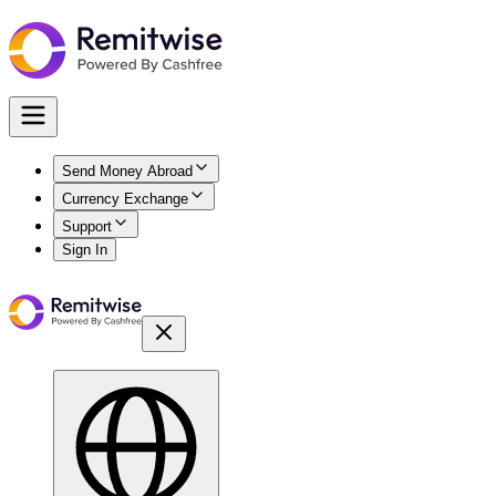
Send Money Abroad
Currency Exchange
Support
Sign In