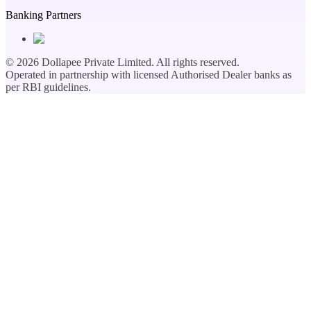
Banking Partners
©
2026
Dollapee Private Limited. All rights reserved.
Operated in partnership with licensed Authorised Dealer banks as
per RBI guidelines.