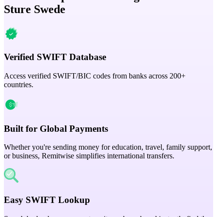
Sture Swede
Verified SWIFT Database
Access verified SWIFT/BIC codes from banks across 200+
countries.
Built for Global Payments
Whether you're sending money for education, travel, family support,
or business, Remitwise simplifies international transfers.
Easy SWIFT Lookup