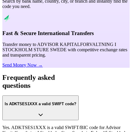
Search by bank name, country, city, or branch and instantly find the
code you need.
Fast & Secure International Transfers
Transfer money to ADVISOR KAPITALFORVALTNING I
STOCKHOLM STURE SWEDE with competitive exchange rates
and transparent pricing.
Send Money Now →
Frequently asked
questions
Is ADKTSES1XXX a valid SWIFT code?
Yes. ADKTSES1XXX is a valid SWIFT/BIC code for Advisor