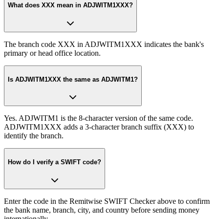
What does XXX mean in ADJWITM1XXX?
The branch code XXX in ADJWITM1XXX indicates the bank's
primary or head office location.
Is ADJWITM1XXX the same as ADJWITM1?
Yes. ADJWITM1 is the 8-character version of the same code.
ADJWITM1XXX adds a 3-character branch suffix (XXX) to
identify the branch.
How do I verify a SWIFT code?
Enter the code in the Remitwise SWIFT Checker above to confirm
the bank name, branch, city, and country before sending money
internationally.