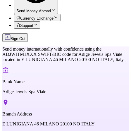
Send Money Abroad
Currency Exchange
Support
Sign Out
Send money internationally with confidence using the
ADJWITM1XXX
SWIFT/BIC code for
Adige Jewels Spa Viale
located in
E LUNIGIANA 46 MILANO 20100 NO ITALY,
Italy
.
Bank Name
Adige Jewels Spa Viale
Branch Address
E LUNIGIANA 46 MILANO 20100 NO ITALY