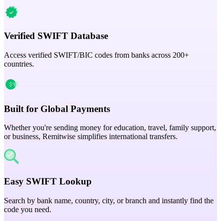
Verified SWIFT Database
Access verified SWIFT/BIC codes from banks across 200+
countries.
Built for Global Payments
Whether you're sending money for education, travel, family support,
or business, Remitwise simplifies international transfers.
Easy SWIFT Lookup
Search by bank name, country, city, or branch and instantly find the
code you need.