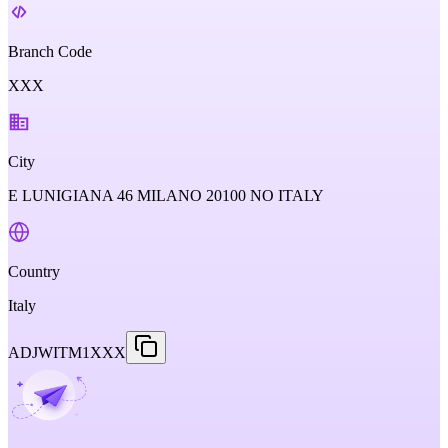
Branch Code
XXX
City
E LUNIGIANA 46 MILANO 20100 NO ITALY
Country
Italy
ADJWITM1XXX