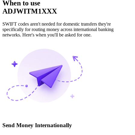
When to use
ADJWITM1XXX
SWIFT codes aren't needed for domestic transfers they're
specifically for routing money across international banking
networks. Here's when you'll be asked for one.
Send Money Internationally