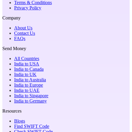
Terms & Conditions
Privacy Policy
Company
About Us
Contact Us
FAQs
Send Money
All Countries
India to USA
India to Canada
India to UK
India to Australia
India to Europe
India to UAE
India to Singapore
India to Germany
Resources
Blogs
Find SWIFT Code
Check SWIFT Code