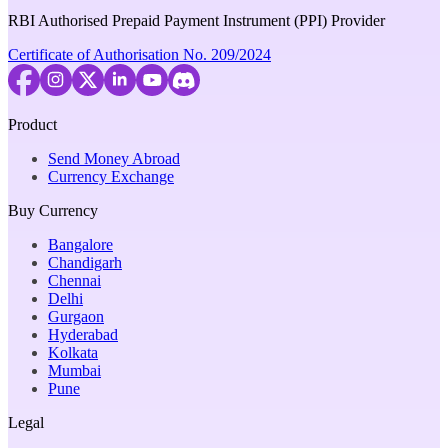
RBI Authorised Prepaid Payment Instrument (PPI) Provider
Certificate of Authorisation No. 209/2024
Product
Send Money Abroad
Currency Exchange
Buy Currency
Bangalore
Chandigarh
Chennai
Delhi
Gurgaon
Hyderabad
Kolkata
Mumbai
Pune
Legal