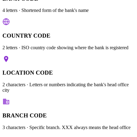
4 letters
· Shortened form of the bank's name
COUNTRY CODE
2 letters
· ISO country code showing where the bank is registered
LOCATION CODE
2 characters
· Letters or numbers indicating the bank's head office
city
BRANCH CODE
3 characters
· Specific branch. XXX always means the head office