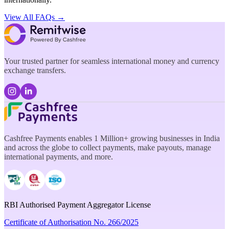
View All FAQs →
Your trusted partner for seamless international money and currency
exchange transfers.
Cashfree Payments enables 1 Million+ growing businesses in India
and across the globe to collect payments, make payouts, manage
international payments, and more.
RBI Authorised Payment Aggregator License
Certificate of Authorisation No. 266/2025