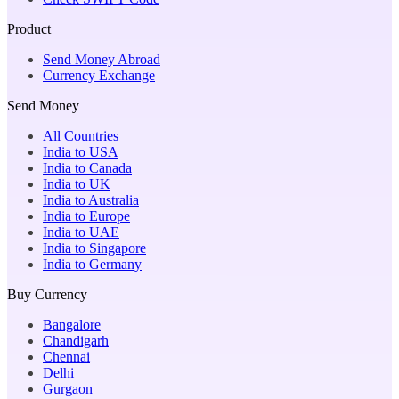
Product
Send Money Abroad
Currency Exchange
Send Money
All Countries
India to USA
India to Canada
India to UK
India to Australia
India to Europe
India to UAE
India to Singapore
India to Germany
Buy Currency
Bangalore
Chandigarh
Chennai
Delhi
Gurgaon