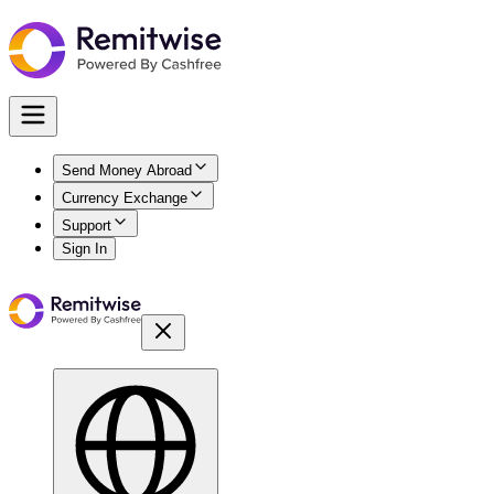
Send Money Abroad
Currency Exchange
Support
Sign In