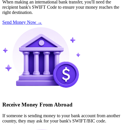
When making an international bank transfer, you'll need the
recipient bank's SWIFT Code to ensure your money reaches the
right destination.
Send Money Now
→
Receive Money From Abroad
If someone is sending money to your bank account from another
country, they may ask for your bank's SWIFT/BIC code.