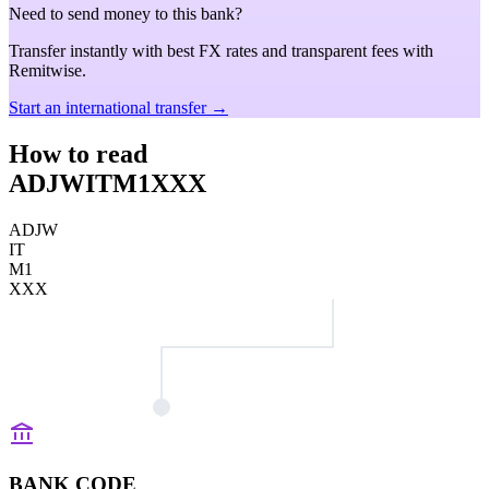
Need to send money to this bank?
Transfer instantly with best FX rates and transparent fees with
Remitwise.
Start an international transfer →
How to read
ADJWITM1XXX
ADJW
IT
M1
XXX
BANK CODE