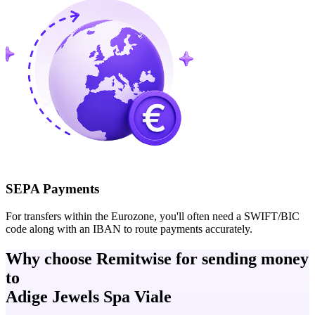
SEPA Payments
For transfers within the Eurozone, you'll often need a SWIFT/BIC
code along with an IBAN to route payments accurately.
Why choose Remitwise for sending money
to
Adige Jewels Spa Viale