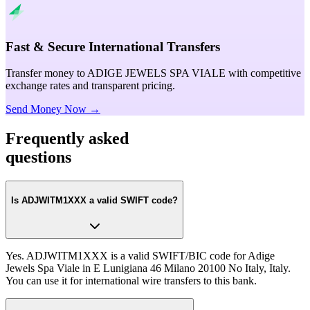
Fast & Secure International Transfers
Transfer money to ADIGE JEWELS SPA VIALE with competitive
exchange rates and transparent pricing.
Send Money Now →
Frequently asked
questions
Is ADJWITM1XXX a valid SWIFT code?
Yes. ADJWITM1XXX is a valid SWIFT/BIC code for Adige
Jewels Spa Viale in E Lunigiana 46 Milano 20100 No Italy, Italy.
You can use it for international wire transfers to this bank.