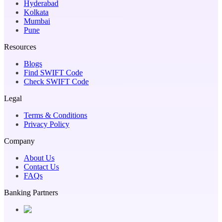
Hyderabad
Kolkata
Mumbai
Pune
Resources
Blogs
Find SWIFT Code
Check SWIFT Code
Legal
Terms & Conditions
Privacy Policy
Company
About Us
Contact Us
FAQs
Banking Partners