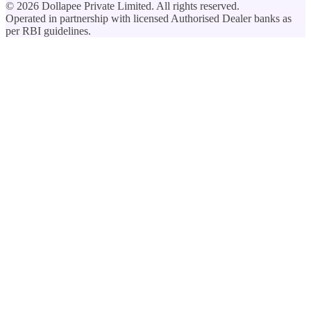
©
2026
Dollapee Private Limited. All rights reserved.
Operated in partnership with licensed Authorised Dealer banks as
per RBI guidelines.