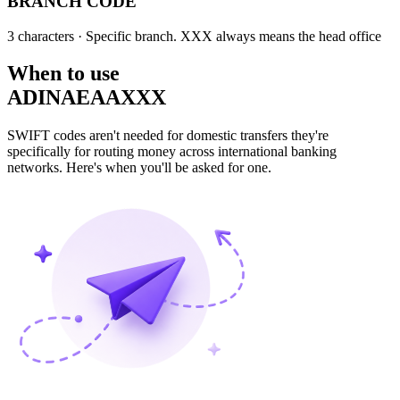
BRANCH CODE
3 characters
· Specific branch. XXX always means the head office
When to use
ADINAEAAXXX
SWIFT codes aren't needed for domestic transfers they're
specifically for routing money across international banking
networks. Here's when you'll be asked for one.