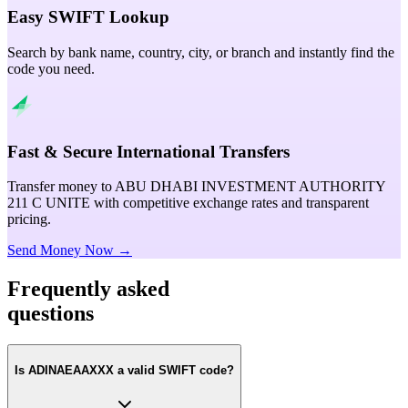
Easy SWIFT Lookup
Search by bank name, country, city, or branch and instantly find the
code you need.
Fast & Secure International Transfers
Transfer money to ABU DHABI INVESTMENT AUTHORITY
211 C UNITE with competitive exchange rates and transparent
pricing.
Send Money Now →
Frequently asked
questions
Is ADINAEAAXXX a valid SWIFT code?