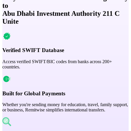
to
Abu Dhabi Investment Authority 211 C
Unite
Verified SWIFT Database
Access verified SWIFT/BIC codes from banks across 200+
countries.
Built for Global Payments
Whether you're sending money for education, travel, family support,
or business, Remitwise simplifies international transfers.