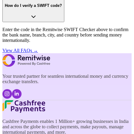
How do I verify a SWIFT code?
Enter the code in the Remitwise SWIFT Checker above to confirm
the bank name, branch, city, and country before sending money
internationally.
View All FAQs →
Your trusted partner for seamless international money and currency
exchange transfers.
Cashfree Payments enables 1 Million+ growing businesses in India
and across the globe to collect payments, make payouts, manage
international payments, and more.