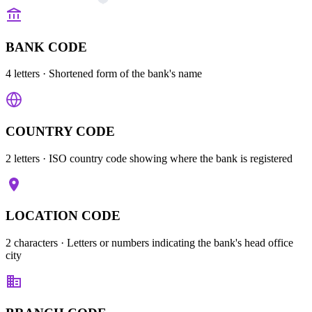
BANK CODE
4 letters
· Shortened form of the bank's name
COUNTRY CODE
2 letters
· ISO country code showing where the bank is registered
LOCATION CODE
2 characters
· Letters or numbers indicating the bank's head office
city