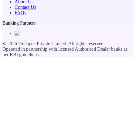
About Us
Contact Us
FAQs
Banking Partners
©
2026
Dollapee Private Limited. All rights reserved.
Operated in partnership with licensed Authorised Dealer banks as
per RBI guidelines.