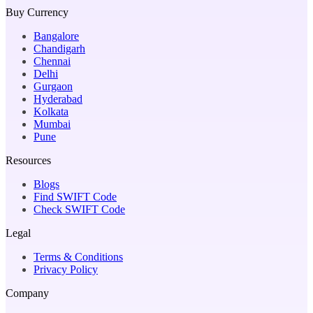
Buy Currency
Bangalore
Chandigarh
Chennai
Delhi
Gurgaon
Hyderabad
Kolkata
Mumbai
Pune
Resources
Blogs
Find SWIFT Code
Check SWIFT Code
Legal
Terms & Conditions
Privacy Policy
Company