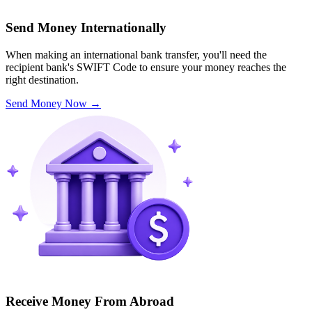
Send Money Internationally
When making an international bank transfer, you'll need the
recipient bank's SWIFT Code to ensure your money reaches the
right destination.
Send Money Now
→
Receive Money From Abroad