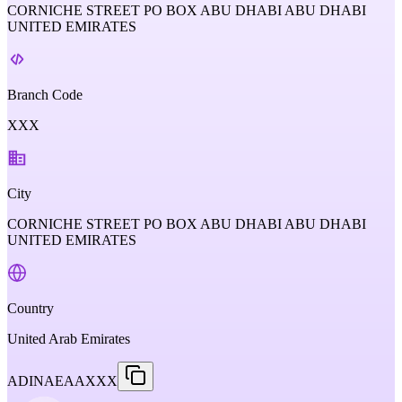
CORNICHE STREET PO BOX ABU DHABI ABU DHABI
UNITED EMIRATES
Branch Code
XXX
City
CORNICHE STREET PO BOX ABU DHABI ABU DHABI
UNITED EMIRATES
Country
United Arab Emirates
ADINAEAAXXX