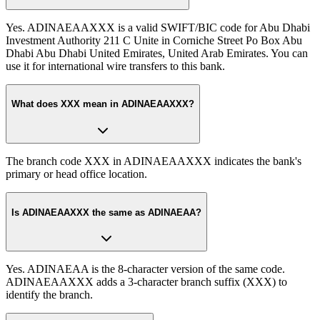
Yes. ADINAEAAXXX is a valid SWIFT/BIC code for Abu Dhabi
Investment Authority 211 C Unite in Corniche Street Po Box Abu
Dhabi Abu Dhabi United Emirates, United Arab Emirates. You can
use it for international wire transfers to this bank.
What does XXX mean in ADINAEAAXXX?
The branch code XXX in ADINAEAAXXX indicates the bank's
primary or head office location.
Is ADINAEAAXXX the same as ADINAEAA?
Yes. ADINAEAA is the 8-character version of the same code.
ADINAEAAXXX adds a 3-character branch suffix (XXX) to
identify the branch.