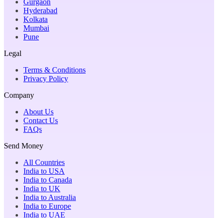
Gurgaon
Hyderabad
Kolkata
Mumbai
Pune
Legal
Terms & Conditions
Privacy Policy
Company
About Us
Contact Us
FAQs
Send Money
All Countries
India to USA
India to Canada
India to UK
India to Australia
India to Europe
India to UAE