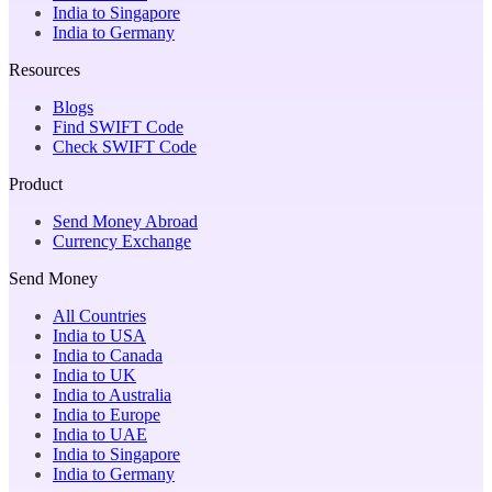
India to Singapore
India to Germany
Resources
Blogs
Find SWIFT Code
Check SWIFT Code
Product
Send Money Abroad
Currency Exchange
Send Money
All Countries
India to USA
India to Canada
India to UK
India to Australia
India to Europe
India to UAE
India to Singapore
India to Germany