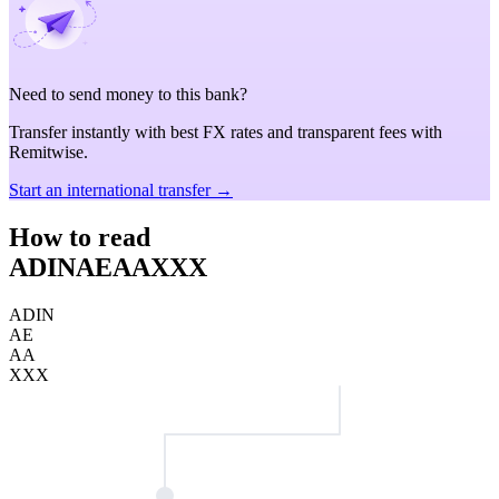
Need to send money to this bank?
Transfer instantly with best FX rates and transparent fees with
Remitwise.
Start an international transfer →
How to read
ADINAEAAXXX
ADIN
AE
AA
XXX