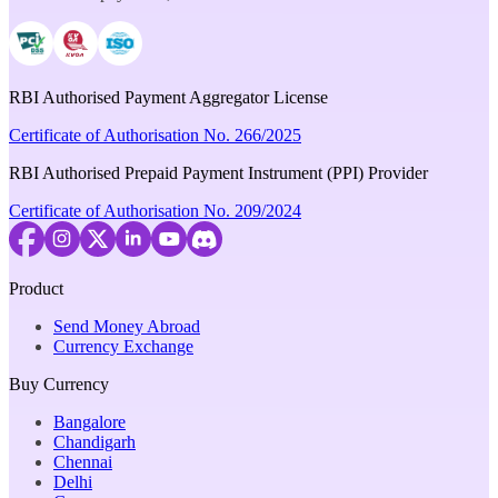
RBI Authorised Payment Aggregator License
Certificate of Authorisation No. 266/2025
RBI Authorised Prepaid Payment Instrument (PPI) Provider
Certificate of Authorisation No. 209/2024
Product
Send Money Abroad
Currency Exchange
Buy Currency
Bangalore
Chandigarh
Chennai
Delhi