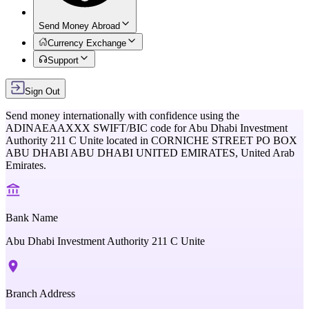
Send Money Abroad
Currency Exchange
Support
Sign Out
Send money internationally with confidence using the
ADINAEAAXXX
SWIFT/BIC code for
Abu Dhabi Investment
Authority 211 C Unite
located in
CORNICHE STREET PO BOX
ABU DHABI ABU DHABI UNITED EMIRATES,
United Arab
Emirates
.
Bank Name
Abu Dhabi Investment Authority 211 C Unite
Branch Address