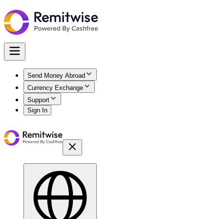
Send Money Abroad
Currency Exchange
Support
Sign In