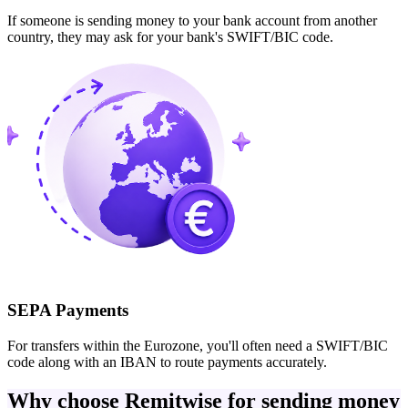
If someone is sending money to your bank account from another
country, they may ask for your bank's SWIFT/BIC code.
SEPA Payments
For transfers within the Eurozone, you'll often need a SWIFT/BIC
code along with an IBAN to route payments accurately.
Why choose Remitwise for sending money