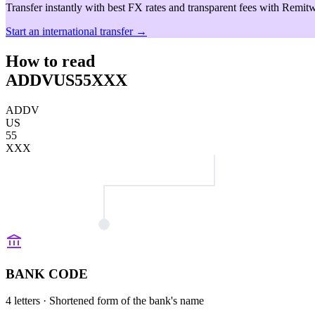
Transfer instantly with best FX rates and transparent fees with Remitw
Start an international transfer →
How to read
ADDVUS55XXX
ADDV
US
55
XXX
BANK CODE
4 letters
· Shortened form of the bank's name