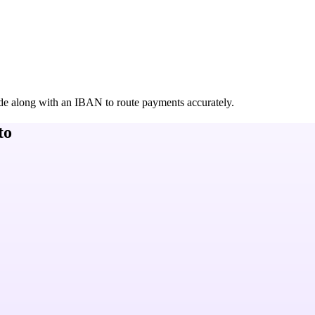
de along with an IBAN to route payments accurately.
to