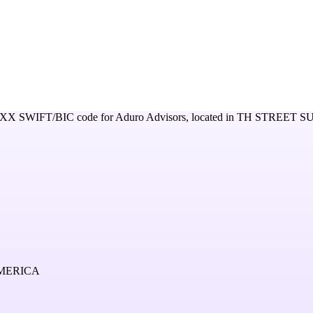
XXX
SWIFT/BIC code for
Aduro Advisors,
located in
TH STREET SU
AMERICA