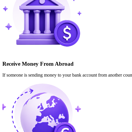
Receive Money From Abroad
If someone is sending money to your bank account from another cou