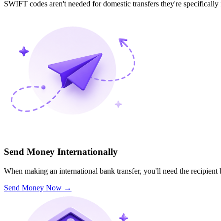
SWIFT codes aren't needed for domestic transfers they're specifically
Send Money Internationally
When making an international bank transfer, you'll need the recipien
Send Money Now
→