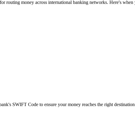
 for routing money across international banking networks. Here's when y
t bank's SWIFT Code to ensure your money reaches the right destination