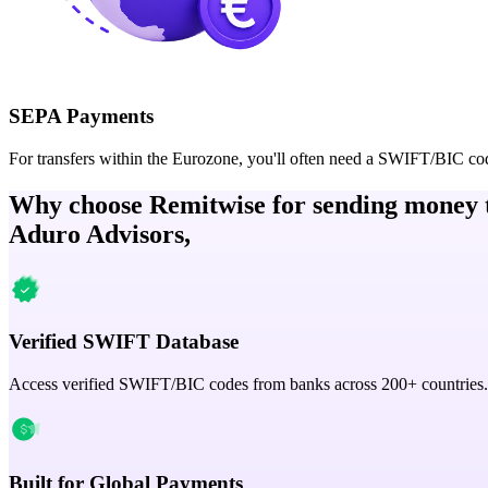
SEPA Payments
For transfers within the Eurozone, you'll often need a SWIFT/BIC co
Why choose Remitwise for sending money 
Aduro Advisors,
Verified SWIFT Database
Access verified SWIFT/BIC codes from banks across 200+ countries.
Built for Global Payments