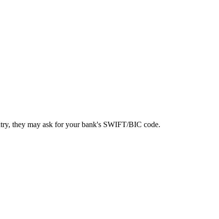
ntry, they may ask for your bank's SWIFT/BIC code.