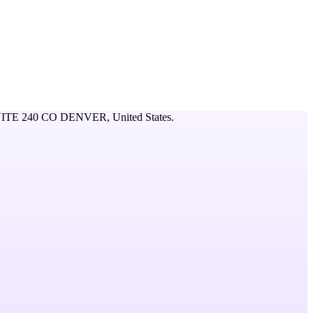
ITE 240 CO DENVER,
United States
.