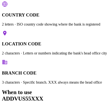
COUNTRY CODE
2 letters
· ISO country code showing where the bank is registered
LOCATION CODE
2 characters
· Letters or numbers indicating the bank's head office city
BRANCH CODE
3 characters
· Specific branch. XXX always means the head office
When to use
ADDVUS55XXX