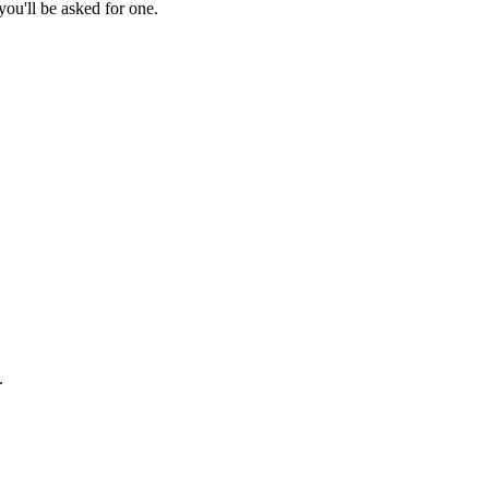
ou'll be asked for one.
.