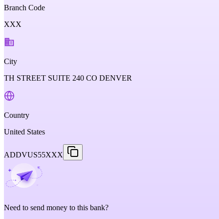
Branch Code
XXX
City
TH STREET SUITE 240 CO DENVER
Country
United States
ADDVUS55XXX
Need to send money to this bank?