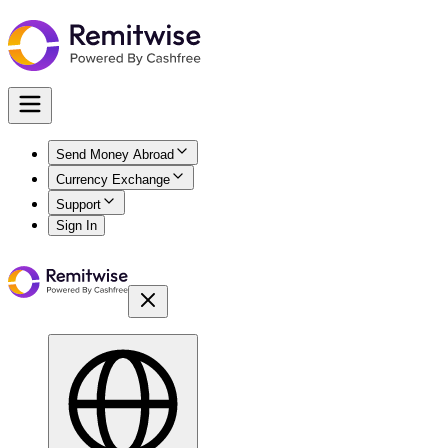
Send Money Abroad
Currency Exchange
Support
Sign In