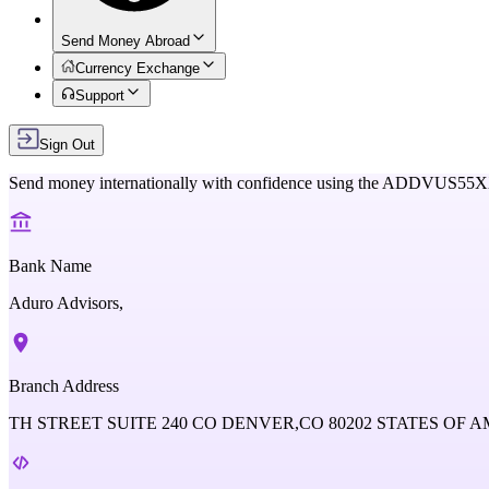
Send Money Abroad
Currency Exchange
Support
Sign Out
Send money internationally with confidence using the
ADDVUS55
Bank Name
Aduro Advisors,
Branch Address
TH STREET SUITE 240 CO DENVER,CO 80202 STATES OF 