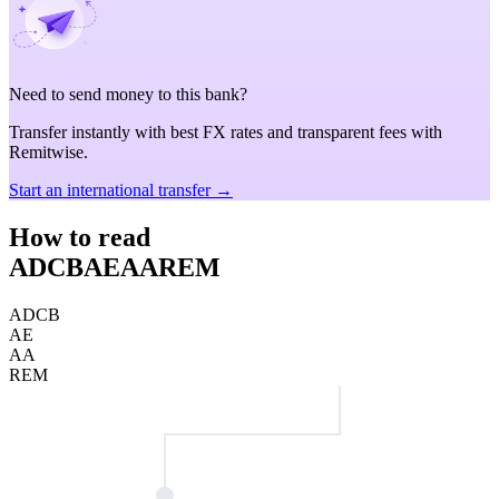
Need to send money to this bank?
Transfer instantly with best FX rates and transparent fees with
Remitwise.
Start an international transfer →
How to read
ADCBAEAAREM
ADCB
AE
AA
REM