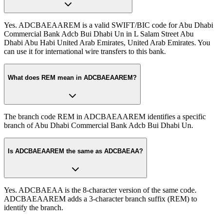
Yes. ADCBAEAAREM is a valid SWIFT/BIC code for Abu Dhabi
Commercial Bank Adcb Bui Dhabi Un in L Salam Street Abu
Dhabi Abu Habi United Arab Emirates, United Arab Emirates. You
can use it for international wire transfers to this bank.
What does REM mean in ADCBAEAAREM?
The branch code REM in ADCBAEAAREM identifies a specific
branch of Abu Dhabi Commercial Bank Adcb Bui Dhabi Un.
Is ADCBAEAAREM the same as ADCBAEAA?
Yes. ADCBAEAA is the 8-character version of the same code.
ADCBAEAAREM adds a 3-character branch suffix (REM) to
identify the branch.