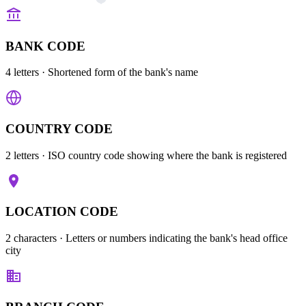
BANK CODE
4 letters
· Shortened form of the bank's name
COUNTRY CODE
2 letters
· ISO country code showing where the bank is registered
LOCATION CODE
2 characters
· Letters or numbers indicating the bank's head office
city