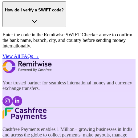
How do I verify a SWIFT code?
Enter the code in the Remitwise SWIFT Checker above to confirm
the bank name, branch, city, and country before sending money
internationally.
View All FAQs →
Your trusted partner for seamless international money and currency
exchange transfers.
Cashfree Payments enables 1 Million+ growing businesses in India
and across the globe to collect payments, make payouts, manage