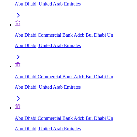
Abu Dhabi, United Arab Emirates
Abu Dhabi Commercial Bank Adcb Bui Dhabi Un
Abu Dhabi, United Arab Emirates
Abu Dhabi Commercial Bank Adcb Bui Dhabi Un
Abu Dhabi, United Arab Emirates
Abu Dhabi Commercial Bank Adcb Bui Dhabi Un
Abu Dhabi, United Arab Emirates