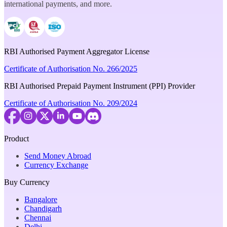
international payments, and more.
RBI Authorised Payment Aggregator License
Certificate of Authorisation No. 266/2025
RBI Authorised Prepaid Payment Instrument (PPI) Provider
Certificate of Authorisation No. 209/2024
Product
Send Money Abroad
Currency Exchange
Buy Currency
Bangalore
Chandigarh
Chennai
Delhi