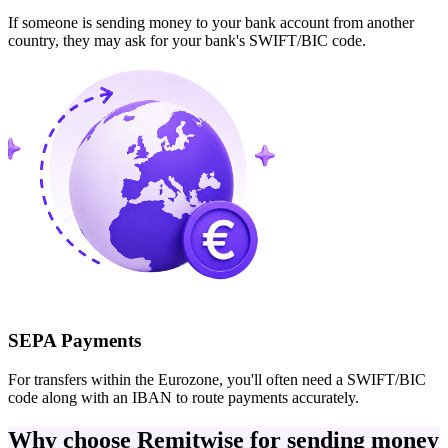
If someone is sending money to your bank account from another
country, they may ask for your bank's SWIFT/BIC code.
SEPA Payments
For transfers within the Eurozone, you'll often need a SWIFT/BIC
code along with an IBAN to route payments accurately.
Why choose Remitwise for sending money