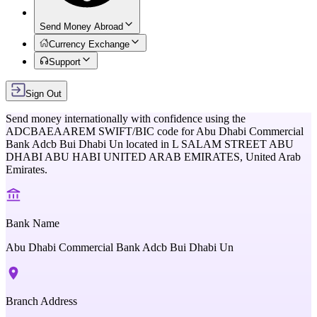
Send Money Abroad
Currency Exchange
Support
Sign Out
Send money internationally with confidence using the
ADCBAEAAREM
SWIFT/BIC code for
Abu Dhabi Commercial
Bank Adcb Bui Dhabi Un
located in
L SALAM STREET ABU
DHABI ABU HABI UNITED ARAB EMIRATES,
United Arab
Emirates
.
Bank Name
Abu Dhabi Commercial Bank Adcb Bui Dhabi Un
Branch Address