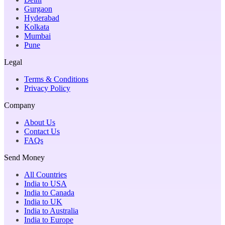
Gurgaon
Hyderabad
Kolkata
Mumbai
Pune
Legal
Terms & Conditions
Privacy Policy
Company
About Us
Contact Us
FAQs
Send Money
All Countries
India to USA
India to Canada
India to UK
India to Australia
India to Europe