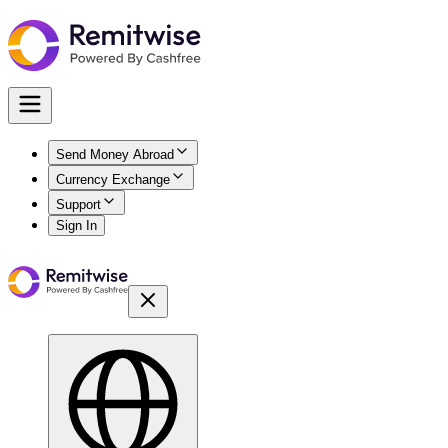
Send Money Abroad
Currency Exchange
Support
Sign In