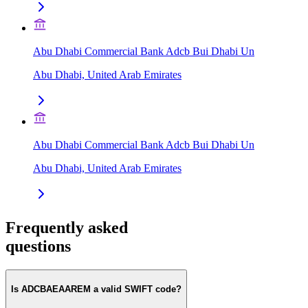
Abu Dhabi Commercial Bank Adcb Bui Dhabi Un
Abu Dhabi, United Arab Emirates
Abu Dhabi Commercial Bank Adcb Bui Dhabi Un
Abu Dhabi, United Arab Emirates
Frequently asked
questions
Is ADCBAEAAREM a valid SWIFT code?