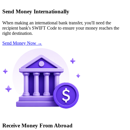
Send Money Internationally
When making an international bank transfer, you'll need the
recipient bank's SWIFT Code to ensure your money reaches the
right destination.
Send Money Now
→
Receive Money From Abroad