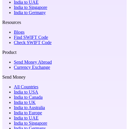
India to UAE
India to Singapore
India to Germany
Resources
Blogs
Find SWIFT Code
Check SWIFT Code
Product
Send Money Abroad
Currency Exchange
Send Money
All Countries
India to USA
India to Canada
India to UK
India to Australia
India to Europe
India to UAE
India to Singapore
India to Germany