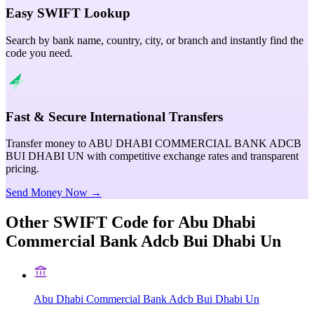
Easy SWIFT Lookup
Search by bank name, country, city, or branch and instantly find the
code you need.
Fast & Secure International Transfers
Transfer money to ABU DHABI COMMERCIAL BANK ADCB
BUI DHABI UN with competitive exchange rates and transparent
pricing.
Send Money Now →
Other SWIFT Code for
Abu Dhabi
Commercial Bank Adcb Bui Dhabi Un
Abu Dhabi Commercial Bank Adcb Bui Dhabi Un