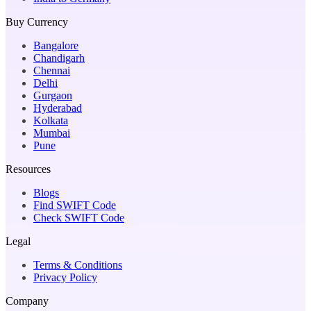
Buy Currency
Bangalore
Chandigarh
Chennai
Delhi
Gurgaon
Hyderabad
Kolkata
Mumbai
Pune
Resources
Blogs
Find SWIFT Code
Check SWIFT Code
Legal
Terms & Conditions
Privacy Policy
Company