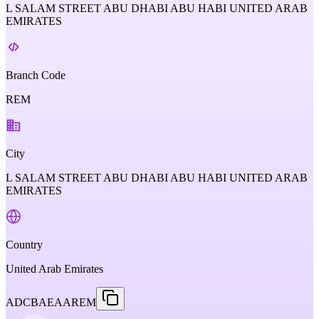
L SALAM STREET ABU DHABI ABU HABI UNITED ARAB
EMIRATES
Branch Code
REM
City
L SALAM STREET ABU DHABI ABU HABI UNITED ARAB
EMIRATES
Country
United Arab Emirates
ADCBAEAAREM