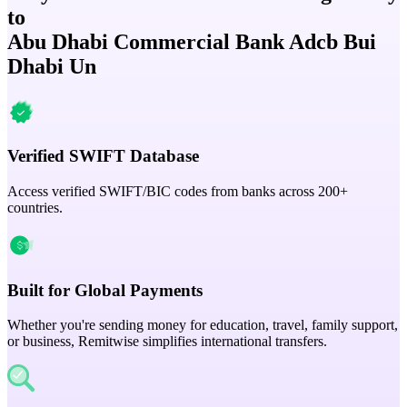
to
Abu Dhabi Commercial Bank Adcb Bui
Dhabi Un
Verified SWIFT Database
Access verified SWIFT/BIC codes from banks across 200+
countries.
Built for Global Payments
Whether you're sending money for education, travel, family support,
or business, Remitwise simplifies international transfers.