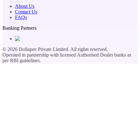
About Us
Contact Us
FAQs
Banking Partners
©
2026
Dollapee Private Limited. All rights reserved.
Operated in partnership with licensed Authorised Dealer banks as
per RBI guidelines.