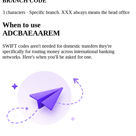
BRANCH CODE
3 characters
· Specific branch. XXX always means the head office
When to use
ADCBAEAAREM
SWIFT codes aren't needed for domestic transfers they're
specifically for routing money across international banking
networks. Here's when you'll be asked for one.