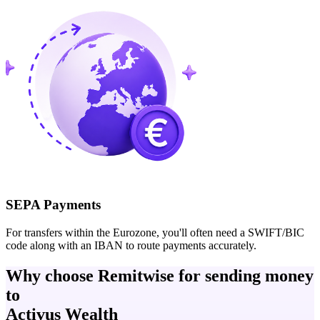
SEPA Payments
For transfers within the Eurozone, you'll often need a SWIFT/BIC
code along with an IBAN to route payments accurately.
Why choose Remitwise for sending money
to
Activus Wealth