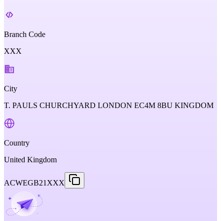
Branch Code
XXX
City
T. PAULS CHURCHYARD LONDON EC4M 8BU KINGDOM
Country
United Kingdom
ACWEGB21XXX