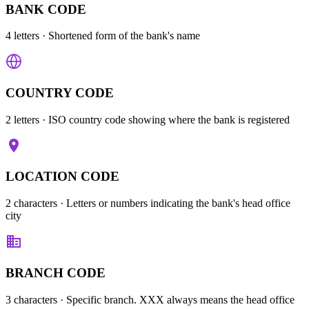
BANK CODE
4 letters
· Shortened form of the bank's name
COUNTRY CODE
2 letters
· ISO country code showing where the bank is registered
LOCATION CODE
2 characters
· Letters or numbers indicating the bank's head office
city
BRANCH CODE
3 characters
· Specific branch. XXX always means the head office