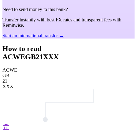
Need to send money to this bank?
Transfer instantly with best FX rates and transparent fees with
Remitwise.
Start an international transfer →
How to read
ACWEGB21XXX
ACWE
GB
21
XXX