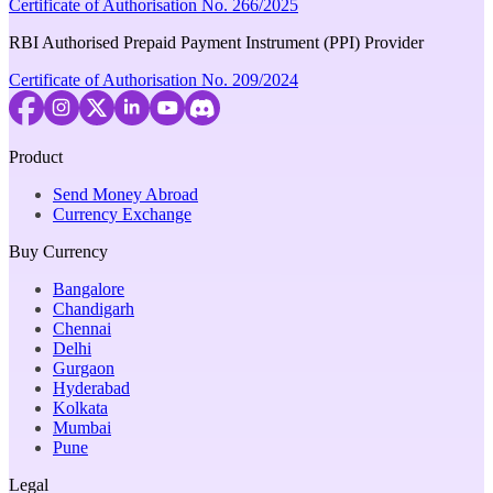
Certificate of Authorisation No. 266/2025
RBI Authorised Prepaid Payment Instrument (PPI) Provider
Certificate of Authorisation No. 209/2024
Product
Send Money Abroad
Currency Exchange
Buy Currency
Bangalore
Chandigarh
Chennai
Delhi
Gurgaon
Hyderabad
Kolkata
Mumbai
Pune
Legal