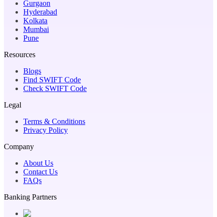
Gurgaon
Hyderabad
Kolkata
Mumbai
Pune
Resources
Blogs
Find SWIFT Code
Check SWIFT Code
Legal
Terms & Conditions
Privacy Policy
Company
About Us
Contact Us
FAQs
Banking Partners