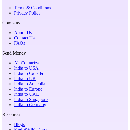
Terms & Conditions
Privacy Policy
Company
About Us
Contact Us
FAQs
Send Money
All Countries
India to USA
India to Canada
India to UK
India to Australia
India to Europe
India to UAE
India to Singapore
India to Germany
Resources
Blogs
Find SWIFT Code