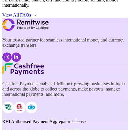
internationally.
View All FAQs →
Your trusted partner for seamless international money and currency
exchange transfers.
Cashfree Payments enables 1 Million+ growing businesses in India
and across the globe to collect payments, make payouts, manage
international payments, and more.
RBI Authorised Payment Aggregator License