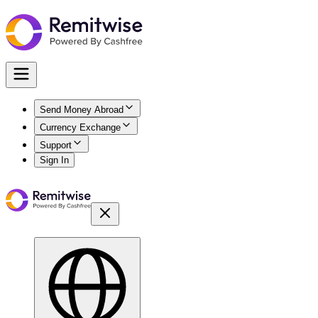
Send Money Abroad
Currency Exchange
Support
Sign In