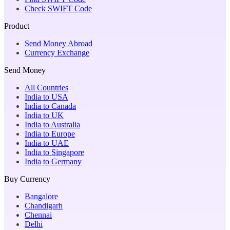
Check SWIFT Code
Product
Send Money Abroad
Currency Exchange
Send Money
All Countries
India to USA
India to Canada
India to UK
India to Australia
India to Europe
India to UAE
India to Singapore
India to Germany
Buy Currency
Bangalore
Chandigarh
Chennai
Delhi