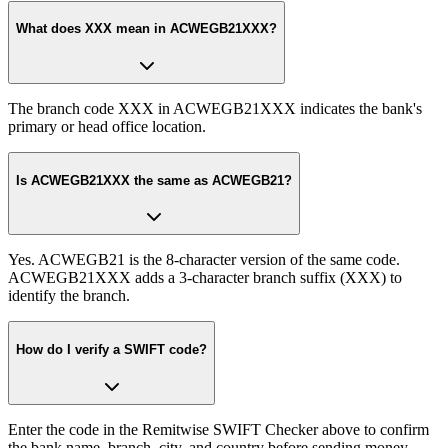
What does XXX mean in ACWEGB21XXX?
The branch code XXX in ACWEGB21XXX indicates the bank's
primary or head office location.
Is ACWEGB21XXX the same as ACWEGB21?
Yes. ACWEGB21 is the 8-character version of the same code.
ACWEGB21XXX adds a 3-character branch suffix (XXX) to
identify the branch.
How do I verify a SWIFT code?
Enter the code in the Remitwise SWIFT Checker above to confirm
the bank name, branch, city, and country before sending money