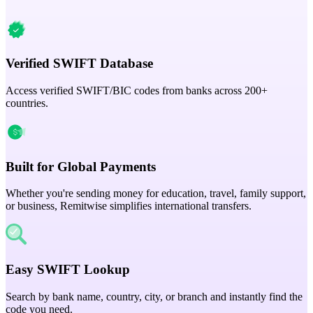
Verified SWIFT Database
Access verified SWIFT/BIC codes from banks across 200+
countries.
Built for Global Payments
Whether you're sending money for education, travel, family support,
or business, Remitwise simplifies international transfers.
Easy SWIFT Lookup
Search by bank name, country, city, or branch and instantly find the
code you need.