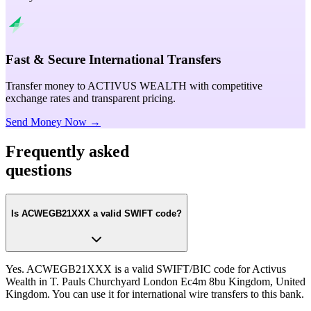
Fast & Secure International Transfers
Transfer money to ACTIVUS WEALTH with competitive
exchange rates and transparent pricing.
Send Money Now →
Frequently asked
questions
Is ACWEGB21XXX a valid SWIFT code?
Yes. ACWEGB21XXX is a valid SWIFT/BIC code for Activus
Wealth in T. Pauls Churchyard London Ec4m 8bu Kingdom, United
Kingdom. You can use it for international wire transfers to this bank.