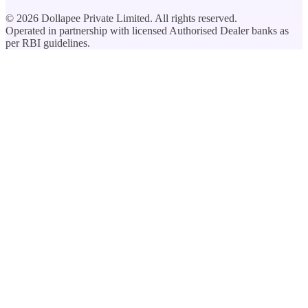
©
2026
Dollapee Private Limited. All rights reserved.
Operated in partnership with licensed Authorised Dealer banks as
per RBI guidelines.