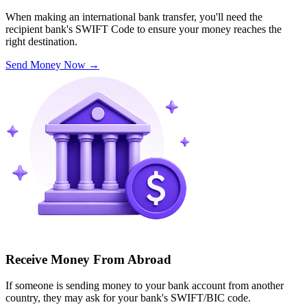
When making an international bank transfer, you'll need the
recipient bank's SWIFT Code to ensure your money reaches the
right destination.
Send Money Now
→
Receive Money From Abroad
If someone is sending money to your bank account from another
country, they may ask for your bank's SWIFT/BIC code.