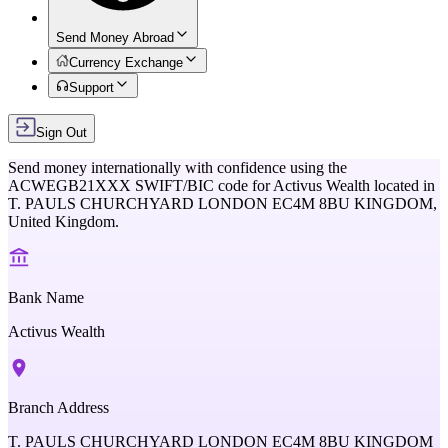
Send Money Abroad
Currency Exchange
Support
Sign Out
Send money internationally with confidence using the
ACWEGB21XXX
SWIFT/BIC code for
Activus Wealth
located in
T. PAULS CHURCHYARD LONDON EC4M 8BU KINGDOM,
United Kingdom
.
Bank Name
Activus Wealth
Branch Address
T. PAULS CHURCHYARD LONDON EC4M 8BU KINGDOM