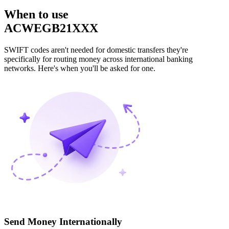
When to use
ACWEGB21XXX
SWIFT codes aren't needed for domestic transfers they're
specifically for routing money across international banking
networks. Here's when you'll be asked for one.
Send Money Internationally