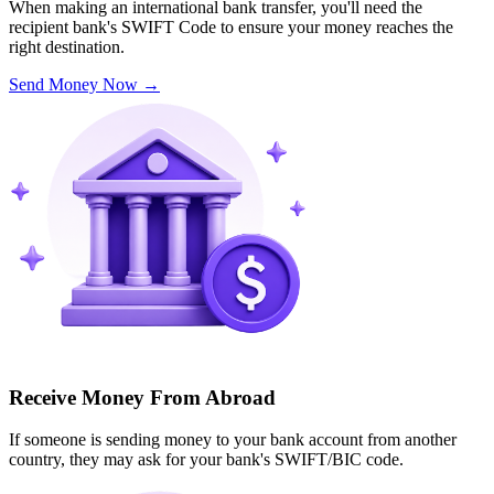
When making an international bank transfer, you'll need the
recipient bank's SWIFT Code to ensure your money reaches the
right destination.
Send Money Now
→
Receive Money From Abroad
If someone is sending money to your bank account from another
country, they may ask for your bank's SWIFT/BIC code.