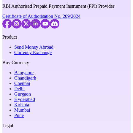
RBI Authorised Prepaid Payment Instrument (PPI) Provider
Certificate of Authorisation No. 209/2024
Product
Send Money Abroad
Currency Exchange
Buy Currency
Bangalore
Chandigarh
Chennai
Delhi
Gurgaon
Hyderabad
Kolkata
Mumbai
Pune
Legal