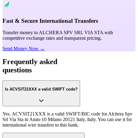
Fast & Secure International Transfers
Transfer money to ALCHERA SPV SRL VIA STA with
competitive exchange rates and transparent pricing.
Send Money Now →
Frequently asked
questions
Is ACVSIT21XXX a valid SWIFT code?
Yes. ACVSIT21XXX is a valid SWIFT/BIC code for Alchera Spv
Srl Via Sta in Atuto 10 Milano 20121 Italy, Italy. You can use it for
international wire transfers to this bank.