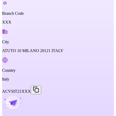
Branch Code
XXX
City
ATUTO 10 MILANO 20121 ITALY
Country
Italy
ACVSIT21XXX