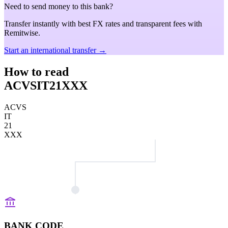
Need to send money to this bank?
Transfer instantly with best FX rates and transparent fees with
Remitwise.
Start an international transfer →
How to read
ACVSIT21XXX
ACVS
IT
21
XXX
BANK CODE