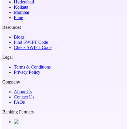
Hyderabad
Kolkata
Mumbai
Pune
Resources
Blogs
Find SWIFT Code
Check SWIFT Code
Legal
Terms & Conditions
Privacy Policy
Company
About Us
Contact Us
FAQs
Banking Partners