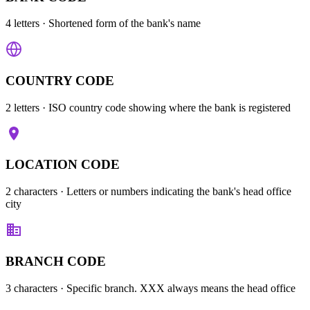
4 letters
· Shortened form of the bank's name
COUNTRY CODE
2 letters
· ISO country code showing where the bank is registered
LOCATION CODE
2 characters
· Letters or numbers indicating the bank's head office
city
BRANCH CODE
3 characters
· Specific branch. XXX always means the head office