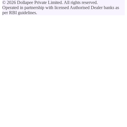
©
2026
Dollapee Private Limited. All rights reserved.
Operated in partnership with licensed Authorised Dealer banks as
per RBI guidelines.