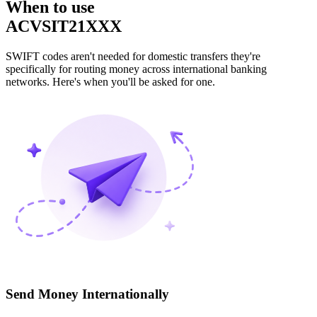
When to use
ACVSIT21XXX
SWIFT codes aren't needed for domestic transfers they're
specifically for routing money across international banking
networks. Here's when you'll be asked for one.
Send Money Internationally