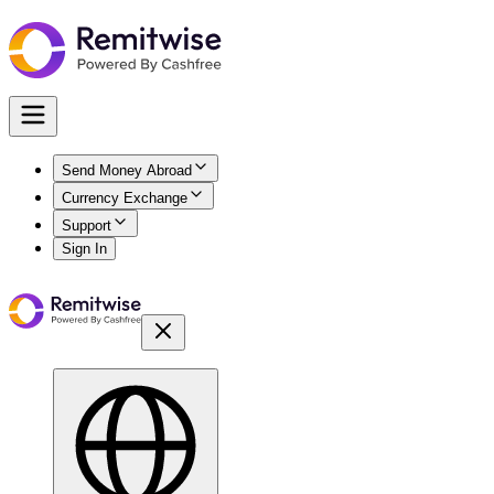
Send Money Abroad
Currency Exchange
Support
Sign In