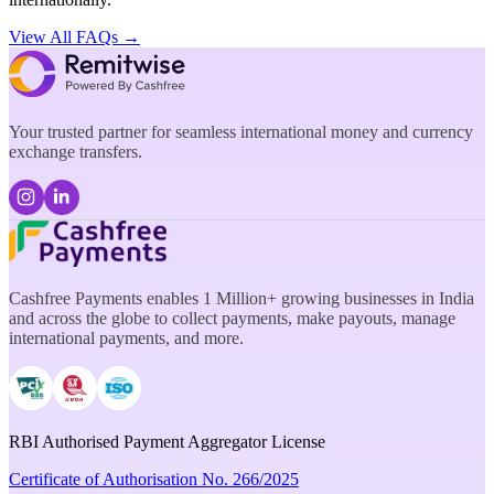
View All FAQs →
Your trusted partner for seamless international money and currency
exchange transfers.
Cashfree Payments enables 1 Million+ growing businesses in India
and across the globe to collect payments, make payouts, manage
international payments, and more.
RBI Authorised Payment Aggregator License
Certificate of Authorisation No. 266/2025