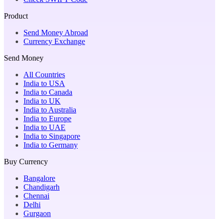
Product
Send Money Abroad
Currency Exchange
Send Money
All Countries
India to USA
India to Canada
India to UK
India to Australia
India to Europe
India to UAE
India to Singapore
India to Germany
Buy Currency
Bangalore
Chandigarh
Chennai
Delhi
Gurgaon