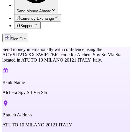
Send Money Abroad
Currency Exchange
Support
Sign Out
Send money internationally with confidence using the
ACVSIT21XXX
SWIFT/BIC code for
Alchera Spv Srl Via Sta
located in
ATUTO 10 MILANO 20121 ITALY,
Italy
.
Bank Name
Alchera Spv Srl Via Sta
Branch Address
ATUTO 10 MILANO 20121 ITALY