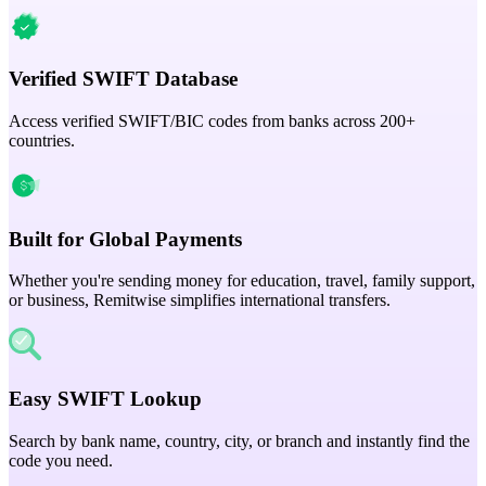
Verified SWIFT Database
Access verified SWIFT/BIC codes from banks across 200+
countries.
Built for Global Payments
Whether you're sending money for education, travel, family support,
or business, Remitwise simplifies international transfers.
Easy SWIFT Lookup
Search by bank name, country, city, or branch and instantly find the
code you need.