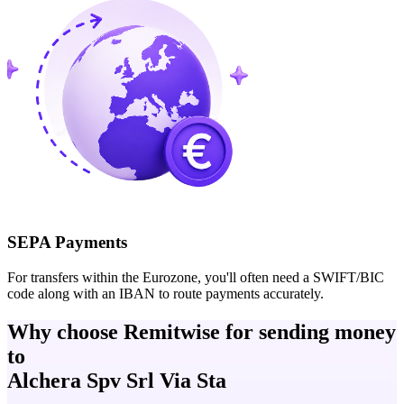
SEPA Payments
For transfers within the Eurozone, you'll often need a SWIFT/BIC
code along with an IBAN to route payments accurately.
Why choose Remitwise for sending money
to
Alchera Spv Srl Via Sta