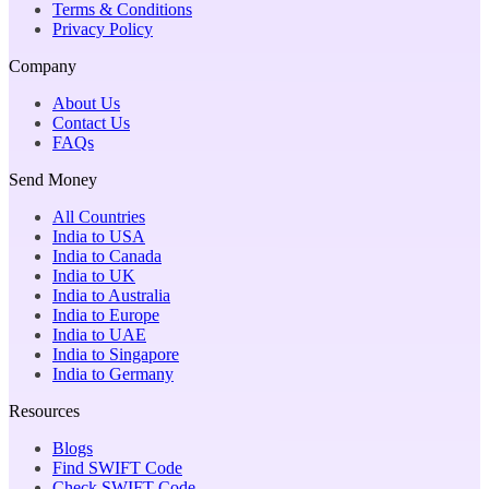
Terms & Conditions
Privacy Policy
Company
About Us
Contact Us
FAQs
Send Money
All Countries
India to USA
India to Canada
India to UK
India to Australia
India to Europe
India to UAE
India to Singapore
India to Germany
Resources
Blogs
Find SWIFT Code
Check SWIFT Code