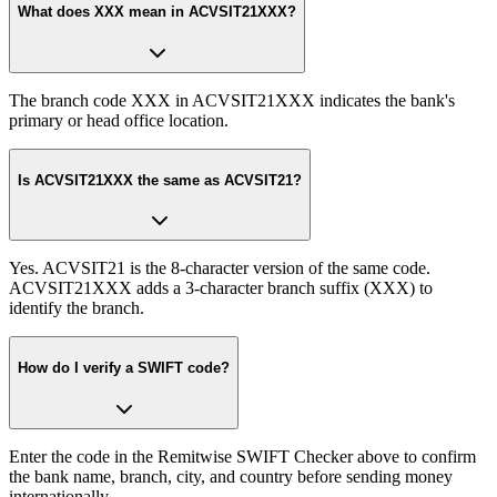
What does XXX mean in ACVSIT21XXX?
The branch code XXX in ACVSIT21XXX indicates the bank's
primary or head office location.
Is ACVSIT21XXX the same as ACVSIT21?
Yes. ACVSIT21 is the 8-character version of the same code.
ACVSIT21XXX adds a 3-character branch suffix (XXX) to
identify the branch.
How do I verify a SWIFT code?
Enter the code in the Remitwise SWIFT Checker above to confirm
the bank name, branch, city, and country before sending money
internationally.