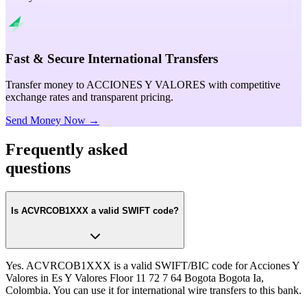
Fast & Secure International Transfers
Transfer money to ACCIONES Y VALORES with competitive
exchange rates and transparent pricing.
Send Money Now →
Frequently asked
questions
Is ACVRCOB1XXX a valid SWIFT code?
Yes. ACVRCOB1XXX is a valid SWIFT/BIC code for Acciones Y
Valores in Es Y Valores Floor 11 72 7 64 Bogota Bogota Ia,
Colombia. You can use it for international wire transfers to this bank.