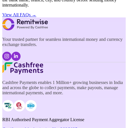
internationally.
View All FAQs →
Your trusted partner for seamless international money and currency
exchange transfers.
Cashfree Payments enables 1 Million+ growing businesses in India
and across the globe to collect payments, make payouts, manage
international payments, and more.
RBI Authorised Payment Aggregator License