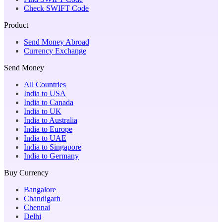
Check SWIFT Code
Product
Send Money Abroad
Currency Exchange
Send Money
All Countries
India to USA
India to Canada
India to UK
India to Australia
India to Europe
India to UAE
India to Singapore
India to Germany
Buy Currency
Bangalore
Chandigarh
Chennai
Delhi