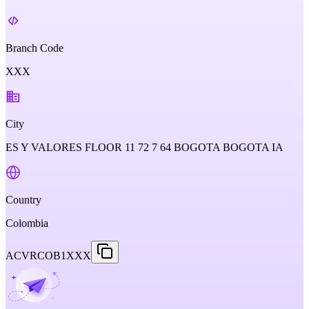
Branch Code
XXX
City
ES Y VALORES FLOOR 11 72 7 64 BOGOTA BOGOTA IA
Country
Colombia
ACVRCOB1XXX