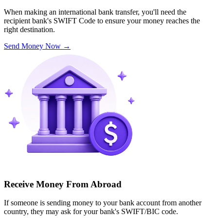
When making an international bank transfer, you'll need the
recipient bank's SWIFT Code to ensure your money reaches the
right destination.
Send Money Now
→
Receive Money From Abroad
If someone is sending money to your bank account from another
country, they may ask for your bank's SWIFT/BIC code.