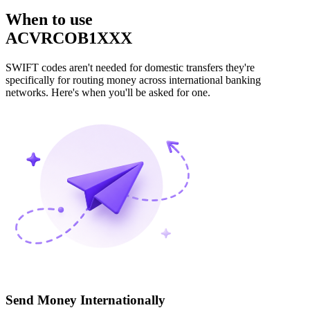
When to use
ACVRCOB1XXX
SWIFT codes aren't needed for domestic transfers they're
specifically for routing money across international banking
networks. Here's when you'll be asked for one.
Send Money Internationally