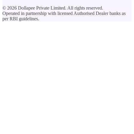
©
2026
Dollapee Private Limited. All rights reserved.
Operated in partnership with licensed Authorised Dealer banks as
per RBI guidelines.