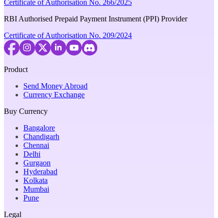
Certificate of Authorisation No. 266/2025
RBI Authorised Prepaid Payment Instrument (PPI) Provider
Certificate of Authorisation No. 209/2024
Product
Send Money Abroad
Currency Exchange
Buy Currency
Bangalore
Chandigarh
Chennai
Delhi
Gurgaon
Hyderabad
Kolkata
Mumbai
Pune
Legal