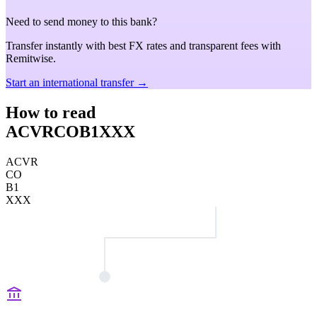
Need to send money to this bank?
Transfer instantly with best FX rates and transparent fees with
Remitwise.
Start an international transfer →
How to read
ACVRCOB1XXX
ACVR
CO
B1
XXX