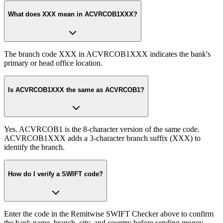
What does XXX mean in ACVRCOB1XXX?
The branch code XXX in ACVRCOB1XXX indicates the bank's
primary or head office location.
Is ACVRCOB1XXX the same as ACVRCOB1?
Yes. ACVRCOB1 is the 8-character version of the same code.
ACVRCOB1XXX adds a 3-character branch suffix (XXX) to
identify the branch.
How do I verify a SWIFT code?
Enter the code in the Remitwise SWIFT Checker above to confirm
the bank name, branch, city, and country before sending money