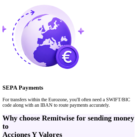
SEPA Payments
For transfers within the Eurozone, you'll often need a SWIFT/BIC
code along with an IBAN to route payments accurately.
Why choose Remitwise for sending money
to
Acciones Y Valores