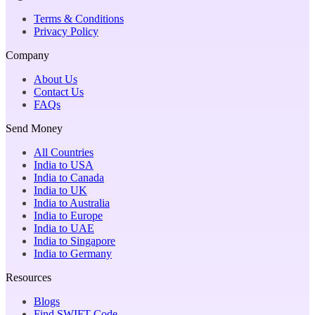
Terms & Conditions
Privacy Policy
Company
About Us
Contact Us
FAQs
Send Money
All Countries
India to USA
India to Canada
India to UK
India to Australia
India to Europe
India to UAE
India to Singapore
India to Germany
Resources
Blogs
Find SWIFT Code