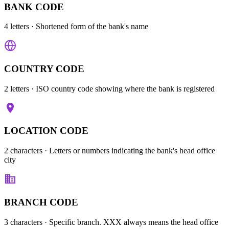
BANK CODE
4 letters
· Shortened form of the bank's name
COUNTRY CODE
2 letters
· ISO country code showing where the bank is registered
LOCATION CODE
2 characters
· Letters or numbers indicating the bank's head office
city
BRANCH CODE
3 characters
· Specific branch. XXX always means the head office