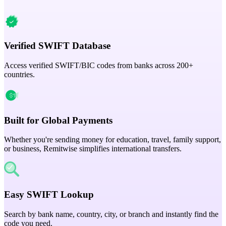
Verified SWIFT Database
Access verified SWIFT/BIC codes from banks across 200+
countries.
Built for Global Payments
Whether you're sending money for education, travel, family support,
or business, Remitwise simplifies international transfers.
Easy SWIFT Lookup
Search by bank name, country, city, or branch and instantly find the
code you need.