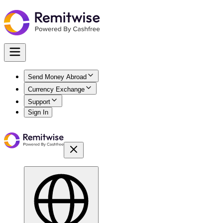
Send Money Abroad
Currency Exchange
Support
Sign In