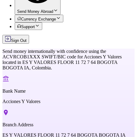
Send Money Abroad
Currency Exchange
Support
Sign Out
Send money internationally with confidence using the
ACVRCOB1XXX
SWIFT/BIC code for
Acciones Y Valores
located in
ES Y VALORES FLOOR 11 72 7 64 BOGOTA
BOGOTA IA,
Colombia
.
Bank Name
Acciones Y Valores
Branch Address
ES Y VALORES FLOOR 11 72 7 64 BOGOTA BOGOTA IA