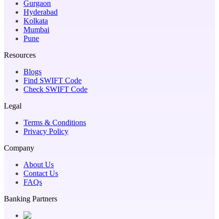
Gurgaon
Hyderabad
Kolkata
Mumbai
Pune
Resources
Blogs
Find SWIFT Code
Check SWIFT Code
Legal
Terms & Conditions
Privacy Policy
Company
About Us
Contact Us
FAQs
Banking Partners