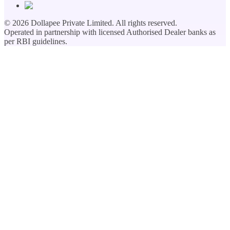
©
2026
Dollapee Private Limited. All rights reserved.
Operated in partnership with licensed Authorised Dealer banks as
per RBI guidelines.