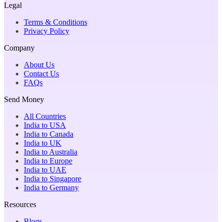
Legal
Terms & Conditions
Privacy Policy
Company
About Us
Contact Us
FAQs
Send Money
All Countries
India to USA
India to Canada
India to UK
India to Australia
India to Europe
India to UAE
India to Singapore
India to Germany
Resources
Blogs