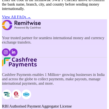
the bank name, branch, city, and country before sending money
internationally.
View All FAQs →
Your trusted partner for seamless international money and currency
exchange transfers.
Cashfree Payments enables 1 Million+ growing businesses in India
and across the globe to collect payments, make payouts, manage
international payments, and more.
RBI Authorised Payment Aggregator License