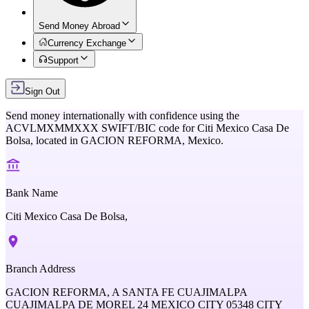
Send Money Abroad
Currency Exchange
Support
Sign Out
Send money internationally with confidence using the
ACVLMXMMXXX
SWIFT/BIC code for
Citi Mexico Casa De
Bolsa,
located in
GACION REFORMA,
Mexico
.
Bank Name
Citi Mexico Casa De Bolsa,
Branch Address
GACION REFORMA, A SANTA FE CUAJIMALPA
CUAJIMALPA DE MOREL 24 MEXICO CITY 05348 CITY