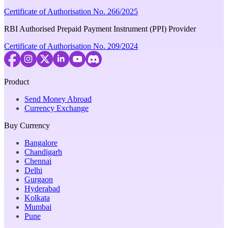
Certificate of Authorisation No. 266/2025
RBI Authorised Prepaid Payment Instrument (PPI) Provider
Certificate of Authorisation No. 209/2024
Product
Send Money Abroad
Currency Exchange
Buy Currency
Bangalore
Chandigarh
Chennai
Delhi
Gurgaon
Hyderabad
Kolkata
Mumbai
Pune