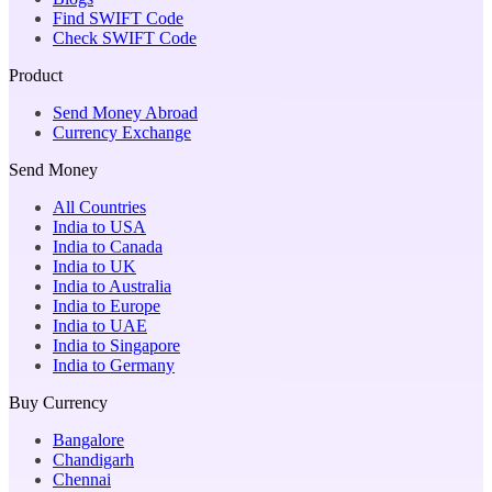
Find SWIFT Code
Check SWIFT Code
Product
Send Money Abroad
Currency Exchange
Send Money
All Countries
India to USA
India to Canada
India to UK
India to Australia
India to Europe
India to UAE
India to Singapore
India to Germany
Buy Currency
Bangalore
Chandigarh
Chennai