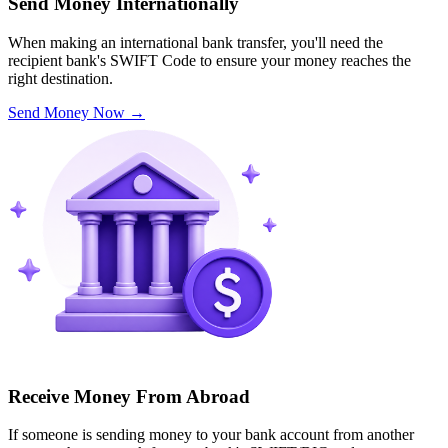
Send Money Internationally
When making an international bank transfer, you'll need the
recipient bank's SWIFT Code to ensure your money reaches the
right destination.
Send Money Now
→
Receive Money From Abroad
If someone is sending money to your bank account from another