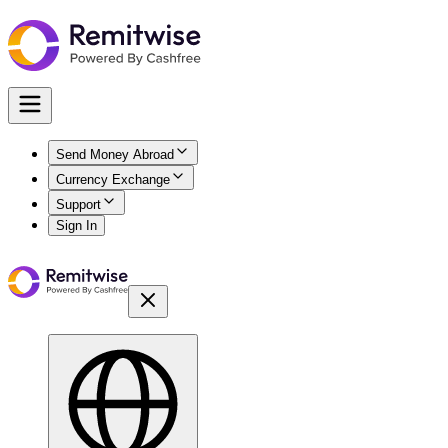
Send Money Abroad
Currency Exchange
Support
Sign In