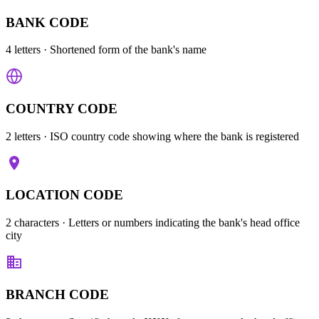
BANK CODE
4 letters
· Shortened form of the bank's name
COUNTRY CODE
2 letters
· ISO country code showing where the bank is registered
LOCATION CODE
2 characters
· Letters or numbers indicating the bank's head office
city
BRANCH CODE