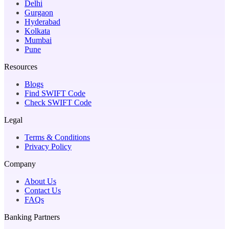
Delhi
Gurgaon
Hyderabad
Kolkata
Mumbai
Pune
Resources
Blogs
Find SWIFT Code
Check SWIFT Code
Legal
Terms & Conditions
Privacy Policy
Company
About Us
Contact Us
FAQs
Banking Partners