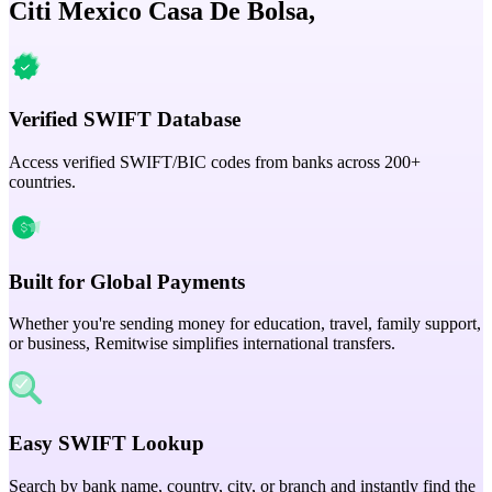
Citi Mexico Casa De Bolsa,
Verified SWIFT Database
Access verified SWIFT/BIC codes from banks across 200+
countries.
Built for Global Payments
Whether you're sending money for education, travel, family support,
or business, Remitwise simplifies international transfers.
Easy SWIFT Lookup
Search by bank name, country, city, or branch and instantly find the