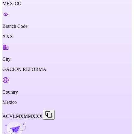
MEXICO
Branch Code
XXX
City
GACION REFORMA
Country
Mexico
ACVLMXMMXXX