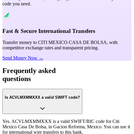
code you need.
Fast & Secure International Transfers
Transfer money to CITI MEXICO CASA DE BOLSA, with
competitive exchange rates and transparent pricing.
Send Money Now →
Frequently asked
questions
Is ACVLMXMMXXX a valid SWIFT code?
Yes. ACVLMXMMXXX is a valid SWIFT/BIC code for Citi
Mexico Casa De Bolsa, in Gacion Reforma, Mexico. You can use it
for international wire transfers to this bank.