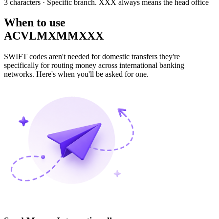
3 characters
· Specific branch. XXX always means the head office
When to use
ACVLMXMMXXX
SWIFT codes aren't needed for domestic transfers they're
specifically for routing money across international banking
networks. Here's when you'll be asked for one.