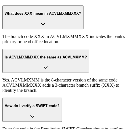
What does XXX mean in ACVLMXMMXXX?
The branch code XXX in ACVLMXMMXXX indicates the bank's
primary or head office location.
Is ACVLMXMMXXX the same as ACVLMXMM?
Yes. ACVLMXMM is the 8-character version of the same code.
ACVLMXMMXXX adds a 3-character branch suffix (XXX) to
identify the branch.
How do I verify a SWIFT code?
Enter the code in the Remitwise SWIFT Checker above to confirm