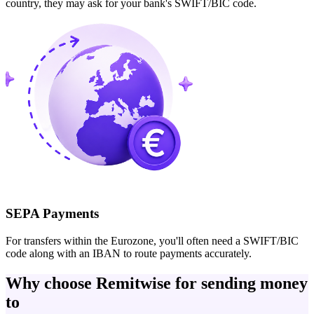
country, they may ask for your bank's SWIFT/BIC code.
SEPA Payments
For transfers within the Eurozone, you'll often need a SWIFT/BIC
code along with an IBAN to route payments accurately.
Why choose Remitwise for sending money
to