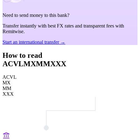
Need to send money to this bank?
Transfer instantly with best FX rates and transparent fees with
Remitwise.
Start an international transfer →
How to read
ACVLMXMMXXX
ACVL
MX
MM
XXX