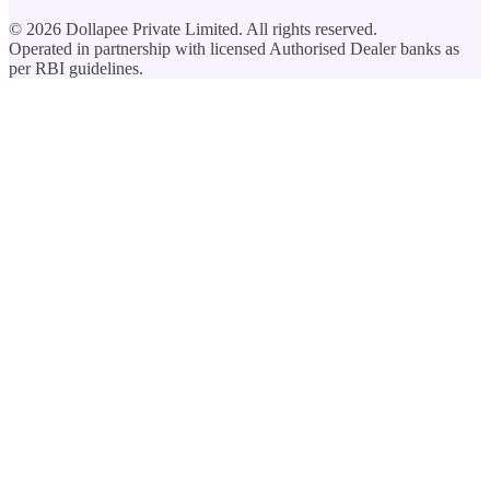
©
2026
Dollapee Private Limited. All rights reserved.
Operated in partnership with licensed Authorised Dealer banks as
per RBI guidelines.