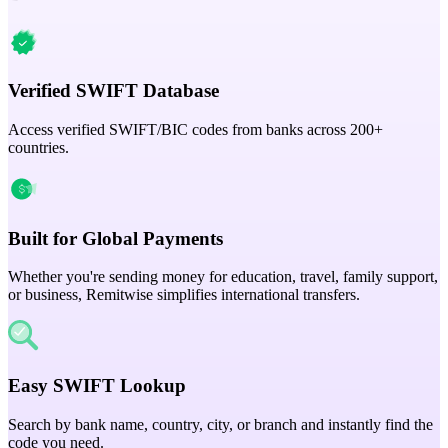
Verified SWIFT Database
Access verified SWIFT/BIC codes from banks across 200+
countries.
Built for Global Payments
Whether you're sending money for education, travel, family support,
or business, Remitwise simplifies international transfers.
Easy SWIFT Lookup
Search by bank name, country, city, or branch and instantly find the
code you need.