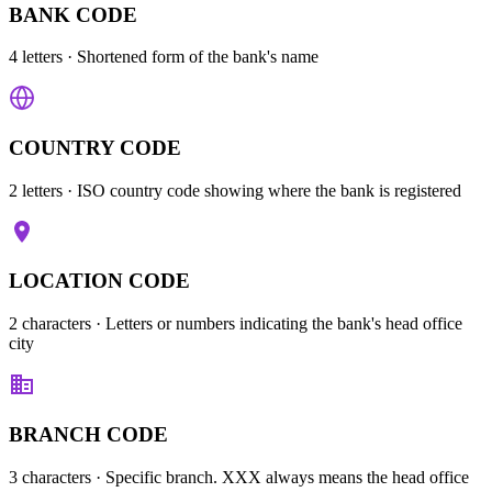
BANK CODE
4 letters
· Shortened form of the bank's name
COUNTRY CODE
2 letters
· ISO country code showing where the bank is registered
LOCATION CODE
2 characters
· Letters or numbers indicating the bank's head office
city
BRANCH CODE
3 characters
· Specific branch. XXX always means the head office