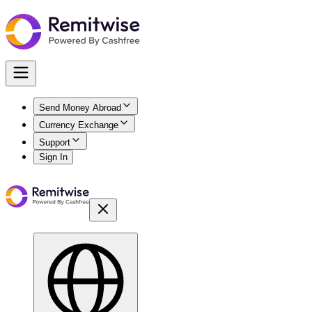
Send Money Abroad
Currency Exchange
Support
Sign In