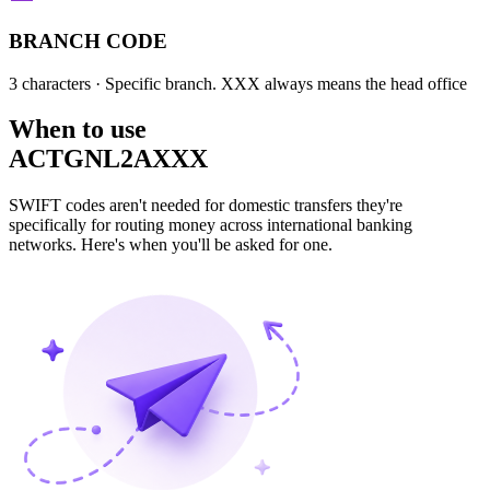
BRANCH CODE
3 characters
· Specific branch. XXX always means the head office
When to use
ACTGNL2AXXX
SWIFT codes aren't needed for domestic transfers they're
specifically for routing money across international banking
networks. Here's when you'll be asked for one.