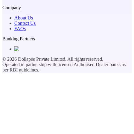
Company
About Us
Contact Us
FAQs
Banking Partners
©
2026
Dollapee Private Limited. All rights reserved.
Operated in partnership with licensed Authorised Dealer banks as
per RBI guidelines.