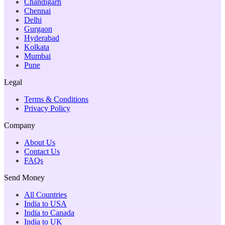
Chandigarh
Chennai
Delhi
Gurgaon
Hyderabad
Kolkata
Mumbai
Pune
Legal
Terms & Conditions
Privacy Policy
Company
About Us
Contact Us
FAQs
Send Money
All Countries
India to USA
India to Canada
India to UK