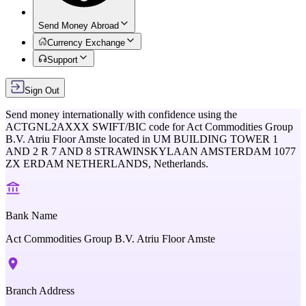
Send Money Abroad
Currency Exchange
Support
Sign Out
Send money internationally with confidence using the
ACTGNL2AXXX
SWIFT/BIC code for
Act Commodities Group
B.V. Atriu Floor Amste
located in
UM BUILDING TOWER 1
AND 2 R 7 AND 8 STRAWINSKYLAAN AMSTERDAM 1077
ZX ERDAM NETHERLANDS,
Netherlands
.
Bank Name
Act Commodities Group B.V. Atriu Floor Amste
Branch Address