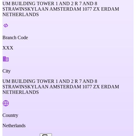
UM BUILDING TOWER 1 AND 2 R 7 AND 8
STRAWINSKYLAAN AMSTERDAM 1077 ZX ERDAM
NETHERLANDS
Branch Code
XXX
City
UM BUILDING TOWER 1 AND 2 R 7 AND 8
STRAWINSKYLAAN AMSTERDAM 1077 ZX ERDAM
NETHERLANDS
Country
Netherlands