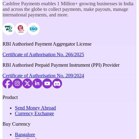
Cashfree Payments enables 1 Million+ growing businesses in India
and across the globe to collect payments, make payouts, manage
international payments, and more.
RBI Authorised Payment Aggregator License
Certificate of Authorisation No. 266/2025
RBI Authorised Prepaid Payment Instrument (PPI) Provider
Certificate of Authorisation No. 209/2024
Product
Send Money Abroad
Currency Exchange
Buy Currency
Bangalore