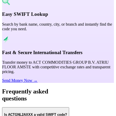
Easy SWIFT Lookup
Search by bank name, country, city, or branch and instantly find the
code you need.
Fast & Secure International Transfers
Transfer money to ACT COMMODITIES GROUP B.V. ATRIU
FLOOR AMSTE with competitive exchange rates and transparent
pricing.
Send Money Now →
Frequently asked
questions
Is ACTGNL2AXXX a valid SWIFT code?