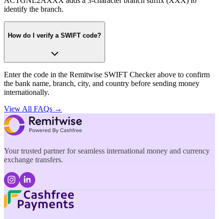
ACTGNL2AXXX adds a 3-character branch suffix (XXX) to
identify the branch.
How do I verify a SWIFT code?
Enter the code in the Remitwise SWIFT Checker above to confirm
the bank name, branch, city, and country before sending money
internationally.
View All FAQs →
Your trusted partner for seamless international money and currency
exchange transfers.