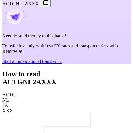
ACTGNL2AXXX
Need to send money to this bank?
Transfer instantly with best FX rates and transparent fees with
Remitwise.
Start an international transfer →
How to read
ACTGNL2AXXX
ACTG
NL
2A
XXX