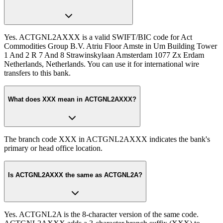
Yes. ACTGNL2AXXX is a valid SWIFT/BIC code for Act
Commodities Group B.V. Atriu Floor Amste in Um Building Tower
1 And 2 R 7 And 8 Strawinskylaan Amsterdam 1077 Zx Erdam
Netherlands, Netherlands. You can use it for international wire
transfers to this bank.
What does XXX mean in ACTGNL2AXXX?
The branch code XXX in ACTGNL2AXXX indicates the bank's
primary or head office location.
Is ACTGNL2AXXX the same as ACTGNL2A?
Yes. ACTGNL2A is the 8-character version of the same code.