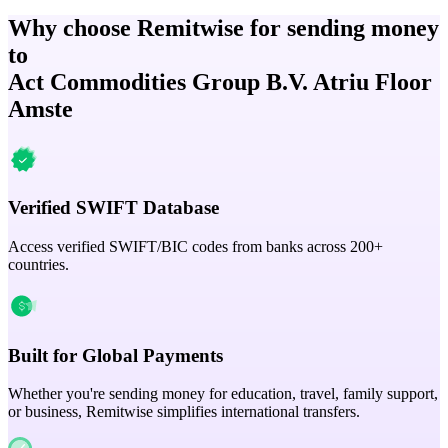
Why choose Remitwise for sending money
to
Act Commodities Group B.V. Atriu Floor
Amste
Verified SWIFT Database
Access verified SWIFT/BIC codes from banks across 200+
countries.
Built for Global Payments
Whether you're sending money for education, travel, family support,
or business, Remitwise simplifies international transfers.