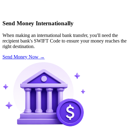
Send Money Internationally
When making an international bank transfer, you'll need the
recipient bank's SWIFT Code to ensure your money reaches the
right destination.
Send Money Now
→