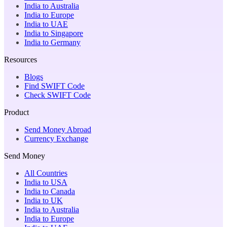
India to Australia
India to Europe
India to UAE
India to Singapore
India to Germany
Resources
Blogs
Find SWIFT Code
Check SWIFT Code
Product
Send Money Abroad
Currency Exchange
Send Money
All Countries
India to USA
India to Canada
India to UK
India to Australia
India to Europe