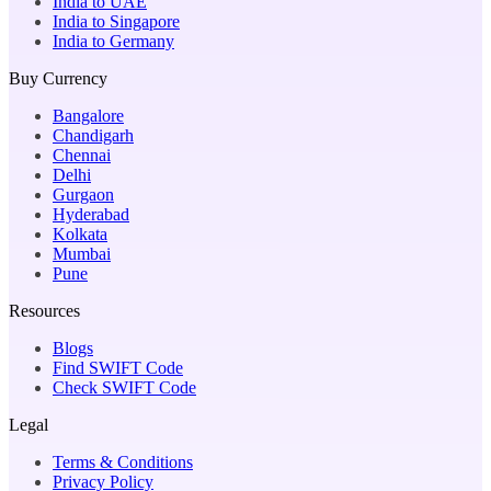
India to UAE
India to Singapore
India to Germany
Buy Currency
Bangalore
Chandigarh
Chennai
Delhi
Gurgaon
Hyderabad
Kolkata
Mumbai
Pune
Resources
Blogs
Find SWIFT Code
Check SWIFT Code
Legal
Terms & Conditions
Privacy Policy