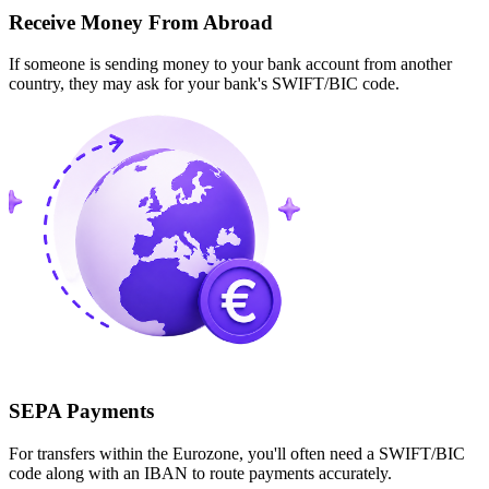
Receive Money From Abroad
If someone is sending money to your bank account from another
country, they may ask for your bank's SWIFT/BIC code.
SEPA Payments
For transfers within the Eurozone, you'll often need a SWIFT/BIC
code along with an IBAN to route payments accurately.