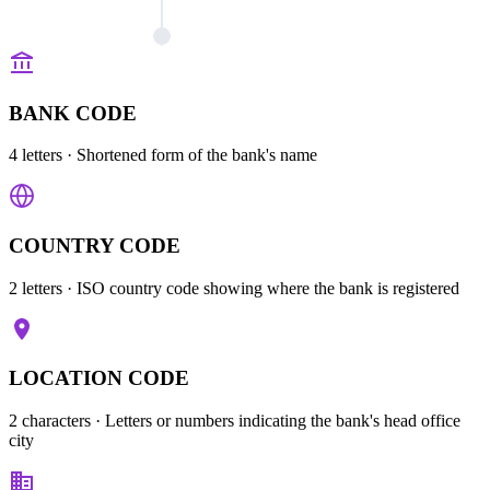
BANK CODE
4 letters
· Shortened form of the bank's name
COUNTRY CODE
2 letters
· ISO country code showing where the bank is registered
LOCATION CODE
2 characters
· Letters or numbers indicating the bank's head office
city