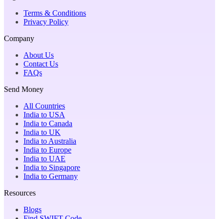
Terms & Conditions
Privacy Policy
Company
About Us
Contact Us
FAQs
Send Money
All Countries
India to USA
India to Canada
India to UK
India to Australia
India to Europe
India to UAE
India to Singapore
India to Germany
Resources
Blogs
Find SWIFT Code