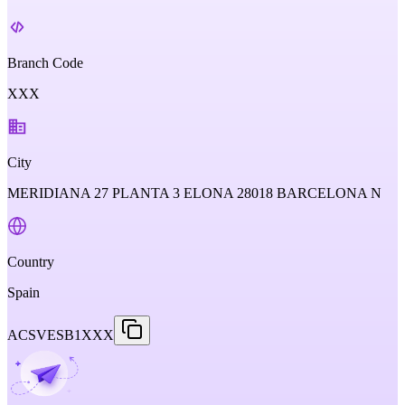
Branch Code
XXX
City
MERIDIANA 27 PLANTA 3 ELONA 28018 BARCELONA N
Country
Spain
ACSVESB1XXX