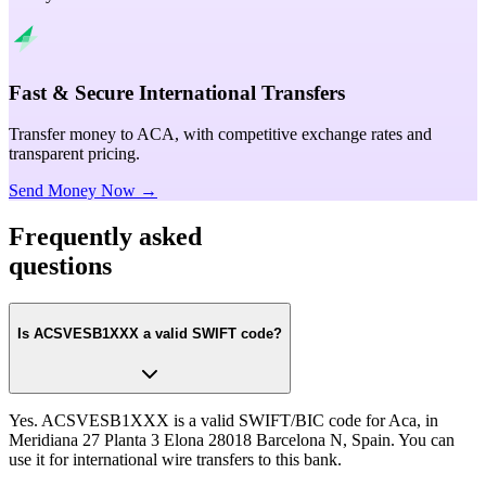
Fast & Secure International Transfers
Transfer money to ACA, with competitive exchange rates and
transparent pricing.
Send Money Now →
Frequently asked
questions
Is ACSVESB1XXX a valid SWIFT code?
Yes. ACSVESB1XXX is a valid SWIFT/BIC code for Aca, in
Meridiana 27 Planta 3 Elona 28018 Barcelona N, Spain. You can
use it for international wire transfers to this bank.