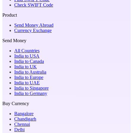
Check SWIFT Code
Product
Send Money Abroad
Currency Exchange
Send Money
All Countries
India to USA
India to Canada
India to UK
India to Australia
India to Europe
India to UAE
India to Singapore
India to Germany
Buy Currency
Bangalore
Chandigarh
Chennai
Delhi