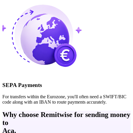
SEPA Payments
For transfers within the Eurozone, you'll often need a SWIFT/BIC
code along with an IBAN to route payments accurately.
Why choose Remitwise for sending money
to
Aca,