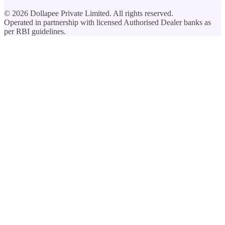
©
2026
Dollapee Private Limited. All rights reserved.
Operated in partnership with licensed Authorised Dealer banks as
per RBI guidelines.