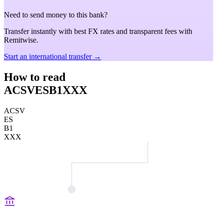
Need to send money to this bank?
Transfer instantly with best FX rates and transparent fees with
Remitwise.
Start an international transfer →
How to read
ACSVESB1XXX
ACSV
ES
B1
XXX