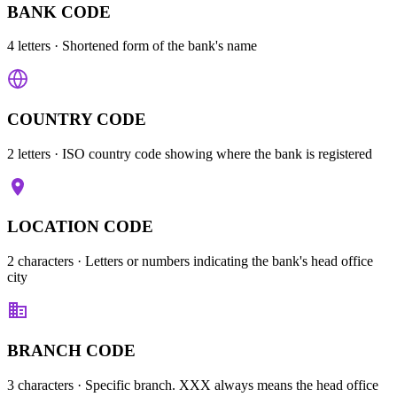
BANK CODE
4 letters
· Shortened form of the bank's name
COUNTRY CODE
2 letters
· ISO country code showing where the bank is registered
LOCATION CODE
2 characters
· Letters or numbers indicating the bank's head office
city
BRANCH CODE
3 characters
· Specific branch. XXX always means the head office