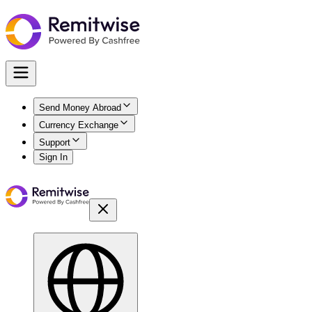
Send Money Abroad
Currency Exchange
Support
Sign In