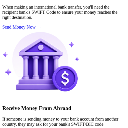
When making an international bank transfer, you'll need the
recipient bank's SWIFT Code to ensure your money reaches the
right destination.
Send Money Now
→
Receive Money From Abroad
If someone is sending money to your bank account from another
country, they may ask for your bank's SWIFT/BIC code.