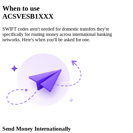
When to use
ACSVESB1XXX
SWIFT codes aren't needed for domestic transfers they're
specifically for routing money across international banking
networks. Here's when you'll be asked for one.
Send Money Internationally