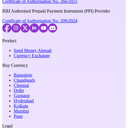
Certificate of Authorisation No. 266/2025
RBI Authorised Prepaid Payment Instrument (PPI) Provider
Certificate of Authorisation No. 209/2024
Product
Send Money Abroad
Currency Exchange
Buy Currency
Bangalore
Chandigarh
Chennai
Delhi
Gurgaon
Hyderabad
Kolkata
Mumbai
Pune
Legal