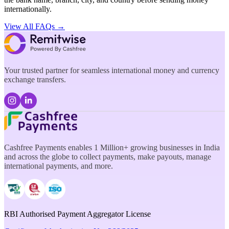
internationally.
View All FAQs →
Your trusted partner for seamless international money and currency
exchange transfers.
Cashfree Payments enables 1 Million+ growing businesses in India
and across the globe to collect payments, make payouts, manage
international payments, and more.
RBI Authorised Payment Aggregator License