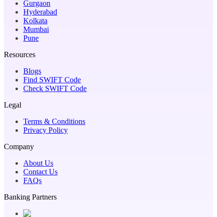
Gurgaon
Hyderabad
Kolkata
Mumbai
Pune
Resources
Blogs
Find SWIFT Code
Check SWIFT Code
Legal
Terms & Conditions
Privacy Policy
Company
About Us
Contact Us
FAQs
Banking Partners