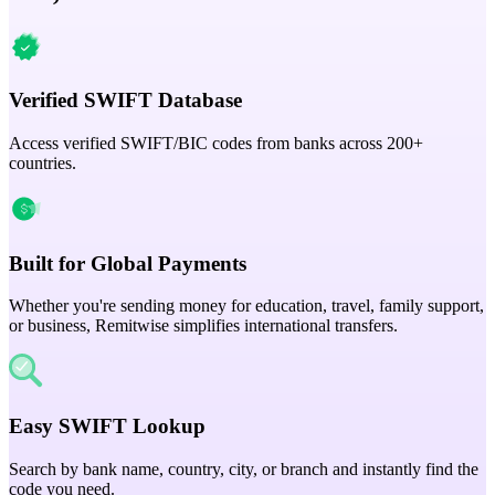
Verified SWIFT Database
Access verified SWIFT/BIC codes from banks across 200+
countries.
Built for Global Payments
Whether you're sending money for education, travel, family support,
or business, Remitwise simplifies international transfers.
Easy SWIFT Lookup
Search by bank name, country, city, or branch and instantly find the
code you need.