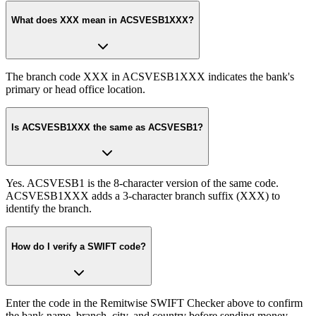
What does XXX mean in ACSVESB1XXX?
The branch code XXX in ACSVESB1XXX indicates the bank's
primary or head office location.
Is ACSVESB1XXX the same as ACSVESB1?
Yes. ACSVESB1 is the 8-character version of the same code.
ACSVESB1XXX adds a 3-character branch suffix (XXX) to
identify the branch.
How do I verify a SWIFT code?
Enter the code in the Remitwise SWIFT Checker above to confirm
the bank name, branch, city, and country before sending money