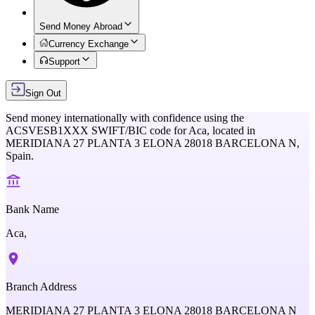
Send Money Abroad
Currency Exchange
Support
Sign Out
Send money internationally with confidence using the
ACSVESB1XXX
SWIFT/BIC code for
Aca,
located in
MERIDIANA 27 PLANTA 3 ELONA 28018 BARCELONA N,
Spain
.
Bank Name
Aca,
Branch Address
MERIDIANA 27 PLANTA 3 ELONA 28018 BARCELONA N