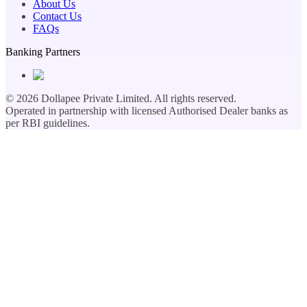
About Us
Contact Us
FAQs
Banking Partners
©
2026
Dollapee Private Limited. All rights reserved.
Operated in partnership with licensed Authorised Dealer banks as
per RBI guidelines.