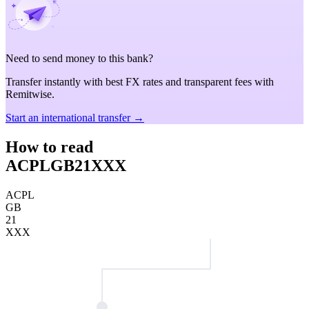
Need to send money to this bank?
Transfer instantly with best FX rates and transparent fees with
Remitwise.
Start an international transfer →
How to read
ACPLGB21XXX
ACPL
GB
21
XXX