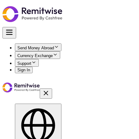
Send Money Abroad
Currency Exchange
Support
Sign In