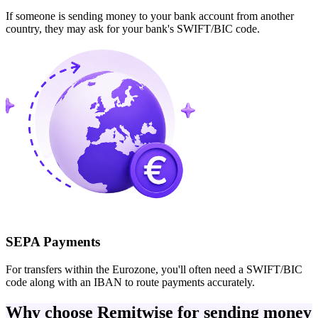
If someone is sending money to your bank account from another
country, they may ask for your bank's SWIFT/BIC code.
SEPA Payments
For transfers within the Eurozone, you'll often need a SWIFT/BIC
code along with an IBAN to route payments accurately.
Why choose Remitwise for sending money