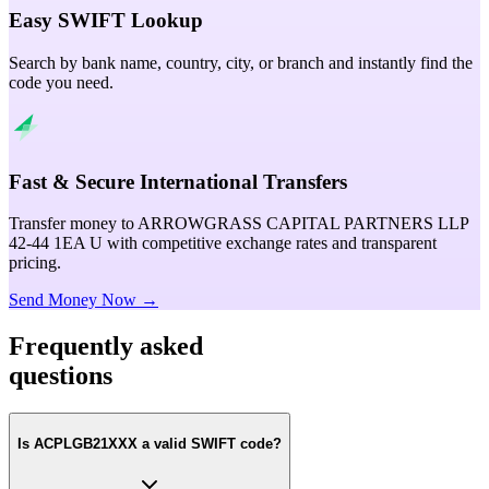
Easy SWIFT Lookup
Search by bank name, country, city, or branch and instantly find the
code you need.
Fast & Secure International Transfers
Transfer money to ARROWGRASS CAPITAL PARTNERS LLP
42-44 1EA U with competitive exchange rates and transparent
pricing.
Send Money Now →
Frequently asked
questions
Is ACPLGB21XXX a valid SWIFT code?