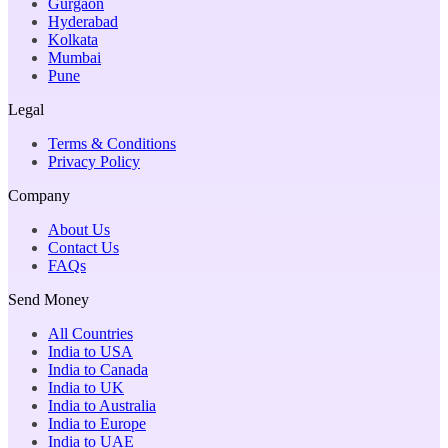
Gurgaon
Hyderabad
Kolkata
Mumbai
Pune
Legal
Terms & Conditions
Privacy Policy
Company
About Us
Contact Us
FAQs
Send Money
All Countries
India to USA
India to Canada
India to UK
India to Australia
India to Europe
India to UAE