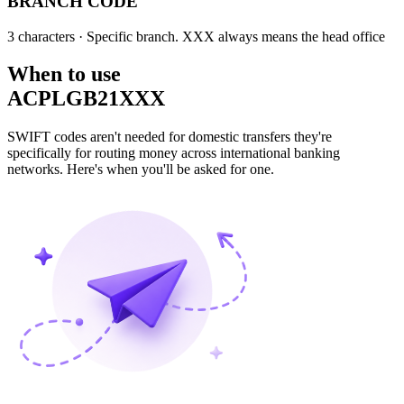
BRANCH CODE
3 characters
· Specific branch. XXX always means the head office
When to use
ACPLGB21XXX
SWIFT codes aren't needed for domestic transfers they're
specifically for routing money across international banking
networks. Here's when you'll be asked for one.