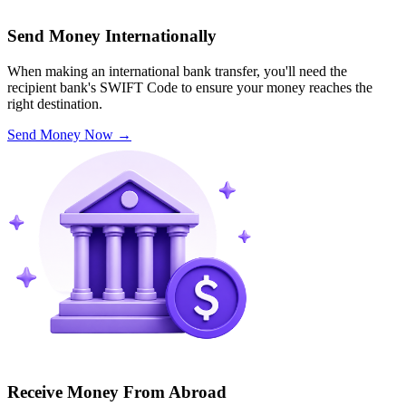
Send Money Internationally
When making an international bank transfer, you'll need the
recipient bank's SWIFT Code to ensure your money reaches the
right destination.
Send Money Now
→
Receive Money From Abroad