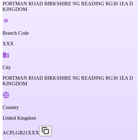
PORTMAN ROAD BIRKSHIRE NG READING RG30 1EA D
KINGDOM
Branch Code
XXX
City
PORTMAN ROAD BIRKSHIRE NG READING RG30 1EA D
KINGDOM
Country
United Kingdom
ACPLGB21XXX