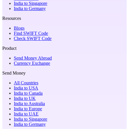
India to Singapore
India to Germany
Resources
Blogs
Find SWIFT Code
Check SWIFT Code
Product
Send Money Abroad
Currency Exchange
Send Money
All Countries
India to USA
India to Canada
India to UK
India to Australia
India to Europe
India to UAE
India to Singapore
India to Germany