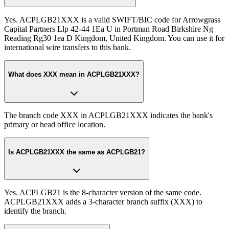
Yes. ACPLGB21XXX is a valid SWIFT/BIC code for Arrowgrass
Capital Partners Llp 42-44 1Ea U in Portman Road Birkshire Ng
Reading Rg30 1ea D Kingdom, United Kingdom. You can use it for
international wire transfers to this bank.
What does XXX mean in ACPLGB21XXX?
The branch code XXX in ACPLGB21XXX indicates the bank's
primary or head office location.
Is ACPLGB21XXX the same as ACPLGB21?
Yes. ACPLGB21 is the 8-character version of the same code.
ACPLGB21XXX adds a 3-character branch suffix (XXX) to
identify the branch.