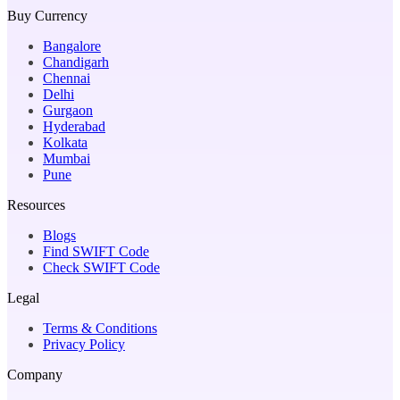
Buy Currency
Bangalore
Chandigarh
Chennai
Delhi
Gurgaon
Hyderabad
Kolkata
Mumbai
Pune
Resources
Blogs
Find SWIFT Code
Check SWIFT Code
Legal
Terms & Conditions
Privacy Policy
Company