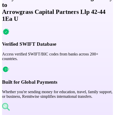
to
Arrowgrass Capital Partners Llp 42-44
1Ea U
Verified SWIFT Database
Access verified SWIFT/BIC codes from banks across 200+
countries.
Built for Global Payments
Whether you're sending money for education, travel, family support,
or business, Remitwise simplifies international transfers.