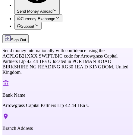
Send Money Abroad
Currency Exchange
Support
Sign Out
Send money internationally with confidence using the
ACPLGB21XXX
SWIFT/BIC code for
Arrowgrass Capital
Partners Llp 42-44 1Ea U
located in
PORTMAN ROAD
BIRKSHIRE NG READING RG30 1EA D KINGDOM,
United
Kingdom
.
Bank Name
Arrowgrass Capital Partners Llp 42-44 1Ea U
Branch Address