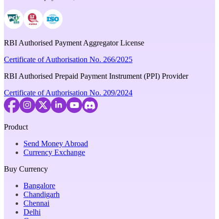
RBI Authorised Payment Aggregator License
Certificate of Authorisation No. 266/2025
RBI Authorised Prepaid Payment Instrument (PPI) Provider
Certificate of Authorisation No. 209/2024
Product
Send Money Abroad
Currency Exchange
Buy Currency
Bangalore
Chandigarh
Chennai
Delhi