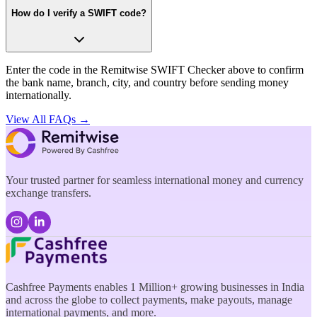
How do I verify a SWIFT code?
Enter the code in the Remitwise SWIFT Checker above to confirm
the bank name, branch, city, and country before sending money
internationally.
View All FAQs →
Your trusted partner for seamless international money and currency
exchange transfers.
Cashfree Payments enables 1 Million+ growing businesses in India
and across the globe to collect payments, make payouts, manage
international payments, and more.