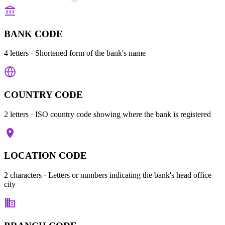
BANK CODE
4 letters
· Shortened form of the bank's name
COUNTRY CODE
2 letters
· ISO country code showing where the bank is registered
LOCATION CODE
2 characters
· Letters or numbers indicating the bank's head office
city