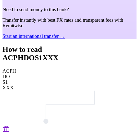
Need to send money to this bank?
Transfer instantly with best FX rates and transparent fees with
Remitwise.
Start an international transfer →
How to read
ACPHDOS1XXX
ACPH
DO
S1
XXX