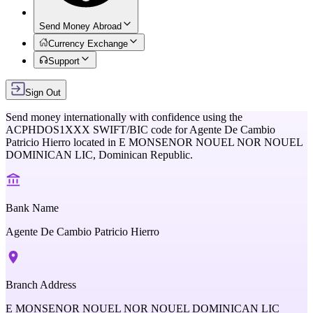
Send Money Abroad
Currency Exchange
Support
Sign Out
Send money internationally with confidence using the
ACPHDOS1XXX
SWIFT/BIC code for
Agente De Cambio
Patricio Hierro
located in
E MONSENOR NOUEL NOR NOUEL
DOMINICAN LIC,
Dominican Republic
.
Bank Name
Agente De Cambio Patricio Hierro
Branch Address
E MONSENOR NOUEL NOR NOUEL DOMINICAN LIC