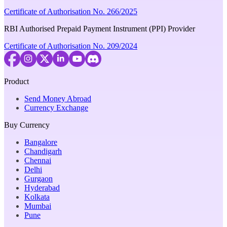
Certificate of Authorisation No. 266/2025
RBI Authorised Prepaid Payment Instrument (PPI) Provider
Certificate of Authorisation No. 209/2024
Product
Send Money Abroad
Currency Exchange
Buy Currency
Bangalore
Chandigarh
Chennai
Delhi
Gurgaon
Hyderabad
Kolkata
Mumbai
Pune