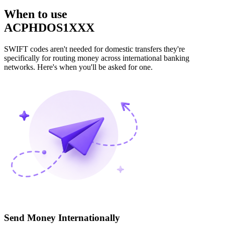
When to use
ACPHDOS1XXX
SWIFT codes aren't needed for domestic transfers they're
specifically for routing money across international banking
networks. Here's when you'll be asked for one.
Send Money Internationally