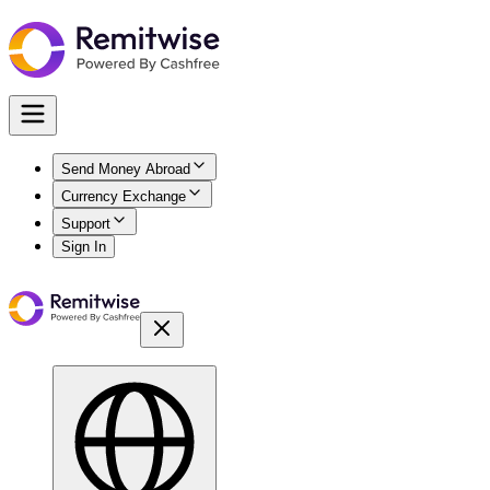
Send Money Abroad
Currency Exchange
Support
Sign In