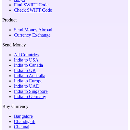
Find SWIFT Code
Check SWIFT Code
Product
Send Money Abroad
Currency Exchange
Send Money
All Countries
India to USA
India to Canada
India to UK
India to Australia
India to Europe
India to UAE
India to Singapore
India to Germany
Buy Currency
Bangalore
Chandigarh
Chennai