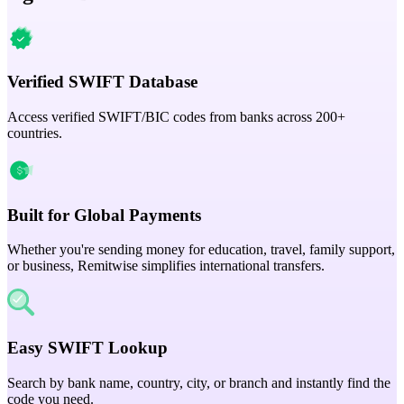
Verified SWIFT Database
Access verified SWIFT/BIC codes from banks across 200+
countries.
Built for Global Payments
Whether you're sending money for education, travel, family support,
or business, Remitwise simplifies international transfers.
Easy SWIFT Lookup
Search by bank name, country, city, or branch and instantly find the
code you need.