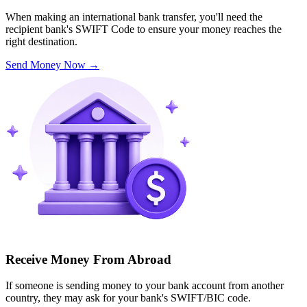
When making an international bank transfer, you'll need the
recipient bank's SWIFT Code to ensure your money reaches the
right destination.
Send Money Now
→
Receive Money From Abroad
If someone is sending money to your bank account from another
country, they may ask for your bank's SWIFT/BIC code.