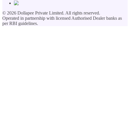
©
2026
Dollapee Private Limited. All rights reserved.
Operated in partnership with licensed Authorised Dealer banks as
per RBI guidelines.