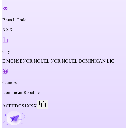
Branch Code
XXX
City
E MONSENOR NOUEL NOR NOUEL DOMINICAN LIC
Country
Dominican Republic
ACPHDOS1XXX