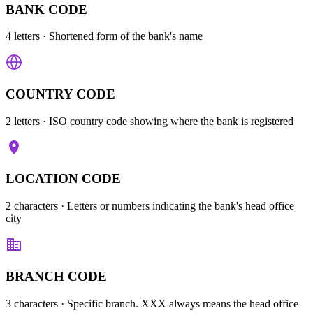
BANK CODE
4 letters
· Shortened form of the bank's name
COUNTRY CODE
2 letters
· ISO country code showing where the bank is registered
LOCATION CODE
2 characters
· Letters or numbers indicating the bank's head office
city
BRANCH CODE
3 characters
· Specific branch. XXX always means the head office