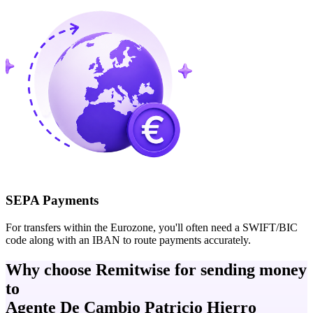
SEPA Payments
For transfers within the Eurozone, you'll often need a SWIFT/BIC
code along with an IBAN to route payments accurately.
Why choose Remitwise for sending money
to
Agente De Cambio Patricio Hierro