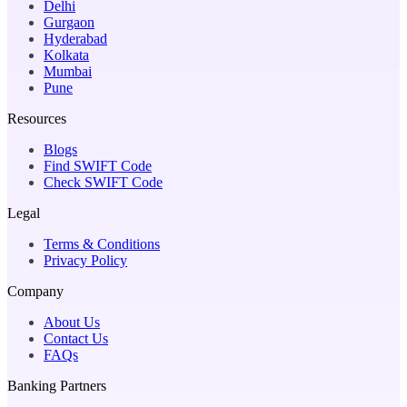
Delhi
Gurgaon
Hyderabad
Kolkata
Mumbai
Pune
Resources
Blogs
Find SWIFT Code
Check SWIFT Code
Legal
Terms & Conditions
Privacy Policy
Company
About Us
Contact Us
FAQs
Banking Partners