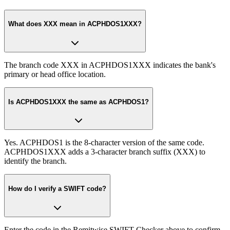
What does XXX mean in ACPHDOS1XXX?
The branch code XXX in ACPHDOS1XXX indicates the bank's
primary or head office location.
Is ACPHDOS1XXX the same as ACPHDOS1?
Yes. ACPHDOS1 is the 8-character version of the same code.
ACPHDOS1XXX adds a 3-character branch suffix (XXX) to
identify the branch.
How do I verify a SWIFT code?
Enter the code in the Remitwise SWIFT Checker above to confirm