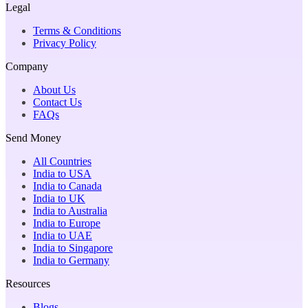
Legal
Terms & Conditions
Privacy Policy
Company
About Us
Contact Us
FAQs
Send Money
All Countries
India to USA
India to Canada
India to UK
India to Australia
India to Europe
India to UAE
India to Singapore
India to Germany
Resources
Blogs