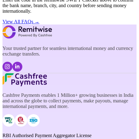
the bank name, branch, city, and country before sending money
internationally.
View All FAQs →
Your trusted partner for seamless international money and currency
exchange transfers.
Cashfree Payments enables 1 Million+ growing businesses in India
and across the globe to collect payments, make payouts, manage
international payments, and more.
RBI Authorised Payment Aggregator License