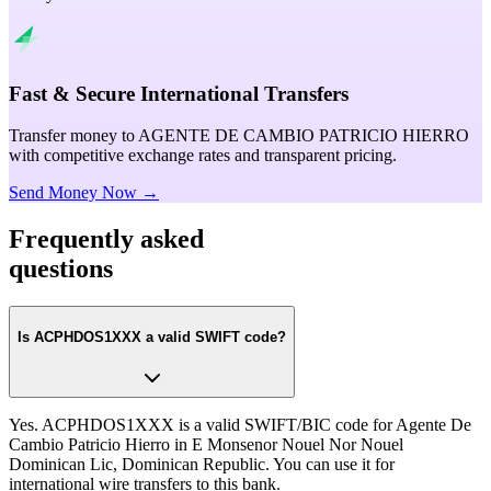
Fast & Secure International Transfers
Transfer money to AGENTE DE CAMBIO PATRICIO HIERRO
with competitive exchange rates and transparent pricing.
Send Money Now →
Frequently asked
questions
Is ACPHDOS1XXX a valid SWIFT code?
Yes. ACPHDOS1XXX is a valid SWIFT/BIC code for Agente De
Cambio Patricio Hierro in E Monsenor Nouel Nor Nouel
Dominican Lic, Dominican Republic. You can use it for
international wire transfers to this bank.