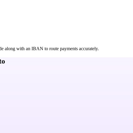
de along with an IBAN to route payments accurately.
to