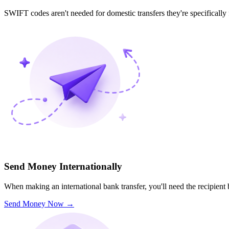
SWIFT codes aren't needed for domestic transfers they're specifically
Send Money Internationally
When making an international bank transfer, you'll need the recipien
Send Money Now
→