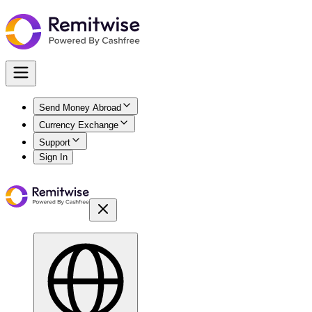
Send Money Abroad
Currency Exchange
Support
Sign In