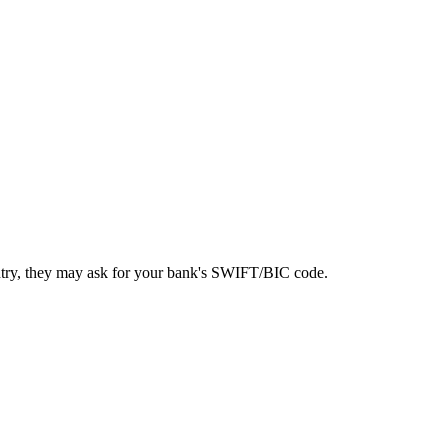
ntry, they may ask for your bank's SWIFT/BIC code.