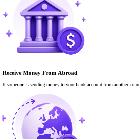
Receive Money From Abroad
If someone is sending money to your bank account from another cou