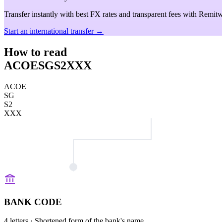
Transfer instantly with best FX rates and transparent fees with Remitw
Start an international transfer →
How to read
ACOESGS2XXX
ACOE
SG
S2
XXX
BANK CODE
4 letters
· Shortened form of the bank's name