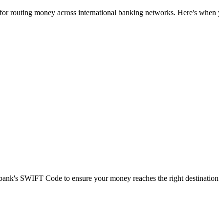
 for routing money across international banking networks. Here's when y
t bank's SWIFT Code to ensure your money reaches the right destination