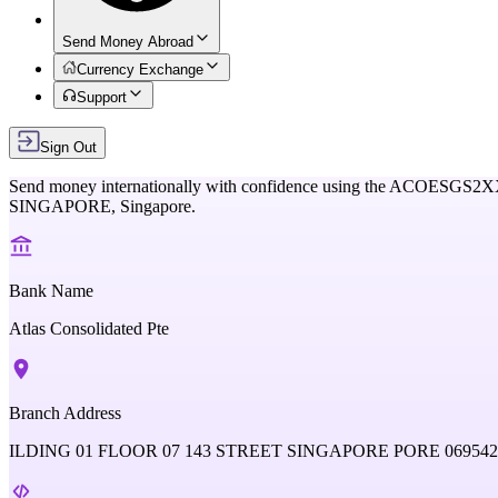
Send Money Abroad
Currency Exchange
Support
Sign Out
Send money internationally with confidence using the
ACOESGS2X
SINGAPORE,
Singapore
.
Bank Name
Atlas Consolidated Pte
Branch Address
ILDING 01 FLOOR 07 143 STREET SINGAPORE PORE 06954