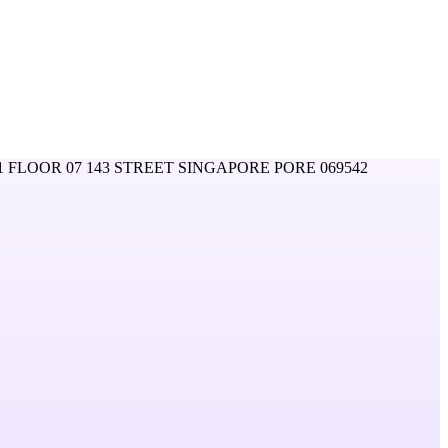
1 FLOOR 07 143 STREET SINGAPORE PORE 069542