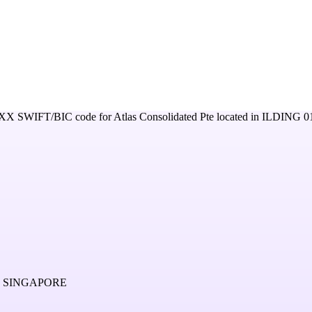
XX
SWIFT/BIC code for
Atlas Consolidated Pte
located in
ILDING 0
2 SINGAPORE