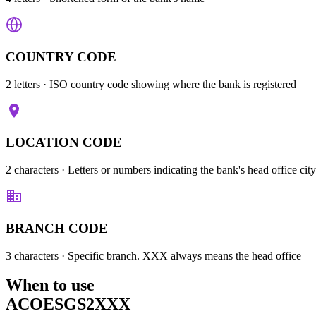
COUNTRY CODE
2 letters
· ISO country code showing where the bank is registered
LOCATION CODE
2 characters
· Letters or numbers indicating the bank's head office city
BRANCH CODE
3 characters
· Specific branch. XXX always means the head office
When to use
ACOESGS2XXX