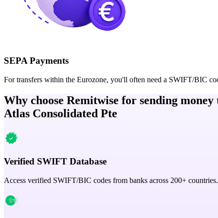
SEPA Payments
For transfers within the Eurozone, you'll often need a SWIFT/BIC co
Why choose Remitwise for sending money 
Atlas Consolidated Pte
Verified SWIFT Database
Access verified SWIFT/BIC codes from banks across 200+ countries.