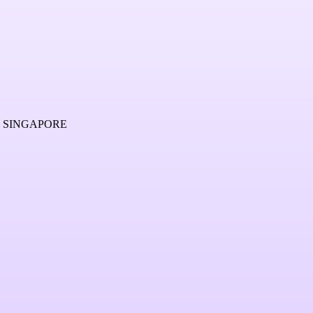
2 SINGAPORE