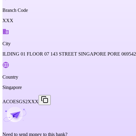
Branch Code
XXX
City
ILDING 01 FLOOR 07 143 STREET SINGAPORE PORE 06954
Country
Singapore
ACOESGS2XXX
Need to send money to this bank?