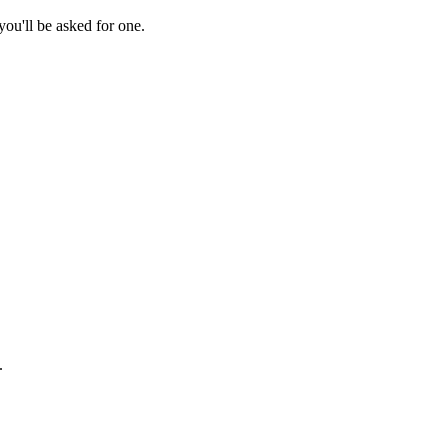
ou'll be asked for one.
.