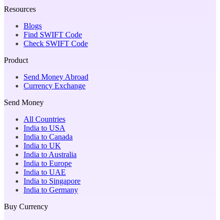
Resources
Blogs
Find SWIFT Code
Check SWIFT Code
Product
Send Money Abroad
Currency Exchange
Send Money
All Countries
India to USA
India to Canada
India to UK
India to Australia
India to Europe
India to UAE
India to Singapore
India to Germany
Buy Currency