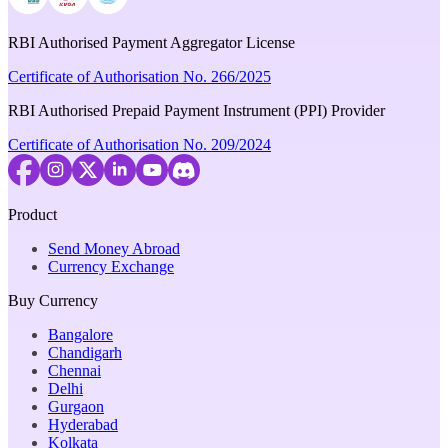
RBI Authorised Payment Aggregator License
Certificate of Authorisation No. 266/2025
RBI Authorised Prepaid Payment Instrument (PPI) Provider
Certificate of Authorisation No. 209/2024
Product
Send Money Abroad
Currency Exchange
Buy Currency
Bangalore
Chandigarh
Chennai
Delhi
Gurgaon
Hyderabad
Kolkata