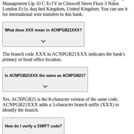
Management Llp 10 C Ec1Y in Chiswell Street Floor 3 Ndon
London Ec1y 4uq Ited Kingdom, United Kingdom. You can use it
for international wire transfers to this bank.
What does XXX mean in ACNPGB21XXX?
The branch code XXX in ACNPGB21XXX indicates the bank's
primary or head office location.
Is ACNPGB21XXX the same as ACNPGB21?
Yes. ACNPGB21 is the 8-character version of the same code.
ACNPGB21XXX adds a 3-character branch suffix (XXX) to
identify the branch.
How do I verify a SWIFT code?