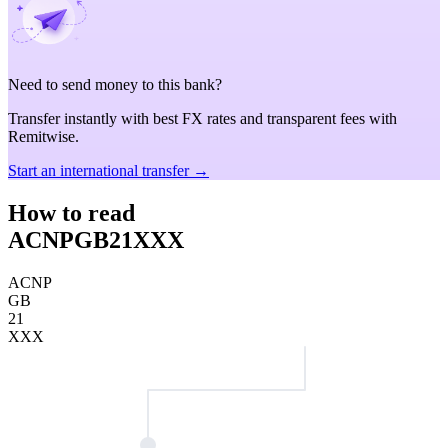
Need to send money to this bank?
Transfer instantly with best FX rates and transparent fees with
Remitwise.
Start an international transfer →
How to read
ACNPGB21XXX
ACNP
GB
21
XXX