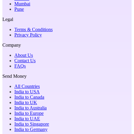
Mumbai
Pune
Legal
Terms & Conditions
Privacy Policy
Company
About Us
Contact Us
FAQs
Send Money
All Countries
India to USA
India to Canada
India to UK
India to Australia
India to Europe
India to UAE
India to Singapore
India to Germany