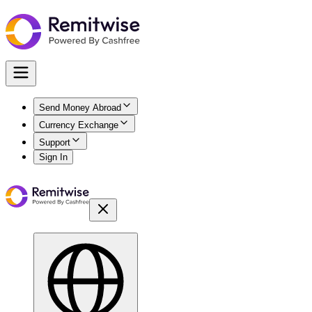
Send Money Abroad
Currency Exchange
Support
Sign In