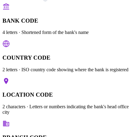
BANK CODE
4 letters
· Shortened form of the bank's name
COUNTRY CODE
2 letters
· ISO country code showing where the bank is registered
LOCATION CODE
2 characters
· Letters or numbers indicating the bank's head office
city