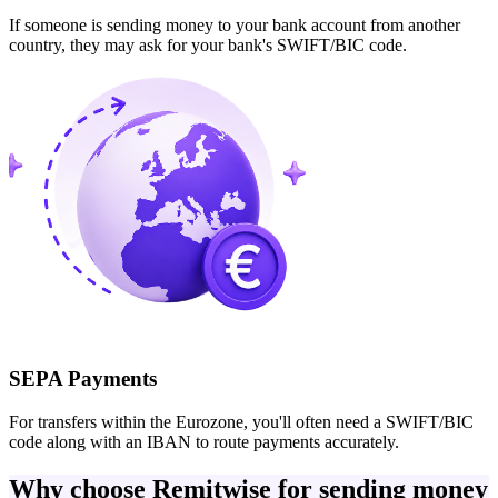
If someone is sending money to your bank account from another
country, they may ask for your bank's SWIFT/BIC code.
SEPA Payments
For transfers within the Eurozone, you'll often need a SWIFT/BIC
code along with an IBAN to route payments accurately.
Why choose Remitwise for sending money