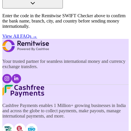
Enter the code in the Remitwise SWIFT Checker above to confirm
the bank name, branch, city, and country before sending money
internationally.
View All FAQs →
Your trusted partner for seamless international money and currency
exchange transfers.
Cashfree Payments enables 1 Million+ growing businesses in India
and across the globe to collect payments, make payouts, manage
international payments, and more.