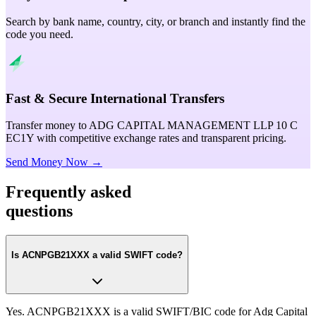
Search by bank name, country, city, or branch and instantly find the
code you need.
Fast & Secure International Transfers
Transfer money to ADG CAPITAL MANAGEMENT LLP 10 C
EC1Y with competitive exchange rates and transparent pricing.
Send Money Now →
Frequently asked
questions
Is ACNPGB21XXX a valid SWIFT code?
Yes. ACNPGB21XXX is a valid SWIFT/BIC code for Adg Capital