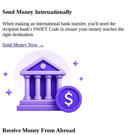
Send Money Internationally
When making an international bank transfer, you'll need the
recipient bank's SWIFT Code to ensure your money reaches the
right destination.
Send Money Now
→
Receive Money From Abroad