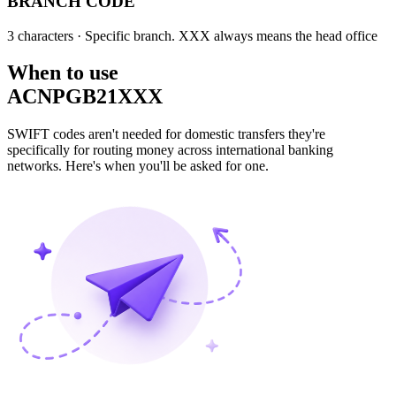
BRANCH CODE
3 characters
· Specific branch. XXX always means the head office
When to use
ACNPGB21XXX
SWIFT codes aren't needed for domestic transfers they're
specifically for routing money across international banking
networks. Here's when you'll be asked for one.