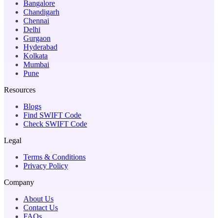
Bangalore
Chandigarh
Chennai
Delhi
Gurgaon
Hyderabad
Kolkata
Mumbai
Pune
Resources
Blogs
Find SWIFT Code
Check SWIFT Code
Legal
Terms & Conditions
Privacy Policy
Company
About Us
Contact Us
FAQs