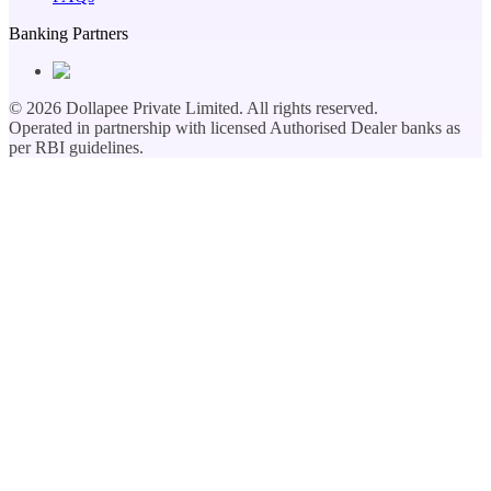
Banking Partners
©
2026
Dollapee Private Limited. All rights reserved.
Operated in partnership with licensed Authorised Dealer banks as
per RBI guidelines.