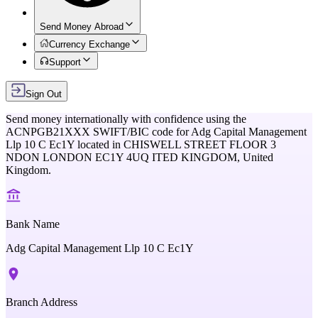
Send Money Abroad
Currency Exchange
Support
Sign Out
Send money internationally with confidence using the
ACNPGB21XXX
SWIFT/BIC code for
Adg Capital Management
Llp 10 C Ec1Y
located in
CHISWELL STREET FLOOR 3
NDON LONDON EC1Y 4UQ ITED KINGDOM,
United
Kingdom
.
Bank Name
Adg Capital Management Llp 10 C Ec1Y
Branch Address