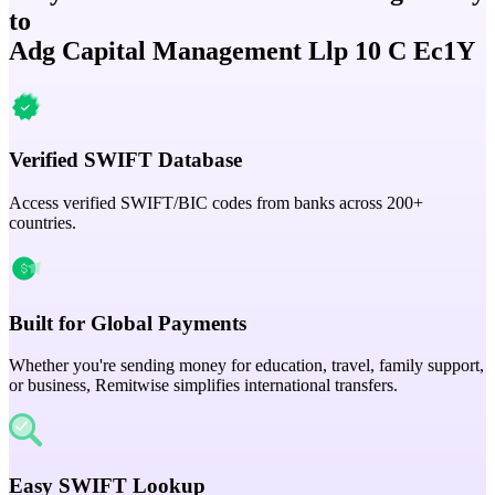
to
Adg Capital Management Llp 10 C Ec1Y
Verified SWIFT Database
Access verified SWIFT/BIC codes from banks across 200+
countries.
Built for Global Payments
Whether you're sending money for education, travel, family support,
or business, Remitwise simplifies international transfers.
Easy SWIFT Lookup