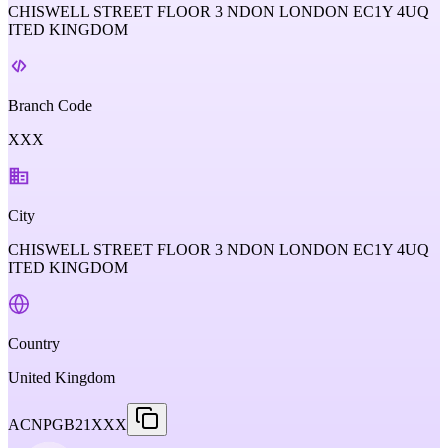
CHISWELL STREET FLOOR 3 NDON LONDON EC1Y 4UQ
ITED KINGDOM
Branch Code
XXX
City
CHISWELL STREET FLOOR 3 NDON LONDON EC1Y 4UQ
ITED KINGDOM
Country
United Kingdom
ACNPGB21XXX