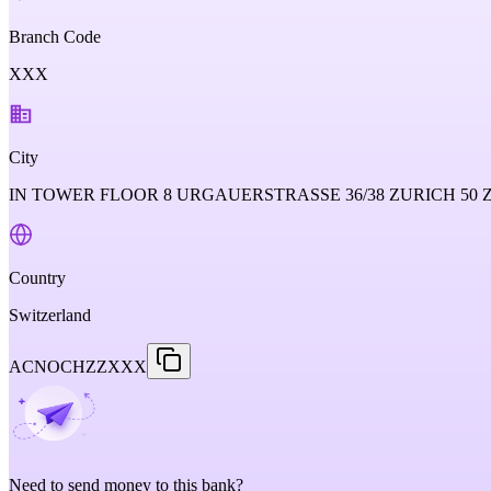
Branch Code
XXX
City
IN TOWER FLOOR 8 URGAUERSTRASSE 36/38 ZURICH 50
Country
Switzerland
ACNOCHZZXXX
Need to send money to this bank?