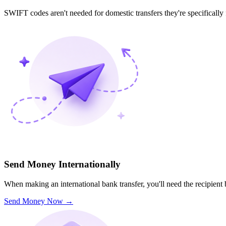
SWIFT codes aren't needed for domestic transfers they're specifically
Send Money Internationally
When making an international bank transfer, you'll need the recipien
Send Money Now
→