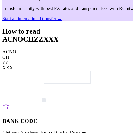
Transfer instantly with best FX rates and transparent fees with Remitw
Start an international transfer →
How to read
ACNOCHZZXXX
ACNO
CH
ZZ
XXX
BANK CODE
4 letters
· Shortened form of the bank's name