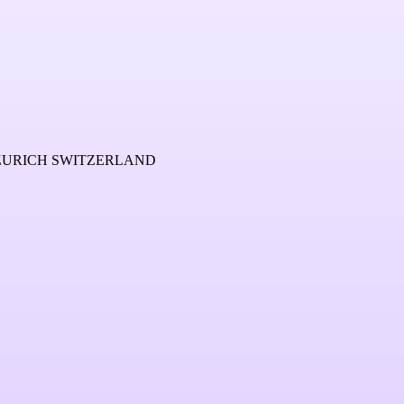
 ZURICH SWITZERLAND