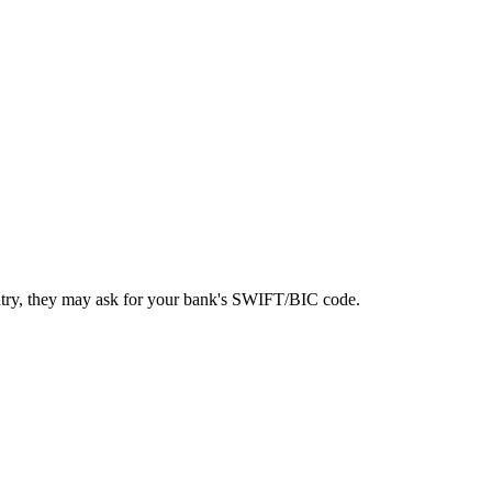
ntry, they may ask for your bank's SWIFT/BIC code.