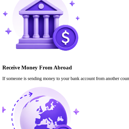
Receive Money From Abroad
If someone is sending money to your bank account from another cou