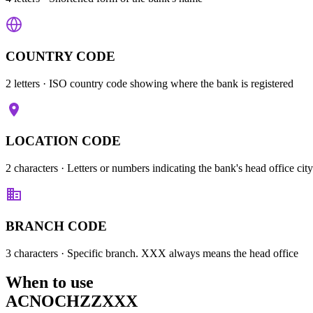
COUNTRY CODE
2 letters
· ISO country code showing where the bank is registered
LOCATION CODE
2 characters
· Letters or numbers indicating the bank's head office city
BRANCH CODE
3 characters
· Specific branch. XXX always means the head office
When to use
ACNOCHZZXXX