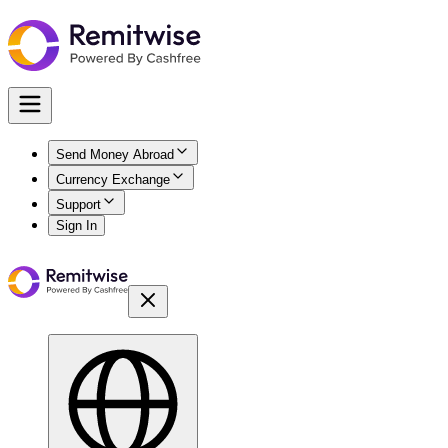
Send Money Abroad
Currency Exchange
Support
Sign In