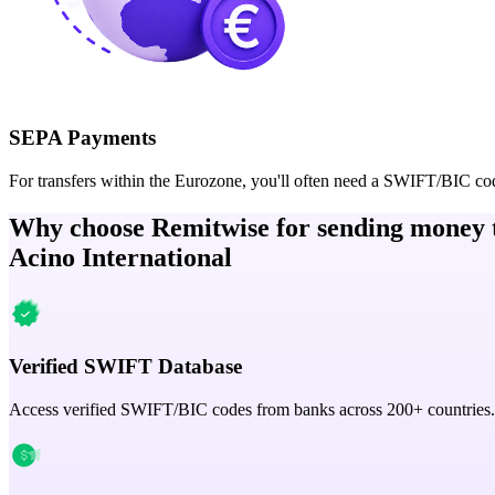
SEPA Payments
For transfers within the Eurozone, you'll often need a SWIFT/BIC co
Why choose Remitwise for sending money 
Acino International
Verified SWIFT Database
Access verified SWIFT/BIC codes from banks across 200+ countries.