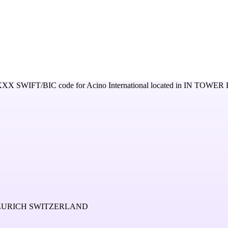
XXX
SWIFT/BIC code for
Acino International
located in
IN TOWER 
 ZURICH SWITZERLAND