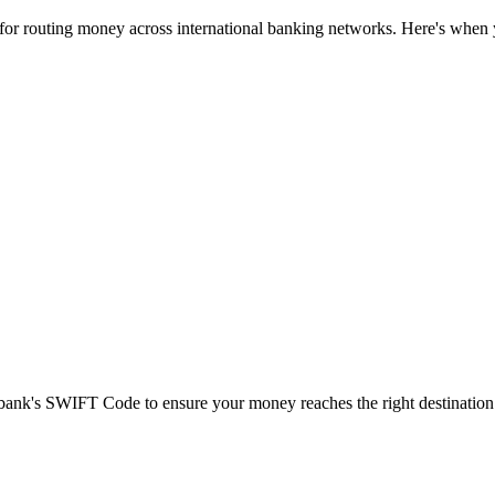
 for routing money across international banking networks. Here's when y
t bank's SWIFT Code to ensure your money reaches the right destination