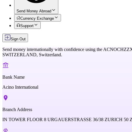
Send Money Abroad
Currency Exchange
Support
Sign Out
Send money internationally with confidence using the
ACNOCHZZ
SWITZERLAND,
Switzerland
.
Bank Name
Acino International
Branch Address
IN TOWER FLOOR 8 URGAUERSTRASSE 36/38 ZURICH 50