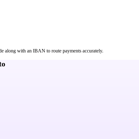
de along with an IBAN to route payments accurately.
to