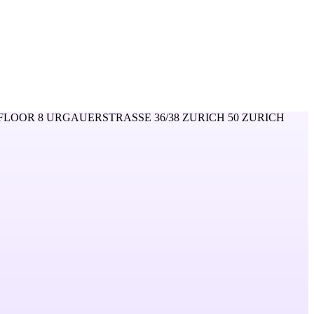
FLOOR 8 URGAUERSTRASSE 36/38 ZURICH 50 ZURICH