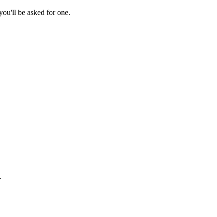
ou'll be asked for one.
.