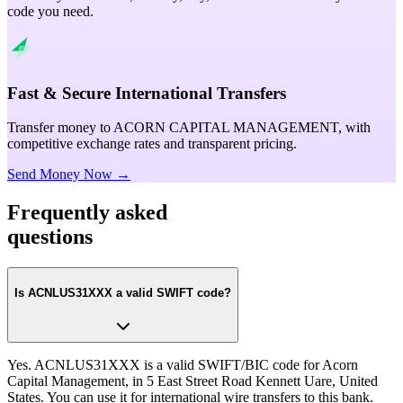
code you need.
Fast & Secure International Transfers
Transfer money to ACORN CAPITAL MANAGEMENT, with
competitive exchange rates and transparent pricing.
Send Money Now →
Frequently asked
questions
Is ACNLUS31XXX a valid SWIFT code?
Yes. ACNLUS31XXX is a valid SWIFT/BIC code for Acorn
Capital Management, in 5 East Street Road Kennett Uare, United
States. You can use it for international wire transfers to this bank.