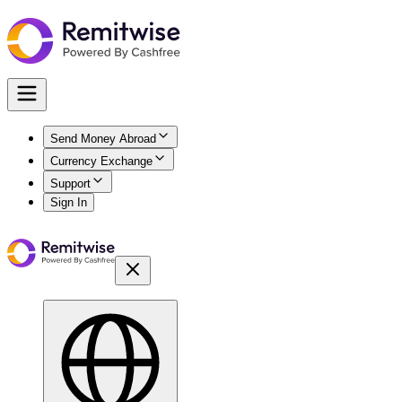
Send Money Abroad
Currency Exchange
Support
Sign In