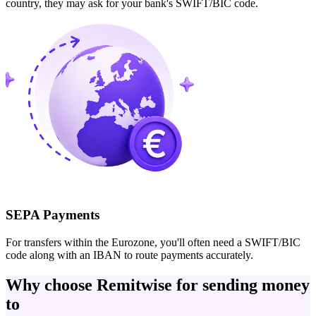
country, they may ask for your bank's SWIFT/BIC code.
SEPA Payments
For transfers within the Eurozone, you'll often need a SWIFT/BIC
code along with an IBAN to route payments accurately.
Why choose Remitwise for sending money
to