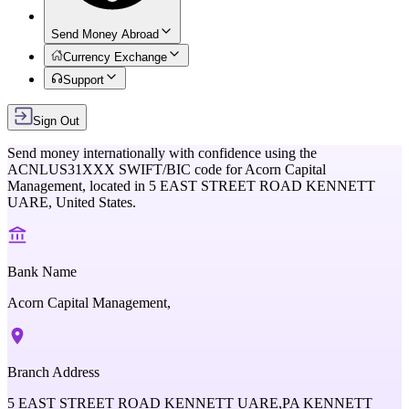
Send Money Abroad
Currency Exchange
Support
Sign Out
Send money internationally with confidence using the
ACNLUS31XXX
SWIFT/BIC code for
Acorn Capital
Management,
located in
5 EAST STREET ROAD KENNETT
UARE,
United States
.
Bank Name
Acorn Capital Management,
Branch Address
5 EAST STREET ROAD KENNETT UARE,PA KENNETT