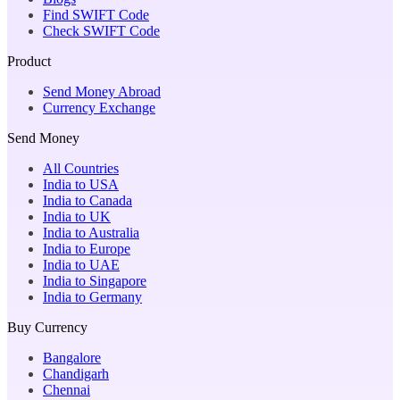
Find SWIFT Code
Check SWIFT Code
Product
Send Money Abroad
Currency Exchange
Send Money
All Countries
India to USA
India to Canada
India to UK
India to Australia
India to Europe
India to UAE
India to Singapore
India to Germany
Buy Currency
Bangalore
Chandigarh
Chennai