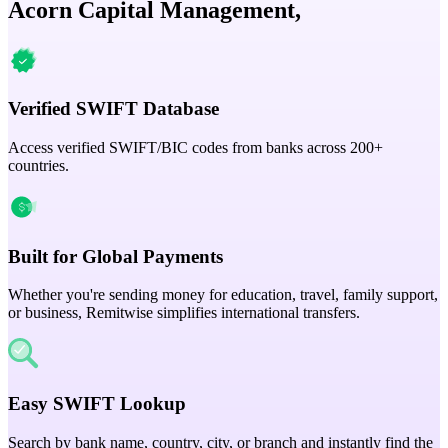
Acorn Capital Management,
Verified SWIFT Database
Access verified SWIFT/BIC codes from banks across 200+
countries.
Built for Global Payments
Whether you're sending money for education, travel, family support,
or business, Remitwise simplifies international transfers.
Easy SWIFT Lookup
Search by bank name, country, city, or branch and instantly find the