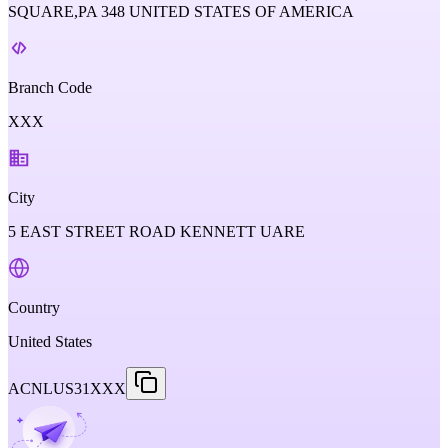
SQUARE,PA 348 UNITED STATES OF AMERICA
Branch Code
XXX
City
5 EAST STREET ROAD KENNETT UARE
Country
United States
ACNLUS31XXX