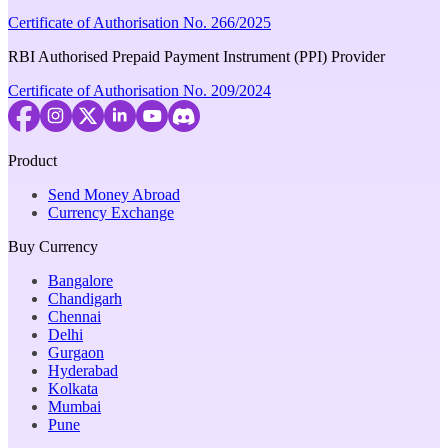
Certificate of Authorisation No. 266/2025
RBI Authorised Prepaid Payment Instrument (PPI) Provider
Certificate of Authorisation No. 209/2024
Product
Send Money Abroad
Currency Exchange
Buy Currency
Bangalore
Chandigarh
Chennai
Delhi
Gurgaon
Hyderabad
Kolkata
Mumbai
Pune