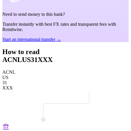
Need to send money to this bank?
Transfer instantly with best FX rates and transparent fees with
Remitwise.
Start an international transfer →
How to read
ACNLUS31XXX
ACNL
US
31
XXX