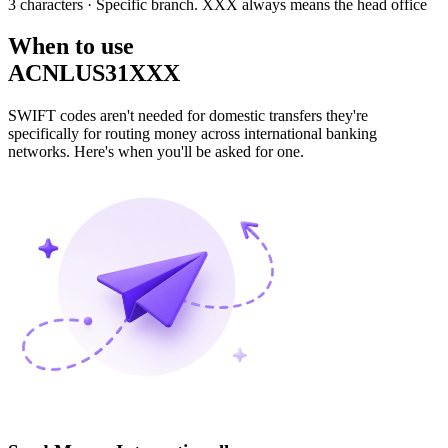
3 characters
· Specific branch. XXX always means the head office
When to use
ACNLUS31XXX
SWIFT codes aren't needed for domestic transfers they're
specifically for routing money across international banking
networks. Here's when you'll be asked for one.