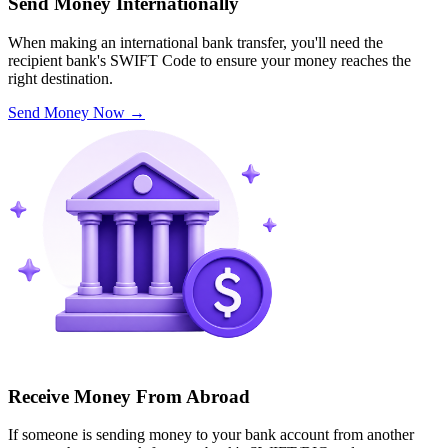
Send Money Internationally
When making an international bank transfer, you'll need the
recipient bank's SWIFT Code to ensure your money reaches the
right destination.
Send Money Now
→
Receive Money From Abroad
If someone is sending money to your bank account from another