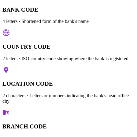
BANK CODE
4 letters
· Shortened form of the bank's name
COUNTRY CODE
2 letters
· ISO country code showing where the bank is registered
LOCATION CODE
2 characters
· Letters or numbers indicating the bank's head office
city
BRANCH CODE