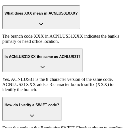
What does XXX mean in ACNLUS31XXX?
The branch code XXX in ACNLUS31XXX indicates the bank's
primary or head office location.
Is ACNLUS31XXX the same as ACNLUS31?
Yes. ACNLUS31 is the 8-character version of the same code.
ACNLUS31XXX adds a 3-character branch suffix (XXX) to
identify the branch.
How do I verify a SWIFT code?
Enter the code in the Remitwise SWIFT Checker above to confirm