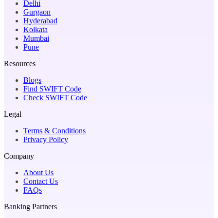
Delhi
Gurgaon
Hyderabad
Kolkata
Mumbai
Pune
Resources
Blogs
Find SWIFT Code
Check SWIFT Code
Legal
Terms & Conditions
Privacy Policy
Company
About Us
Contact Us
FAQs
Banking Partners