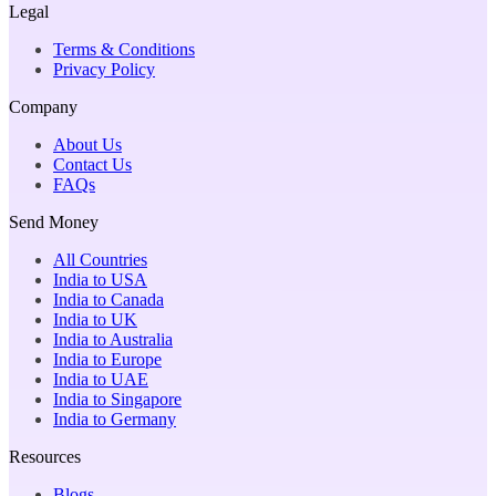
Legal
Terms & Conditions
Privacy Policy
Company
About Us
Contact Us
FAQs
Send Money
All Countries
India to USA
India to Canada
India to UK
India to Australia
India to Europe
India to UAE
India to Singapore
India to Germany
Resources
Blogs