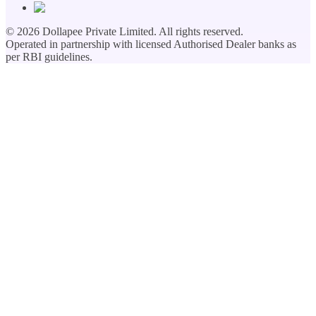
©
2026
Dollapee Private Limited. All rights reserved.
Operated in partnership with licensed Authorised Dealer banks as
per RBI guidelines.