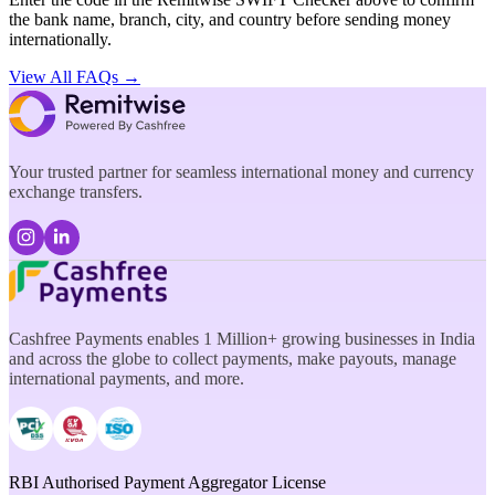
the bank name, branch, city, and country before sending money
internationally.
View All FAQs →
Your trusted partner for seamless international money and currency
exchange transfers.
Cashfree Payments enables 1 Million+ growing businesses in India
and across the globe to collect payments, make payouts, manage
international payments, and more.
RBI Authorised Payment Aggregator License