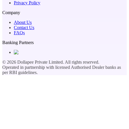
Privacy Policy
Company
About Us
Contact Us
FAQs
Banking Partners
©
2026
Dollapee Private Limited. All rights reserved.
Operated in partnership with licensed Authorised Dealer banks as
per RBI guidelines.