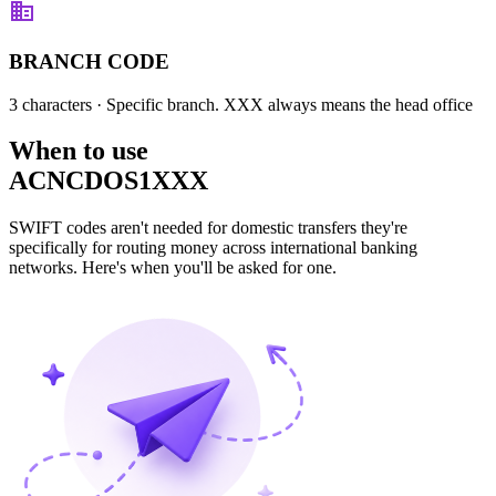
BRANCH CODE
3 characters
· Specific branch. XXX always means the head office
When to use
ACNCDOS1XXX
SWIFT codes aren't needed for domestic transfers they're
specifically for routing money across international banking
networks. Here's when you'll be asked for one.