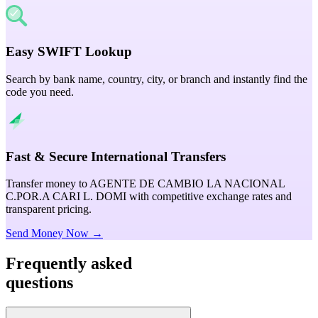
Easy SWIFT Lookup
Search by bank name, country, city, or branch and instantly find the
code you need.
Fast & Secure International Transfers
Transfer money to AGENTE DE CAMBIO LA NACIONAL
C.POR.A CARI L. DOMI with competitive exchange rates and
transparent pricing.
Send Money Now →
Frequently asked
questions