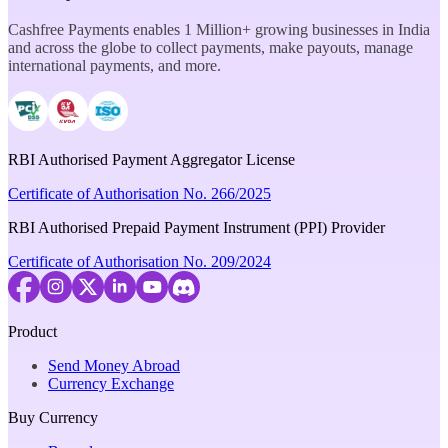
Cashfree Payments enables 1 Million+ growing businesses in India
and across the globe to collect payments, make payouts, manage
international payments, and more.
RBI Authorised Payment Aggregator License
Certificate of Authorisation No. 266/2025
RBI Authorised Prepaid Payment Instrument (PPI) Provider
Certificate of Authorisation No. 209/2024
Product
Send Money Abroad
Currency Exchange
Buy Currency