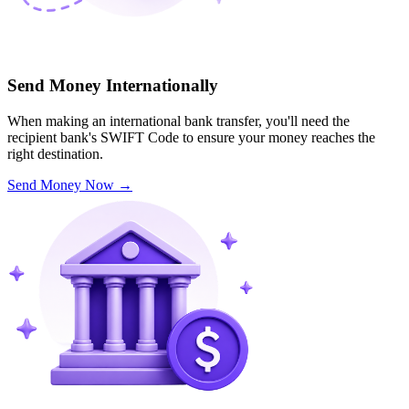
Send Money Internationally
When making an international bank transfer, you'll need the
recipient bank's SWIFT Code to ensure your money reaches the
right destination.
Send Money Now
→