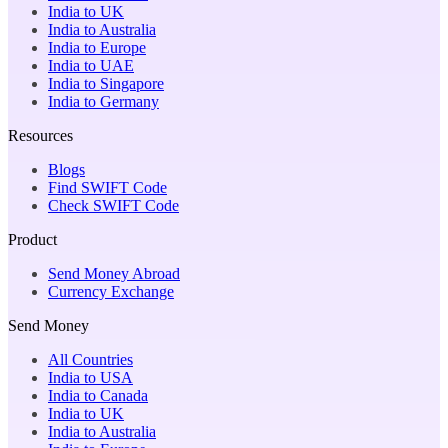
India to UK
India to Australia
India to Europe
India to UAE
India to Singapore
India to Germany
Resources
Blogs
Find SWIFT Code
Check SWIFT Code
Product
Send Money Abroad
Currency Exchange
Send Money
All Countries
India to USA
India to Canada
India to UK
India to Australia