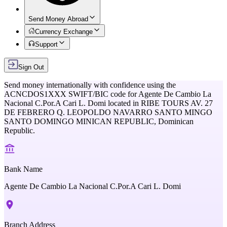
Send Money Abroad
Currency Exchange
Support
Sign Out
Send money internationally with confidence using the
ACNCDOS1XXX
SWIFT/BIC code for
Agente De Cambio La
Nacional C.Por.A Cari L. Domi
located in
RIBE TOURS AV. 27
DE FEBRERO Q. LEOPOLDO NAVARRO SANTO MINGO
SANTO DOMINGO MINICAN REPUBLIC,
Dominican
Republic
.
Bank Name
Agente De Cambio La Nacional C.Por.A Cari L. Domi
Branch Address