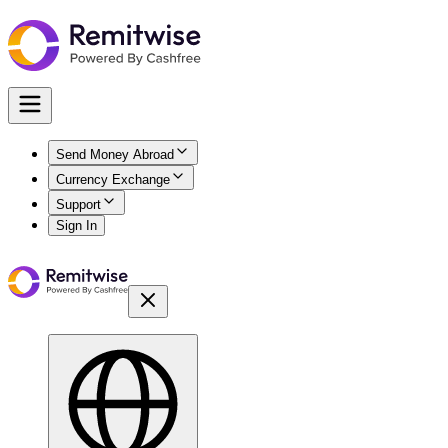
Send Money Abroad
Currency Exchange
Support
Sign In