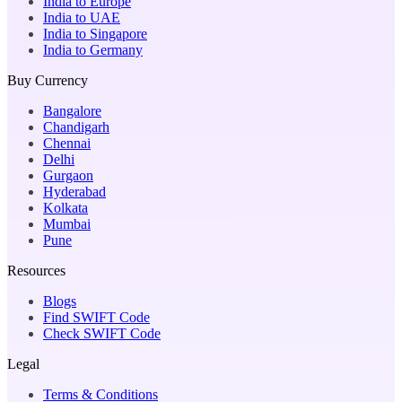
India to Europe
India to UAE
India to Singapore
India to Germany
Buy Currency
Bangalore
Chandigarh
Chennai
Delhi
Gurgaon
Hyderabad
Kolkata
Mumbai
Pune
Resources
Blogs
Find SWIFT Code
Check SWIFT Code
Legal
Terms & Conditions