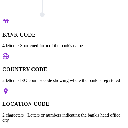
BANK CODE
4 letters
· Shortened form of the bank's name
COUNTRY CODE
2 letters
· ISO country code showing where the bank is registered
LOCATION CODE
2 characters
· Letters or numbers indicating the bank's head office
city