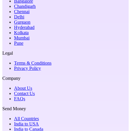
Bangalore
Chandigarh
Chennai
Delhi
Gurgaon
Hyderabad
Kolkata
Mumbai
Pune
Legal
Terms & Conditions
Privacy Policy
Company
About Us
Contact Us
FAQs
Send Money
All Countries
India to USA
India to Canada