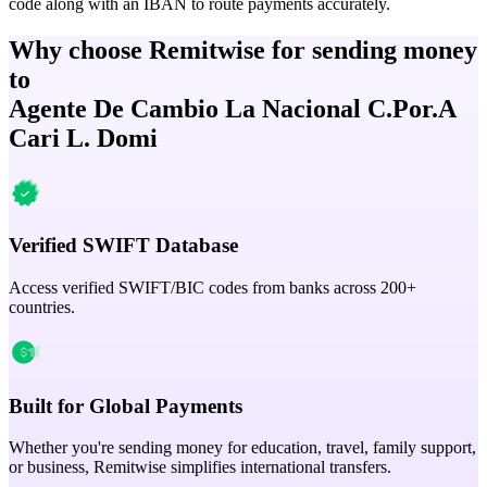
code along with an IBAN to route payments accurately.
Why choose Remitwise for sending money
to
Agente De Cambio La Nacional C.Por.A
Cari L. Domi
Verified SWIFT Database
Access verified SWIFT/BIC codes from banks across 200+
countries.
Built for Global Payments
Whether you're sending money for education, travel, family support,
or business, Remitwise simplifies international transfers.