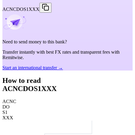
ACNCDOS1XXX
Need to send money to this bank?
Transfer instantly with best FX rates and transparent fees with
Remitwise.
Start an international transfer →
How to read
ACNCDOS1XXX
ACNC
DO
S1
XXX