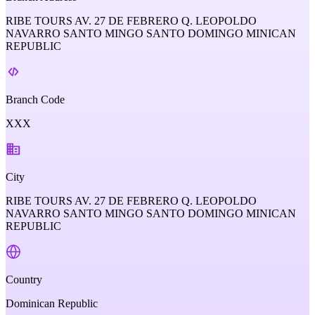
RIBE TOURS AV. 27 DE FEBRERO Q. LEOPOLDO
NAVARRO SANTO MINGO SANTO DOMINGO MINICAN
REPUBLIC
Branch Code
XXX
City
RIBE TOURS AV. 27 DE FEBRERO Q. LEOPOLDO
NAVARRO SANTO MINGO SANTO DOMINGO MINICAN
REPUBLIC
Country
Dominican Republic