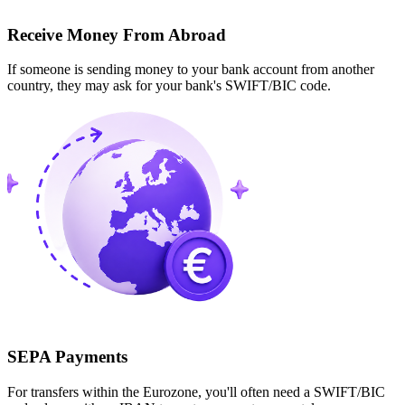
Receive Money From Abroad
If someone is sending money to your bank account from another
country, they may ask for your bank's SWIFT/BIC code.
SEPA Payments
For transfers within the Eurozone, you'll often need a SWIFT/BIC