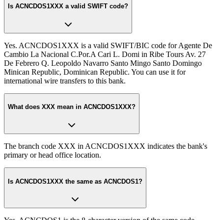
Is ACNCDOS1XXX a valid SWIFT code?
Yes. ACNCDOS1XXX is a valid SWIFT/BIC code for Agente De
Cambio La Nacional C.Por.A Cari L. Domi in Ribe Tours Av. 27
De Febrero Q. Leopoldo Navarro Santo Mingo Santo Domingo
Minican Republic, Dominican Republic. You can use it for
international wire transfers to this bank.
What does XXX mean in ACNCDOS1XXX?
The branch code XXX in ACNCDOS1XXX indicates the bank's
primary or head office location.
Is ACNCDOS1XXX the same as ACNCDOS1?