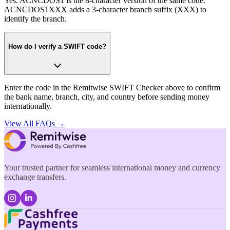
Yes. ACNCDOS1 is the 8-character version of the same code.
ACNCDOS1XXX adds a 3-character branch suffix (XXX) to
identify the branch.
How do I verify a SWIFT code?
Enter the code in the Remitwise SWIFT Checker above to confirm
the bank name, branch, city, and country before sending money
internationally.
View All FAQs →
Your trusted partner for seamless international money and currency
exchange transfers.