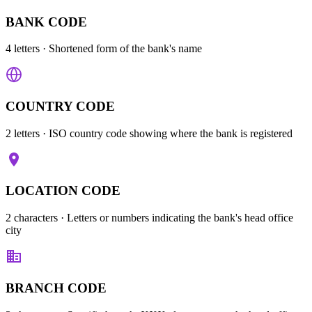
BANK CODE
4 letters
· Shortened form of the bank's name
COUNTRY CODE
2 letters
· ISO country code showing where the bank is registered
LOCATION CODE
2 characters
· Letters or numbers indicating the bank's head office
city
BRANCH CODE