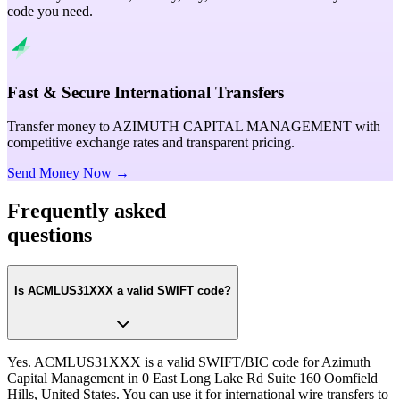
code you need.
Fast & Secure International Transfers
Transfer money to AZIMUTH CAPITAL MANAGEMENT with
competitive exchange rates and transparent pricing.
Send Money Now →
Frequently asked
questions
Is ACMLUS31XXX a valid SWIFT code?
Yes. ACMLUS31XXX is a valid SWIFT/BIC code for Azimuth
Capital Management in 0 East Long Lake Rd Suite 160 Oomfield
Hills, United States. You can use it for international wire transfers to