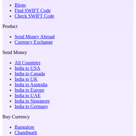
Blogs
Find SWIFT Code
Check SWIFT Code
Product
Send Money Abroad
Currency Exchange
Send Money
All Countries
India to USA
India to Canada
India to UK
India to Australia
India to Europe
India to UAE
India to Singapore
India to Germany
Buy Currency
Bangalore
Chandigarh