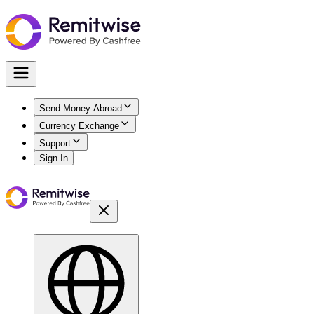
Send Money Abroad
Currency Exchange
Support
Sign In