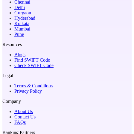
Chennai
Delhi
Gurgaon
Hyderabad
Kolkata
Mumbai
Pune
Resources
Blogs
Find SWIFT Code
Check SWIFT Code
Legal
Terms & Conditions
Privacy Policy
Company
About Us
Contact Us
FAQs
Banking Partners