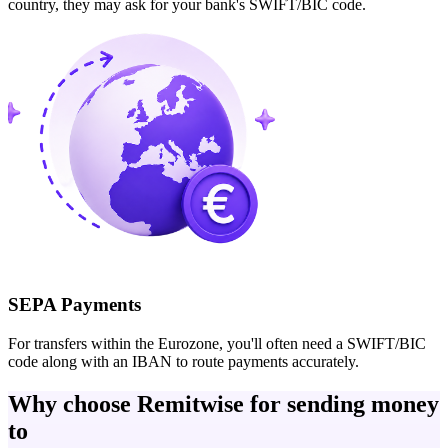
country, they may ask for your bank's SWIFT/BIC code.
SEPA Payments
For transfers within the Eurozone, you'll often need a SWIFT/BIC
code along with an IBAN to route payments accurately.
Why choose Remitwise for sending money
to