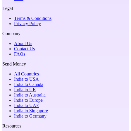
Legal
Terms & Conditions
Privacy Policy
Company
About Us
Contact Us
FAQs
Send Money
All Countries
India to USA
India to Canada
India to UK
India to Australia
India to Europe
India to UAE
India to Singapore
India to Germany
Resources