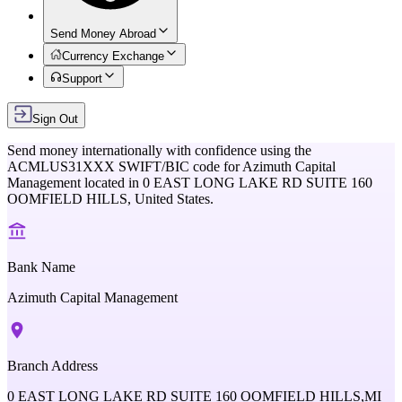
Send Money Abroad
Currency Exchange
Support
Sign Out
Send money internationally with confidence using the
ACMLUS31XXX
SWIFT/BIC code for
Azimuth Capital
Management
located in
0 EAST LONG LAKE RD SUITE 160
OOMFIELD HILLS,
United States
.
Bank Name
Azimuth Capital Management
Branch Address
0 EAST LONG LAKE RD SUITE 160 OOMFIELD HILLS,MI