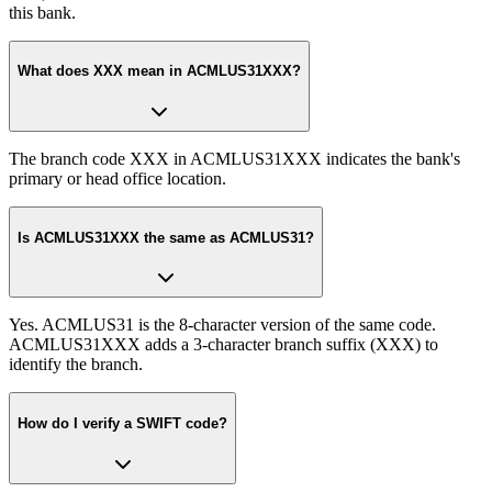
this bank.
What does XXX mean in ACMLUS31XXX?
The branch code XXX in ACMLUS31XXX indicates the bank's
primary or head office location.
Is ACMLUS31XXX the same as ACMLUS31?
Yes. ACMLUS31 is the 8-character version of the same code.
ACMLUS31XXX adds a 3-character branch suffix (XXX) to
identify the branch.
How do I verify a SWIFT code?