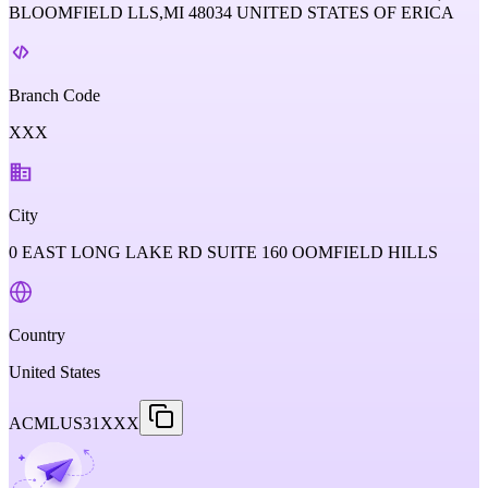
BLOOMFIELD LLS,MI 48034 UNITED STATES OF ERICA
Branch Code
XXX
City
0 EAST LONG LAKE RD SUITE 160 OOMFIELD HILLS
Country
United States
ACMLUS31XXX