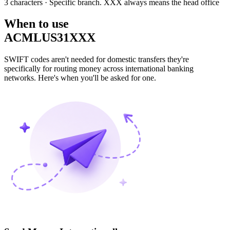
3 characters
· Specific branch. XXX always means the head office
When to use
ACMLUS31XXX
SWIFT codes aren't needed for domestic transfers they're
specifically for routing money across international banking
networks. Here's when you'll be asked for one.