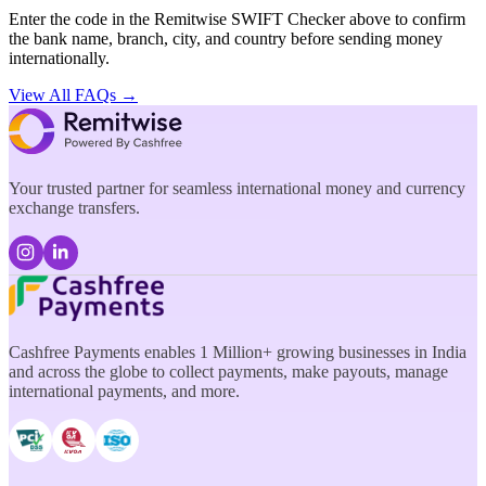
Enter the code in the Remitwise SWIFT Checker above to confirm
the bank name, branch, city, and country before sending money
internationally.
View All FAQs →
Your trusted partner for seamless international money and currency
exchange transfers.
Cashfree Payments enables 1 Million+ growing businesses in India
and across the globe to collect payments, make payouts, manage
international payments, and more.