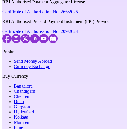
RBI Authorised Payment Aggregator License
Certificate of Authorisation No. 266/2025
RBI Authorised Prepaid Payment Instrument (PPI) Provider
Certificate of Authorisation No. 209/2024
Product
Send Money Abroad
Currency Exchange
Buy Currency
Bangalore
Chandigarh
Chennai
Delhi
Gurgaon
Hyderabad
Kolkata
Mumbai
Pune