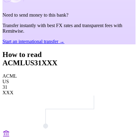
Need to send money to this bank?
Transfer instantly with best FX rates and transparent fees with
Remitwise.
Start an international transfer →
How to read
ACMLUS31XXX
ACML
US
31
XXX