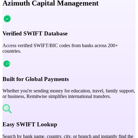
Azimuth Capital Management
Verified SWIFT Database
Access verified SWIFT/BIC codes from banks across 200+
countries.
Built for Global Payments
Whether you're sending money for education, travel, family support,
or business, Remitwise simplifies international transfers.
Easy SWIFT Lookup
Search by bank name, country, city, or branch and instantly find the