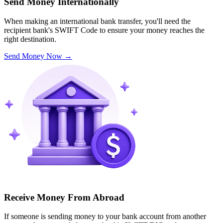
Send Money Internationally
When making an international bank transfer, you'll need the
recipient bank's SWIFT Code to ensure your money reaches the
right destination.
Send Money Now
→
Receive Money From Abroad
If someone is sending money to your bank account from another