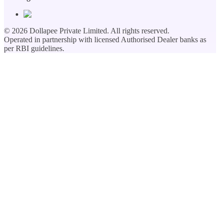
©
2026
Dollapee Private Limited. All rights reserved.
Operated in partnership with licensed Authorised Dealer banks as
per RBI guidelines.