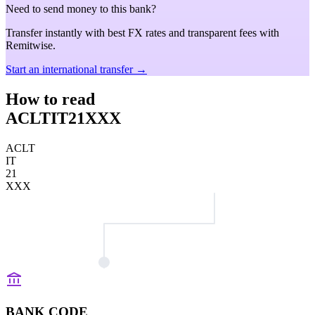
Need to send money to this bank?
Transfer instantly with best FX rates and transparent fees with
Remitwise.
Start an international transfer →
How to read
ACLTIT21XXX
ACLT
IT
21
XXX
BANK CODE