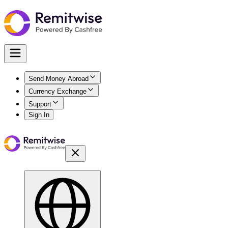
Send Money Abroad
Currency Exchange
Support
Sign In