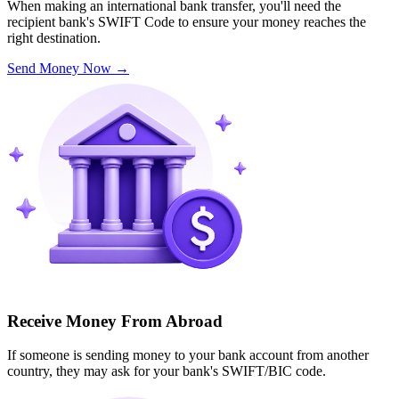
When making an international bank transfer, you'll need the
recipient bank's SWIFT Code to ensure your money reaches the
right destination.
Send Money Now
→
Receive Money From Abroad
If someone is sending money to your bank account from another
country, they may ask for your bank's SWIFT/BIC code.