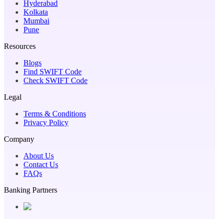
Hyderabad
Kolkata
Mumbai
Pune
Resources
Blogs
Find SWIFT Code
Check SWIFT Code
Legal
Terms & Conditions
Privacy Policy
Company
About Us
Contact Us
FAQs
Banking Partners