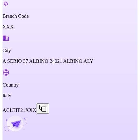
Branch Code
XXX
City
A SERIO 37 ALBINO 24021 ALBINO ALY
Country
Italy
ACLTIT21XXX