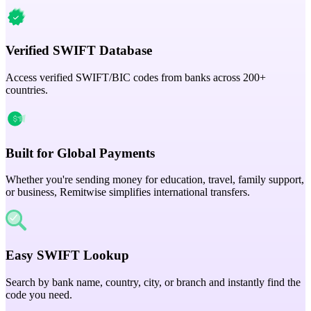
Verified SWIFT Database
Access verified SWIFT/BIC codes from banks across 200+
countries.
Built for Global Payments
Whether you're sending money for education, travel, family support,
or business, Remitwise simplifies international transfers.
Easy SWIFT Lookup
Search by bank name, country, city, or branch and instantly find the
code you need.