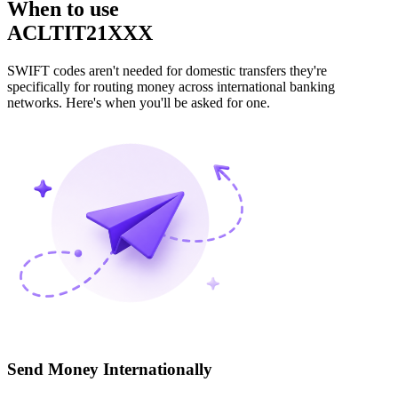
When to use
ACLTIT21XXX
SWIFT codes aren't needed for domestic transfers they're
specifically for routing money across international banking
networks. Here's when you'll be asked for one.
Send Money Internationally