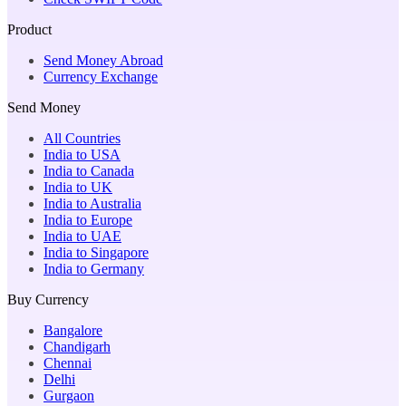
Product
Send Money Abroad
Currency Exchange
Send Money
All Countries
India to USA
India to Canada
India to UK
India to Australia
India to Europe
India to UAE
India to Singapore
India to Germany
Buy Currency
Bangalore
Chandigarh
Chennai
Delhi
Gurgaon