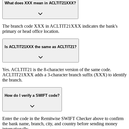
What does XXX mean in ACLTIT21XXX?
The branch code XXX in ACLTIT21XXX indicates the bank's
primary or head office location.
Is ACLTIT21XXX the same as ACLTIT21?
Yes. ACLTIT21 is the 8-character version of the same code.
ACLTIT21XXX adds a 3-character branch suffix (XXX) to identify
the branch.
How do I verify a SWIFT code?
Enter the code in the Remitwise SWIFT Checker above to confirm
the bank name, branch, city, and country before sending money
internationally.