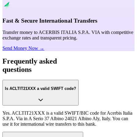
Fast & Secure International Transfers
Transfer money to ACERBIS ITALIA S.P.A. VIA with competitive
exchange rates and transparent pricing.
Send Money Now →
Frequently asked
questions
Is ACLTIT21XXX a valid SWIFT code?
Yes. ACLTIT21XXX is a valid SWIFT/BIC code for Acerbis Italia
S.P.A. Via in A Serio 37 Albino 24021 Albino Aly, Italy. You can
use it for international wire transfers to this bank.