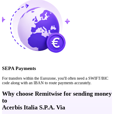
SEPA Payments
For transfers within the Eurozone, you'll often need a SWIFT/BIC
code along with an IBAN to route payments accurately.
Why choose Remitwise for sending money
to
Acerbis Italia S.P.A. Via