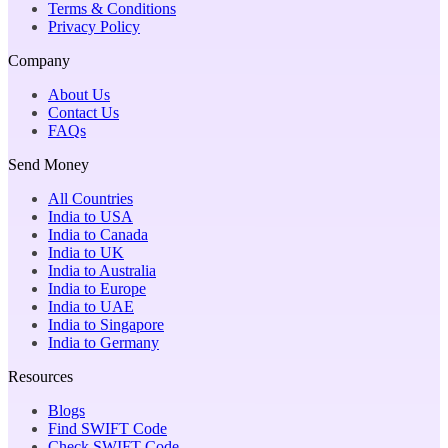
Terms & Conditions
Privacy Policy
Company
About Us
Contact Us
FAQs
Send Money
All Countries
India to USA
India to Canada
India to UK
India to Australia
India to Europe
India to UAE
India to Singapore
India to Germany
Resources
Blogs
Find SWIFT Code
Check SWIFT Code