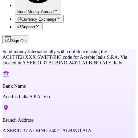
Send Money Abroad
Currency Exchange
Support
Sign Out
Send money internationally with confidence using the
ACLTIT21XXX
SWIFT/BIC code for
Acerbis Italia S.P.A. Via
located in
A SERIO 37 ALBINO 24021 ALBINO ALY,
Italy
.
Bank Name
Acerbis Italia S.P.A. Via
Branch Address
A SERIO 37 ALBINO 24021 ALBINO ALY