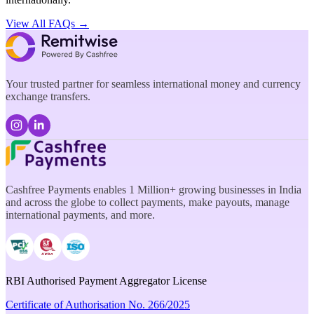
View All FAQs →
Your trusted partner for seamless international money and currency
exchange transfers.
Cashfree Payments enables 1 Million+ growing businesses in India
and across the globe to collect payments, make payouts, manage
international payments, and more.
RBI Authorised Payment Aggregator License
Certificate of Authorisation No. 266/2025