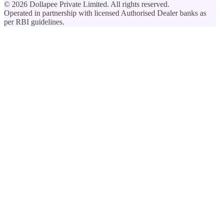
©
2026
Dollapee Private Limited. All rights reserved.
Operated in partnership with licensed Authorised Dealer banks as
per RBI guidelines.