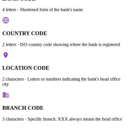
4 letters
· Shortened form of the bank's name
COUNTRY CODE
2 letters
· ISO country code showing where the bank is registered
LOCATION CODE
2 characters
· Letters or numbers indicating the bank's head office
city
BRANCH CODE
3 characters
· Specific branch. XXX always means the head office