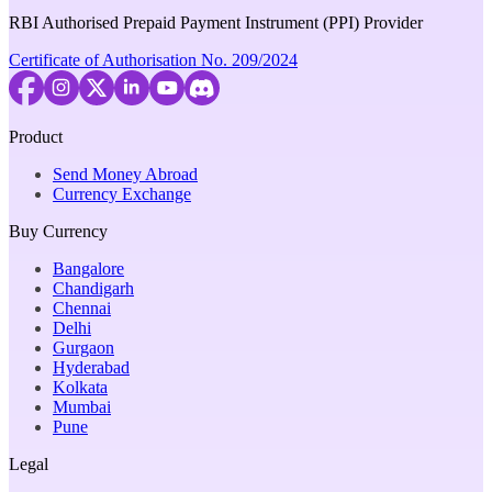
RBI Authorised Prepaid Payment Instrument (PPI) Provider
Certificate of Authorisation No. 209/2024
Product
Send Money Abroad
Currency Exchange
Buy Currency
Bangalore
Chandigarh
Chennai
Delhi
Gurgaon
Hyderabad
Kolkata
Mumbai
Pune
Legal