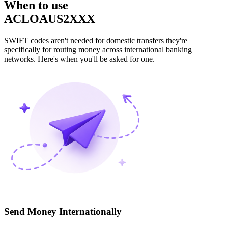
When to use
ACLOAUS2XXX
SWIFT codes aren't needed for domestic transfers they're
specifically for routing money across international banking
networks. Here's when you'll be asked for one.
Send Money Internationally