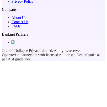
Privacy Policy
Company
About Us
Contact Us
FAQs
Banking Partners
©
2026
Dollapee Private Limited. All rights reserved.
Operated in partnership with licensed Authorised Dealer banks as
per RBI guidelines.