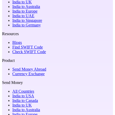
India to UK
India to Australia
India to Europe
India to UAE
India to Singapore
India to Germany
Resources
Blogs
Find SWIFT Code
Check SWIFT Code
Product
Send Money Abroad
Currency Exchange
Send Money
All Countries
India to USA
India to Canada
India to UK
India to Australia
India to Europe