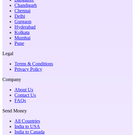
Chandigarh
Chennai
Delhi
Gurgaon
Hyderabad
Kolkata
Mumbai
Pune
Legal
Terms & Conditions
Privacy Policy
Company
About Us
Contact Us
FAQs
Send Money
All Countries
India to USA
India to Canada