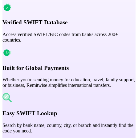
Verified SWIFT Database
Access verified SWIFT/BIC codes from banks across 200+
countries.
Built for Global Payments
Whether you're sending money for education, travel, family support,
or business, Remitwise simplifies international transfers.
Easy SWIFT Lookup
Search by bank name, country, city, or branch and instantly find the
code you need.