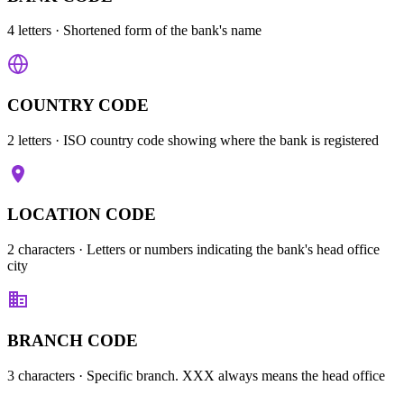
4 letters
· Shortened form of the bank's name
COUNTRY CODE
2 letters
· ISO country code showing where the bank is registered
LOCATION CODE
2 characters
· Letters or numbers indicating the bank's head office
city
BRANCH CODE
3 characters
· Specific branch. XXX always means the head office