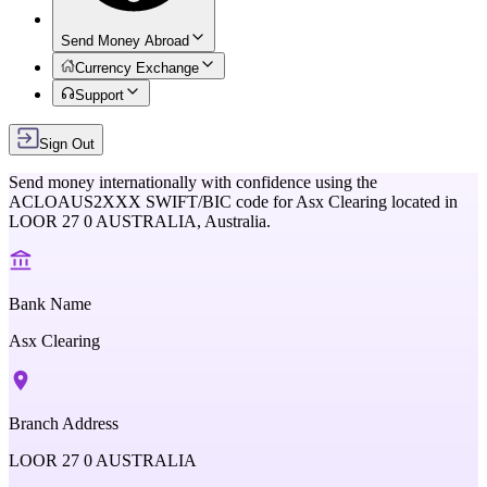
Send Money Abroad
Currency Exchange
Support
Sign Out
Send money internationally with confidence using the
ACLOAUS2XXX
SWIFT/BIC code for
Asx Clearing
located in
LOOR 27 0 AUSTRALIA,
Australia
.
Bank Name
Asx Clearing
Branch Address
LOOR 27 0 AUSTRALIA