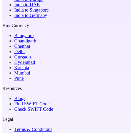
India to UAE
India to Singapore
India to Germany
Buy Currency
Bangalore
Chandigarh
Chennai
Delhi
Gurgaon
Hyderabad
Kolkata
Mumbai
Pune
Resources
Blogs
Find SWIFT Code
Check SWIFT Code
Legal
Terms & Conditions