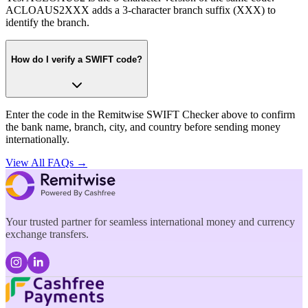
ACLOAUS2XXX adds a 3-character branch suffix (XXX) to
identify the branch.
How do I verify a SWIFT code?
Enter the code in the Remitwise SWIFT Checker above to confirm
the bank name, branch, city, and country before sending money
internationally.
View All FAQs →
Your trusted partner for seamless international money and currency
exchange transfers.