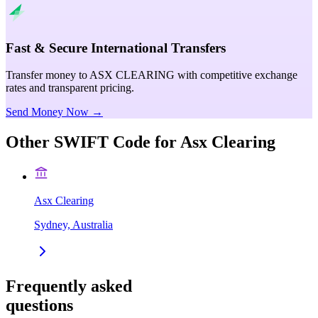
Fast & Secure International Transfers
Transfer money to ASX CLEARING with competitive exchange
rates and transparent pricing.
Send Money Now →
Other SWIFT Code for
Asx Clearing
Asx Clearing
Sydney, Australia
Frequently asked
questions