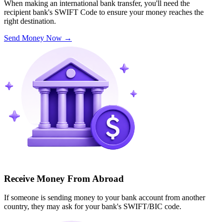
When making an international bank transfer, you'll need the
recipient bank's SWIFT Code to ensure your money reaches the
right destination.
Send Money Now
→
Receive Money From Abroad
If someone is sending money to your bank account from another
country, they may ask for your bank's SWIFT/BIC code.