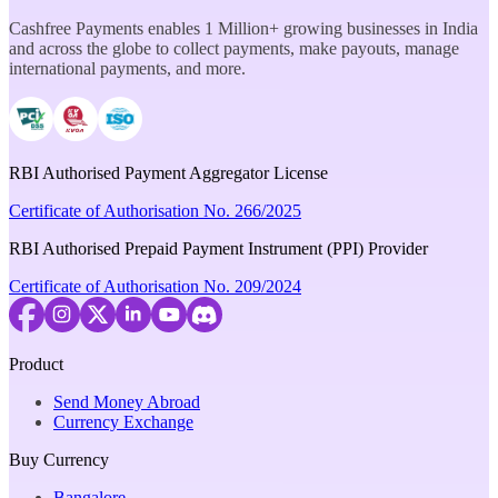
Cashfree Payments enables 1 Million+ growing businesses in India
and across the globe to collect payments, make payouts, manage
international payments, and more.
RBI Authorised Payment Aggregator License
Certificate of Authorisation No. 266/2025
RBI Authorised Prepaid Payment Instrument (PPI) Provider
Certificate of Authorisation No. 209/2024
Product
Send Money Abroad
Currency Exchange
Buy Currency
Bangalore