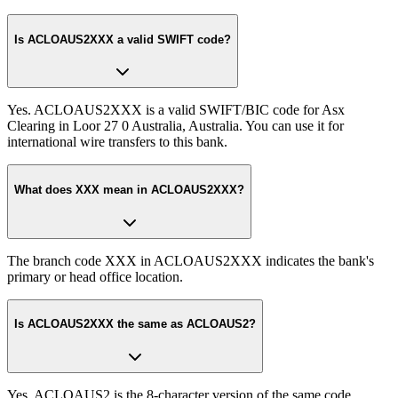
Is ACLOAUS2XXX a valid SWIFT code?
Yes. ACLOAUS2XXX is a valid SWIFT/BIC code for Asx
Clearing in Loor 27 0 Australia, Australia. You can use it for
international wire transfers to this bank.
What does XXX mean in ACLOAUS2XXX?
The branch code XXX in ACLOAUS2XXX indicates the bank's
primary or head office location.
Is ACLOAUS2XXX the same as ACLOAUS2?
Yes. ACLOAUS2 is the 8-character version of the same code.