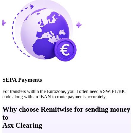
SEPA Payments
For transfers within the Eurozone, you'll often need a SWIFT/BIC
code along with an IBAN to route payments accurately.
Why choose Remitwise for sending money
to
Asx Clearing