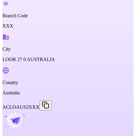
Branch Code
XXX
City
LOOR 27 0 AUSTRALIA
Country
Australia
ACLOAUS2XXX