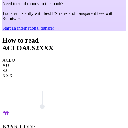
Need to send money to this bank?
Transfer instantly with best FX rates and transparent fees with
Remitwise.
Start an international transfer →
How to read
ACLOAUS2XXX
ACLO
AU
S2
XXX
BANK CODE