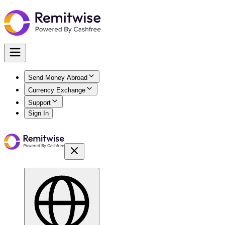
Send Money Abroad
Currency Exchange
Support
Sign In