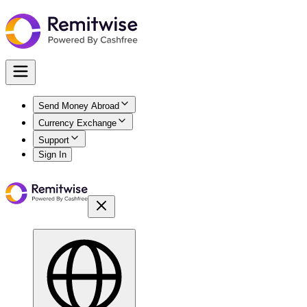
Send Money Abroad
Currency Exchange
Support
Sign In