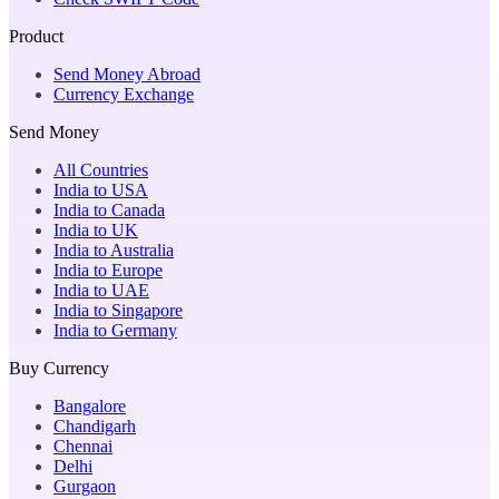
Product
Send Money Abroad
Currency Exchange
Send Money
All Countries
India to USA
India to Canada
India to UK
India to Australia
India to Europe
India to UAE
India to Singapore
India to Germany
Buy Currency
Bangalore
Chandigarh
Chennai
Delhi
Gurgaon