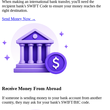
When making an international bank transfer, you'll need the
recipient bank's SWIFT Code to ensure your money reaches the
right destination.
Send Money Now
→
Receive Money From Abroad
If someone is sending money to your bank account from another
country, they may ask for your bank's SWIFT/BIC code.