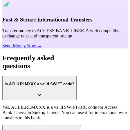
Fast & Secure International Transfers
Transfer money to ACCESS BANK LIBERIA with competitive
exchange rates and transparent pricing.
Send Money Now →
Frequently asked
questions
Is ACLILRLMXXX a valid SWIFT code?
Yes. ACLILRLMXXX is a valid SWIFT/BIC code for Access
Bank Liberia in Sinkor, Liberia. You can use it for international wire
transfers to this bank.