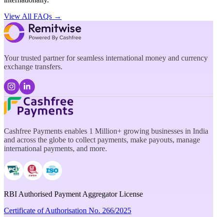
View All FAQs →
Your trusted partner for seamless international money and currency
exchange transfers.
Cashfree Payments enables 1 Million+ growing businesses in India
and across the globe to collect payments, make payouts, manage
international payments, and more.
RBI Authorised Payment Aggregator License
Certificate of Authorisation No. 266/2025