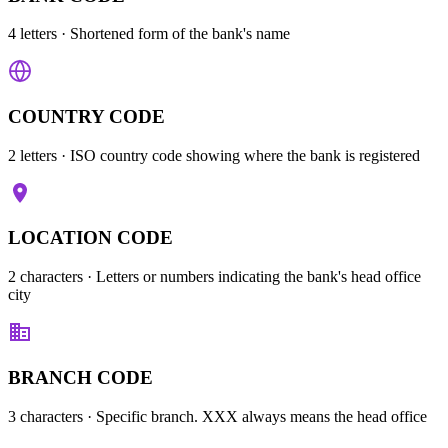
4 letters
· Shortened form of the bank's name
COUNTRY CODE
2 letters
· ISO country code showing where the bank is registered
LOCATION CODE
2 characters
· Letters or numbers indicating the bank's head office
city
BRANCH CODE
3 characters
· Specific branch. XXX always means the head office