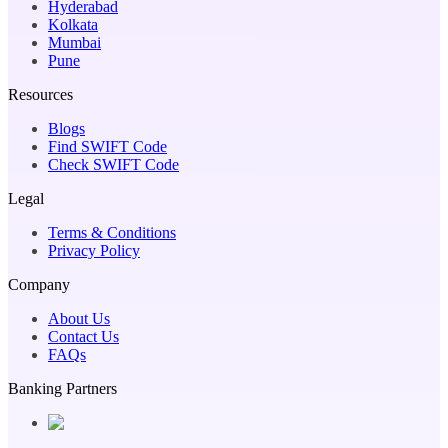
Hyderabad
Kolkata
Mumbai
Pune
Resources
Blogs
Find SWIFT Code
Check SWIFT Code
Legal
Terms & Conditions
Privacy Policy
Company
About Us
Contact Us
FAQs
Banking Partners