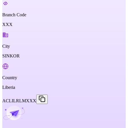
Branch Code
XXX
City
SINKOR
Country
Liberia
ACLILRLMXXX