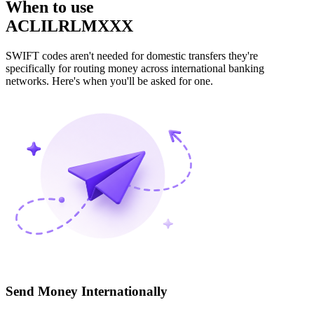
When to use
ACLILRLMXXX
SWIFT codes aren't needed for domestic transfers they're
specifically for routing money across international banking
networks. Here's when you'll be asked for one.
Send Money Internationally