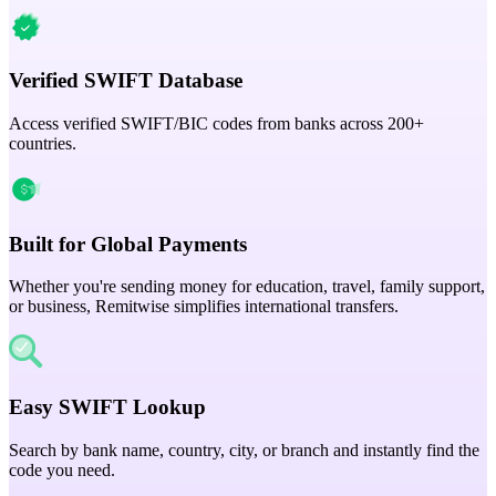
Verified SWIFT Database
Access verified SWIFT/BIC codes from banks across 200+
countries.
Built for Global Payments
Whether you're sending money for education, travel, family support,
or business, Remitwise simplifies international transfers.
Easy SWIFT Lookup
Search by bank name, country, city, or branch and instantly find the
code you need.