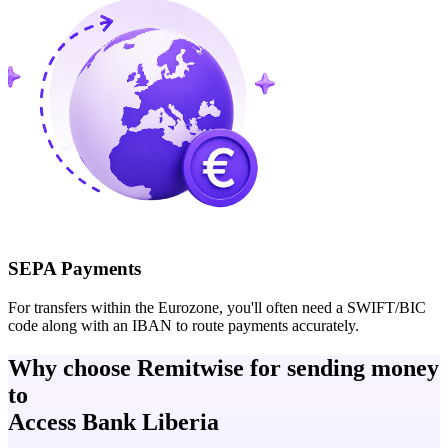
SEPA Payments
For transfers within the Eurozone, you'll often need a SWIFT/BIC
code along with an IBAN to route payments accurately.
Why choose Remitwise for sending money
to
Access Bank Liberia