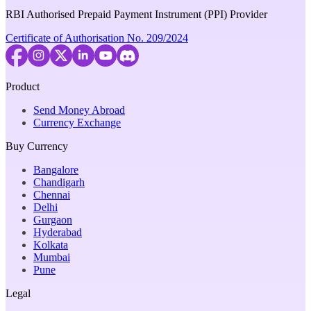
RBI Authorised Prepaid Payment Instrument (PPI) Provider
Certificate of Authorisation No. 209/2024
Product
Send Money Abroad
Currency Exchange
Buy Currency
Bangalore
Chandigarh
Chennai
Delhi
Gurgaon
Hyderabad
Kolkata
Mumbai
Pune
Legal