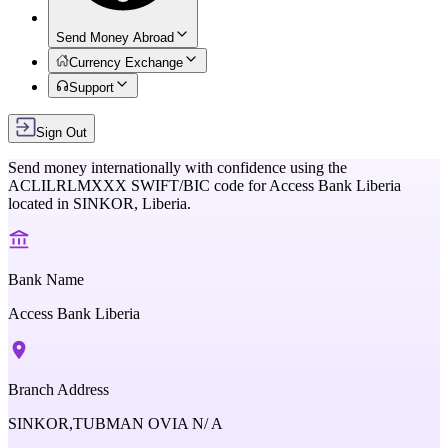
Send Money Abroad
Currency Exchange
Support
Sign Out
Send money internationally with confidence using the
ACLILRLMXXX
SWIFT/BIC code for
Access Bank Liberia
located in
SINKOR,
Liberia
.
Bank Name
Access Bank Liberia
Branch Address
SINKOR,TUBMAN OVIA N/ A