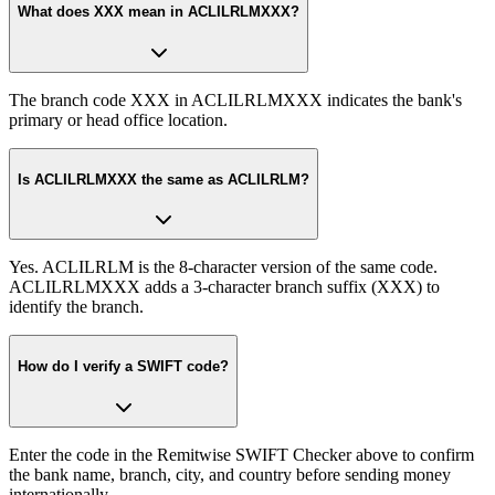
What does XXX mean in ACLILRLMXXX?
The branch code XXX in ACLILRLMXXX indicates the bank's
primary or head office location.
Is ACLILRLMXXX the same as ACLILRLM?
Yes. ACLILRLM is the 8-character version of the same code.
ACLILRLMXXX adds a 3-character branch suffix (XXX) to
identify the branch.
How do I verify a SWIFT code?
Enter the code in the Remitwise SWIFT Checker above to confirm
the bank name, branch, city, and country before sending money
internationally.