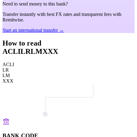
Need to send money to this bank?
Transfer instantly with best FX rates and transparent fees with
Remitwise.
Start an international transfer →
How to read
ACLILRLMXXX
ACLI
LR
LM
XXX
BANK CODE