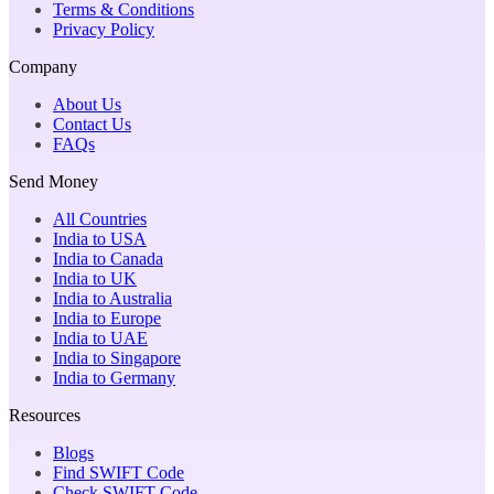
Terms & Conditions
Privacy Policy
Company
About Us
Contact Us
FAQs
Send Money
All Countries
India to USA
India to Canada
India to UK
India to Australia
India to Europe
India to UAE
India to Singapore
India to Germany
Resources
Blogs
Find SWIFT Code
Check SWIFT Code