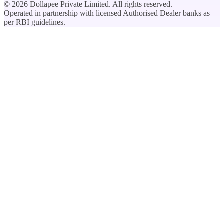
©
2026
Dollapee Private Limited. All rights reserved.
Operated in partnership with licensed Authorised Dealer banks as
per RBI guidelines.