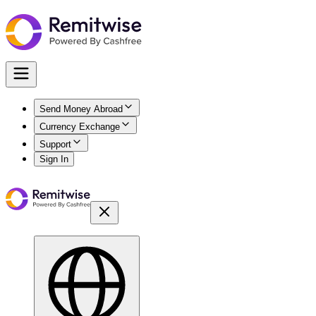
Send Money Abroad
Currency Exchange
Support
Sign In