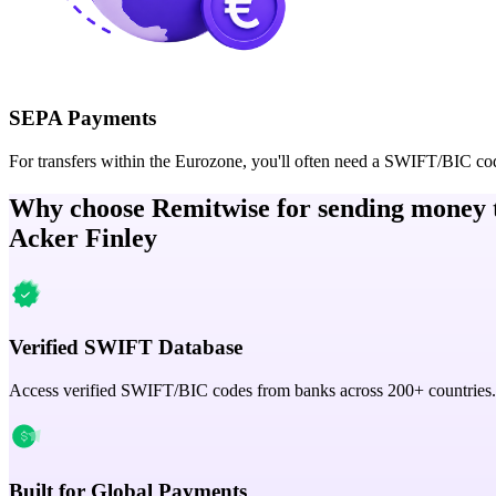
SEPA Payments
For transfers within the Eurozone, you'll often need a SWIFT/BIC co
Why choose Remitwise for sending money 
Acker Finley
Verified SWIFT Database
Access verified SWIFT/BIC codes from banks across 200+ countries.
Built for Global Payments