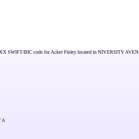
XX
SWIFT/BIC code for
Acker Finley
located in
NIVERSITY AVEN
 A