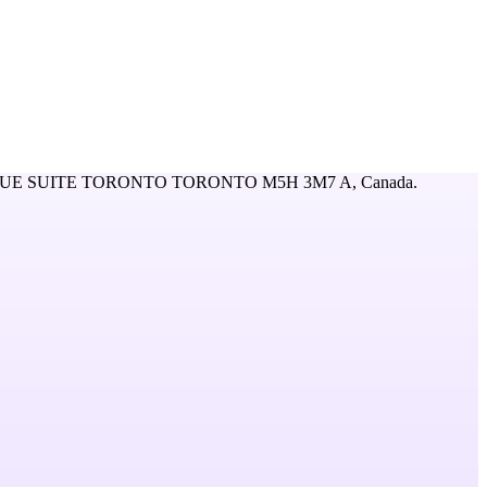
UE SUITE TORONTO TORONTO M5H 3M7 A,
Canada
.