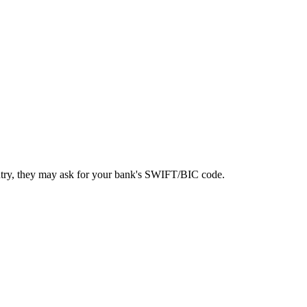
ntry, they may ask for your bank's SWIFT/BIC code.