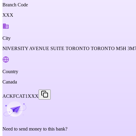
Branch Code
XXX
City
NIVERSITY AVENUE SUITE TORONTO TORONTO M5H 3M7
Country
Canada
ACKFCAT1XXX
Need to send money to this bank?