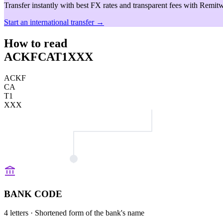
Transfer instantly with best FX rates and transparent fees with Remitw
Start an international transfer →
How to read
ACKFCAT1XXX
ACKF
CA
T1
XXX
BANK CODE
4 letters
· Shortened form of the bank's name