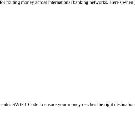
 for routing money across international banking networks. Here's when y
t bank's SWIFT Code to ensure your money reaches the right destination