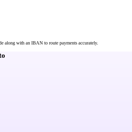
de along with an IBAN to route payments accurately.
to