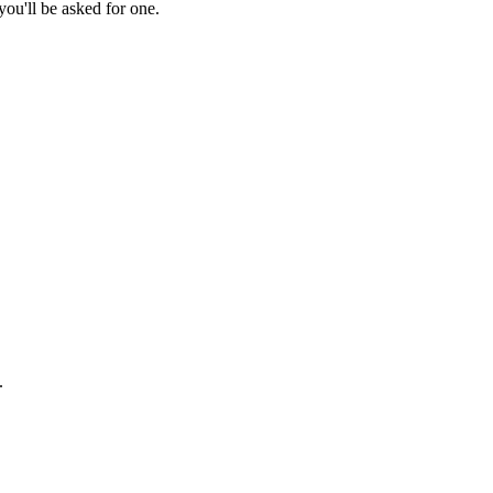
ou'll be asked for one.
.