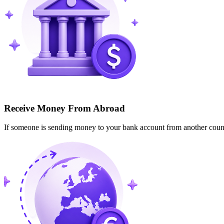
Receive Money From Abroad
If someone is sending money to your bank account from another cou