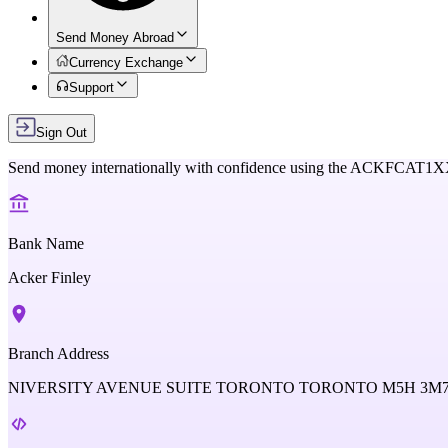
Send Money Abroad
Currency Exchange
Support
Sign Out
Send money internationally with confidence using the
ACKFCAT1X
Bank Name
Acker Finley
Branch Address
NIVERSITY AVENUE SUITE TORONTO TORONTO M5H 3M7