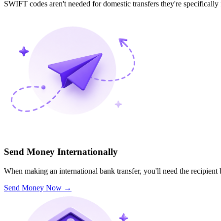
SWIFT codes aren't needed for domestic transfers they're specifically
Send Money Internationally
When making an international bank transfer, you'll need the recipien
Send Money Now
→