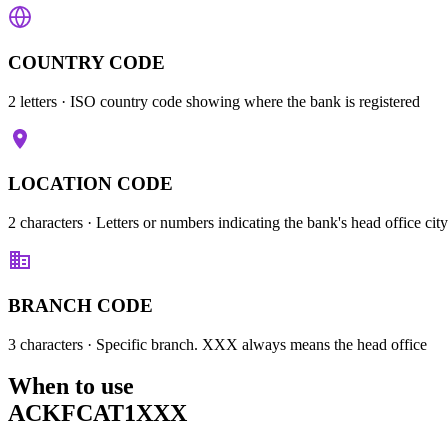
COUNTRY CODE
2 letters
· ISO country code showing where the bank is registered
LOCATION CODE
2 characters
· Letters or numbers indicating the bank's head office city
BRANCH CODE
3 characters
· Specific branch. XXX always means the head office
When to use
ACKFCAT1XXX