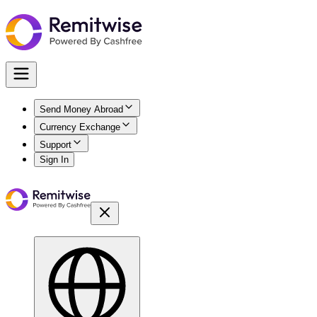
Send Money Abroad
Currency Exchange
Support
Sign In