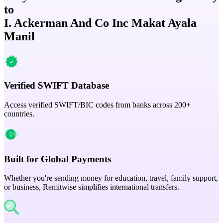
to
I. Ackerman And Co Inc Makat Ayala
Manil
Verified SWIFT Database
Access verified SWIFT/BIC codes from banks across 200+
countries.
Built for Global Payments
Whether you're sending money for education, travel, family support,
or business, Remitwise simplifies international transfers.