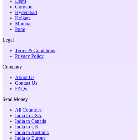
Delhi
Gurgaon
Hyderabad
Kolkata
Mumbai
Pune
Legal
Terms & Conditions
Privacy Policy
Company
About Us
Contact Us
FAQs
Send Money
All Countries
India to USA
India to Canada
India to UK
India to Australia
India to Europe