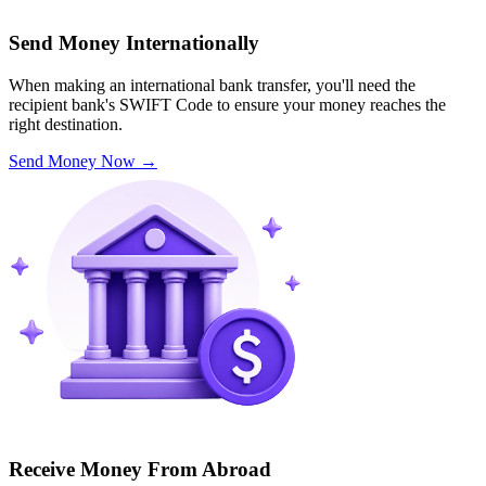
Send Money Internationally
When making an international bank transfer, you'll need the
recipient bank's SWIFT Code to ensure your money reaches the
right destination.
Send Money Now
→
Receive Money From Abroad