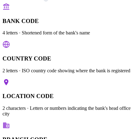
BANK CODE
4 letters
· Shortened form of the bank's name
COUNTRY CODE
2 letters
· ISO country code showing where the bank is registered
LOCATION CODE
2 characters
· Letters or numbers indicating the bank's head office
city