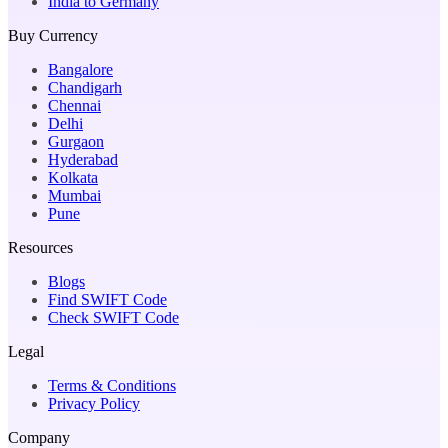
India to Germany
Buy Currency
Bangalore
Chandigarh
Chennai
Delhi
Gurgaon
Hyderabad
Kolkata
Mumbai
Pune
Resources
Blogs
Find SWIFT Code
Check SWIFT Code
Legal
Terms & Conditions
Privacy Policy
Company