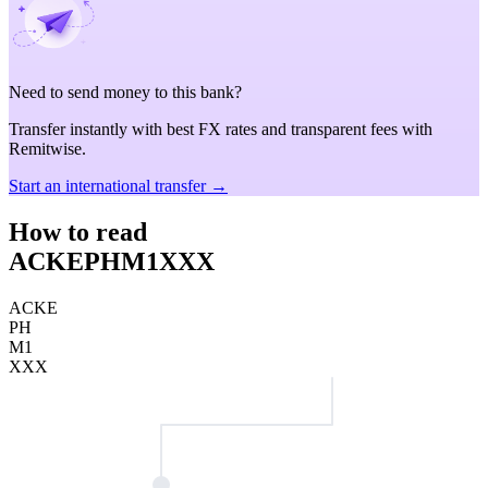
Need to send money to this bank?
Transfer instantly with best FX rates and transparent fees with
Remitwise.
Start an international transfer →
How to read
ACKEPHM1XXX
ACKE
PH
M1
XXX