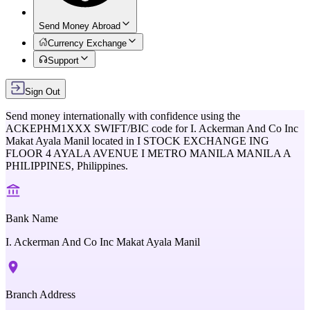
Send Money Abroad
Currency Exchange
Support
Sign Out
Send money internationally with confidence using the
ACKEPHM1XXX
SWIFT/BIC code for
I. Ackerman And Co Inc
Makat Ayala Manil
located in
I STOCK EXCHANGE ING
FLOOR 4 AYALA AVENUE I METRO MANILA MANILA A
PHILIPPINES,
Philippines
.
Bank Name
I. Ackerman And Co Inc Makat Ayala Manil
Branch Address