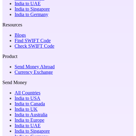
India to UAE
India to Singapore
India to Germany
Resources
Blogs
Find SWIFT Code
Check SWIFT Code
Product
Send Money Abroad
Currency Exchange
Send Money
All Countries
India to USA
India to Canada
India to UK
India to Australia
India to Europe
India to UAE
India to Singapore