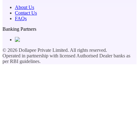
About Us
Contact Us
FAQs
Banking Partners
©
2026
Dollapee Private Limited. All rights reserved.
Operated in partnership with licensed Authorised Dealer banks as
per RBI guidelines.