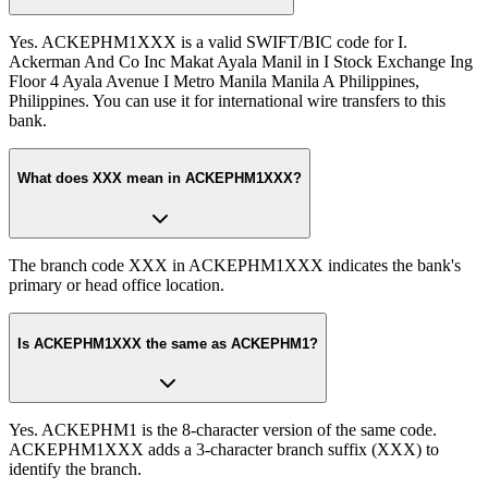
Yes. ACKEPHM1XXX is a valid SWIFT/BIC code for I.
Ackerman And Co Inc Makat Ayala Manil in I Stock Exchange Ing
Floor 4 Ayala Avenue I Metro Manila Manila A Philippines,
Philippines. You can use it for international wire transfers to this
bank.
What does XXX mean in ACKEPHM1XXX?
The branch code XXX in ACKEPHM1XXX indicates the bank's
primary or head office location.
Is ACKEPHM1XXX the same as ACKEPHM1?
Yes. ACKEPHM1 is the 8-character version of the same code.
ACKEPHM1XXX adds a 3-character branch suffix (XXX) to
identify the branch.