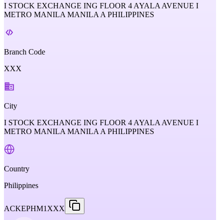
I STOCK EXCHANGE ING FLOOR 4 AYALA AVENUE I
METRO MANILA MANILA A PHILIPPINES
Branch Code
XXX
City
I STOCK EXCHANGE ING FLOOR 4 AYALA AVENUE I
METRO MANILA MANILA A PHILIPPINES
Country
Philippines
ACKEPHM1XXX