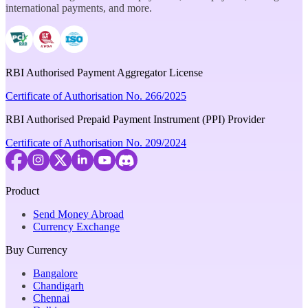
international payments, and more.
RBI Authorised Payment Aggregator License
Certificate of Authorisation No. 266/2025
RBI Authorised Prepaid Payment Instrument (PPI) Provider
Certificate of Authorisation No. 209/2024
Product
Send Money Abroad
Currency Exchange
Buy Currency
Bangalore
Chandigarh
Chennai