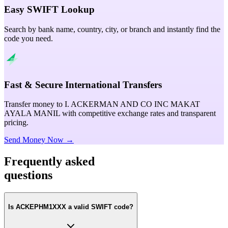
Easy SWIFT Lookup
Search by bank name, country, city, or branch and instantly find the
code you need.
Fast & Secure International Transfers
Transfer money to I. ACKERMAN AND CO INC MAKAT
AYALA MANIL with competitive exchange rates and transparent
pricing.
Send Money Now →
Frequently asked
questions
Is ACKEPHM1XXX a valid SWIFT code?