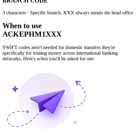
BRANCH CODE
3 characters
· Specific branch. XXX always means the head office
When to use
ACKEPHM1XXX
SWIFT codes aren't needed for domestic transfers they're
specifically for routing money across international banking
networks. Here's when you'll be asked for one.