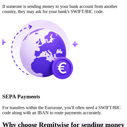
If someone is sending money to your bank account from another
country, they may ask for your bank's SWIFT/BIC code.
SEPA Payments
For transfers within the Eurozone, you'll often need a SWIFT/BIC
code along with an IBAN to route payments accurately.
Why choose Remitwise for sending money