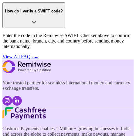
How do I verify a SWIFT code?
Enter the code in the Remitwise SWIFT Checker above to confirm
the bank name, branch, city, and country before sending money
internationally.
View All FAQs →
Your trusted partner for seamless international money and currency
exchange transfers.
Cashfree Payments enables 1 Million+ growing businesses in India
and across the globe to collect payments, make payouts, manage