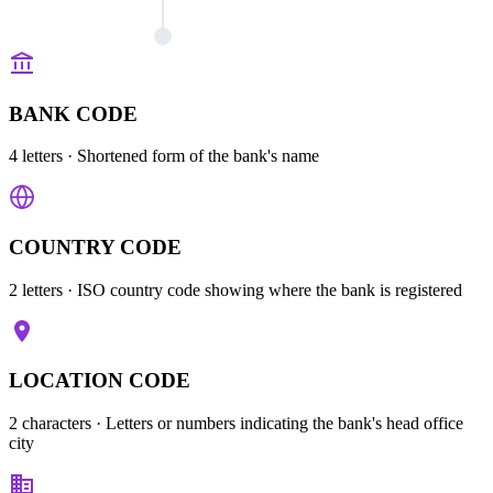
BANK CODE
4 letters
· Shortened form of the bank's name
COUNTRY CODE
2 letters
· ISO country code showing where the bank is registered
LOCATION CODE
2 characters
· Letters or numbers indicating the bank's head office
city