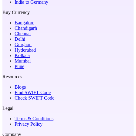
India to Germany
Buy Currency
Bangalore
Chandigarh
Chennai
Delhi
Gurgaon
Hyderabad
Kolkata
Mumbai
Pune
Resources
Blogs
Find SWIFT Code
Check SWIFT Code
Legal
Terms & Conditions
Privacy Policy
Company