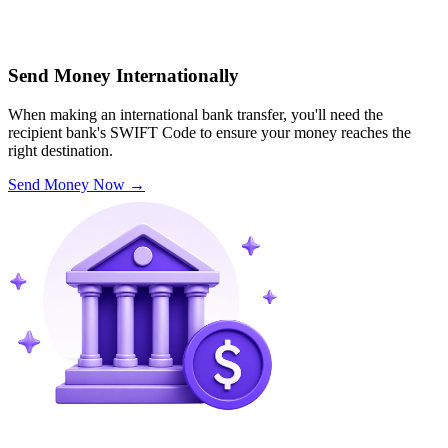
Send Money Internationally
When making an international bank transfer, you'll need the
recipient bank's SWIFT Code to ensure your money reaches the
right destination.
Send Money Now
→