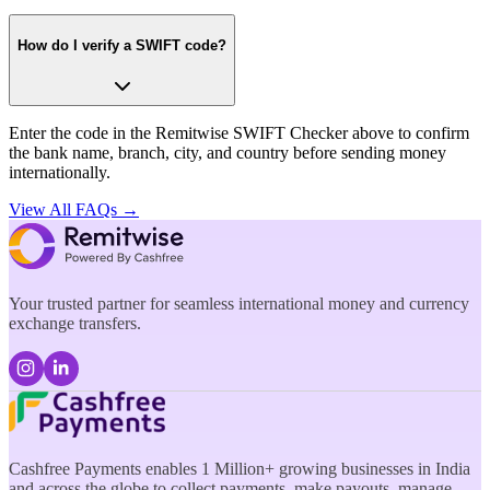
How do I verify a SWIFT code?
Enter the code in the Remitwise SWIFT Checker above to confirm
the bank name, branch, city, and country before sending money
internationally.
View All FAQs →
Your trusted partner for seamless international money and currency
exchange transfers.
Cashfree Payments enables 1 Million+ growing businesses in India
and across the globe to collect payments, make payouts, manage