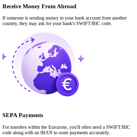
Receive Money From Abroad
If someone is sending money to your bank account from another
country, they may ask for your bank's SWIFT/BIC code.
SEPA Payments
For transfers within the Eurozone, you'll often need a SWIFT/BIC
code along with an IBAN to route payments accurately.