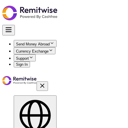
Send Money Abroad
Currency Exchange
Support
Sign In