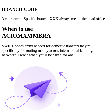
BRANCH CODE
3 characters
· Specific branch. XXX always means the head office
When to use
ACIOMXMMBRA
SWIFT codes aren't needed for domestic transfers they're
specifically for routing money across international banking
networks. Here's when you'll be asked for one.