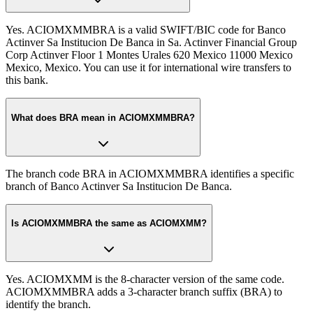
Yes. ACIOMXMMBRA is a valid SWIFT/BIC code for Banco
Actinver Sa Institucion De Banca in Sa. Actinver Financial Group
Corp Actinver Floor 1 Montes Urales 620 Mexico 11000 Mexico
Mexico, Mexico. You can use it for international wire transfers to
this bank.
What does BRA mean in ACIOMXMMBRA?
The branch code BRA in ACIOMXMMBRA identifies a specific
branch of Banco Actinver Sa Institucion De Banca.
Is ACIOMXMMBRA the same as ACIOMXMM?
Yes. ACIOMXMM is the 8-character version of the same code.
ACIOMXMMBRA adds a 3-character branch suffix (BRA) to
identify the branch.