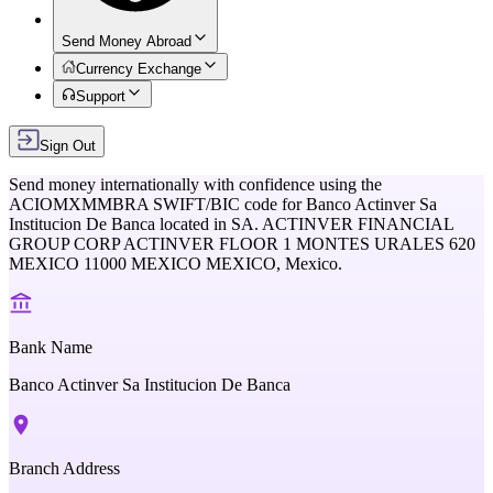
Send Money Abroad
Currency Exchange
Support
Sign Out
Send money internationally with confidence using the
ACIOMXMMBRA
SWIFT/BIC code for
Banco Actinver Sa
Institucion De Banca
located in
SA. ACTINVER FINANCIAL
GROUP CORP ACTINVER FLOOR 1 MONTES URALES 620
MEXICO 11000 MEXICO MEXICO,
Mexico
.
Bank Name
Banco Actinver Sa Institucion De Banca
Branch Address