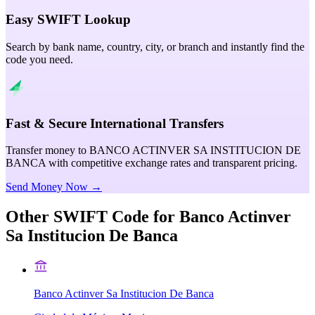
Easy SWIFT Lookup
Search by bank name, country, city, or branch and instantly find the
code you need.
Fast & Secure International Transfers
Transfer money to BANCO ACTINVER SA INSTITUCION DE
BANCA with competitive exchange rates and transparent pricing.
Send Money Now →
Other SWIFT Code for
Banco Actinver
Sa Institucion De Banca
Banco Actinver Sa Institucion De Banca