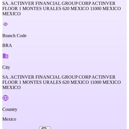
SA. ACTINVER FINANCIAL GROUP CORP ACTINVER
FLOOR 1 MONTES URALES 620 MEXICO 11000 MEXICO
MEXICO
Branch Code
BRA
City
SA. ACTINVER FINANCIAL GROUP CORP ACTINVER
FLOOR 1 MONTES URALES 620 MEXICO 11000 MEXICO
MEXICO
Country
Mexico