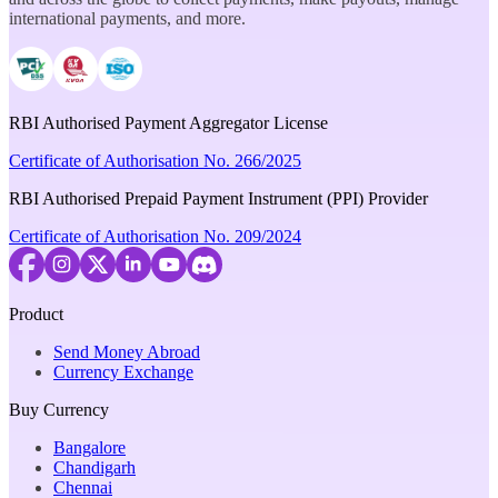
international payments, and more.
RBI Authorised Payment Aggregator License
Certificate of Authorisation No. 266/2025
RBI Authorised Prepaid Payment Instrument (PPI) Provider
Certificate of Authorisation No. 209/2024
Product
Send Money Abroad
Currency Exchange
Buy Currency
Bangalore
Chandigarh
Chennai