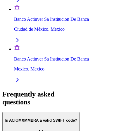
Banco Actinver Sa Institucion De Banca
Ciudad de México, Mexico
Banco Actinver Sa Institucion De Banca
Mexico, Mexico
Frequently asked
questions
Is ACIOMXMMBRA a valid SWIFT code?