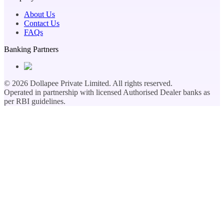
About Us
Contact Us
FAQs
Banking Partners
©
2026
Dollapee Private Limited. All rights reserved.
Operated in partnership with licensed Authorised Dealer banks as
per RBI guidelines.