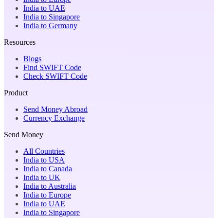
India to UAE
India to Singapore
India to Germany
Resources
Blogs
Find SWIFT Code
Check SWIFT Code
Product
Send Money Abroad
Currency Exchange
Send Money
All Countries
India to USA
India to Canada
India to UK
India to Australia
India to Europe
India to UAE
India to Singapore