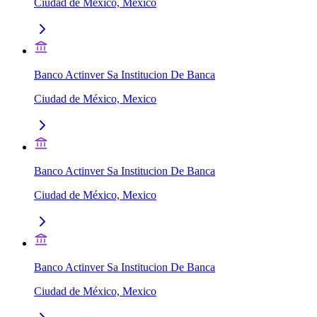
Ciudad de México, Mexico
Banco Actinver Sa Institucion De Banca
Ciudad de México, Mexico
Banco Actinver Sa Institucion De Banca
Ciudad de México, Mexico
Banco Actinver Sa Institucion De Banca
Ciudad de México, Mexico