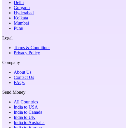
Delhi
Gurgaon
Hyderabad
Kolkata
Mumbai
Pune
Legal
Terms & Conditions
Privacy Policy
Company
About Us
Contact Us
FAQs
Send Money
All Countries
India to USA
India to Canada
India to UK
India to Australia
India to Europe