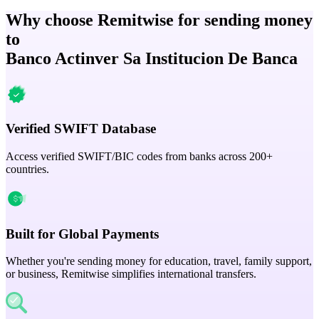
Why choose Remitwise for sending money
to
Banco Actinver Sa Institucion De Banca
Verified SWIFT Database
Access verified SWIFT/BIC codes from banks across 200+
countries.
Built for Global Payments
Whether you're sending money for education, travel, family support,
or business, Remitwise simplifies international transfers.