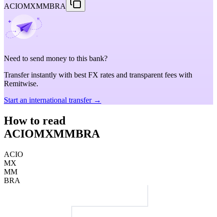
ACIOMXMMBRA
Need to send money to this bank?
Transfer instantly with best FX rates and transparent fees with
Remitwise.
Start an international transfer →
How to read
ACIOMXMMBRA
ACIO
MX
MM
BRA