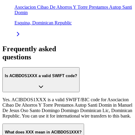
Asociacion Cibao De Ahorros Y Torre Prestamos Autop Santi
Domin
Esquina, Dominican Republic
Frequently asked
questions
Is ACIBDOS1XXX a valid SWIFT code?
Yes. ACIBDOS1XXX is a valid SWIFT/BIC code for Asociacion
Cibao De Ahorros Y Torre Prestamos Autop Santi Domin in Manuel
De Jesus Oso Santo Domingo Domingo Dominican Lic, Dominican
Republic. You can use it for international wire transfers to this bank.
What does XXX mean in ACIBDOS1XXX?