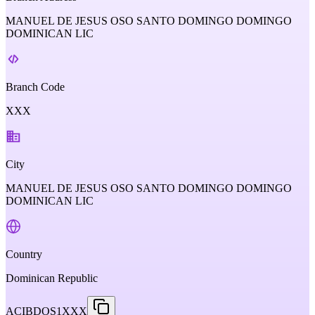
MANUEL DE JESUS OSO SANTO DOMINGO DOMINGO
DOMINICAN LIC
Branch Code
XXX
City
MANUEL DE JESUS OSO SANTO DOMINGO DOMINGO
DOMINICAN LIC
Country
Dominican Republic
ACIBDOS1XXX