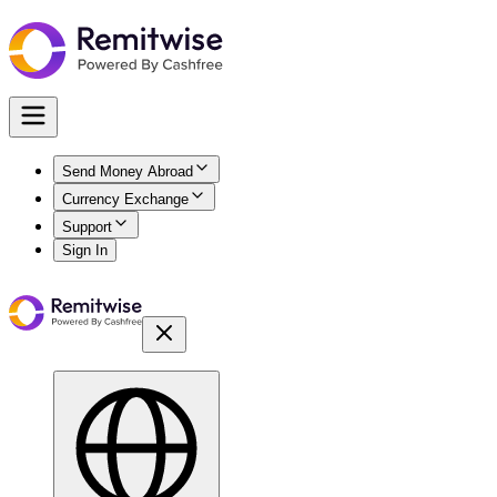
Send Money Abroad
Currency Exchange
Support
Sign In