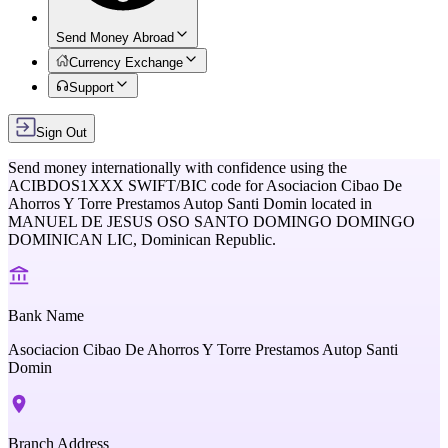
Send Money Abroad
Currency Exchange
Support
Sign Out
Send money internationally with confidence using the
ACIBDOS1XXX
SWIFT/BIC code for
Asociacion Cibao De
Ahorros Y Torre Prestamos Autop Santi Domin
located in
MANUEL DE JESUS OSO SANTO DOMINGO DOMINGO
DOMINICAN LIC,
Dominican Republic
.
Bank Name
Asociacion Cibao De Ahorros Y Torre Prestamos Autop Santi
Domin
Branch Address