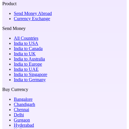
Product
Send Money Abroad
Currency Exchange
Send Money
All Countries
India to USA
India to Canada
India to UK
India to Australia
India to Europe
India to UAE
India to Singapore
India to Germany
Buy Currency
Bangalore
Chandigarh
Chennai
Delhi
Gurgaon
Hyderabad