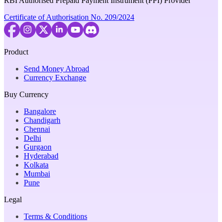
RBI Authorised Prepaid Payment Instrument (PPI) Provider
Certificate of Authorisation No. 209/2024
Product
Send Money Abroad
Currency Exchange
Buy Currency
Bangalore
Chandigarh
Chennai
Delhi
Gurgaon
Hyderabad
Kolkata
Mumbai
Pune
Legal
Terms & Conditions