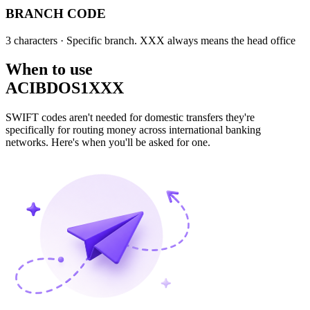
BRANCH CODE
3 characters
· Specific branch. XXX always means the head office
When to use
ACIBDOS1XXX
SWIFT codes aren't needed for domestic transfers they're
specifically for routing money across international banking
networks. Here's when you'll be asked for one.