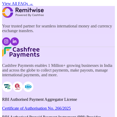
View All FAQs →
Your trusted partner for seamless international money and currency
exchange transfers.
Cashfree Payments enables 1 Million+ growing businesses in India
and across the globe to collect payments, make payouts, manage
international payments, and more.
RBI Authorised Payment Aggregator License
Certificate of Authorisation No. 266/2025