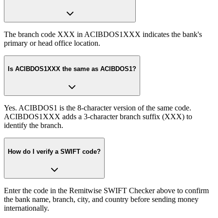
The branch code XXX in ACIBDOS1XXX indicates the bank's
primary or head office location.
Is ACIBDOS1XXX the same as ACIBDOS1?
Yes. ACIBDOS1 is the 8-character version of the same code.
ACIBDOS1XXX adds a 3-character branch suffix (XXX) to
identify the branch.
How do I verify a SWIFT code?
Enter the code in the Remitwise SWIFT Checker above to confirm
the bank name, branch, city, and country before sending money
internationally.