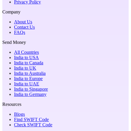
Privacy Policy
Company
About Us
Contact Us
FAQs
Send Money
All Countries
India to USA
India to Canada
India to UK
India to Australia
India to Europe
India to UAE
India to Singapore
India to Germany
Resources
Blogs
Find SWIFT Code
Check SWIFT Code