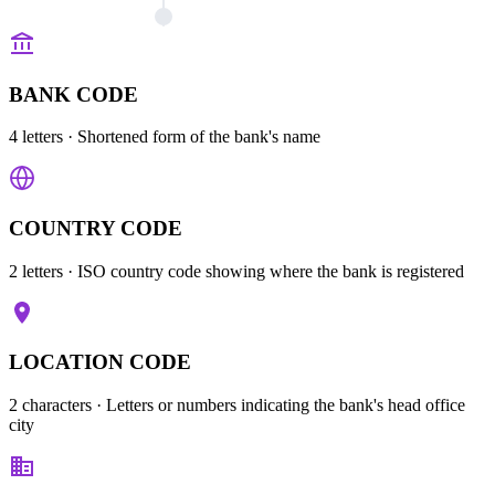
BANK CODE
4 letters
· Shortened form of the bank's name
COUNTRY CODE
2 letters
· ISO country code showing where the bank is registered
LOCATION CODE
2 characters
· Letters or numbers indicating the bank's head office
city