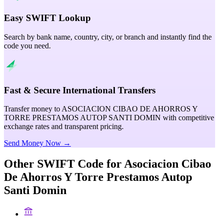
Easy SWIFT Lookup
Search by bank name, country, city, or branch and instantly find the
code you need.
Fast & Secure International Transfers
Transfer money to ASOCIACION CIBAO DE AHORROS Y
TORRE PRESTAMOS AUTOP SANTI DOMIN with competitive
exchange rates and transparent pricing.
Send Money Now →
Other SWIFT Code for
Asociacion Cibao
De Ahorros Y Torre Prestamos Autop
Santi Domin