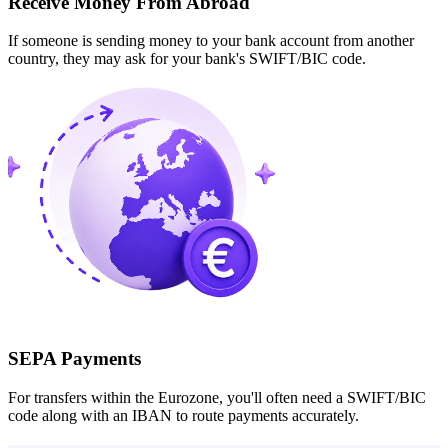
Receive Money From Abroad
If someone is sending money to your bank account from another
country, they may ask for your bank's SWIFT/BIC code.
SEPA Payments
For transfers within the Eurozone, you'll often need a SWIFT/BIC
code along with an IBAN to route payments accurately.