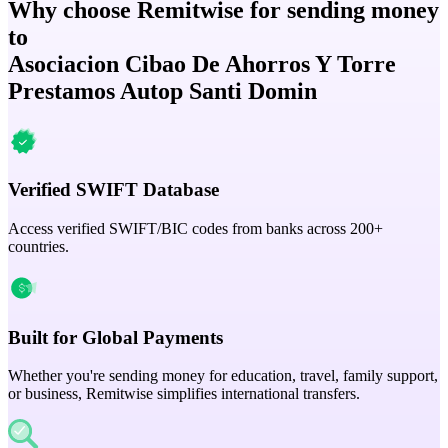
Why choose Remitwise for sending money
to
Asociacion Cibao De Ahorros Y Torre
Prestamos Autop Santi Domin
Verified SWIFT Database
Access verified SWIFT/BIC codes from banks across 200+
countries.
Built for Global Payments
Whether you're sending money for education, travel, family support,
or business, Remitwise simplifies international transfers.