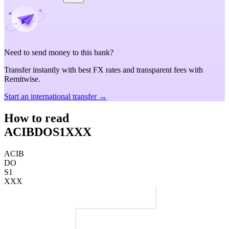
Need to send money to this bank?
Transfer instantly with best FX rates and transparent fees with
Remitwise.
Start an international transfer →
How to read
ACIBDOS1XXX
ACIB
DO
S1
XXX