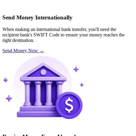
Send Money Internationally
When making an international bank transfer, you'll need the
recipient bank's SWIFT Code to ensure your money reaches the
right destination.
Send Money Now
→