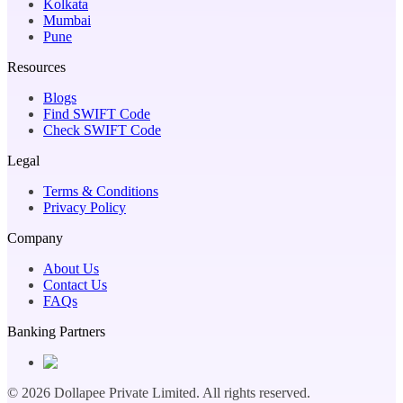
Kolkata
Mumbai
Pune
Resources
Blogs
Find SWIFT Code
Check SWIFT Code
Legal
Terms & Conditions
Privacy Policy
Company
About Us
Contact Us
FAQs
Banking Partners
©
2026
Dollapee Private Limited. All rights reserved.