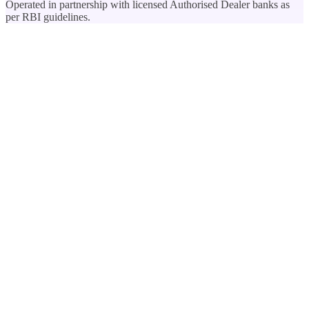
Operated in partnership with licensed Authorised Dealer banks as
per RBI guidelines.