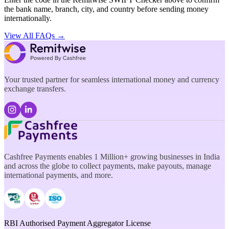
the bank name, branch, city, and country before sending money
internationally.
View All FAQs →
Your trusted partner for seamless international money and currency
exchange transfers.
Cashfree Payments enables 1 Million+ growing businesses in India
and across the globe to collect payments, make payouts, manage
international payments, and more.
RBI Authorised Payment Aggregator License