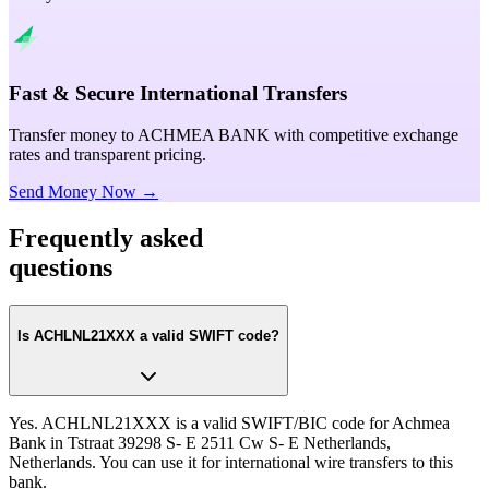
Fast & Secure International Transfers
Transfer money to ACHMEA BANK with competitive exchange
rates and transparent pricing.
Send Money Now →
Frequently asked
questions
Is ACHLNL21XXX a valid SWIFT code?
Yes. ACHLNL21XXX is a valid SWIFT/BIC code for Achmea
Bank in Tstraat 39298 S- E 2511 Cw S- E Netherlands,
Netherlands. You can use it for international wire transfers to this
bank.