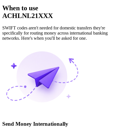
When to use
ACHLNL21XXX
SWIFT codes aren't needed for domestic transfers they're
specifically for routing money across international banking
networks. Here's when you'll be asked for one.
Send Money Internationally