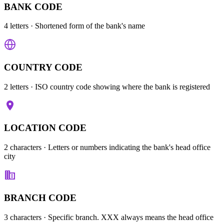
BANK CODE
4 letters
· Shortened form of the bank's name
COUNTRY CODE
2 letters
· ISO country code showing where the bank is registered
LOCATION CODE
2 characters
· Letters or numbers indicating the bank's head office
city
BRANCH CODE
3 characters
· Specific branch. XXX always means the head office