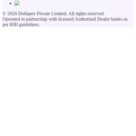
©
2026
Dollapee Private Limited. All rights reserved.
Operated in partnership with licensed Authorised Dealer banks as
per RBI guidelines.