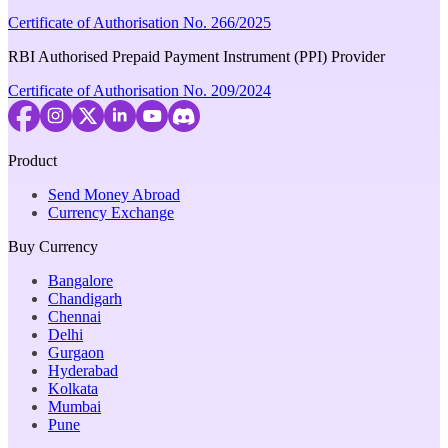
Certificate of Authorisation No. 266/2025
RBI Authorised Prepaid Payment Instrument (PPI) Provider
Certificate of Authorisation No. 209/2024
Product
Send Money Abroad
Currency Exchange
Buy Currency
Bangalore
Chandigarh
Chennai
Delhi
Gurgaon
Hyderabad
Kolkata
Mumbai
Pune