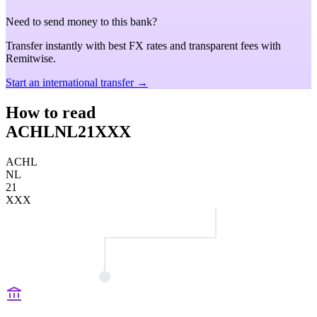
Need to send money to this bank?
Transfer instantly with best FX rates and transparent fees with
Remitwise.
Start an international transfer →
How to read
ACHLNL21XXX
ACHL
NL
21
XXX