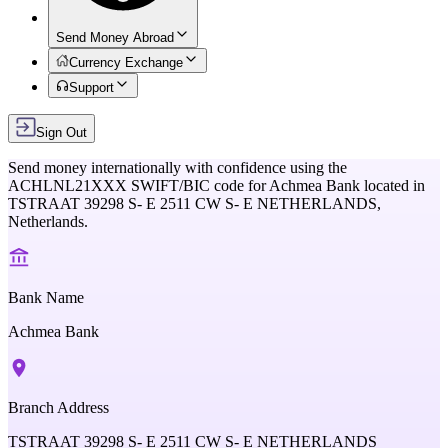
Send Money Abroad
Currency Exchange
Support
Sign Out
Send money internationally with confidence using the
ACHLNL21XXX
SWIFT/BIC code for
Achmea Bank
located in
TSTRAAT 39298 S- E 2511 CW S- E NETHERLANDS,
Netherlands
.
Bank Name
Achmea Bank
Branch Address
TSTRAAT 39298 S- E 2511 CW S- E NETHERLANDS