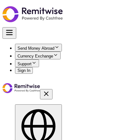
Send Money Abroad
Currency Exchange
Support
Sign In