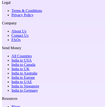
Legal
Terms & Conditions
Privacy Policy
Company
About Us
Contact Us
FAQs
Send Money
All Countries
India to USA
India to Canada
India to UK
India to Australia
India to Europe
India to UAE
India to Singapore
India to Germany
Resources
Blogs