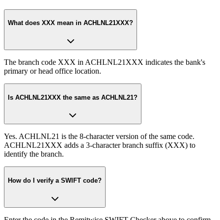
What does XXX mean in ACHLNL21XXX?
The branch code XXX in ACHLNL21XXX indicates the bank's
primary or head office location.
Is ACHLNL21XXX the same as ACHLNL21?
Yes. ACHLNL21 is the 8-character version of the same code.
ACHLNL21XXX adds a 3-character branch suffix (XXX) to
identify the branch.
How do I verify a SWIFT code?
Enter the code in the Remitwise SWIFT Checker above to confirm