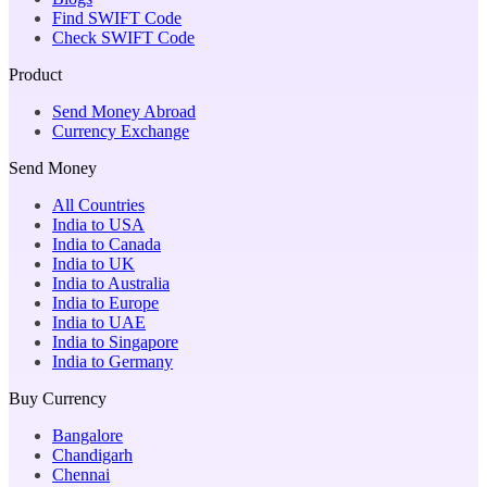
Find SWIFT Code
Check SWIFT Code
Product
Send Money Abroad
Currency Exchange
Send Money
All Countries
India to USA
India to Canada
India to UK
India to Australia
India to Europe
India to UAE
India to Singapore
India to Germany
Buy Currency
Bangalore
Chandigarh
Chennai