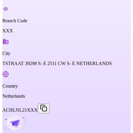
Branch Code
XXX
City
TSTRAAT 39298 S- E 2511 CW S- E NETHERLANDS
Country
Netherlands
ACHLNL21XXX