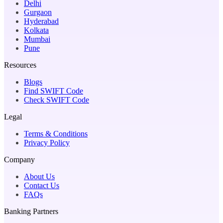
Delhi
Gurgaon
Hyderabad
Kolkata
Mumbai
Pune
Resources
Blogs
Find SWIFT Code
Check SWIFT Code
Legal
Terms & Conditions
Privacy Policy
Company
About Us
Contact Us
FAQs
Banking Partners