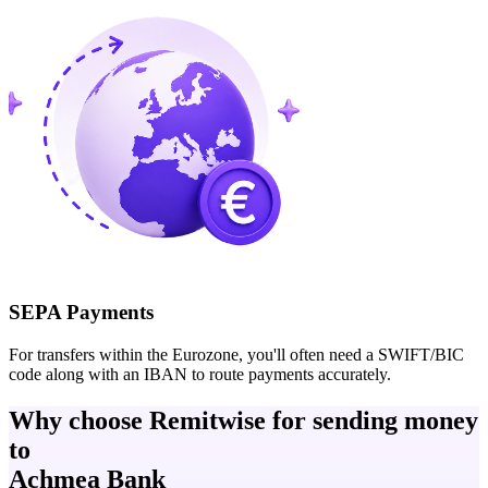
SEPA Payments
For transfers within the Eurozone, you'll often need a SWIFT/BIC
code along with an IBAN to route payments accurately.
Why choose Remitwise for sending money
to
Achmea Bank