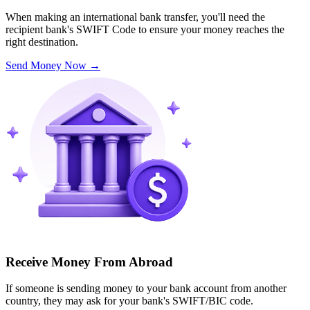
When making an international bank transfer, you'll need the
recipient bank's SWIFT Code to ensure your money reaches the
right destination.
Send Money Now
→
Receive Money From Abroad
If someone is sending money to your bank account from another
country, they may ask for your bank's SWIFT/BIC code.