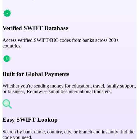
Verified SWIFT Database
Access verified SWIFT/BIC codes from banks across 200+
countries.
Built for Global Payments
Whether you're sending money for education, travel, family support,
or business, Remitwise simplifies international transfers.
Easy SWIFT Lookup
Search by bank name, country, city, or branch and instantly find the
code you need.