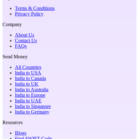
Terms & Conditions
Privacy Policy
Company
About Us
Contact Us
FAQs
Send Money
All Countries
India to USA
India to Canada
India to UK
India to Australia
India to Europe
India to UAE
India to Singapore
India to Germany
Resources
Blogs
Find SWIFT Code