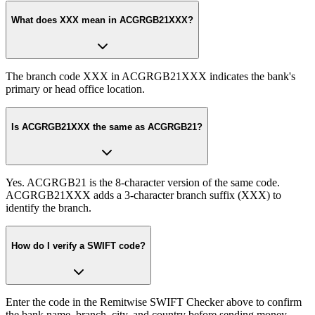
What does XXX mean in ACGRGB21XXX?
The branch code XXX in ACGRGB21XXX indicates the bank's
primary or head office location.
Is ACGRGB21XXX the same as ACGRGB21?
Yes. ACGRGB21 is the 8-character version of the same code.
ACGRGB21XXX adds a 3-character branch suffix (XXX) to
identify the branch.
How do I verify a SWIFT code?
Enter the code in the Remitwise SWIFT Checker above to confirm
the bank name, branch, city, and country before sending money