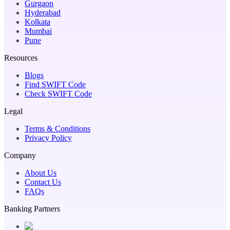
Gurgaon
Hyderabad
Kolkata
Mumbai
Pune
Resources
Blogs
Find SWIFT Code
Check SWIFT Code
Legal
Terms & Conditions
Privacy Policy
Company
About Us
Contact Us
FAQs
Banking Partners