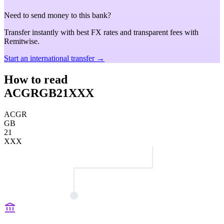
Need to send money to this bank?
Transfer instantly with best FX rates and transparent fees with
Remitwise.
Start an international transfer →
How to read
ACGRGB21XXX
ACGR
GB
21
XXX