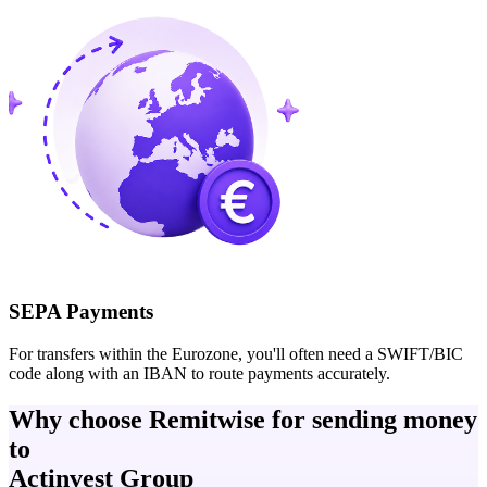
SEPA Payments
For transfers within the Eurozone, you'll often need a SWIFT/BIC
code along with an IBAN to route payments accurately.
Why choose Remitwise for sending money
to
Actinvest Group