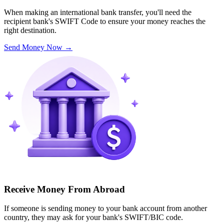
When making an international bank transfer, you'll need the
recipient bank's SWIFT Code to ensure your money reaches the
right destination.
Send Money Now
→
Receive Money From Abroad
If someone is sending money to your bank account from another
country, they may ask for your bank's SWIFT/BIC code.