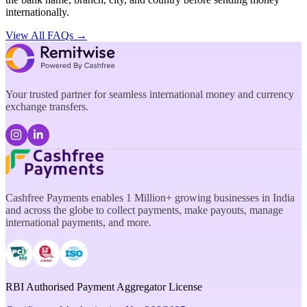
internationally.
View All FAQs →
Your trusted partner for seamless international money and currency
exchange transfers.
Cashfree Payments enables 1 Million+ growing businesses in India
and across the globe to collect payments, make payouts, manage
international payments, and more.
RBI Authorised Payment Aggregator License