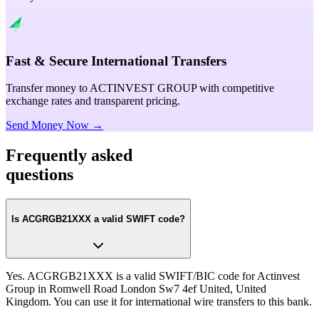
Fast & Secure International Transfers
Transfer money to ACTINVEST GROUP with competitive
exchange rates and transparent pricing.
Send Money Now →
Frequently asked
questions
Is ACGRGB21XXX a valid SWIFT code?
Yes. ACGRGB21XXX is a valid SWIFT/BIC code for Actinvest
Group in Romwell Road London Sw7 4ef United, United
Kingdom. You can use it for international wire transfers to this bank.