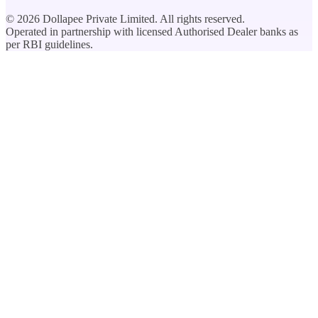
©
2026
Dollapee Private Limited. All rights reserved.
Operated in partnership with licensed Authorised Dealer banks as
per RBI guidelines.