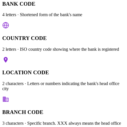
BANK CODE
4 letters
· Shortened form of the bank's name
COUNTRY CODE
2 letters
· ISO country code showing where the bank is registered
LOCATION CODE
2 characters
· Letters or numbers indicating the bank's head office
city
BRANCH CODE
3 characters
· Specific branch. XXX always means the head office