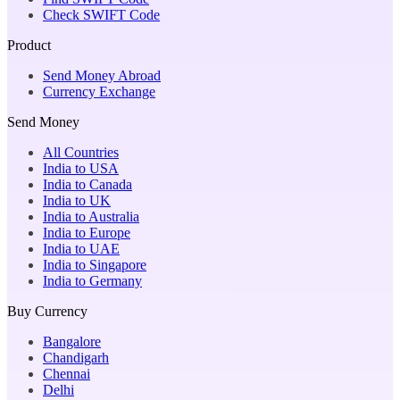
Check SWIFT Code
Product
Send Money Abroad
Currency Exchange
Send Money
All Countries
India to USA
India to Canada
India to UK
India to Australia
India to Europe
India to UAE
India to Singapore
India to Germany
Buy Currency
Bangalore
Chandigarh
Chennai
Delhi