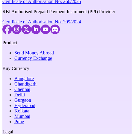
Certificate of Authorisation No. 266/2025
RBI Authorised Prepaid Payment Instrument (PPI) Provider
Certificate of Authorisation No. 209/2024
Product
Send Money Abroad
Currency Exchange
Buy Currency
Bangalore
Chandigarh
Chennai
Delhi
Gurgaon
Hyderabad
Kolkata
Mumbai
Pune
Legal