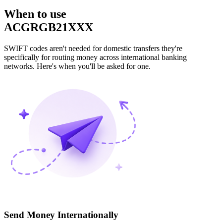
When to use
ACGRGB21XXX
SWIFT codes aren't needed for domestic transfers they're
specifically for routing money across international banking
networks. Here's when you'll be asked for one.
Send Money Internationally