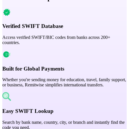
Verified SWIFT Database
Access verified SWIFT/BIC codes from banks across 200+
countries.
Built for Global Payments
Whether you're sending money for education, travel, family support,
or business, Remitwise simplifies international transfers.
Easy SWIFT Lookup
Search by bank name, country, city, or branch and instantly find the
code you need.