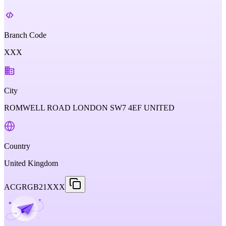
Branch Code
XXX
City
ROMWELL ROAD LONDON SW7 4EF UNITED
Country
United Kingdom
ACGRGB21XXX