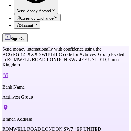
Send Money Abroad
Currency Exchange
Support
Sign Out
Send money internationally with confidence using the
ACGRGB21XXX
SWIFT/BIC code for
Actinvest Group
located
in
ROMWELL ROAD LONDON SW7 4EF UNITED,
United
Kingdom
.
Bank Name
Actinvest Group
Branch Address
ROMWELL ROAD LONDON SW7 4EF UNITED