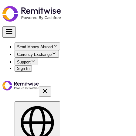
Send Money Abroad
Currency Exchange
Support
Sign In