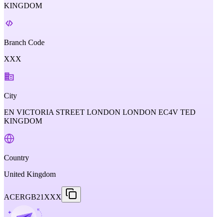
KINGDOM
Branch Code
XXX
City
EN VICTORIA STREET LONDON LONDON EC4V TED
KINGDOM
Country
United Kingdom
ACERGB21XXX