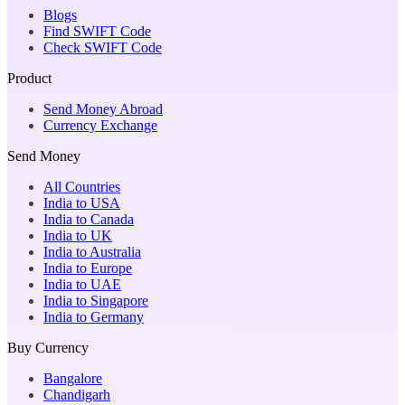
Blogs
Find SWIFT Code
Check SWIFT Code
Product
Send Money Abroad
Currency Exchange
Send Money
All Countries
India to USA
India to Canada
India to UK
India to Australia
India to Europe
India to UAE
India to Singapore
India to Germany
Buy Currency
Bangalore
Chandigarh