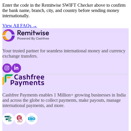
Enter the code in the Remitwise SWIFT Checker above to confirm
the bank name, branch, city, and country before sending money
internationally.
View All FAQs →
Your trusted partner for seamless international money and currency
exchange transfers.
Cashfree Payments enables 1 Million+ growing businesses in India
and across the globe to collect payments, make payouts, manage
international payments, and more.