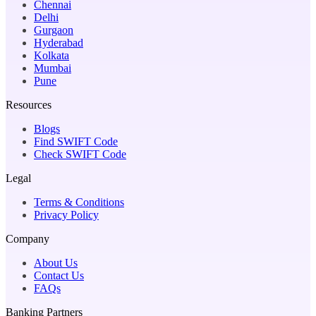
Chennai
Delhi
Gurgaon
Hyderabad
Kolkata
Mumbai
Pune
Resources
Blogs
Find SWIFT Code
Check SWIFT Code
Legal
Terms & Conditions
Privacy Policy
Company
About Us
Contact Us
FAQs
Banking Partners