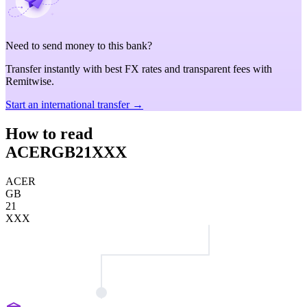
Need to send money to this bank?
Transfer instantly with best FX rates and transparent fees with
Remitwise.
Start an international transfer →
How to read
ACERGB21XXX
ACER
GB
21
XXX