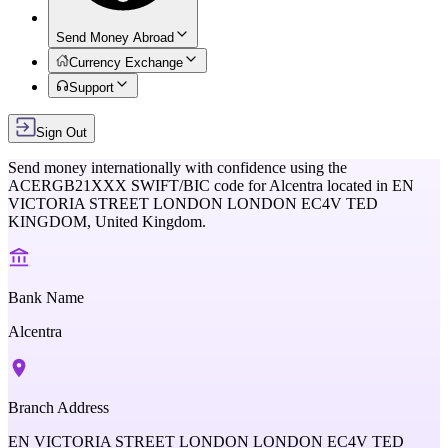
Send Money Abroad
Currency Exchange
Support
Sign Out
Send money internationally with confidence using the
ACERGB21XXX
SWIFT/BIC code for
Alcentra
located in
EN
VICTORIA STREET LONDON LONDON EC4V TED
KINGDOM,
United Kingdom
.
Bank Name
Alcentra
Branch Address
EN VICTORIA STREET LONDON LONDON EC4V TED