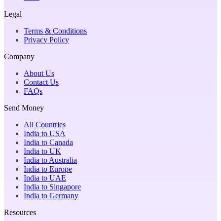
Legal
Terms & Conditions
Privacy Policy
Company
About Us
Contact Us
FAQs
Send Money
All Countries
India to USA
India to Canada
India to UK
India to Australia
India to Europe
India to UAE
India to Singapore
India to Germany
Resources