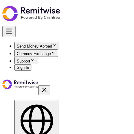
Send Money Abroad
Currency Exchange
Support
Sign In