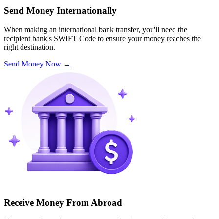
Send Money Internationally
When making an international bank transfer, you'll need the
recipient bank's SWIFT Code to ensure your money reaches the
right destination.
Send Money Now
→
Receive Money From Abroad