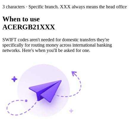
3 characters
· Specific branch. XXX always means the head office
When to use
ACERGB21XXX
SWIFT codes aren't needed for domestic transfers they're
specifically for routing money across international banking
networks. Here's when you'll be asked for one.