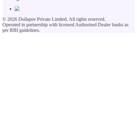
©
2026
Dollapee Private Limited. All rights reserved.
Operated in partnership with licensed Authorised Dealer banks as
per RBI guidelines.