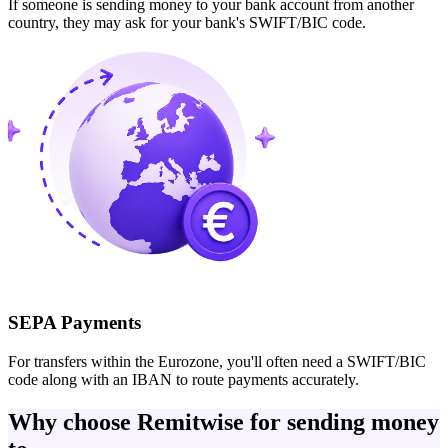
If someone is sending money to your bank account from another
country, they may ask for your bank's SWIFT/BIC code.
SEPA Payments
For transfers within the Eurozone, you'll often need a SWIFT/BIC
code along with an IBAN to route payments accurately.
Why choose Remitwise for sending money