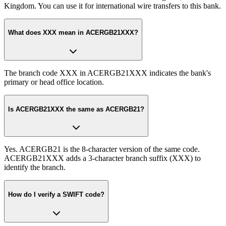
Kingdom. You can use it for international wire transfers to this bank.
What does XXX mean in ACERGB21XXX?
The branch code XXX in ACERGB21XXX indicates the bank's
primary or head office location.
Is ACERGB21XXX the same as ACERGB21?
Yes. ACERGB21 is the 8-character version of the same code.
ACERGB21XXX adds a 3-character branch suffix (XXX) to
identify the branch.
How do I verify a SWIFT code?