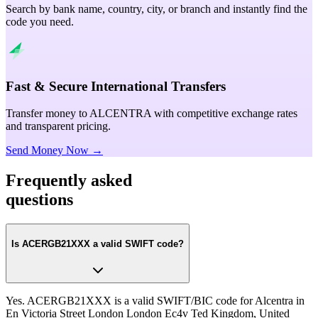
Search by bank name, country, city, or branch and instantly find the
code you need.
Fast & Secure International Transfers
Transfer money to ALCENTRA with competitive exchange rates
and transparent pricing.
Send Money Now →
Frequently asked
questions
Is ACERGB21XXX a valid SWIFT code?
Yes. ACERGB21XXX is a valid SWIFT/BIC code for Alcentra in
En Victoria Street London London Ec4v Ted Kingdom, United