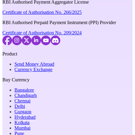
RBI Authorised Payment Aggregator License
Certificate of Authorisation No. 266/2025
RBI Authorised Prepaid Payment Instrument (PPI) Provider
Certificate of Authorisation No. 209/2024
Product
Send Money Abroad
Currency Exchange
Buy Currency
Bangalore
Chandigarh
Chennai
Delhi
Gurgaon
Hyderabad
Kolkata
Mumbai
Pune