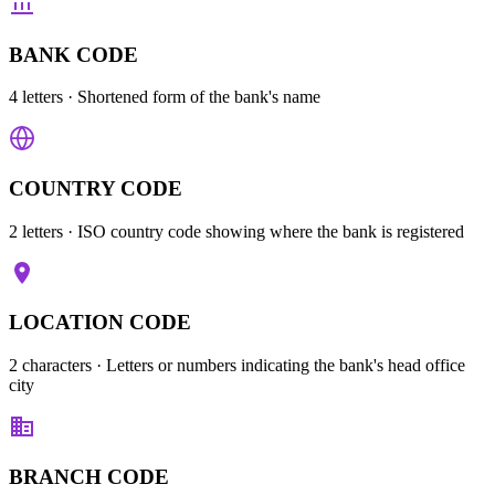
BANK CODE
4 letters
· Shortened form of the bank's name
COUNTRY CODE
2 letters
· ISO country code showing where the bank is registered
LOCATION CODE
2 characters
· Letters or numbers indicating the bank's head office
city
BRANCH CODE