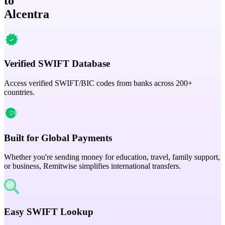
to
Alcentra
Verified SWIFT Database
Access verified SWIFT/BIC codes from banks across 200+
countries.
Built for Global Payments
Whether you're sending money for education, travel, family support,
or business, Remitwise simplifies international transfers.
Easy SWIFT Lookup