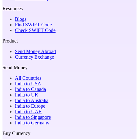
Resources
Blogs
Find SWIFT Code
Check SWIFT Code
Product
Send Money Abroad
Currency Exchange
Send Money
All Countries
India to USA
India to Canada
India to UK
India to Australia
India to Europe
India to UAE
India to Singapore
India to Germany
Buy Currency