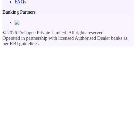
FAQs
Banking Partners
©
2026
Dollapee Private Limited. All rights reserved.
Operated in partnership with licensed Authorised Dealer banks as
per RBI guidelines.