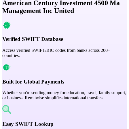
American Century Investment 4500 Ma
Management Inc United
Verified SWIFT Database
Access verified SWIFT/BIC codes from banks across 200+
countries.
Built for Global Payments
Whether you're sending money for education, travel, family support,
or business, Remitwise simplifies international transfers.
Easy SWIFT Lookup