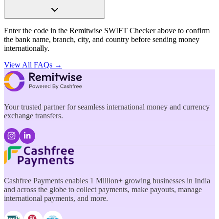
Enter the code in the Remitwise SWIFT Checker above to confirm
the bank name, branch, city, and country before sending money
internationally.
View All FAQs →
Your trusted partner for seamless international money and currency
exchange transfers.
Cashfree Payments enables 1 Million+ growing businesses in India
and across the globe to collect payments, make payouts, manage
international payments, and more.