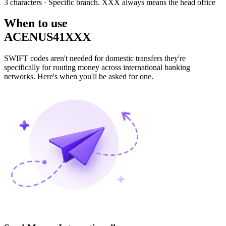
3 characters
· Specific branch. XXX always means the head office
When to use
ACENUS41XXX
SWIFT codes aren't needed for domestic transfers they're
specifically for routing money across international banking
networks. Here's when you'll be asked for one.