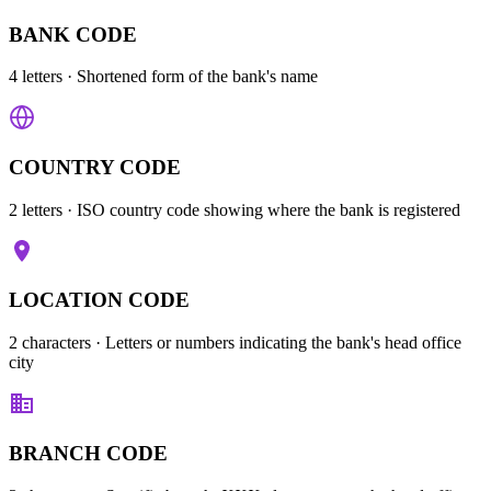
BANK CODE
4 letters
· Shortened form of the bank's name
COUNTRY CODE
2 letters
· ISO country code showing where the bank is registered
LOCATION CODE
2 characters
· Letters or numbers indicating the bank's head office
city
BRANCH CODE