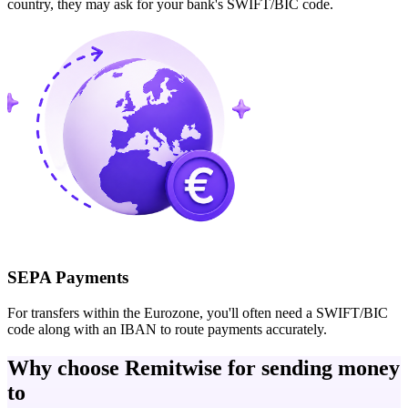
country, they may ask for your bank's SWIFT/BIC code.
SEPA Payments
For transfers within the Eurozone, you'll often need a SWIFT/BIC
code along with an IBAN to route payments accurately.
Why choose Remitwise for sending money
to