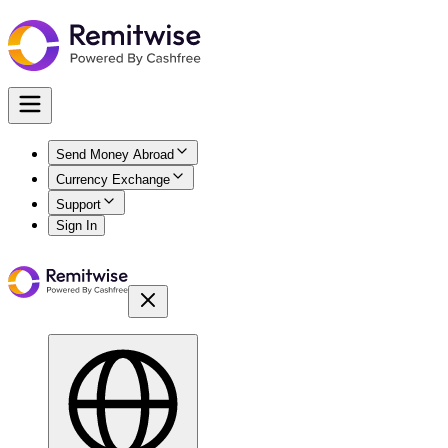
Send Money Abroad
Currency Exchange
Support
Sign In