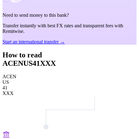
Need to send money to this bank?
Transfer instantly with best FX rates and transparent fees with
Remitwise.
Start an international transfer →
How to read
ACENUS41XXX
ACEN
US
41
XXX