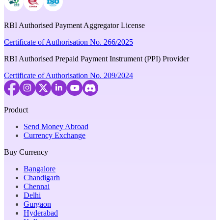
RBI Authorised Payment Aggregator License
Certificate of Authorisation No. 266/2025
RBI Authorised Prepaid Payment Instrument (PPI) Provider
Certificate of Authorisation No. 209/2024
Product
Send Money Abroad
Currency Exchange
Buy Currency
Bangalore
Chandigarh
Chennai
Delhi
Gurgaon
Hyderabad