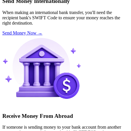
Send Money Internationally
When making an international bank transfer, you'll need the
recipient bank's SWIFT Code to ensure your money reaches the
right destination.
Send Money Now
→
Receive Money From Abroad
If someone is sending money to your bank account from another