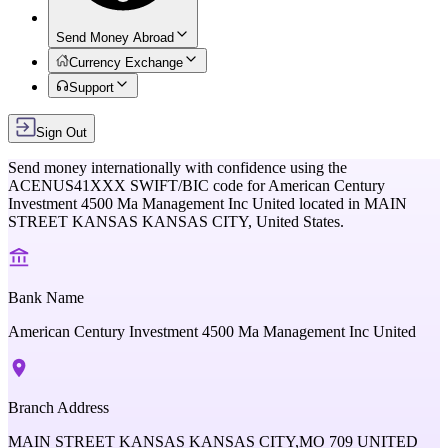
Send Money Abroad
Currency Exchange
Support
Sign Out
Send money internationally with confidence using the
ACENUS41XXX
SWIFT/BIC code for
American Century
Investment 4500 Ma Management Inc United
located in
MAIN
STREET KANSAS KANSAS CITY,
United States
.
Bank Name
American Century Investment 4500 Ma Management Inc United
Branch Address
MAIN STREET KANSAS KANSAS CITY,MO 709 UNITED