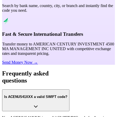
Search by bank name, country, city, or branch and instantly find the
code you need.
Fast & Secure International Transfers
Transfer money to AMERICAN CENTURY INVESTMENT 4500
MA MANAGEMENT INC UNITED with competitive exchange
rates and transparent pricing.
Send Money Now →
Frequently asked
questions
Is ACENUS41XXX a valid SWIFT code?