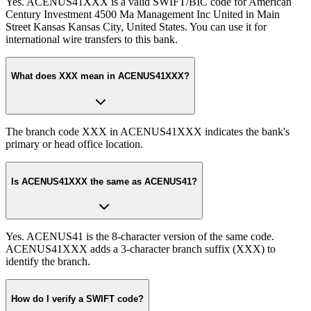
Yes. ACENUS41XXX is a valid SWIFT/BIC code for American
Century Investment 4500 Ma Management Inc United in Main
Street Kansas Kansas City, United States. You can use it for
international wire transfers to this bank.
What does XXX mean in ACENUS41XXX?
The branch code XXX in ACENUS41XXX indicates the bank's
primary or head office location.
Is ACENUS41XXX the same as ACENUS41?
Yes. ACENUS41 is the 8-character version of the same code.
ACENUS41XXX adds a 3-character branch suffix (XXX) to
identify the branch.
How do I verify a SWIFT code?