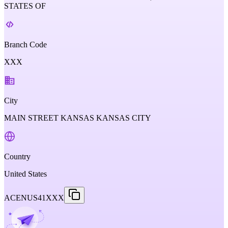
STATES OF
Branch Code
XXX
City
MAIN STREET KANSAS KANSAS CITY
Country
United States
ACENUS41XXX