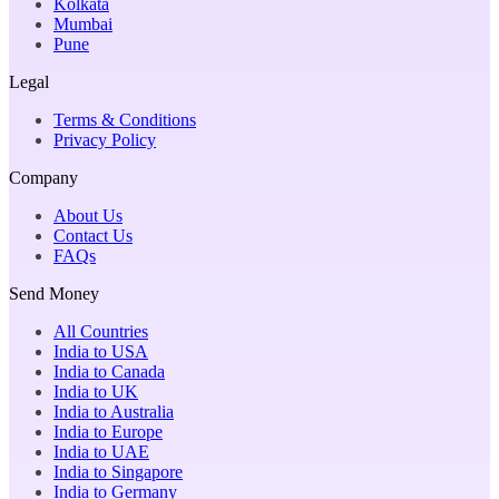
Kolkata
Mumbai
Pune
Legal
Terms & Conditions
Privacy Policy
Company
About Us
Contact Us
FAQs
Send Money
All Countries
India to USA
India to Canada
India to UK
India to Australia
India to Europe
India to UAE
India to Singapore
India to Germany