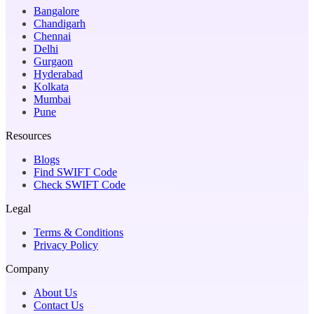
Bangalore
Chandigarh
Chennai
Delhi
Gurgaon
Hyderabad
Kolkata
Mumbai
Pune
Resources
Blogs
Find SWIFT Code
Check SWIFT Code
Legal
Terms & Conditions
Privacy Policy
Company
About Us
Contact Us