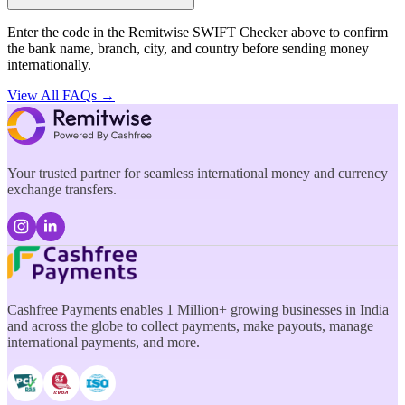
Enter the code in the Remitwise SWIFT Checker above to confirm
the bank name, branch, city, and country before sending money
internationally.
View All FAQs →
Your trusted partner for seamless international money and currency
exchange transfers.
Cashfree Payments enables 1 Million+ growing businesses in India
and across the globe to collect payments, make payouts, manage
international payments, and more.