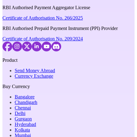
RBI Authorised Payment Aggregator License
Certificate of Authorisation No. 266/2025
RBI Authorised Prepaid Payment Instrument (PPI) Provider
Certificate of Authorisation No. 209/2024
Product
Send Money Abroad
Currency Exchange
Buy Currency
Bangalore
Chandigarh
Chennai
Delhi
Gurgaon
Hyderabad
Kolkata
Mumbai