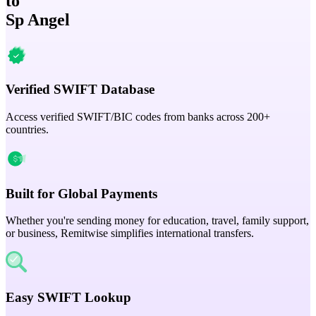
to
Sp Angel
Verified SWIFT Database
Access verified SWIFT/BIC codes from banks across 200+
countries.
Built for Global Payments
Whether you're sending money for education, travel, family support,
or business, Remitwise simplifies international transfers.
Easy SWIFT Lookup