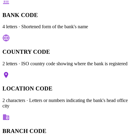
BANK CODE
4 letters
· Shortened form of the bank's name
COUNTRY CODE
2 letters
· ISO country code showing where the bank is registered
LOCATION CODE
2 characters
· Letters or numbers indicating the bank's head office
city
BRANCH CODE