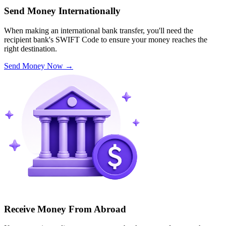
Send Money Internationally
When making an international bank transfer, you'll need the
recipient bank's SWIFT Code to ensure your money reaches the
right destination.
Send Money Now
→
Receive Money From Abroad