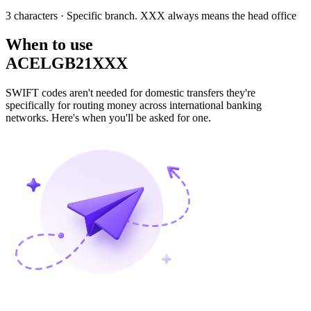
3 characters
· Specific branch. XXX always means the head office
When to use
ACELGB21XXX
SWIFT codes aren't needed for domestic transfers they're
specifically for routing money across international banking
networks. Here's when you'll be asked for one.