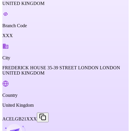
UNITED KINGDOM
Branch Code
XXX
City
FREDERICK HOUSE 35-39 STREET LONDON LONDON
UNITED KINGDOM
Country
United Kingdom
ACELGB21XXX