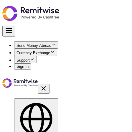
Send Money Abroad
Currency Exchange
Support
Sign In