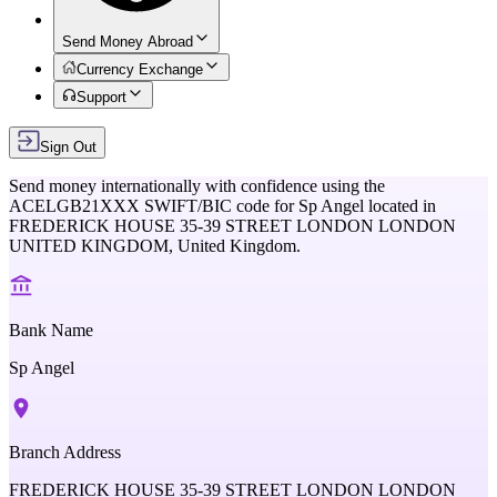
Send Money Abroad
Currency Exchange
Support
Sign Out
Send money internationally with confidence using the
ACELGB21XXX
SWIFT/BIC code for
Sp Angel
located in
FREDERICK HOUSE 35-39 STREET LONDON LONDON
UNITED KINGDOM,
United Kingdom
.
Bank Name
Sp Angel
Branch Address
FREDERICK HOUSE 35-39 STREET LONDON LONDON