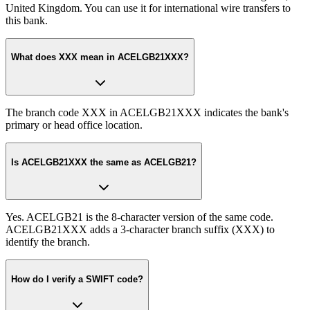
United Kingdom. You can use it for international wire transfers to
this bank.
What does XXX mean in ACELGB21XXX?
The branch code XXX in ACELGB21XXX indicates the bank's
primary or head office location.
Is ACELGB21XXX the same as ACELGB21?
Yes. ACELGB21 is the 8-character version of the same code.
ACELGB21XXX adds a 3-character branch suffix (XXX) to
identify the branch.
How do I verify a SWIFT code?