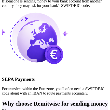
If someone is sending money to your bank account from another
country, they may ask for your bank's SWIFT/BIC code.
SEPA Payments
For transfers within the Eurozone, you'll often need a SWIFT/BIC
code along with an IBAN to route payments accurately.
Why choose Remitwise for sending money