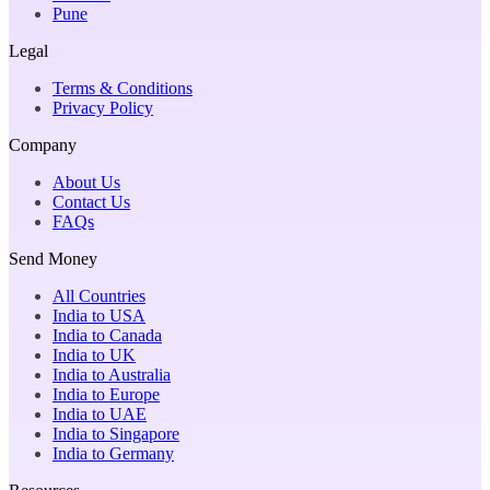
Pune
Legal
Terms & Conditions
Privacy Policy
Company
About Us
Contact Us
FAQs
Send Money
All Countries
India to USA
India to Canada
India to UK
India to Australia
India to Europe
India to UAE
India to Singapore
India to Germany