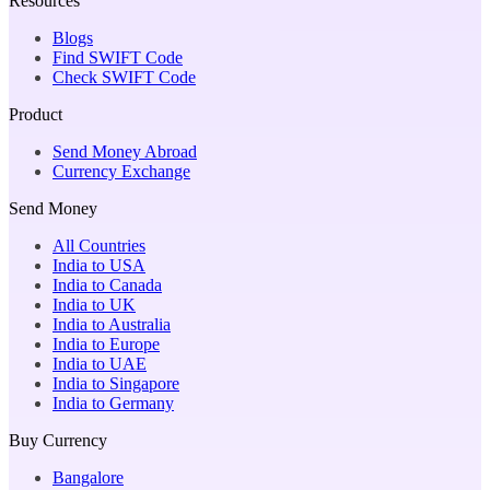
Resources
Blogs
Find SWIFT Code
Check SWIFT Code
Product
Send Money Abroad
Currency Exchange
Send Money
All Countries
India to USA
India to Canada
India to UK
India to Australia
India to Europe
India to UAE
India to Singapore
India to Germany
Buy Currency
Bangalore