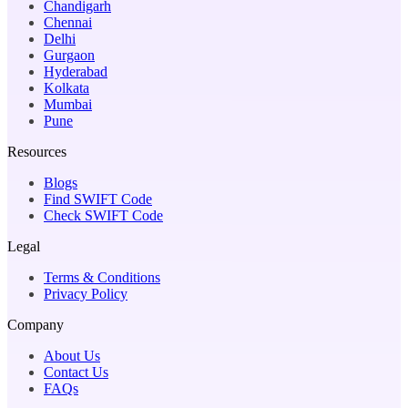
Chandigarh
Chennai
Delhi
Gurgaon
Hyderabad
Kolkata
Mumbai
Pune
Resources
Blogs
Find SWIFT Code
Check SWIFT Code
Legal
Terms & Conditions
Privacy Policy
Company
About Us
Contact Us
FAQs