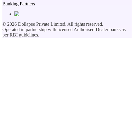
Banking Partners
©
2026
Dollapee Private Limited. All rights reserved.
Operated in partnership with licensed Authorised Dealer banks as
per RBI guidelines.