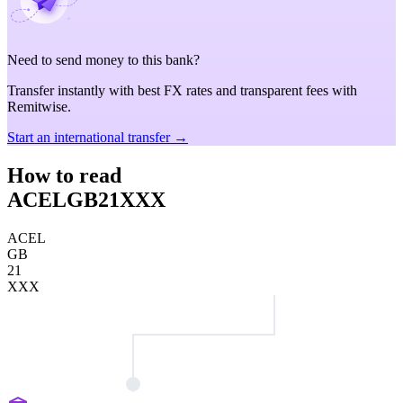
Need to send money to this bank?
Transfer instantly with best FX rates and transparent fees with
Remitwise.
Start an international transfer →
How to read
ACELGB21XXX
ACEL
GB
21
XXX