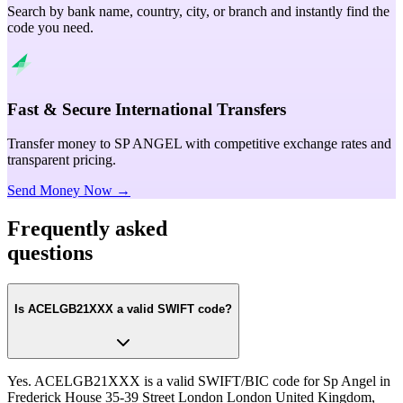
Search by bank name, country, city, or branch and instantly find the
code you need.
Fast & Secure International Transfers
Transfer money to SP ANGEL with competitive exchange rates and
transparent pricing.
Send Money Now →
Frequently asked
questions
Is ACELGB21XXX a valid SWIFT code?
Yes. ACELGB21XXX is a valid SWIFT/BIC code for Sp Angel in
Frederick House 35-39 Street London London United Kingdom,