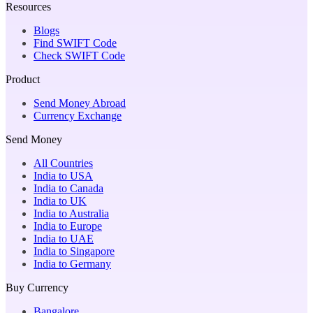
Resources
Blogs
Find SWIFT Code
Check SWIFT Code
Product
Send Money Abroad
Currency Exchange
Send Money
All Countries
India to USA
India to Canada
India to UK
India to Australia
India to Europe
India to UAE
India to Singapore
India to Germany
Buy Currency
Bangalore