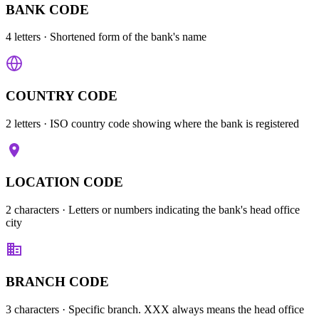
BANK CODE
4 letters
· Shortened form of the bank's name
COUNTRY CODE
2 letters
· ISO country code showing where the bank is registered
LOCATION CODE
2 characters
· Letters or numbers indicating the bank's head office
city
BRANCH CODE
3 characters
· Specific branch. XXX always means the head office