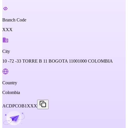
Branch Code
XXX
City
10 -72 -33 TORRE B 11 BOGOTA 11001000 COLOMBIA
Country
Colombia
ACDPCOB1XXX