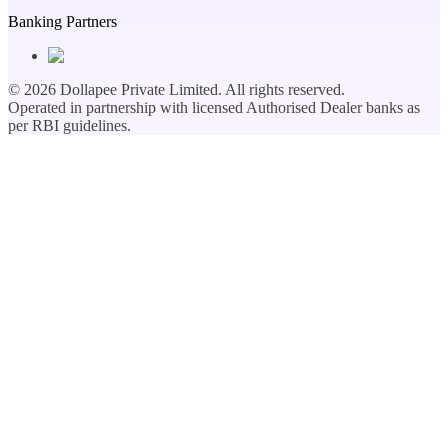
Banking Partners
©
2026
Dollapee Private Limited. All rights reserved.
Operated in partnership with licensed Authorised Dealer banks as
per RBI guidelines.