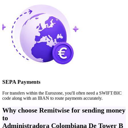
SEPA Payments
For transfers within the Eurozone, you'll often need a SWIFT/BIC
code along with an IBAN to route payments accurately.
Why choose Remitwise for sending money
to
Administradora Colombiana De Tower B