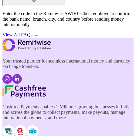
Enter the code in the Remitwise SWIFT Checker above to confirm
the bank name, branch, city, and country before sending money
internationally.
View All FAQs →
Your trusted partner for seamless international money and currency
exchange transfers.
Cashfree Payments enables 1 Million+ growing businesses in India
and across the globe to collect payments, make payouts, manage
international payments, and more.