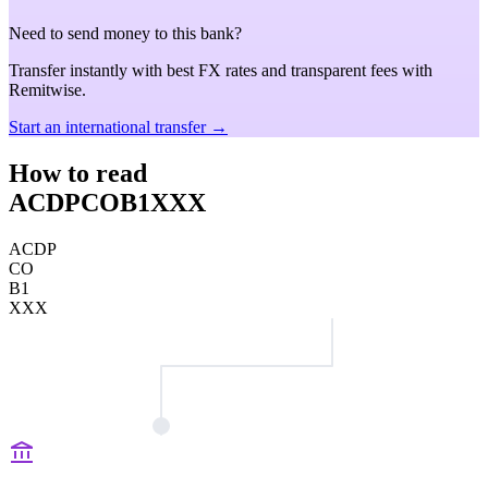
Need to send money to this bank?
Transfer instantly with best FX rates and transparent fees with
Remitwise.
Start an international transfer →
How to read
ACDPCOB1XXX
ACDP
CO
B1
XXX