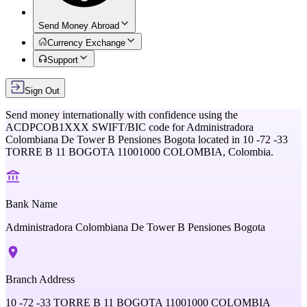
Send Money Abroad
Currency Exchange
Support
Sign Out
Send money internationally with confidence using the
ACDPCOB1XXX
SWIFT/BIC code for
Administradora
Colombiana De Tower B Pensiones Bogota
located in
10 -72 -33
TORRE B 11 BOGOTA 11001000 COLOMBIA,
Colombia
.
Bank Name
Administradora Colombiana De Tower B Pensiones Bogota
Branch Address
10 -72 -33 TORRE B 11 BOGOTA 11001000 COLOMBIA