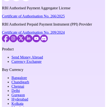
RBI Authorised Payment Aggregator License
Certificate of Authorisation No. 266/2025
RBI Authorised Prepaid Payment Instrument (PPI) Provider
Certificate of Authorisation No. 209/2024
Product
Send Money Abroad
Currency Exchange
Buy Currency
Bangalore
Chandigarh
Chennai
Delhi
Gurgaon
Hyderabad
Kolkata