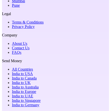
Mumbai
Pune
Legal
Terms & Conditions
Privacy Policy
Company
About Us
Contact Us
FAQs
Send Money
All Countries
India to USA
India to Canada
India to UK
India to Australia
India to Europe
India to UAE
India to Singapore
India to Germany