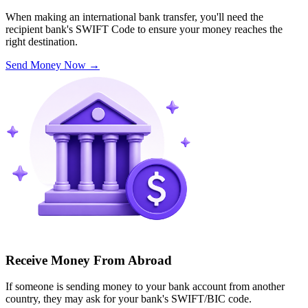
When making an international bank transfer, you'll need the
recipient bank's SWIFT Code to ensure your money reaches the
right destination.
Send Money Now
→
Receive Money From Abroad
If someone is sending money to your bank account from another
country, they may ask for your bank's SWIFT/BIC code.