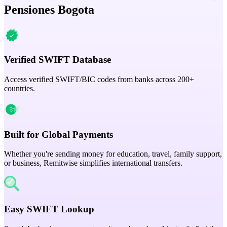
Pensiones Bogota
Verified SWIFT Database
Access verified SWIFT/BIC codes from banks across 200+
countries.
Built for Global Payments
Whether you're sending money for education, travel, family support,
or business, Remitwise simplifies international transfers.
Easy SWIFT Lookup