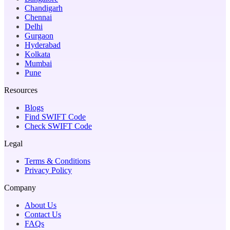
Chandigarh
Chennai
Delhi
Gurgaon
Hyderabad
Kolkata
Mumbai
Pune
Resources
Blogs
Find SWIFT Code
Check SWIFT Code
Legal
Terms & Conditions
Privacy Policy
Company
About Us
Contact Us
FAQs