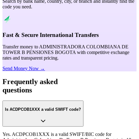
Search by bank name, country, city, or branch and instantly find the
code you need.
Fast & Secure International Transfers
Transfer money to ADMINISTRADORA COLOMBIANA DE
TOWER B PENSIONES BOGOTA with competitive exchange
rates and transparent pricing.
Send Money Now →
Frequently asked
questions
Is ACDPCOB1XXX a valid SWIFT code?
Yes. ACDPCOB1XXX is a valid SWIFT/BIC code for