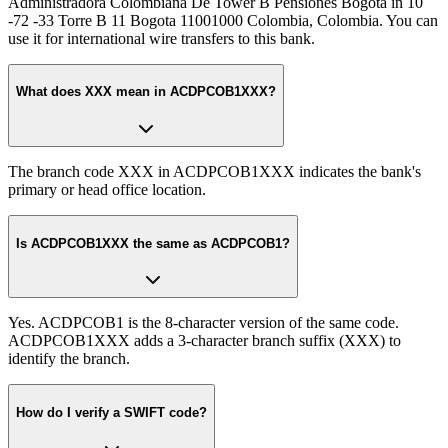
Administradora Colombiana De Tower B Pensiones Bogota in 10
-72 -33 Torre B 11 Bogota 11001000 Colombia, Colombia. You can
use it for international wire transfers to this bank.
What does XXX mean in ACDPCOB1XXX?
The branch code XXX in ACDPCOB1XXX indicates the bank's
primary or head office location.
Is ACDPCOB1XXX the same as ACDPCOB1?
Yes. ACDPCOB1 is the 8-character version of the same code.
ACDPCOB1XXX adds a 3-character branch suffix (XXX) to
identify the branch.
How do I verify a SWIFT code?