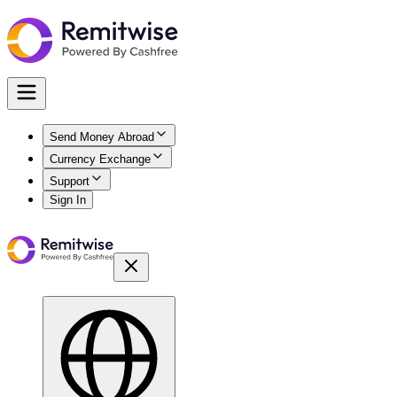
Send Money Abroad
Currency Exchange
Support
Sign In