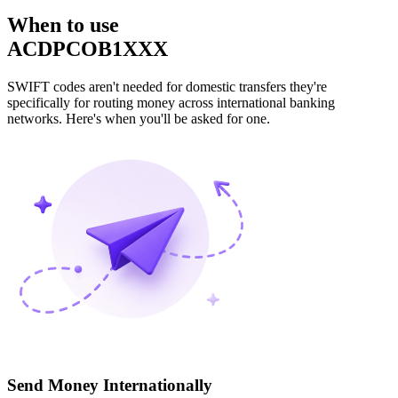
When to use
ACDPCOB1XXX
SWIFT codes aren't needed for domestic transfers they're
specifically for routing money across international banking
networks. Here's when you'll be asked for one.
Send Money Internationally