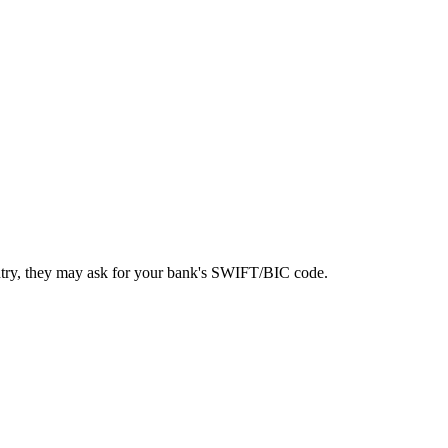
ntry, they may ask for your bank's SWIFT/BIC code.