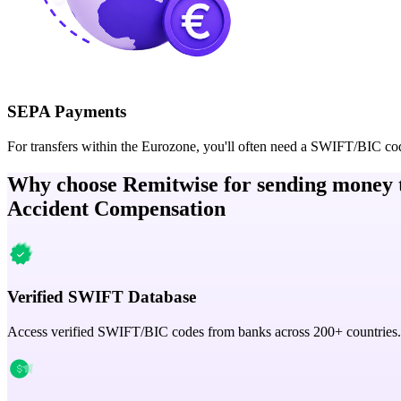
SEPA Payments
For transfers within the Eurozone, you'll often need a SWIFT/BIC co
Why choose Remitwise for sending money 
Accident Compensation
Verified SWIFT Database
Access verified SWIFT/BIC codes from banks across 200+ countries.