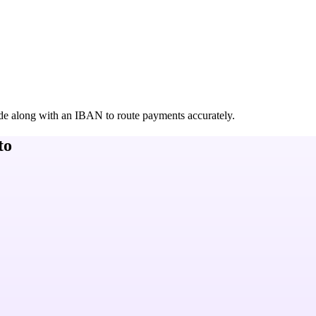
de along with an IBAN to route payments accurately.
to