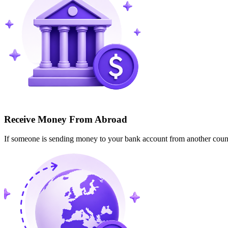
Receive Money From Abroad
If someone is sending money to your bank account from another cou