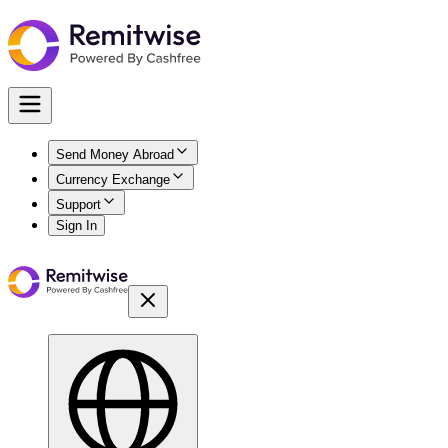
Send Money Abroad
Currency Exchange
Support
Sign In