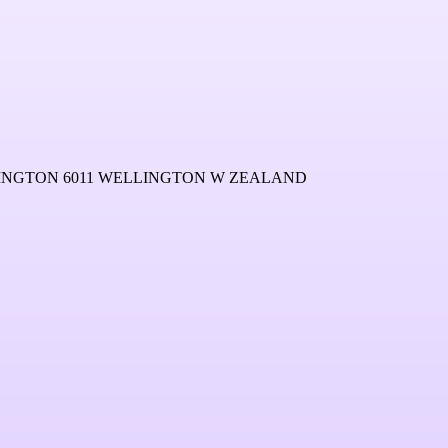
LINGTON 6011 WELLINGTON W ZEALAND