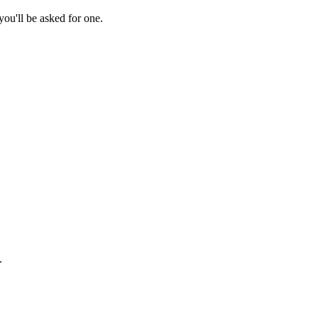
ou'll be asked for one.
.