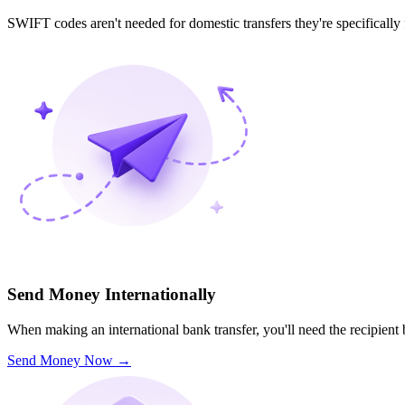
SWIFT codes aren't needed for domestic transfers they're specifically
Send Money Internationally
When making an international bank transfer, you'll need the recipien
Send Money Now
→