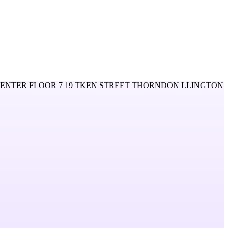
CENTER FLOOR 7 19 TKEN STREET THORNDON LLINGTON