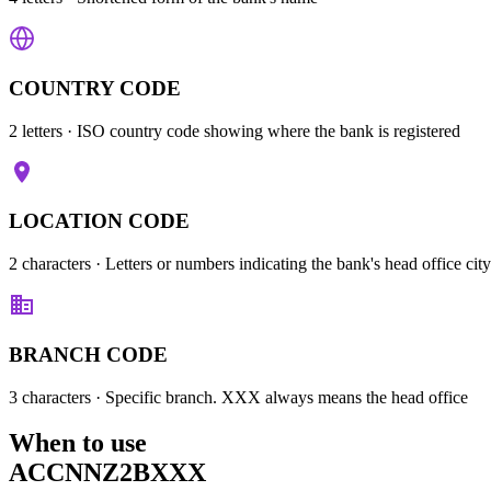
COUNTRY CODE
2 letters
· ISO country code showing where the bank is registered
LOCATION CODE
2 characters
· Letters or numbers indicating the bank's head office city
BRANCH CODE
3 characters
· Specific branch. XXX always means the head office
When to use
ACCNNZ2BXXX