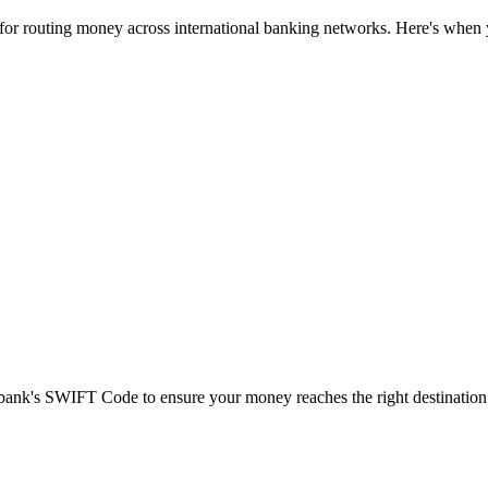
 for routing money across international banking networks. Here's when y
t bank's SWIFT Code to ensure your money reaches the right destination