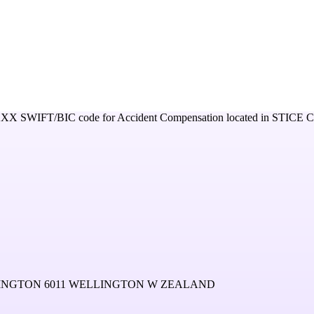
XXX
SWIFT/BIC code for
Accident Compensation
located in
STICE 
LINGTON 6011 WELLINGTON W ZEALAND