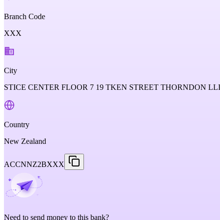
Branch Code
XXX
City
STICE CENTER FLOOR 7 19 TKEN STREET THORNDON L
Country
New Zealand
ACCNNZ2BXXX
Need to send money to this bank?