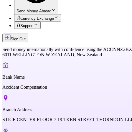
Send Money Abroad
Currency Exchange
Support
Sign Out
Send money internationally with confidence using the
ACCNNZ2B
6011 WELLINGTON W ZEALAND,
New Zealand
.
Bank Name
Accident Compensation
Branch Address
STICE CENTER FLOOR 7 19 TKEN STREET THORNDON L