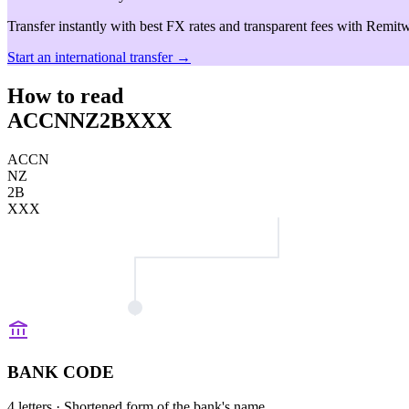
Transfer instantly with best FX rates and transparent fees with Remitw
Start an international transfer →
How to read
ACCNNZ2BXXX
ACCN
NZ
2B
XXX
BANK CODE
4 letters
· Shortened form of the bank's name