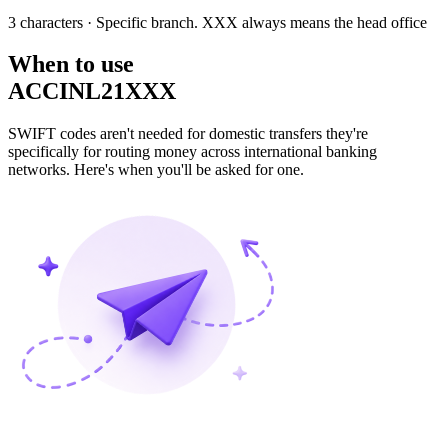
3 characters
· Specific branch. XXX always means the head office
When to use
ACCINL21XXX
SWIFT codes aren't needed for domestic transfers they're
specifically for routing money across international banking
networks. Here's when you'll be asked for one.