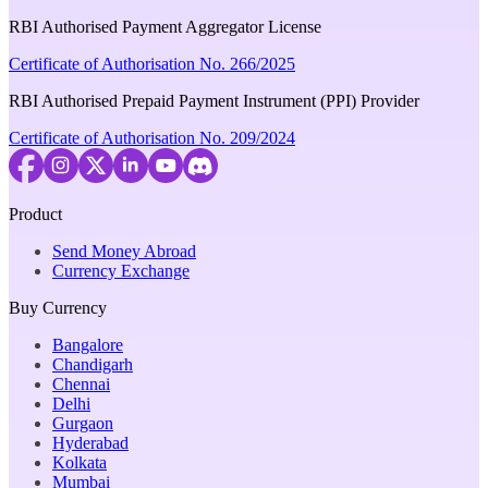
RBI Authorised Payment Aggregator License
Certificate of Authorisation No. 266/2025
RBI Authorised Prepaid Payment Instrument (PPI) Provider
Certificate of Authorisation No. 209/2024
Product
Send Money Abroad
Currency Exchange
Buy Currency
Bangalore
Chandigarh
Chennai
Delhi
Gurgaon
Hyderabad
Kolkata
Mumbai