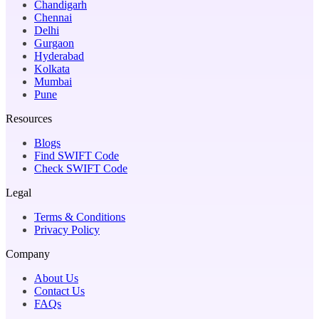
Chandigarh
Chennai
Delhi
Gurgaon
Hyderabad
Kolkata
Mumbai
Pune
Resources
Blogs
Find SWIFT Code
Check SWIFT Code
Legal
Terms & Conditions
Privacy Policy
Company
About Us
Contact Us
FAQs