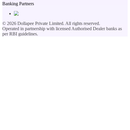
Banking Partners
©
2026
Dollapee Private Limited. All rights reserved.
Operated in partnership with licensed Authorised Dealer banks as
per RBI guidelines.