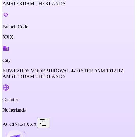
AMSTERDAM THERLANDS
Branch Code
XXX
City
EUWEZIJDS VOORBURGWAL 4-10 STERDAM 1012 RZ
AMSTERDAM THERLANDS
Country
Netherlands
ACCINL21XXX