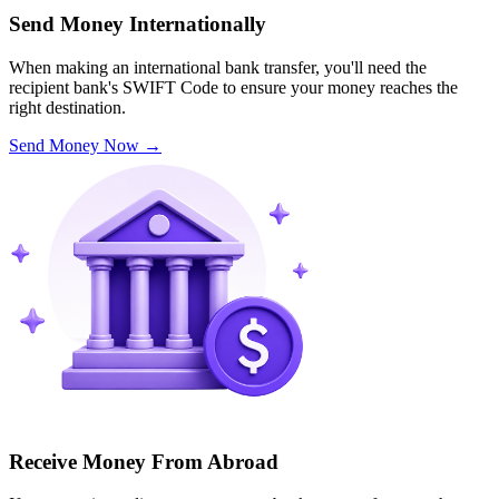
Send Money Internationally
When making an international bank transfer, you'll need the
recipient bank's SWIFT Code to ensure your money reaches the
right destination.
Send Money Now
→
Receive Money From Abroad