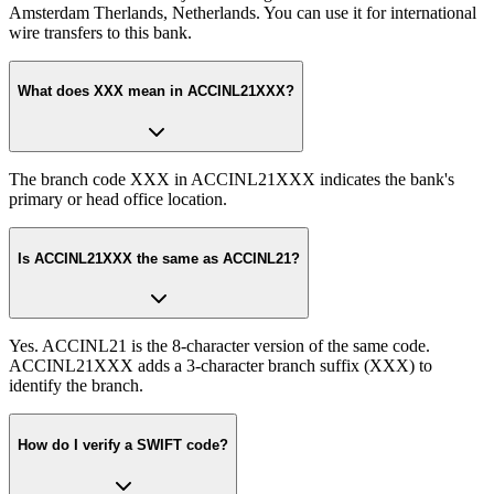
Amsterdam Therlands, Netherlands. You can use it for international
wire transfers to this bank.
What does XXX mean in ACCINL21XXX?
The branch code XXX in ACCINL21XXX indicates the bank's
primary or head office location.
Is ACCINL21XXX the same as ACCINL21?
Yes. ACCINL21 is the 8-character version of the same code.
ACCINL21XXX adds a 3-character branch suffix (XXX) to
identify the branch.
How do I verify a SWIFT code?