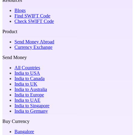
Resources
Blogs
Find SWIFT Code
Check SWIFT Code
Product
Send Money Abroad
Currency Exchange
Send Money
All Countries
India to USA
India to Canada
India to UK
India to Australia
India to Europe
India to UAE
India to Singapore
India to Germany
Buy Currency
Bangalore