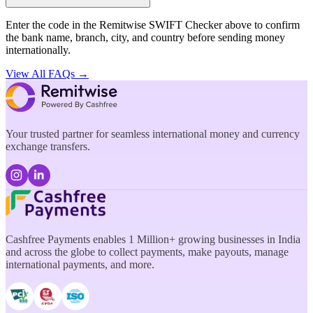
Enter the code in the Remitwise SWIFT Checker above to confirm
the bank name, branch, city, and country before sending money
internationally.
View All FAQs →
Your trusted partner for seamless international money and currency
exchange transfers.
Cashfree Payments enables 1 Million+ growing businesses in India
and across the globe to collect payments, make payouts, manage
international payments, and more.