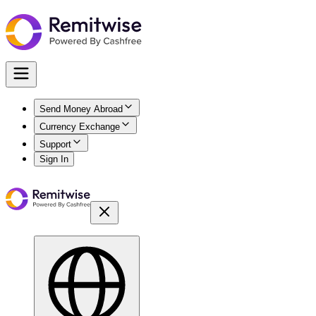
Send Money Abroad
Currency Exchange
Support
Sign In