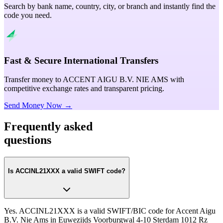
Search by bank name, country, city, or branch and instantly find the
code you need.
Fast & Secure International Transfers
Transfer money to ACCENT AIGU B.V. NIE AMS with
competitive exchange rates and transparent pricing.
Send Money Now →
Frequently asked
questions
Is ACCINL21XXX a valid SWIFT code?
Yes. ACCINL21XXX is a valid SWIFT/BIC code for Accent Aigu
B.V. Nie Ams in Euwezijds Voorburgwal 4-10 Sterdam 1012 Rz