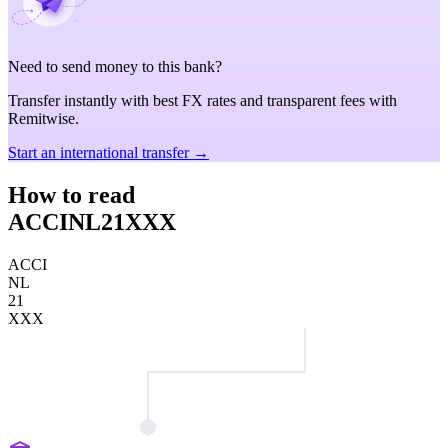
Need to send money to this bank?
Transfer instantly with best FX rates and transparent fees with
Remitwise.
Start an international transfer →
How to read
ACCINL21XXX
ACCI
NL
21
XXX