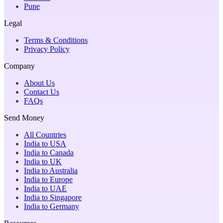
Pune
Legal
Terms & Conditions
Privacy Policy
Company
About Us
Contact Us
FAQs
Send Money
All Countries
India to USA
India to Canada
India to UK
India to Australia
India to Europe
India to UAE
India to Singapore
India to Germany