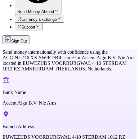
Send Money Abroad
Currency Exchange
Support
Sign Out
Send money internationally with confidence using the
ACCINL21XXX
SWIFT/BIC code for
Accent Aigu B.V. Nie Ams
located in
EUWEZIJDS VOORBURGWAL 4-10 STERDAM
1012 RZ AMSTERDAM THERLANDS,
Netherlands
.
Bank Name
Accent Aigu B.V. Nie Ams
Branch Address
EUWEZIJDS VOORBURGWAL 4-10 STERDAM 1012 RZ