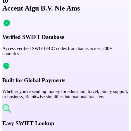
to
Accent Aigu B.V. Nie Ams
Verified SWIFT Database
Access verified SWIFT/BIC codes from banks across 200+
countries.
Built for Global Payments
Whether you're sending money for education, travel, family support,
or business, Remitwise simplifies international transfers.
Easy SWIFT Lookup