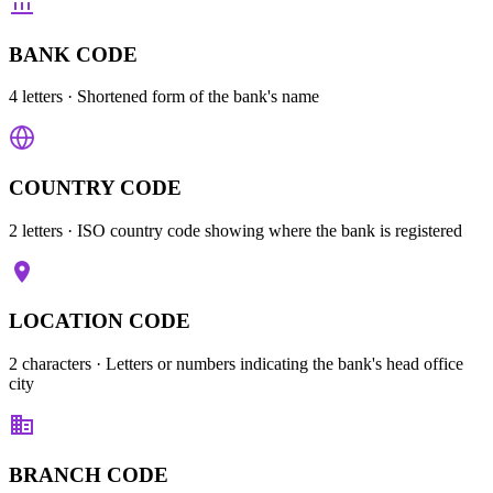
BANK CODE
4 letters
· Shortened form of the bank's name
COUNTRY CODE
2 letters
· ISO country code showing where the bank is registered
LOCATION CODE
2 characters
· Letters or numbers indicating the bank's head office
city
BRANCH CODE