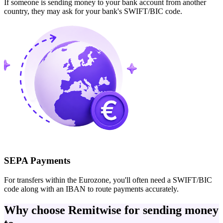
If someone is sending money to your bank account from another
country, they may ask for your bank's SWIFT/BIC code.
SEPA Payments
For transfers within the Eurozone, you'll often need a SWIFT/BIC
code along with an IBAN to route payments accurately.
Why choose Remitwise for sending money