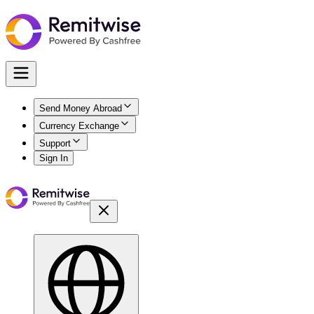
Send Money Abroad
Currency Exchange
Support
Sign In