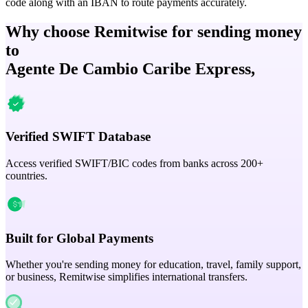
code along with an IBAN to route payments accurately.
Why choose Remitwise for sending money
to
Agente De Cambio Caribe Express,
Verified SWIFT Database
Access verified SWIFT/BIC codes from banks across 200+
countries.
Built for Global Payments
Whether you're sending money for education, travel, family support,
or business, Remitwise simplifies international transfers.