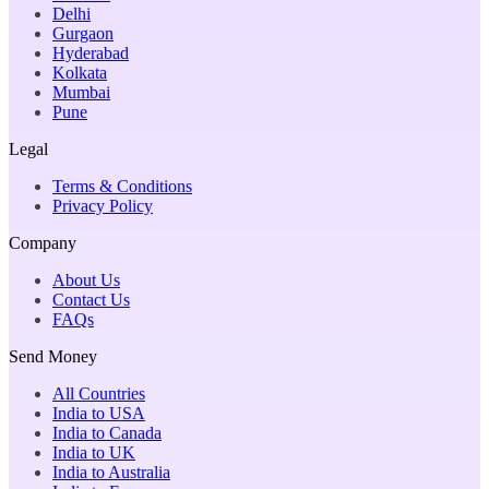
Delhi
Gurgaon
Hyderabad
Kolkata
Mumbai
Pune
Legal
Terms & Conditions
Privacy Policy
Company
About Us
Contact Us
FAQs
Send Money
All Countries
India to USA
India to Canada
India to UK
India to Australia