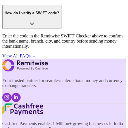
How do I verify a SWIFT code?
Enter the code in the Remitwise SWIFT Checker above to confirm
the bank name, branch, city, and country before sending money
internationally.
View All FAQs →
Your trusted partner for seamless international money and currency
exchange transfers.
Cashfree Payments enables 1 Million+ growing businesses in India