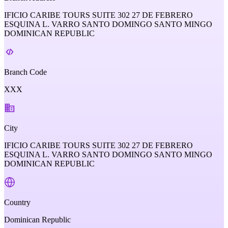
IFICIO CARIBE TOURS SUITE 302 27 DE FEBRERO
ESQUINA L. VARRO SANTO DOMINGO SANTO MINGO
DOMINICAN REPUBLIC
Branch Code
XXX
City
IFICIO CARIBE TOURS SUITE 302 27 DE FEBRERO
ESQUINA L. VARRO SANTO DOMINGO SANTO MINGO
DOMINICAN REPUBLIC
Country
Dominican Republic