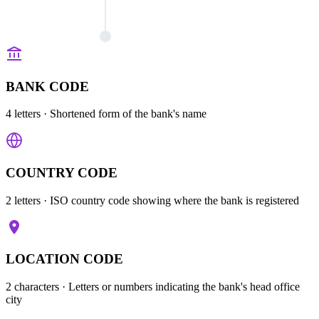
BANK CODE
4 letters
· Shortened form of the bank's name
COUNTRY CODE
2 letters
· ISO country code showing where the bank is registered
LOCATION CODE
2 characters
· Letters or numbers indicating the bank's head office
city