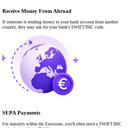
Receive Money From Abroad
If someone is sending money to your bank account from another
country, they may ask for your bank's SWIFT/BIC code.
SEPA Payments
For transfers within the Eurozone, you'll often need a SWIFT/BIC