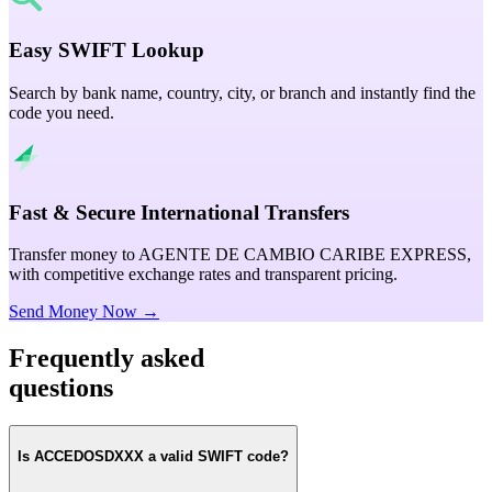
Easy SWIFT Lookup
Search by bank name, country, city, or branch and instantly find the
code you need.
Fast & Secure International Transfers
Transfer money to AGENTE DE CAMBIO CARIBE EXPRESS,
with competitive exchange rates and transparent pricing.
Send Money Now →
Frequently asked
questions
Is ACCEDOSDXXX a valid SWIFT code?