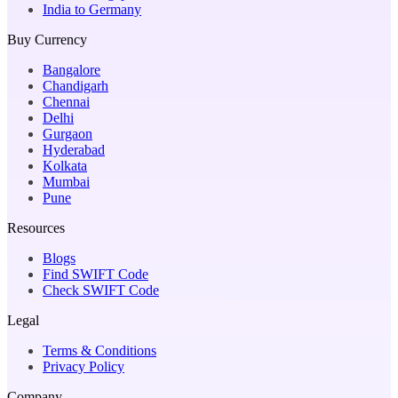
India to Germany
Buy Currency
Bangalore
Chandigarh
Chennai
Delhi
Gurgaon
Hyderabad
Kolkata
Mumbai
Pune
Resources
Blogs
Find SWIFT Code
Check SWIFT Code
Legal
Terms & Conditions
Privacy Policy
Company