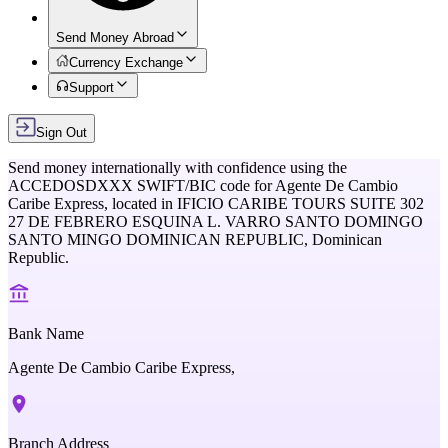
Send Money Abroad
Currency Exchange
Support
Sign Out
Send money internationally with confidence using the
ACCEDOSDXXX
SWIFT/BIC code for
Agente De Cambio
Caribe Express,
located in
IFICIO CARIBE TOURS SUITE 302
27 DE FEBRERO ESQUINA L. VARRO SANTO DOMINGO
SANTO MINGO DOMINICAN REPUBLIC,
Dominican
Republic
.
Bank Name
Agente De Cambio Caribe Express,
Branch Address