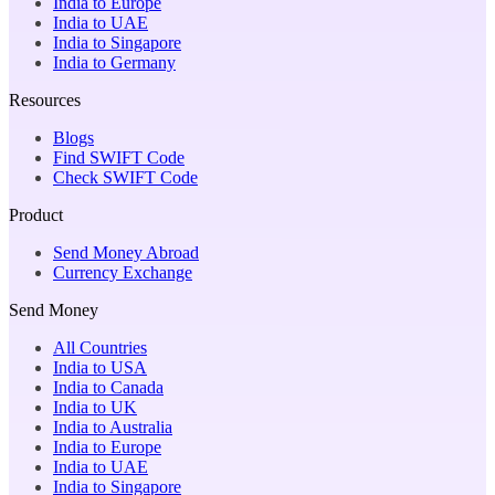
India to Europe
India to UAE
India to Singapore
India to Germany
Resources
Blogs
Find SWIFT Code
Check SWIFT Code
Product
Send Money Abroad
Currency Exchange
Send Money
All Countries
India to USA
India to Canada
India to UK
India to Australia
India to Europe
India to UAE
India to Singapore