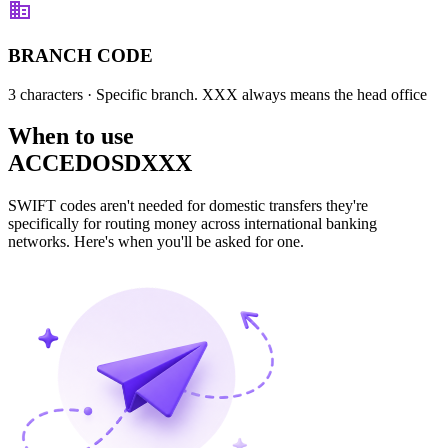
BRANCH CODE
3 characters
· Specific branch. XXX always means the head office
When to use
ACCEDOSDXXX
SWIFT codes aren't needed for domestic transfers they're
specifically for routing money across international banking
networks. Here's when you'll be asked for one.