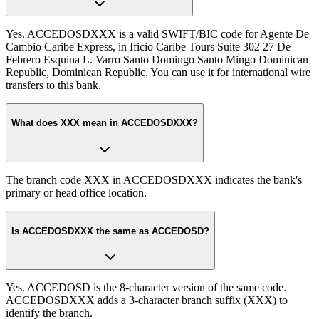
Yes. ACCEDOSDXXX is a valid SWIFT/BIC code for Agente De
Cambio Caribe Express, in Ificio Caribe Tours Suite 302 27 De
Febrero Esquina L. Varro Santo Domingo Santo Mingo Dominican
Republic, Dominican Republic. You can use it for international wire
transfers to this bank.
What does XXX mean in ACCEDOSDXXX?
The branch code XXX in ACCEDOSDXXX indicates the bank's
primary or head office location.
Is ACCEDOSDXXX the same as ACCEDOSD?
Yes. ACCEDOSD is the 8-character version of the same code.
ACCEDOSDXXX adds a 3-character branch suffix (XXX) to
identify the branch.