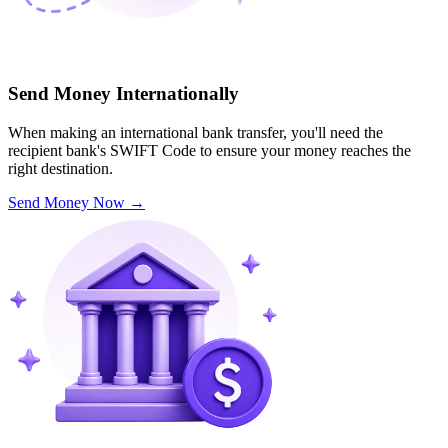
Send Money Internationally
When making an international bank transfer, you'll need the
recipient bank's SWIFT Code to ensure your money reaches the
right destination.
Send Money Now
→