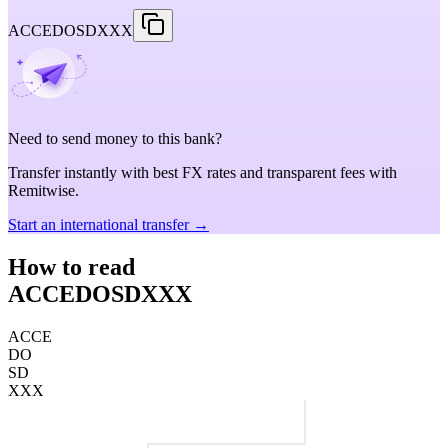
ACCEDOSDXXX
Need to send money to this bank?
Transfer instantly with best FX rates and transparent fees with
Remitwise.
Start an international transfer →
How to read
ACCEDOSDXXX
ACCE
DO
SD
XXX