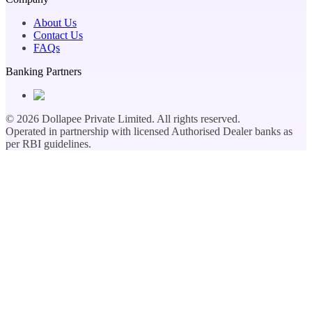
About Us
Contact Us
FAQs
Banking Partners
©
2026
Dollapee Private Limited. All rights reserved.
Operated in partnership with licensed Authorised Dealer banks as
per RBI guidelines.