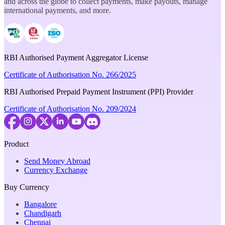
and across the globe to collect payments, make payouts, manage
international payments, and more.
RBI Authorised Payment Aggregator License
Certificate of Authorisation No. 266/2025
RBI Authorised Prepaid Payment Instrument (PPI) Provider
Certificate of Authorisation No. 209/2024
Product
Send Money Abroad
Currency Exchange
Buy Currency
Bangalore
Chandigarh
Chennai