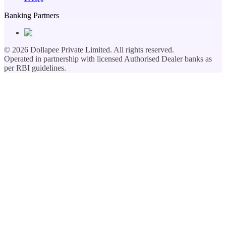
Banking Partners
©
2026
Dollapee Private Limited. All rights reserved.
Operated in partnership with licensed Authorised Dealer banks as
per RBI guidelines.