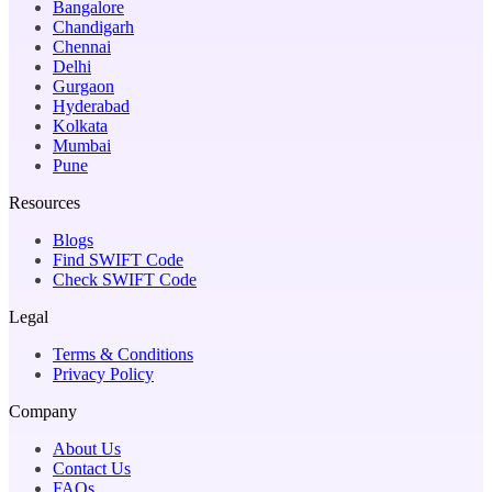
Bangalore
Chandigarh
Chennai
Delhi
Gurgaon
Hyderabad
Kolkata
Mumbai
Pune
Resources
Blogs
Find SWIFT Code
Check SWIFT Code
Legal
Terms & Conditions
Privacy Policy
Company
About Us
Contact Us
FAQs