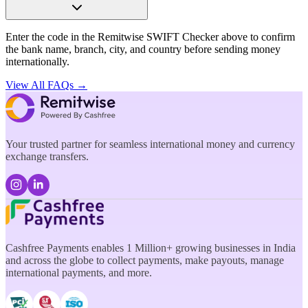
Enter the code in the Remitwise SWIFT Checker above to confirm
the bank name, branch, city, and country before sending money
internationally.
View All FAQs →
Your trusted partner for seamless international money and currency
exchange transfers.
Cashfree Payments enables 1 Million+ growing businesses in India
and across the globe to collect payments, make payouts, manage
international payments, and more.