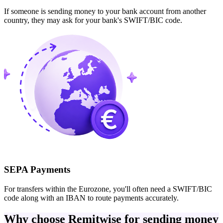
If someone is sending money to your bank account from another
country, they may ask for your bank's SWIFT/BIC code.
SEPA Payments
For transfers within the Eurozone, you'll often need a SWIFT/BIC
code along with an IBAN to route payments accurately.
Why choose Remitwise for sending money