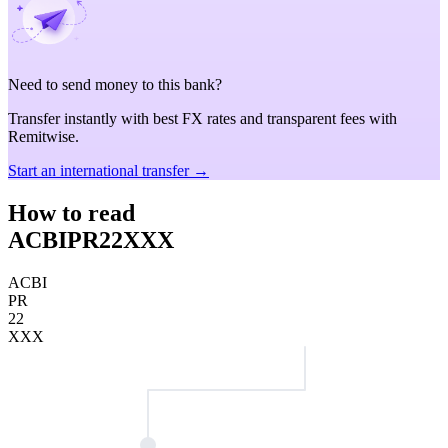
Need to send money to this bank?
Transfer instantly with best FX rates and transparent fees with
Remitwise.
Start an international transfer →
How to read
ACBIPR22XXX
ACBI
PR
22
XXX