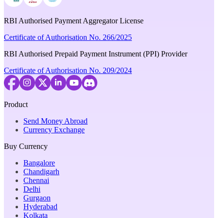
RBI Authorised Payment Aggregator License
Certificate of Authorisation No. 266/2025
RBI Authorised Prepaid Payment Instrument (PPI) Provider
Certificate of Authorisation No. 209/2024
Product
Send Money Abroad
Currency Exchange
Buy Currency
Bangalore
Chandigarh
Chennai
Delhi
Gurgaon
Hyderabad
Kolkata