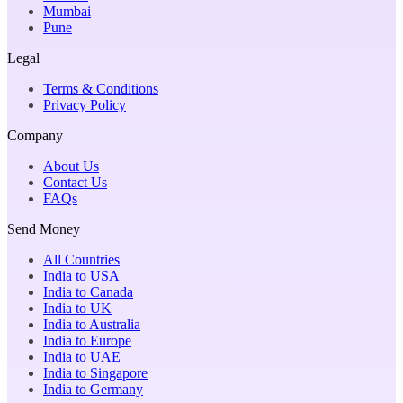
Mumbai
Pune
Legal
Terms & Conditions
Privacy Policy
Company
About Us
Contact Us
FAQs
Send Money
All Countries
India to USA
India to Canada
India to UK
India to Australia
India to Europe
India to UAE
India to Singapore
India to Germany