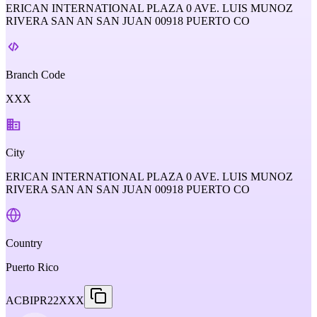
ERICAN INTERNATIONAL PLAZA 0 AVE. LUIS MUNOZ
RIVERA SAN AN SAN JUAN 00918 PUERTO CO
Branch Code
XXX
City
ERICAN INTERNATIONAL PLAZA 0 AVE. LUIS MUNOZ
RIVERA SAN AN SAN JUAN 00918 PUERTO CO
Country
Puerto Rico
ACBIPR22XXX