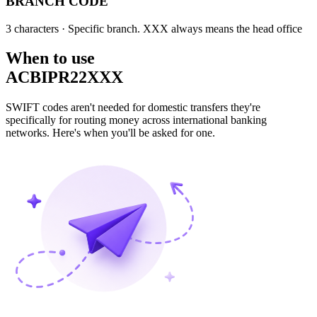
BRANCH CODE
3 characters
· Specific branch. XXX always means the head office
When to use
ACBIPR22XXX
SWIFT codes aren't needed for domestic transfers they're
specifically for routing money across international banking
networks. Here's when you'll be asked for one.