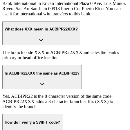
Bank International in Erican International Plaza 0 Ave. Luis Munoz
Rivera San An San Juan 00918 Puerto Co, Puerto Rico. You can
use it for international wire transfers to this bank.
What does XXX mean in ACBIPR22XXX?
The branch code XXX in ACBIPR22XXX indicates the bank's
primary or head office location.
Is ACBIPR22XXX the same as ACBIPR22?
Yes. ACBIPR22 is the 8-character version of the same code.
ACBIPR22XXX adds a 3-character branch suffix (XXX) to
identify the branch.
How do I verify a SWIFT code?