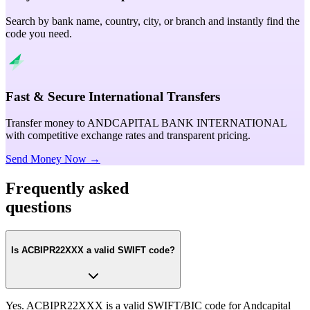
Search by bank name, country, city, or branch and instantly find the
code you need.
Fast & Secure International Transfers
Transfer money to ANDCAPITAL BANK INTERNATIONAL
with competitive exchange rates and transparent pricing.
Send Money Now →
Frequently asked
questions
Is ACBIPR22XXX a valid SWIFT code?
Yes. ACBIPR22XXX is a valid SWIFT/BIC code for Andcapital