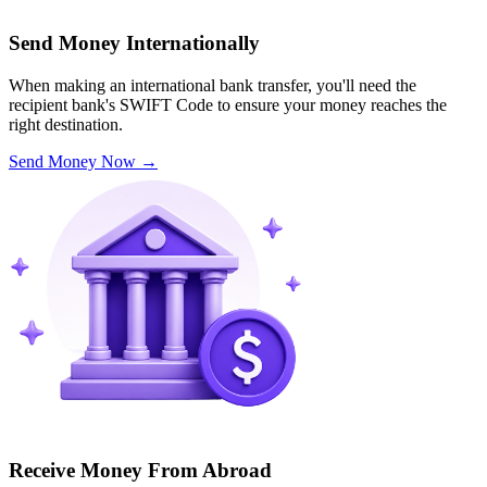
Send Money Internationally
When making an international bank transfer, you'll need the
recipient bank's SWIFT Code to ensure your money reaches the
right destination.
Send Money Now
→
Receive Money From Abroad