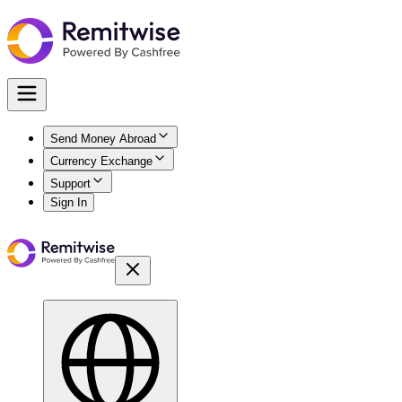
Send Money Abroad
Currency Exchange
Support
Sign In