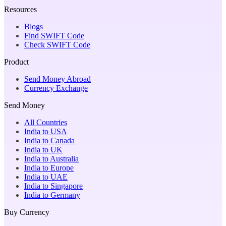
Resources
Blogs
Find SWIFT Code
Check SWIFT Code
Product
Send Money Abroad
Currency Exchange
Send Money
All Countries
India to USA
India to Canada
India to UK
India to Australia
India to Europe
India to UAE
India to Singapore
India to Germany
Buy Currency