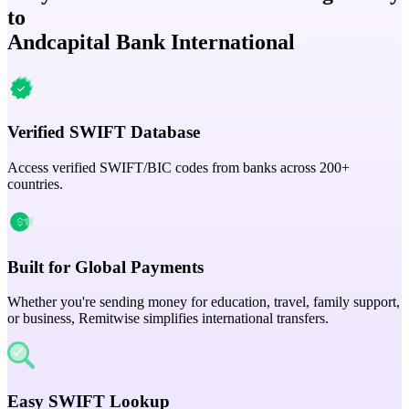
to
Andcapital Bank International
Verified SWIFT Database
Access verified SWIFT/BIC codes from banks across 200+
countries.
Built for Global Payments
Whether you're sending money for education, travel, family support,
or business, Remitwise simplifies international transfers.
Easy SWIFT Lookup