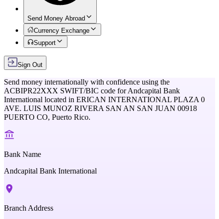
Send Money Abroad
Currency Exchange
Support
Sign Out
Send money internationally with confidence using the
ACBIPR22XXX
SWIFT/BIC code for
Andcapital Bank
International
located in
ERICAN INTERNATIONAL PLAZA 0
AVE. LUIS MUNOZ RIVERA SAN AN SAN JUAN 00918
PUERTO CO,
Puerto Rico
.
Bank Name
Andcapital Bank International
Branch Address