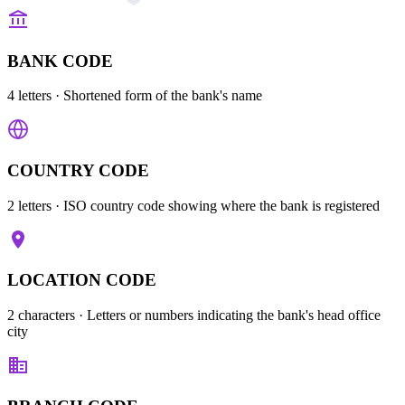
BANK CODE
4 letters
· Shortened form of the bank's name
COUNTRY CODE
2 letters
· ISO country code showing where the bank is registered
LOCATION CODE
2 characters
· Letters or numbers indicating the bank's head office
city