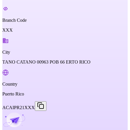
Branch Code
XXX
City
TANO CATANO 00963 POB 66 ERTO RICO
Country
Puerto Rico
ACAIPR21XXX