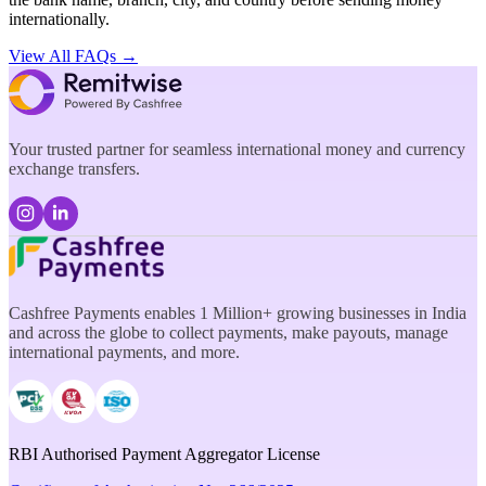
internationally.
View All FAQs →
Your trusted partner for seamless international money and currency
exchange transfers.
Cashfree Payments enables 1 Million+ growing businesses in India
and across the globe to collect payments, make payouts, manage
international payments, and more.
RBI Authorised Payment Aggregator License