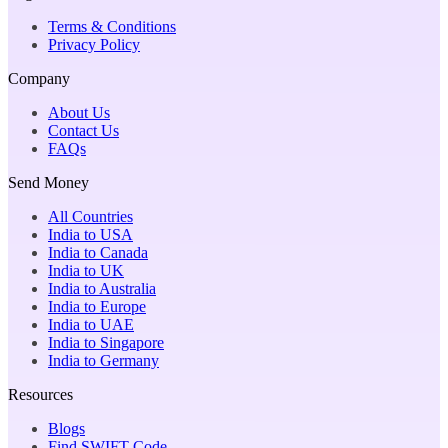
Terms & Conditions
Privacy Policy
Company
About Us
Contact Us
FAQs
Send Money
All Countries
India to USA
India to Canada
India to UK
India to Australia
India to Europe
India to UAE
India to Singapore
India to Germany
Resources
Blogs
Find SWIFT Code