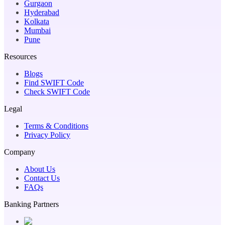
Gurgaon
Hyderabad
Kolkata
Mumbai
Pune
Resources
Blogs
Find SWIFT Code
Check SWIFT Code
Legal
Terms & Conditions
Privacy Policy
Company
About Us
Contact Us
FAQs
Banking Partners