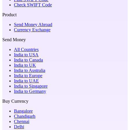
Check SWIFT Code
Product
Send Money Abroad
Currency Exchange
Send Money
All Countries
India to USA
India to Canada
India to UK
India to Australia
India to Europe
India to UAE
India to Singapore
India to Germany
Buy Currency
Bangalore
Chandigarh
Chennai
Delhi