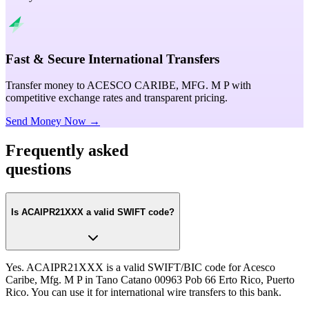
Fast & Secure International Transfers
Transfer money to ACESCO CARIBE, MFG. M P with
competitive exchange rates and transparent pricing.
Send Money Now →
Frequently asked
questions
Is ACAIPR21XXX a valid SWIFT code?
Yes. ACAIPR21XXX is a valid SWIFT/BIC code for Acesco
Caribe, Mfg. M P in Tano Catano 00963 Pob 66 Erto Rico, Puerto
Rico. You can use it for international wire transfers to this bank.