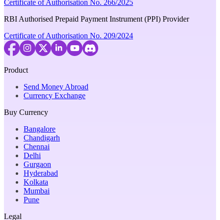
Certificate of Authorisation No. 266/2025
RBI Authorised Prepaid Payment Instrument (PPI) Provider
Certificate of Authorisation No. 209/2024
Product
Send Money Abroad
Currency Exchange
Buy Currency
Bangalore
Chandigarh
Chennai
Delhi
Gurgaon
Hyderabad
Kolkata
Mumbai
Pune
Legal