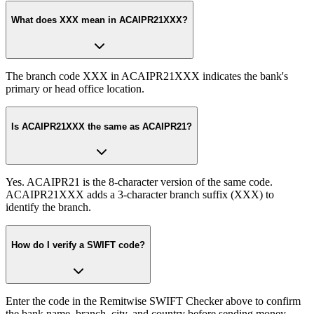
What does XXX mean in ACAIPR21XXX?
The branch code XXX in ACAIPR21XXX indicates the bank's
primary or head office location.
Is ACAIPR21XXX the same as ACAIPR21?
Yes. ACAIPR21 is the 8-character version of the same code.
ACAIPR21XXX adds a 3-character branch suffix (XXX) to
identify the branch.
How do I verify a SWIFT code?
Enter the code in the Remitwise SWIFT Checker above to confirm
the bank name, branch, city, and country before sending money