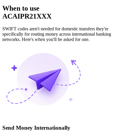
When to use
ACAIPR21XXX
SWIFT codes aren't needed for domestic transfers they're
specifically for routing money across international banking
networks. Here's when you'll be asked for one.
Send Money Internationally