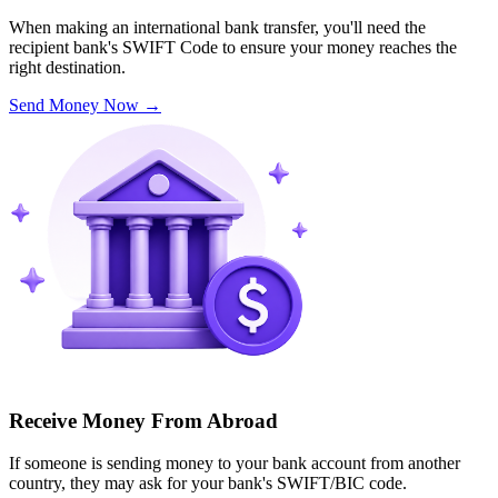
When making an international bank transfer, you'll need the
recipient bank's SWIFT Code to ensure your money reaches the
right destination.
Send Money Now
→
Receive Money From Abroad
If someone is sending money to your bank account from another
country, they may ask for your bank's SWIFT/BIC code.