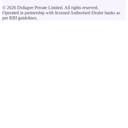
©
2026
Dollapee Private Limited. All rights reserved.
Operated in partnership with licensed Authorised Dealer banks as
per RBI guidelines.