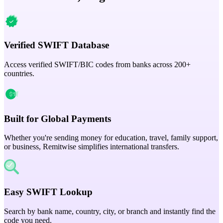
Verified SWIFT Database
Access verified SWIFT/BIC codes from banks across 200+
countries.
Built for Global Payments
Whether you're sending money for education, travel, family support,
or business, Remitwise simplifies international transfers.
Easy SWIFT Lookup
Search by bank name, country, city, or branch and instantly find the
code you need.