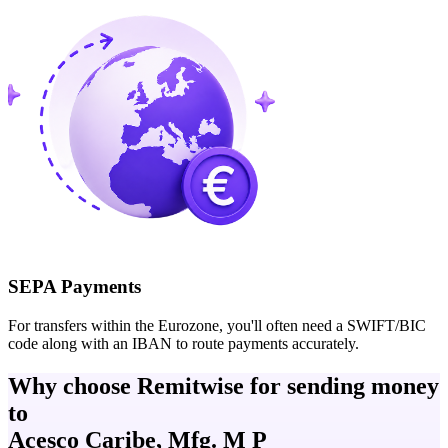
SEPA Payments
For transfers within the Eurozone, you'll often need a SWIFT/BIC
code along with an IBAN to route payments accurately.
Why choose Remitwise for sending money
to
Acesco Caribe, Mfg. M P