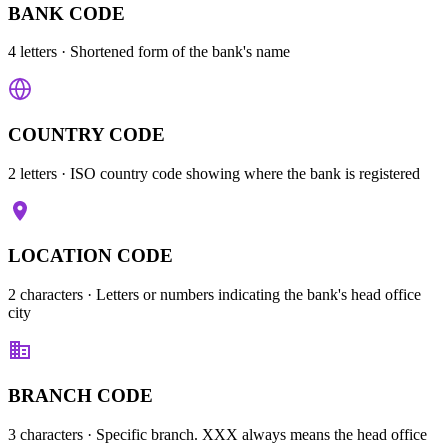
BANK CODE
4 letters
· Shortened form of the bank's name
COUNTRY CODE
2 letters
· ISO country code showing where the bank is registered
LOCATION CODE
2 characters
· Letters or numbers indicating the bank's head office
city
BRANCH CODE
3 characters
· Specific branch. XXX always means the head office