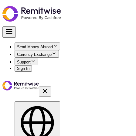
Send Money Abroad
Currency Exchange
Support
Sign In