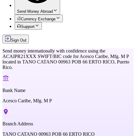
Send Money Abroad
Currency Exchange
Support
Sign Out
Send money internationally with confidence using the
ACAIPR21XXX
SWIFT/BIC code for
Acesco Caribe, Mfg. M P
located in
TANO CATANO 00963 POB 66 ERTO RICO,
Puerto
Rico
.
Bank Name
Acesco Caribe, Mfg. M P
Branch Address
TANO CATANO 00963 POB 66 ERTO RICO