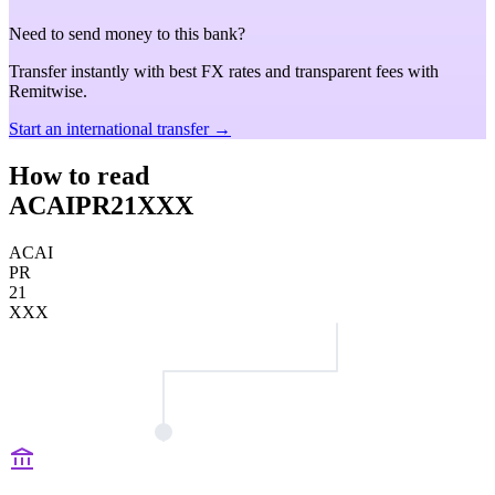
Need to send money to this bank?
Transfer instantly with best FX rates and transparent fees with
Remitwise.
Start an international transfer →
How to read
ACAIPR21XXX
ACAI
PR
21
XXX